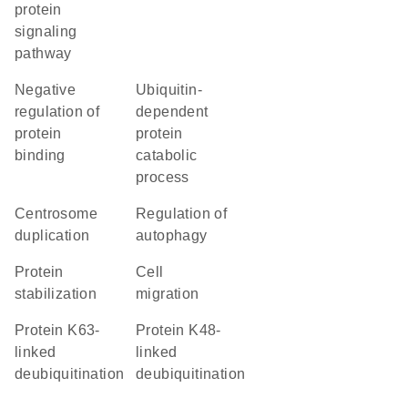
protein
signaling
pathway
negative
ubiquitin-
regulation of
dependent
protein
protein
binding
catabolic
process
centrosome
regulation of
duplication
autophagy
protein
cell
stabilization
migration
protein K63-
protein K48-
linked
linked
deubiquitination
deubiquitination