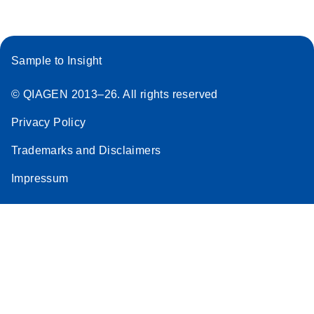
Sample to Insight
© QIAGEN 2013–26. All rights reserved
Privacy Policy
Trademarks and Disclaimers
Impressum