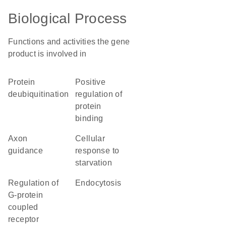
Biological Process
Functions and activities the gene
product is involved in
protein
positive
deubiquitination
regulation of
protein
binding
axon
cellular
guidance
response to
starvation
regulation of
endocytosis
G-protein
coupled
receptor