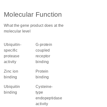
Molecular Function
What the gene product does at the
molecular level
ubiquitin-
G-protein
specific
coupled
protease
receptor
activity
binding
zinc ion
protein
binding
binding
ubiquitin
cysteine-
binding
type
endopeptidase
activity