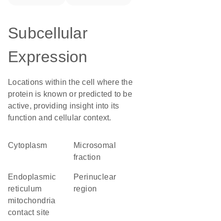
Subcellular
Expression
Locations within the cell where the
protein is known or predicted to be
active, providing insight into its
function and cellular context.
Cytoplasm
microsomal
fraction
endoplasmic
perinuclear
reticulum
region
mitochondria
contact site