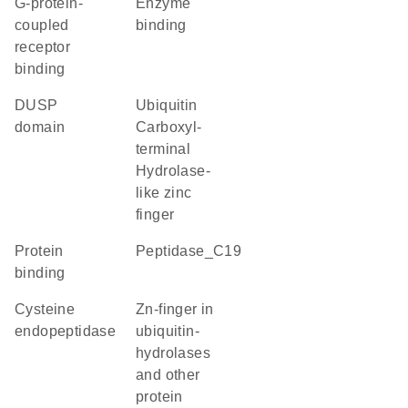
G-protein-
enzyme
coupled
binding
receptor
binding
DUSP
Ubiquitin
domain
Carboxyl-
terminal
Hydrolase-
like zinc
finger
protein
Peptidase_C19
binding
cysteine
Zn-finger in
endopeptidase
ubiquitin-
hydrolases
and other
protein