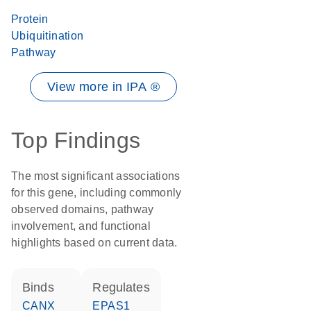
Protein
Ubiquitination
Pathway
View more in IPA ®
Top Findings
The most significant associations
for this gene, including commonly
observed domains, pathway
involvement, and functional
highlights based on current data.
binds
regulates
CANX
EPAS1