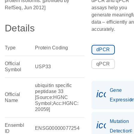
protein isoforms. [provided by
dPCR and qPCR
RefSeq, Jun 2012]
assays help you
generate meaningf
data – efficiently a
Details
accurately.
Type
Protein Coding
dPCR
Official
qPCR
USP33
Symbol
ubiquitin specific
Gene
icon_01
peptidase 33
Official
[Source:HGNC
Expressio
Name
Symbol;Acc:HGNC:
20059]
Mutation
icon_00
Ensembl
ENSG00000077254
Detection
ID