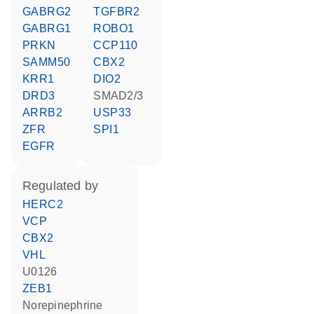
GABRG2
TGFBR2
GABRG1
ROBO1
PRKN
CCP110
SAMM50
CBX2
KRR1
DIO2
DRD3
SMAD2/3
ARRB2
USP33
ZFR
SPI1
EGFR
regulated by
HERC2
VCP
CBX2
VHL
U0126
ZEB1
norepinephrine