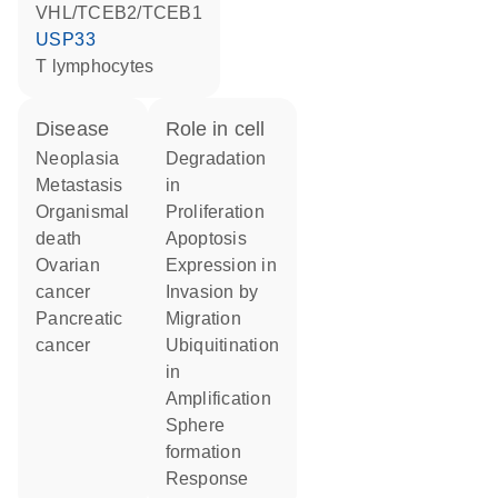
VHL/TCEB2/TCEB1
USP33
T lymphocytes
disease
role in cell
neoplasia
degradation
metastasis
in
organismal
proliferation
death
apoptosis
ovarian
expression in
cancer
invasion by
pancreatic
migration
cancer
ubiquitination
in
amplification
sphere
formation
response