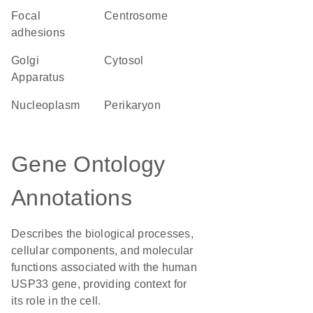
focal
centrosome
adhesions
Golgi
cytosol
Apparatus
nucleoplasm
perikaryon
Gene Ontology
Annotations
Describes the biological processes,
cellular components, and molecular
functions associated with the human
USP33 gene, providing context for
its role in the cell.