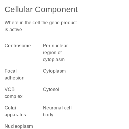
Cellular Component
Where in the cell the gene product
is active
centrosome
perinuclear
region of
cytoplasm
focal
cytoplasm
adhesion
VCB
cytosol
complex
Golgi
neuronal cell
apparatus
body
nucleoplasm