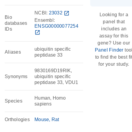
NCBI:
23032
open_in_new
Looking for a
Bio
Ensembl:
panel that
databases
ENSG00000077254
includes an
IDs
open_in_new
assay for this
gene? Use our
ubiquitin specific
Panel Finder
too
Aliases
peptidase 33
to find the best fi
for your study.
9830169D19RIK,
Synonyms
ubiquitin specific
peptidase 33, VDU1
Human, Homo
Species
sapiens
Orthologies
Mouse
Rat