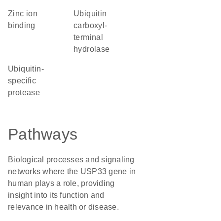
zinc ion
Ubiquitin
binding
carboxyl-
terminal
hydrolase
ubiquitin-
specific
protease
Pathways
Biological processes and signaling
networks where the USP33 gene in
human plays a role, providing
insight into its function and
relevance in health or disease.