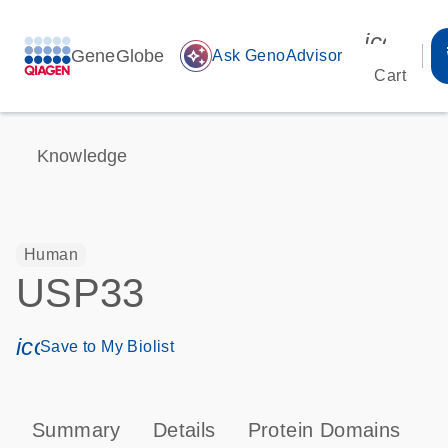
icon_00
GeneGlobe
auto_awesome
Ask GenoAdvisor
Cart
Knowledge
Human
USP33
icon_0171_ls_qf_save_program-s
Save to My Biolist
Summary
Details
Protein Domains
P