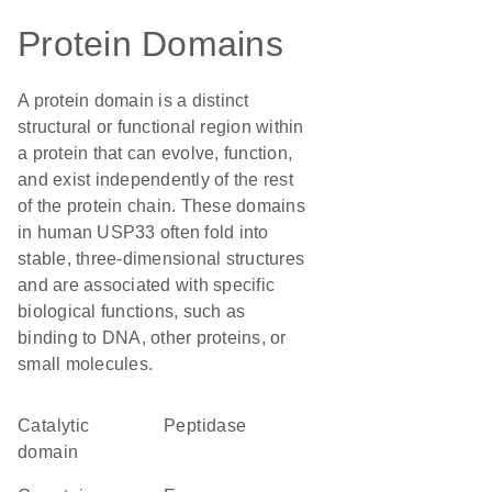
Protein Domains
A protein domain is a distinct
structural or functional region within
a protein that can evolve, function,
and exist independently of the rest
of the protein chain. These domains
in human USP33 often fold into
stable, three-dimensional structures
and are associated with specific
biological functions, such as
binding to DNA, other proteins, or
small molecules.
catalytic
peptidase
domain