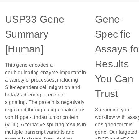
USP33 Gene
Gene-
Summary
Specific
[Human]
Assays fo
Results
This gene encodes a
deubiquinating enzyme important in
You Can
a variety of processes, including
Slit-dependent cell migration and
Trust
beta-2 adrenergic receptor
signaling. The protein is negatively
regulated through ubiquitination by
Streamline your
von Hippel-Lindau tumor protein
workflow with assa
(VHL). Alternative splicing results in
designed for this
multiple transcript variants and
gene. Our targeted