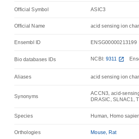
Official Symbol
ASIC3
Official Name
acid sensing ion ch
Ensembl ID
ENSG00000213199
NCBI:
9311
open_in_new
Ens
Bio databases IDs
Aliases
acid sensing ion chan
ACCN3, acid-sensing 
Synonyms
DRASIC, SLNAC1, 
Species
Human, Homo sapie
Orthologies
Mouse
Rat