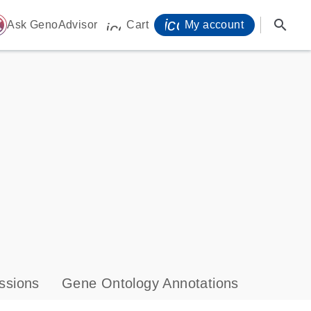
icon_0071_person-
search
ome
Ask GenoAdvisor
Cart
My account
icon_0009_cart-s
ssions
Gene Ontology Annotations