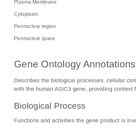
Plasma Membrane
Cytoplasm
perinuclear region
perinuclear space
Gene Ontology Annotations
Describes the biological processes, cellular c
with the human ASIC3 gene, providing context for 
Biological Process
Functions and activities the gene product is inv