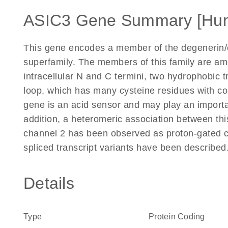
ASIC3 Gene Summary [Hu
This gene encodes a member of the degenerin/
superfamily. The members of this family are ami
intracellular N and C termini, two hydrophobic 
loop, which has many cysteine residues with 
gene is an acid sensor and may play an importan
addition, a heteromeric association between th
channel 2 has been observed as proton-gated ch
spliced transcript variants have been describe
Details
Type
Protein Coding