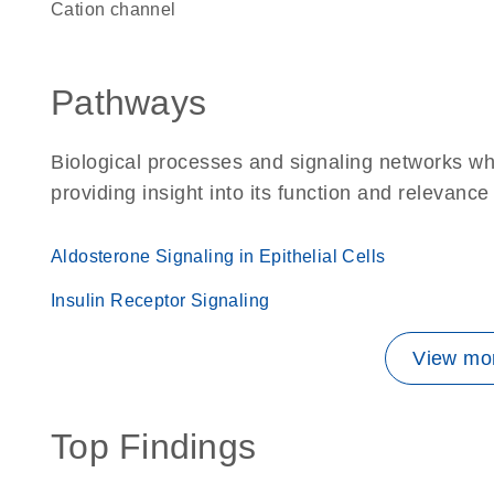
cation channel
Pathways
Biological processes and signaling networks w
providing insight into its function and relevance
Aldosterone Signaling in Epithelial Cells
Insulin Receptor Signaling
View mor
Top Findings