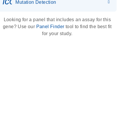
icon_0036_dna_person-s
Mutation Detection
Looking for a panel that includes an assay for this
gene? Use our
Panel Finder
tool to find the best fit
for your study.