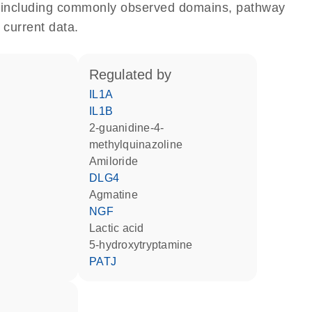
e, including commonly observed domains, pathway
 current data.
regulated by
IL1A
IL1B
2-guanidine-4-
methylquinazoline
amiloride
DLG4
agmatine
NGF
lactic acid
5-hydroxytryptamine
PATJ