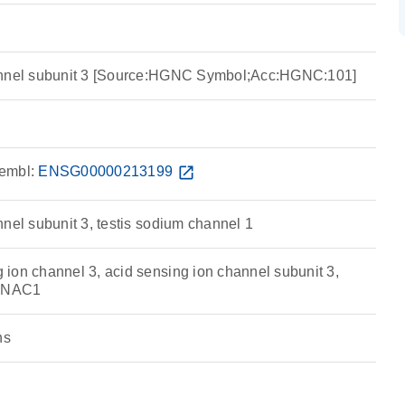
annel subunit 3 [Source:HGNC Symbol;Acc:HGNC:101]
embl:
ENSG00000213199
open_in_new
nel subunit 3, testis sodium channel 1
ion channel 3, acid sensing ion channel subunit 3,
TNAC1
ns