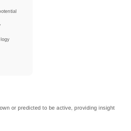
otential
y
ology
own or predicted to be active, providing insight