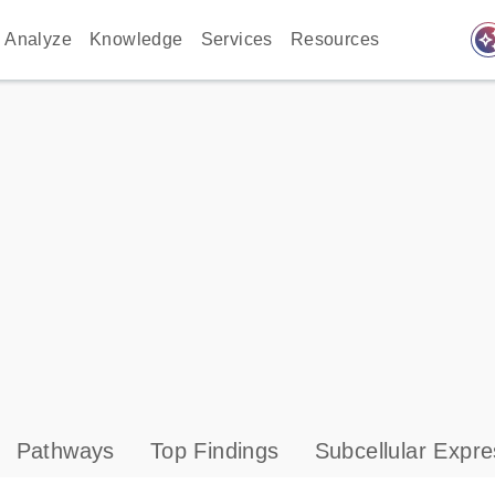
auto_awes
Analyze
Knowledge
Services
Resources
Pathways
Top Findings
Subcellular Expre