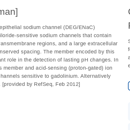
man]
epithelial sodium channel (DEG/ENaC)
loride-sensitive sodium channels that contain
transmembrane regions, and a large extracellular
conserved spacing. The member encoded by this
t role in the detection of lasting pH changes. In
is member and acid-sensing (proton-gated) ion
annels sensitive to gadolinium. Alternatively
d. [provided by RefSeq, Feb 2012]