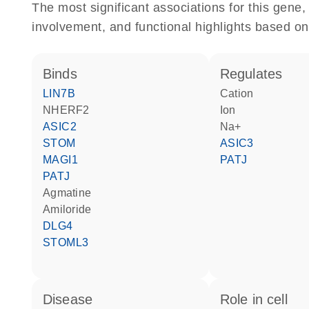
The most significant associations for this gen
involvement, and functional highlights based on
binds
regulates
LIN7B
cation
NHERF2
ion
ASIC2
Na+
STOM
ASIC3
MAGI1
PATJ
PATJ
agmatine
amiloride
DLG4
STOML3
disease
role in cell