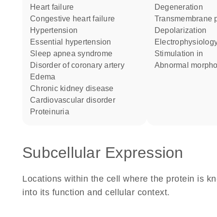
heart failure
degeneration
congestive heart failure
transmembrane p
hypertension
depolarization
essential hypertension
electrophysiolog
sleep apnea syndrome
stimulation in
disorder of coronary artery
abnormal morph
edema
chronic kidney disease
cardiovascular disorder
proteinuria
Subcellular Expression
Locations within the cell where the protein is kn
into its function and cellular context.