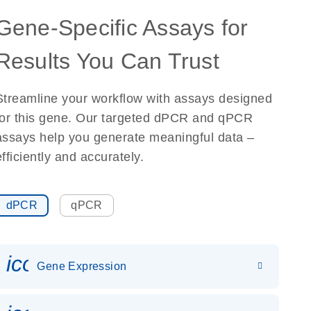
Gene-Specific Assays for
Results You Can Trust
Streamline your workflow with assays designed
for this gene. Our targeted dPCR and qPCR
assays help you generate meaningful data –
efficiently and accurately.
dPCR
qPCR
icon_0142_ls_gen_gene_expr
Gene Expression