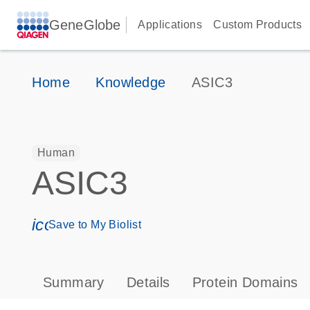
GeneGlobe
Applications
Custom Products
Home
Knowledge
ASIC3
Human
ASIC3
icon_0171_ls_qf_save_program-s
Save to My Biolist
Summary
Details
Protein Domains