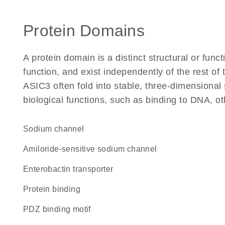
Protein Domains
A protein domain is a distinct structural or funct
function, and exist independently of the rest o
ASIC3 often fold into stable, three-dimensional 
biological functions, such as binding to DNA, ot
sodium channel
amiloride-sensitive sodium channel
enterobactin transporter
protein binding
PDZ binding motif