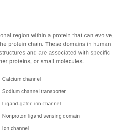
ional region within a protein that can evolve,
f the protein chain. These domains in human
structures and are associated with specific
her proteins, or small molecules.
calcium channel
sodium channel transporter
ligand-gated ion channel
nonproton ligand sensing domain
ion channel