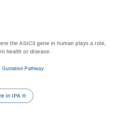
here the ASIC3 gene in human plays a role,
 in health or disease.
Gustation Pathway
e in IPA ®