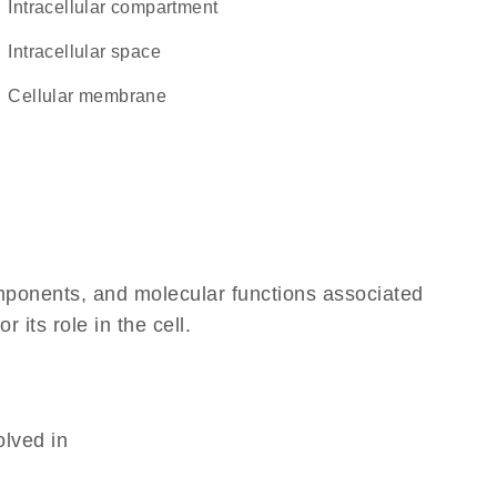
intracellular compartment
intracellular space
cellular membrane
omponents, and molecular functions associated
its role in the cell.
olved in