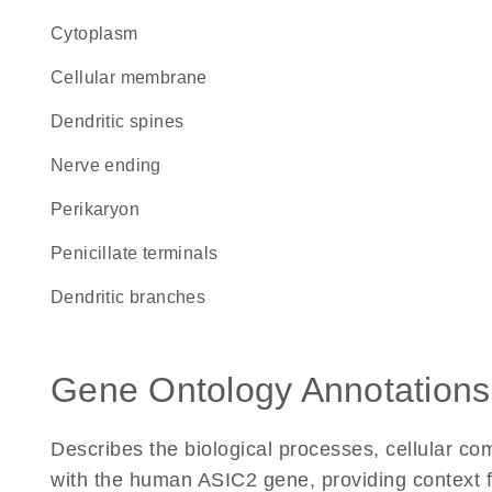
Cytoplasm
cellular membrane
dendritic spines
nerve ending
perikaryon
penicillate terminals
dendritic branches
Gene Ontology Annotations
Describes the biological processes, cellular c
with the human ASIC2 gene, providing context for 