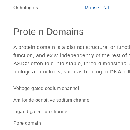
Orthologies
Mouse
Rat
Protein Domains
A protein domain is a distinct structural or funct
function, and exist independently of the rest o
ASIC2 often fold into stable, three-dimensional 
biological functions, such as binding to DNA, ot
voltage-gated sodium channel
amiloride-sensitive sodium channel
ligand-gated ion channel
pore domain