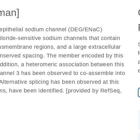
man]
epithelial sodium channel (DEG/ENaC)
loride-sensitive sodium channels that contain
ansmembrane regions, and a large extracellular
conserved spacing. The member encoded by this
ddition, a heteromeric association between this
annel 3 has been observed to co-assemble into
Alternative splicing has been observed at this
rms, have been identified. [provided by RefSeq,