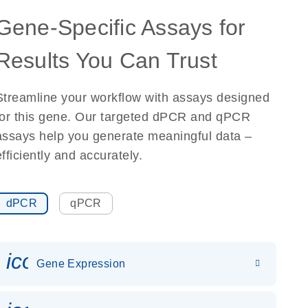
Gene-Specific Assays for
Results You Can Trust
Streamline your workflow with assays designed
for this gene. Our targeted dPCR and qPCR
assays help you generate meaningful data –
efficiently and accurately.
dPCR
qPCR
icon_0142_ls_gen_gene_expr
Gene Expression