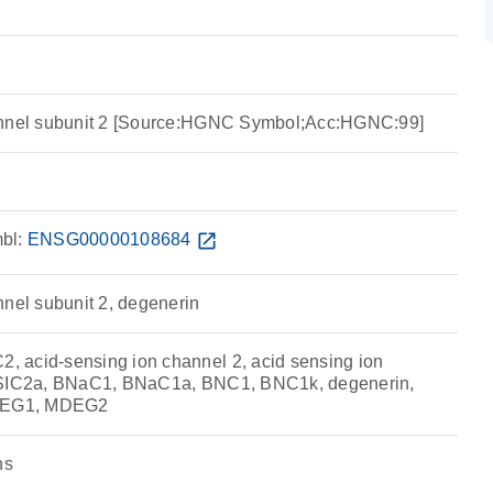
annel subunit 2 [Source:HGNC Symbol;Acc:HGNC:99]
bl:
ENSG00000108684
open_in_new
nnel subunit 2, degenerin
 acid-sensing ion channel 2, acid sensing ion
ASIC2a, BNaC1, BNaC1a, BNC1, BNC1k, degenerin,
DEG1, MDEG2
ns