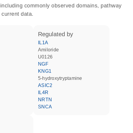
e, including commonly observed domains, pathway
 current data.
regulated by
IL1A
amiloride
U0126
NGF
KNG1
5-hydroxytryptamine
ASIC2
IL4R
NRTN
SNCA