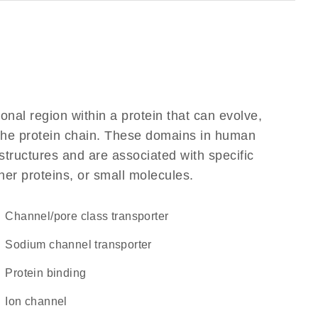
ional region within a protein that can evolve,
f the protein chain. These domains in human
structures and are associated with specific
her proteins, or small molecules.
channel/pore class transporter
sodium channel transporter
protein binding
ion channel