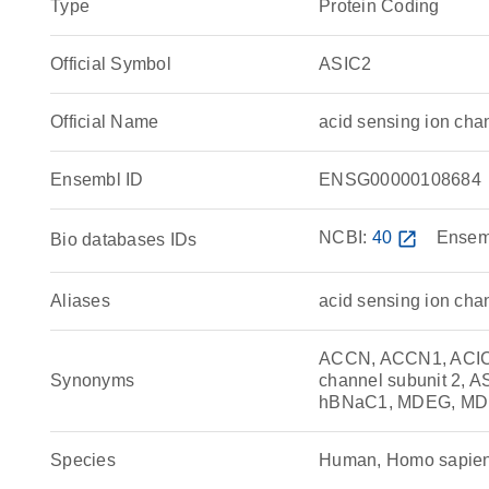
Type
Protein Coding
Official Symbol
ASIC2
Official Name
acid sensing ion ch
Ensembl ID
ENSG00000108684
NCBI:
40
open_in_new
Ensem
Bio databases IDs
Aliases
acid sensing ion cha
ACCN, ACCN1, ACIC2,
Synonyms
channel subunit 2, 
hBNaC1, MDEG, M
Species
Human, Homo sapie