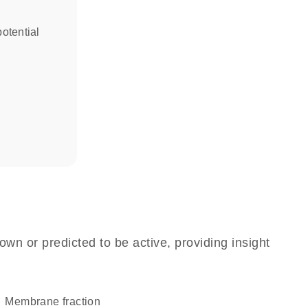
otential
own or predicted to be active, providing insight
membrane fraction