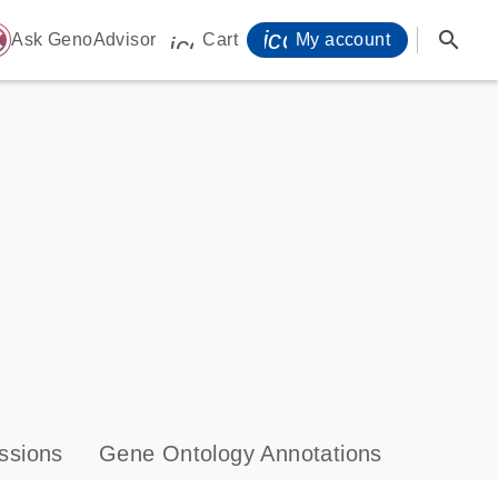
icon_0071_person-
search
ome
Ask GenoAdvisor
Cart
My account
icon_0009_cart-s
ssions
Gene Ontology Annotations