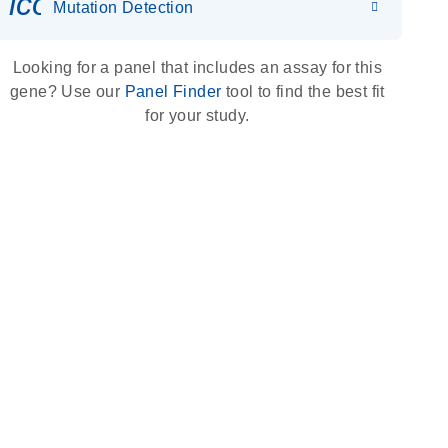
icon_0036_dna_person-s
Mutation Detection
Looking for a panel that includes an assay for this
gene? Use our
Panel Finder
tool to find the best fit
for your study.