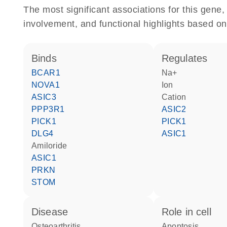
The most significant associations for this gen
involvement, and functional highlights based on
binds
regulates
BCAR1
Na+
NOVA1
ion
ASIC3
cation
PPP3R1
ASIC2
PICK1
PICK1
DLG4
ASIC1
amiloride
ASIC1
PRKN
STOM
disease
role in cell
osteoarthritis
apoptosis