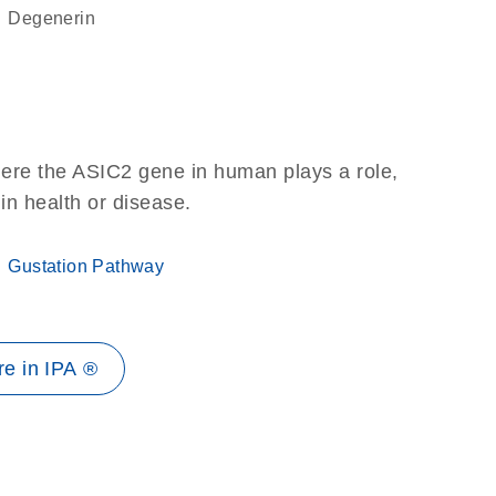
degenerin
here the ASIC2 gene in human plays a role,
 in health or disease.
Gustation Pathway
e in IPA ®