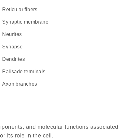
reticular fibers
synaptic membrane
neurites
synapse
dendrites
palisade terminals
axon branches
omponents, and molecular functions associated
its role in the cell.