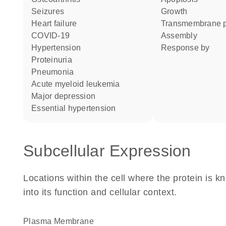
seizures
growth
heart failure
transmembrane p
COVID-19
assembly
hypertension
response by
proteinuria
pneumonia
acute myeloid leukemia
major depression
essential hypertension
Subcellular Expression
Locations within the cell where the protein is kn
into its function and cellular context.
Plasma Membrane