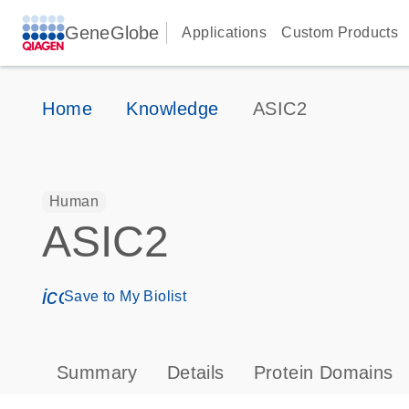
GeneGlobe
Applications
Custom Products
Home
Knowledge
ASIC2
Human
ASIC2
icon_0171_ls_qf_save_program-s
Save to My Biolist
Summary
Details
Protein Domains