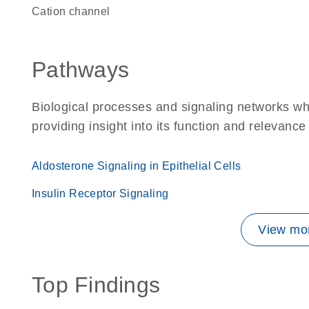
cation channel
Pathways
Biological processes and signaling networks w
providing insight into its function and relevance
Aldosterone Signaling in Epithelial Cells
Insulin Receptor Signaling
View mor
Top Findings