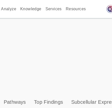
auto_awes
Analyze
Knowledge
Services
Resources
Pathways
Top Findings
Subcellular Expre