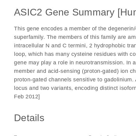
ASIC2 Gene Summary [Hu
This gene encodes a member of the degenerin/
superfamily. The members of this family are ami
intracellular N and C termini, 2 hydrophobic tr
loop, which has many cysteine residues with 
gene may play a role in neurotransmission. In a
member and acid-sensing (proton-gated) ion ch
proton-gated channels sensitive to gadolinium. 
locus and two variants, encoding distinct isofo
Feb 2012]
Details