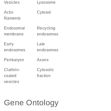
vesicles
lysosome
actin
cytosol
filaments
endosomal
recycling
membrane
endosomes
early
late
endosomes
endosomes
perikaryon
axons
clathrin-
cytosolic
coated
fraction
vesicles
Gene Ontology