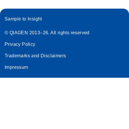
Sample to Insight
© QIAGEN 2013–26. All rights reserved
Privacy Policy
Trademarks and Disclaimers
Impressum