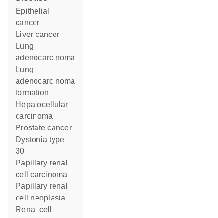
epithelial
cancer
liver cancer
lung
adenocarcinoma
lung
adenocarcinoma
formation
hepatocellular
carcinoma
prostate cancer
dystonia type
30
papillary renal
cell carcinoma
papillary renal
cell neoplasia
renal cell