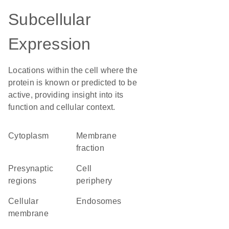
Subcellular
Expression
Locations within the cell where the
protein is known or predicted to be
active, providing insight into its
function and cellular context.
Cytoplasm
membrane
fraction
presynaptic
cell
regions
periphery
cellular
endosomes
membrane