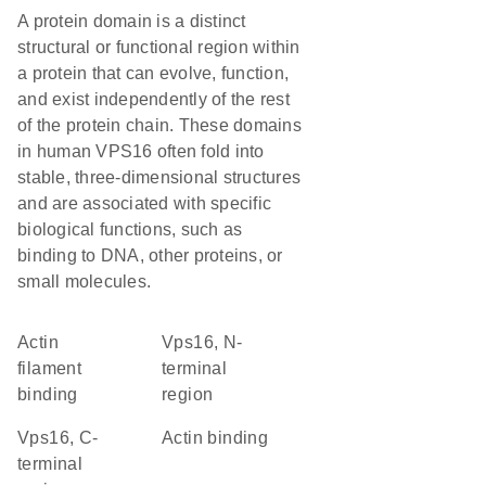
A protein domain is a distinct
structural or functional region within
a protein that can evolve, function,
and exist independently of the rest
of the protein chain. These domains
in human VPS16 often fold into
stable, three-dimensional structures
and are associated with specific
biological functions, such as
binding to DNA, other proteins, or
small molecules.
actin
Vps16, N-
filament
terminal
binding
region
Vps16, C-
actin binding
terminal