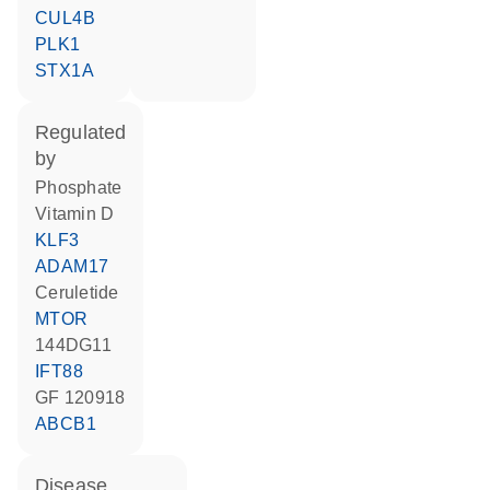
CUL4B
PLK1
STX1A
regulated
by
phosphate
vitamin D
KLF3
ADAM17
ceruletide
MTOR
144DG11
IFT88
GF 120918
ABCB1
disease