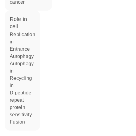
cancer
role in
cell
replication
in
entrance
autophagy
autophagy
in
recycling
in
dipeptide
repeat
protein
sensitivity
fusion