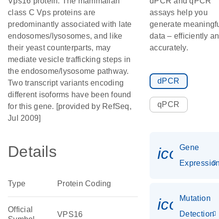
Vps16 protein. The mammalian
dPCR and qPCR
class C Vps proteins are
assays help you
predominantly associated with late
generate meaningf
endosomes/lysosomes, and like
data – efficiently a
their yeast counterparts, may
accurately.
mediate vesicle trafficking steps in
the endosome/lysosome pathway.
dPCR
Two transcript variants encoding
different isoforms have been found
qPCR
for this gene. [provided by RefSeq,
Jul 2009]
Details
Gene
icon_01
Expressio
Type
Protein Coding
Mutation
icon_00
Official
Detection
VPS16