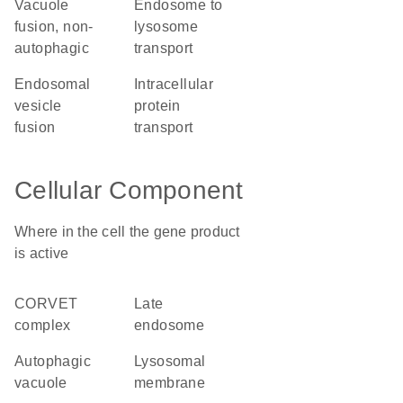
vacuole
endosome to
fusion, non-
lysosome
autophagic
transport
endosomal
intracellular
vesicle
protein
fusion
transport
Cellular Component
Where in the cell the gene product
is active
CORVET
late
complex
endosome
autophagic
lysosomal
vacuole
membrane