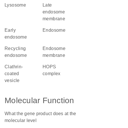
lysosome
late
endosome
membrane
early
endosome
endosome
recycling
endosome
endosome
membrane
clathrin-
HOPS
coated
complex
vesicle
Molecular Function
What the gene product does at the
molecular level