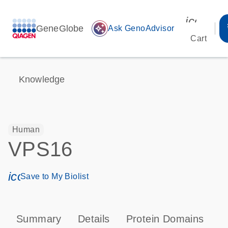
icon_00
GeneGlobe
auto_awesome
Ask GenoAdvisor
Cart
Knowledge
Human
VPS16
icon_0171_ls_qf_save_program-s
Save to My Biolist
Summary
Details
Protein Domains
P