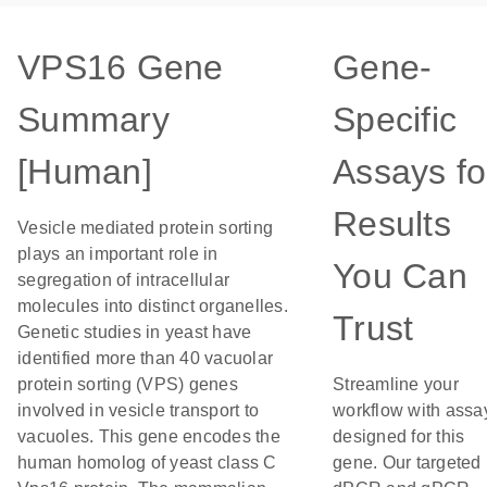
VPS16 Gene
Gene-
Summary
Specific
[Human]
Assays fo
Results
Vesicle mediated protein sorting
plays an important role in
You Can
segregation of intracellular
molecules into distinct organelles.
Trust
Genetic studies in yeast have
identified more than 40 vacuolar
protein sorting (VPS) genes
Streamline your
involved in vesicle transport to
workflow with assa
vacuoles. This gene encodes the
designed for this
human homolog of yeast class C
gene. Our targeted