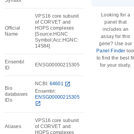
Symbol
Looking for a
VPS16 core subunit
of CORVET and
panel that
Official
HOPS complexes
includes an
Name
[Source:HGNC
assay for this
Symbol;Acc:HGNC:
gene? Use our
14584]
Panel Finder
too
to find the best fi
Ensembl
ENSG00000215305
for your study.
ID
NCBI:
64601
open_in_new
Bio
Ensembl:
databases
ENSG00000215305
IDs
open_in_new
VPS16 core subunit
Aliases
of CORVET and
HOPS complexes