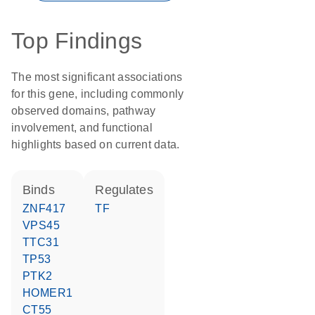
Top Findings
The most significant associations
for this gene, including commonly
observed domains, pathway
involvement, and functional
highlights based on current data.
binds
regulates
ZNF417
TF
VPS45
TTC31
TP53
PTK2
HOMER1
CT55