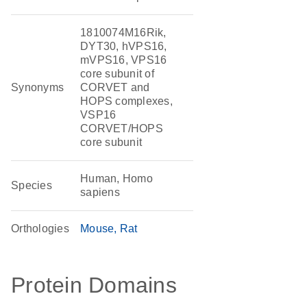
1810074M16Rik,
DYT30, hVPS16,
mVPS16, VPS16
core subunit of
Synonyms
CORVET and
HOPS complexes,
VSP16
CORVET/HOPS
core subunit
Human, Homo
Species
sapiens
Orthologies
Mouse
Rat
Protein Domains