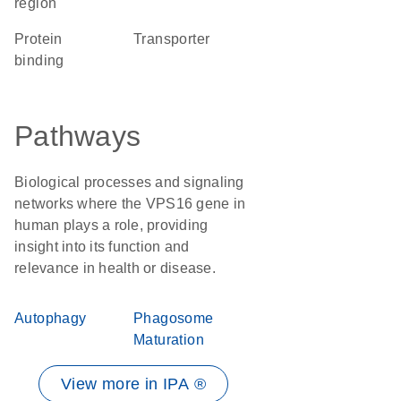
region
protein
transporter
binding
Pathways
Biological processes and signaling
networks where the VPS16 gene in
human plays a role, providing
insight into its function and
relevance in health or disease.
Autophagy
Phagosome
Maturation
View more in IPA ®