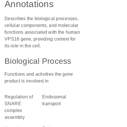
Annotations
Describes the biological processes,
cellular components, and molecular
functions associated with the human
VPS16 gene, providing context for
its role in the cell.
Biological Process
Functions and activities the gene
product is involved in
regulation of
endosomal
SNARE
transport
complex
assembly