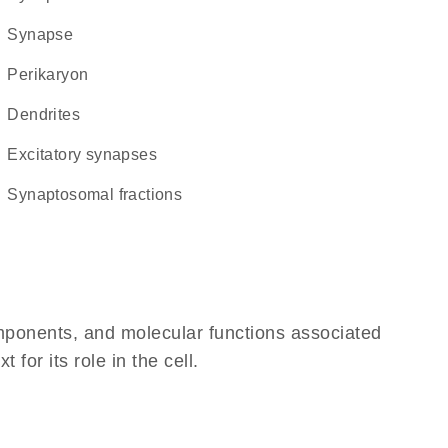
synapse
perikaryon
dendrites
excitatory synapses
synaptosomal fractions
omponents, and molecular functions associated
or its role in the cell.