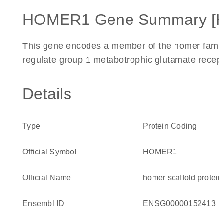
HOMER1 Gene Summary [
This gene encodes a member of the homer family
regulate group 1 metabotrophic glutamate recep
Details
Type
Protein Coding
Official Symbol
HOMER1
Official Name
homer scaffold prot
Ensembl ID
ENSG00000152413