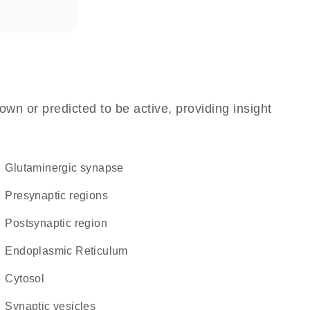
own or predicted to be active, providing insight
glutaminergic synapse
presynaptic regions
postsynaptic region
Endoplasmic Reticulum
cytosol
synaptic vesicles