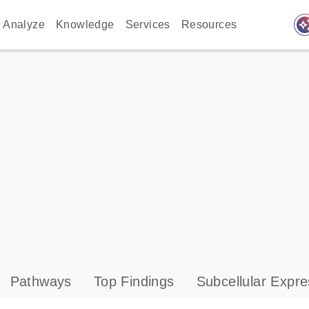
auto_awes
Analyze
Knowledge
Services
Resources
Pathways
Top Findings
Subcellular Expre