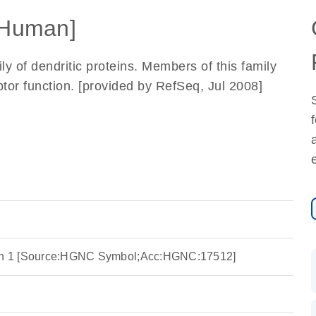
Human]
 of dendritic proteins. Members of this family
tor function. [provided by RefSeq, Jul 2008]
ein 1 [Source:HGNC Symbol;Acc:HGNC:17512]