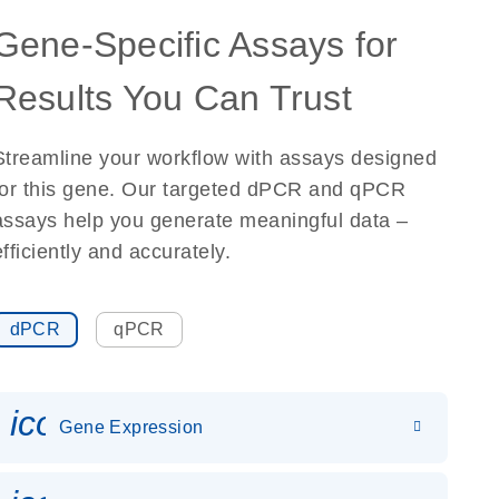
Gene-Specific Assays for
Results You Can Trust
Streamline your workflow with assays designed
for this gene. Our targeted dPCR and qPCR
assays help you generate meaningful data –
efficiently and accurately.
dPCR
qPCR
icon_0142_ls_gen_gene_expr
Gene Expression