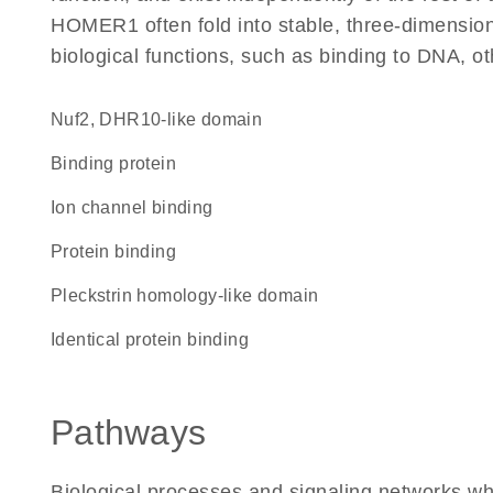
HOMER1 often fold into stable, three-dimensiona
biological functions, such as binding to DNA, ot
Nuf2, DHR10-like domain
binding protein
ion channel binding
protein binding
Pleckstrin homology-like domain
identical protein binding
Pathways
Biological processes and signaling networks 