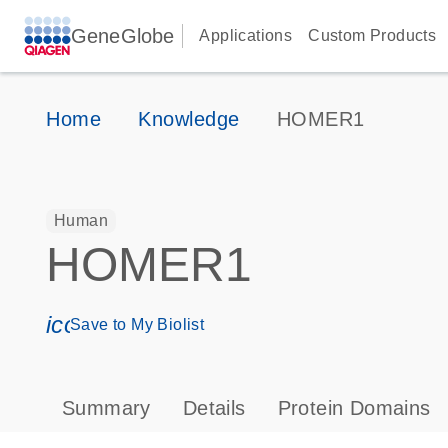
GeneGlobe
Applications
Custom Products
Home
Knowledge
HOMER1
Human
HOMER1
icon_0171_ls_qf_save_program-s
Save to My Biolist
Summary
Details
Protein Domains