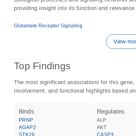
providing insight into its function and relevance
Glutamate Receptor Signaling
View mor
Top Findings
The most significant associations for this gen
involvement, and functional highlights based on
binds
regulates
PRNP
ALP
AGAP2
AKT
STK26
CASP3