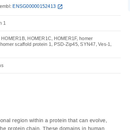
embl:
ENSG00000152413
open_in_new
n 1
 HOMER1B, HOMER1C, HOMER1F, homer
, homer scaffold protein 1, PSD-Zip45, SYN47, Ves-1,
ns
ional region within a protein that can evolve,
f the protein chain. These domains in human