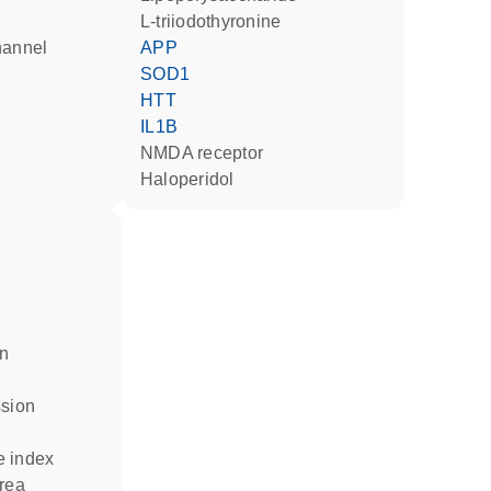
L-triiodothyronine
hannel
APP
SOD1
HTT
IL1B
NMDA receptor
haloperidol
in
ssion
e index
area