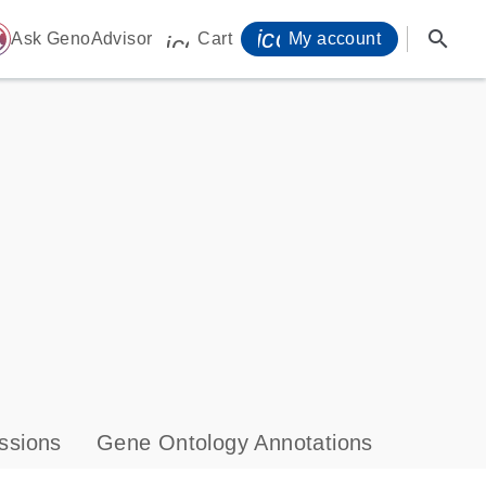
icon_0071_person-
search
ome
Ask GenoAdvisor
Cart
My account
icon_0009_cart-s
ssions
Gene Ontology Annotations