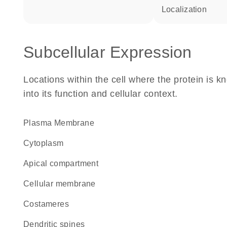
localization
Subcellular Expression
Locations within the cell where the protein is kn
into its function and cellular context.
Plasma Membrane
Cytoplasm
apical compartment
cellular membrane
costameres
dendritic spines