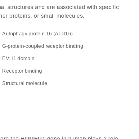
l structures and are associated with specific
her proteins, or small molecules.
Autophagy protein 16 (ATG16)
G-protein-coupled receptor binding
EVH1 domain
receptor binding
structural molecule
where the HOMER1 gene in human plays a role,