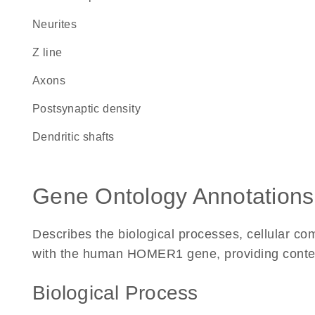
neurites
Z line
axons
postsynaptic density
dendritic shafts
Gene Ontology Annotations
Describes the biological processes, cellular c
with the human HOMER1 gene, providing context f
Biological Process