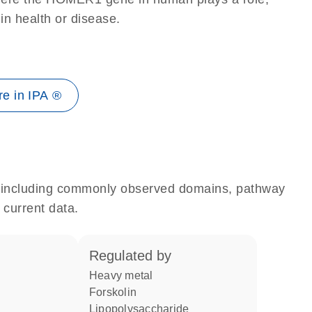
 in health or disease.
e in IPA ®
e, including commonly observed domains, pathway
 current data.
regulated by
heavy metal
forskolin
lipopolysaccharide