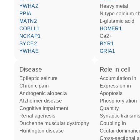
YWHAZ
heavy metal
PPIA
N-type calcium c
MATN2
L-glutamic acid
COBLL1
HOMER1
NCKAP1
Ca2+
SYCE2
RYR1
YWHAE
GRIA1
disease
role in cell
epileptic seizure
accumulation in
chronic pain
expression in
androgenic alopecia
apoptosis
Alzheimer disease
phosphorylation 
cognitive impairment
quantity
renal agenesis
synaptic transmi
Duchenne muscular dystrophy
coupling in
Huntington disease
ocular dominanc
cross-sectional 