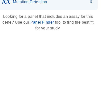
icon_0036_dna_person-s
Mutation Detection
Looking for a panel that includes an assay for this
gene? Use our
Panel Finder
tool to find the best fit
for your study.