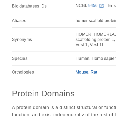
NCBI:
9456
open_in_new
Ens
Bio databases IDs
Aliases
homer scaffold protei
HOMER, HOMER1A,
Synonyms
scaffolding protein 1
Vesl-1, Vesl-1l
Species
Human, Homo sapie
Orthologies
Mouse
Rat
Protein Domains
A protein domain is a distinct structural or funct
function, and exist independently of the rest o