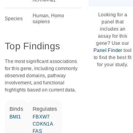
Looking for a
Human, Homo
Species
sapiens
panel that
includes an
assay for this
Top Findings
gene? Use our
Panel Finder
tool
to find the best fit
The most significant associations
for your study.
for this gene, including commonly
observed domains, pathway
involvement, and functional
highlights based on current data.
binds
regulates
BMI1
FBXW7
CDKN1A
FAS