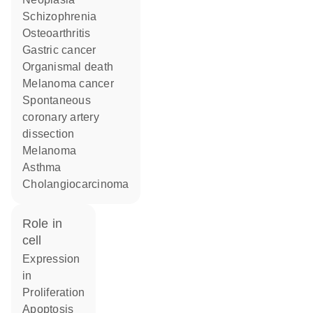
schizophrenia
osteoarthritis
gastric cancer
organismal death
melanoma cancer
spontaneous
coronary artery
dissection
melanoma
asthma
cholangiocarcinoma
role in
cell
expression
in
proliferation
apoptosis