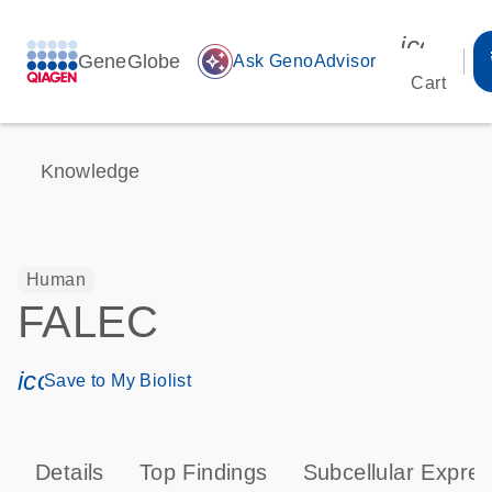
icon_00
GeneGlobe
auto_awesome
Ask GenoAdvisor
Cart
Knowledge
Human
FALEC
icon_0171_ls_qf_save_program-s
Save to My Biolist
Details
Top Findings
Subcellular Expres