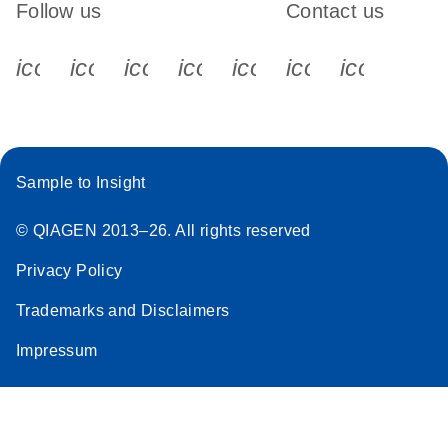
Follow us
Contact us
icon_0340_cc_gen_x-s
icon_0066_linkedin-s
icon_0064_facebook-s
icon_0065_instagram-s
icon_0077_youtube
icon_0072_pho
icon_006
Sample to Insight
© QIAGEN 2013–26. All rights reserved
Privacy Policy
Trademarks and Disclaimers
Impressum