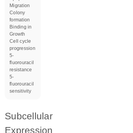
migration
colony
formation
binding in
growth
cell cycle
progression
5-
fluorouracil
resistance
5-
fluorouracil
sensitivity
Subcellular
Expression