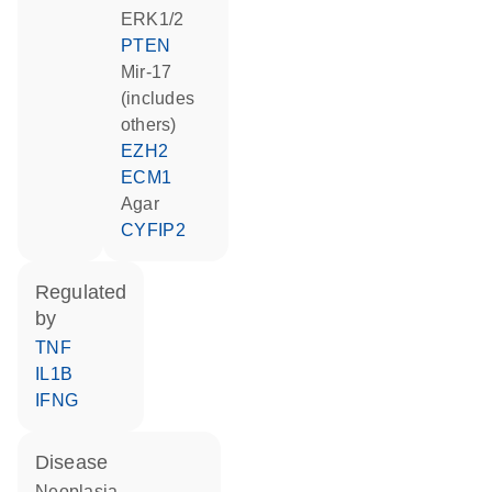
ERK1/2
PTEN
mir-17
(includes
others)
EZH2
ECM1
agar
CYFIP2
regulated
by
TNF
IL1B
IFNG
disease
neoplasia