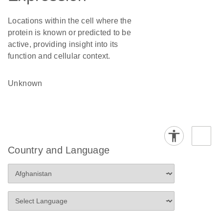
Locations within the cell where the
protein is known or predicted to be
active, providing insight into its
function and cellular context.
Unknown
Country and Language