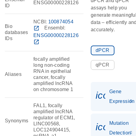
dPCR and qPCR
ENSG00000228126
ID
assays help you
generate meaningfu
NCBI:
100874054
data – efficiently an
Bio
open_in_new
Ensembl:
accurately.
databases
ENSG00000228126
IDs
open_in_new
dPCR
focally amplified
qPCR
long non-coding
RNA in epithelial
Aliases
cancer, focally
amplified lncRNA
on chromosome 1
Gene
icon_014
Expression
FAL1, focally
amplified lncRNA
regulator of ECM1,
Synonyms
Mutation
LINC00568,
icon_00
LOC124904415,
Detection
ncRNA-a1