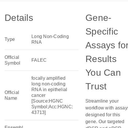
Details
Gene-
Specific
Long Non-Coding
Type
RNA
Assays fo
Results
Official
FALEC
Symbol
You Can
focally amplified
Trust
long non-coding
RNA in epithelial
Official
cancer
Name
[Source:HGNC
Streamline your
Symbol;Acc:HGNC:
workflow with assay
43713]
designed for this
gene. Our targeted
Ensembl