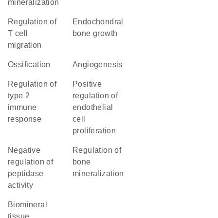
mineralization
regulation of
endochondral
T cell
bone growth
migration
ossification
angiogenesis
regulation of
positive
type 2
regulation of
immune
endothelial
response
cell
proliferation
negative
regulation of
regulation of
bone
peptidase
mineralization
activity
biomineral
tissue