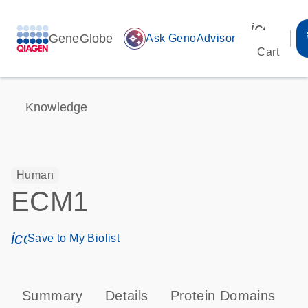
icon_00
GeneGlobe
auto_awesome
Ask GenoAdvisor
Cart
Knowledge
Human
ECM1
icon_0171_ls_qf_save_program-s
Save to My Biolist
Summary
Details
Protein Domains
P