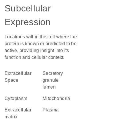
Subcellular
Expression
Locations within the cell where the
protein is known or predicted to be
active, providing insight into its
function and cellular context.
Extracellular
secretory
Space
granule
lumen
Cytoplasm
Mitochondria
extracellular
plasma
matrix