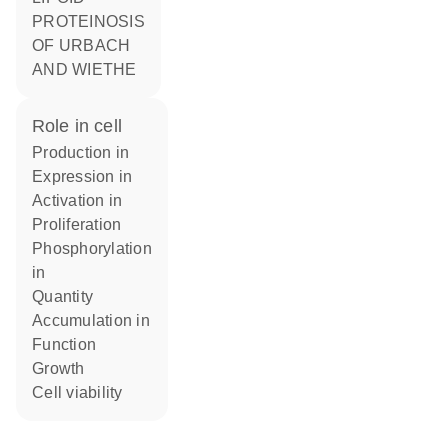
PROTEINOSIS
OF URBACH
AND WIETHE
role in cell
production in
expression in
activation in
proliferation
phosphorylation
in
quantity
accumulation in
function
growth
cell viability