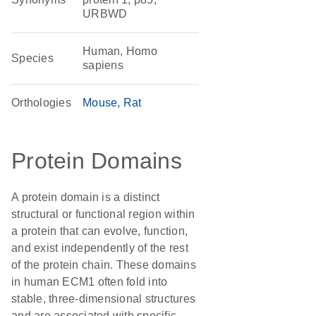
URBWD
Human, Homo
Species
sapiens
Orthologies
Mouse
Rat
Protein Domains
A protein domain is a distinct
structural or functional region within
a protein that can evolve, function,
and exist independently of the rest
of the protein chain. These domains
in human ECM1 often fold into
stable, three-dimensional structures
and are associated with specific