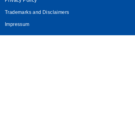
Privacy Policy
Trademarks and Disclaimers
Impressum