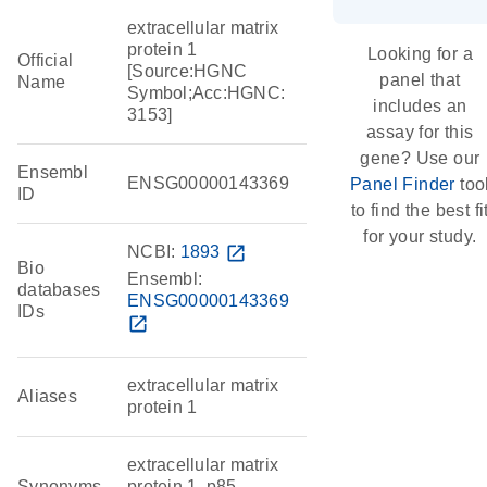
extracellular matrix
protein 1
Looking for a
Official
[Source:HGNC
panel that
Name
Symbol;Acc:HGNC:
includes an
3153]
assay for this
gene? Use our
Ensembl
ENSG00000143369
Panel Finder
too
ID
to find the best fi
for your study.
NCBI:
1893
open_in_new
Bio
Ensembl:
databases
ENSG00000143369
IDs
open_in_new
extracellular matrix
Aliases
protein 1
extracellular matrix
Synonyms
protein 1, p85,