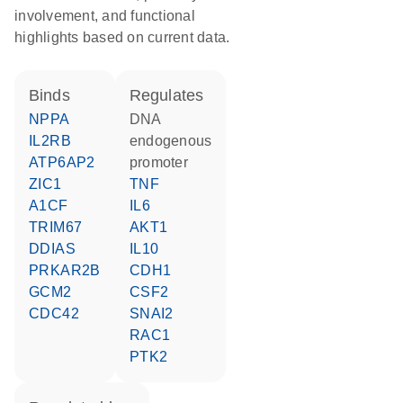
involvement, and functional
highlights based on current data.
binds
regulates
NPPA
DNA
IL2RB
endogenous
ATP6AP2
promoter
ZIC1
TNF
A1CF
IL6
TRIM67
AKT1
DDIAS
IL10
PRKAR2B
CDH1
GCM2
CSF2
CDC42
SNAI2
RAC1
PTK2