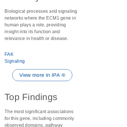
Biological processes and signaling
networks where the ECM1 gene in
human plays a role, providing
insight into its function and
relevance in health or disease.
FAK
Signaling
View more in IPA ®
Top Findings
The most significant associations
for this gene, including commonly
observed domains, pathway