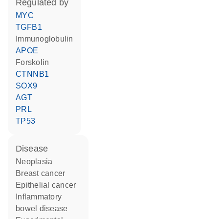
regulated by
MYC
TGFB1
Immunoglobulin
APOE
forskolin
CTNNB1
SOX9
AGT
PRL
TP53
disease
neoplasia
breast cancer
epithelial cancer
inflammatory
bowel disease