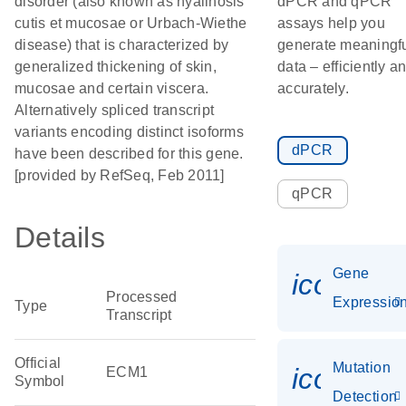
disorder (also known as hyalinosis
dPCR and qPCR
cutis et mucosae or Urbach-Wiethe
assays help you
disease) that is characterized by
generate meaningf
generalized thickening of skin,
data – efficiently a
mucosae and certain viscera.
accurately.
Alternatively spliced transcript
variants encoding distinct isoforms
dPCR
have been described for this gene.
[provided by RefSeq, Feb 2011]
qPCR
Details
Gene
icon_01
Processed
Expressio
Type
Transcript
Official
Mutation
icon_00
ECM1
Symbol
Detection