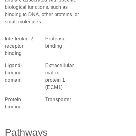
biological functions, such as
binding to DNA, other proteins, or
small molecules.
interleukin-2
protease
receptor
binding
binding
ligand-
Extracellular
binding
matrix
domain
protein 1
(ECM1)
protein
transporter
binding
Pathways