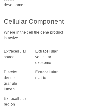
development
Cellular Component
Where in the cell the gene product
is active
extracellular
extracellular
space
vesicular
exosome
platelet
extracellular
dense
matrix
granule
lumen
extracellular
region