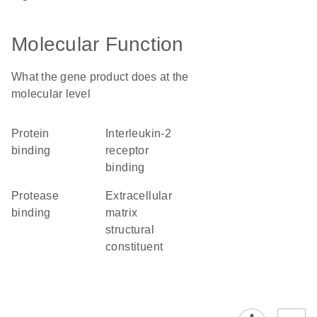
Molecular Function
What the gene product does at the
molecular level
protein
interleukin-2
binding
receptor
binding
protease
extracellular
binding
matrix
structural
constituent