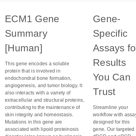
ECM1 Gene
Gene-
Summary
Specific
[Human]
Assays fo
Results
This gene encodes a soluble
protein that is involved in
You Can
endochondral bone formation,
angiogenesis, and tumor biology. It
Trust
also interacts with a variety of
extracellular and structural proteins,
contributing to the maintenance of
Streamline your
skin integrity and homeostasis.
workflow with assa
Mutations in this gene are
designed for this
associated with lipoid proteinosis
gene. Our targeted