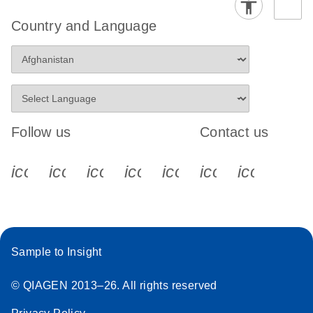
Country and Language
Follow us
Contact us
icon_0340_cc_gen_x-s
icon_0066_linkedin-s
icon_0064_facebook-s
icon_0065_instagram-s
icon_0077_youtube
icon_0072_pho
icon_006
Sample to Insight
© QIAGEN 2013–26. All rights reserved