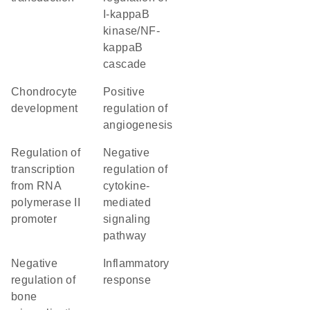
I-kappaB
kinase/NF-
kappaB
cascade
chondrocyte
positive
development
regulation of
angiogenesis
regulation of
negative
transcription
regulation of
from RNA
cytokine-
polymerase II
mediated
promoter
signaling
pathway
negative
inflammatory
regulation of
response
bone