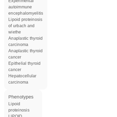
experimental
autoimmune
encephalomyelitis
lipoid proteinosis
of urbach and
wiethe
anaplastic thyroid
carcinoma
anaplastic thyroid
cancer
epithelial thyroid
cancer
hepatocellular
carcinoma
phenotypes
Lipoid
proteinosis
LIPOID