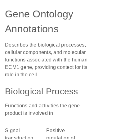
Gene Ontology
Annotations
Describes the biological processes,
cellular components, and molecular
functions associated with the human
ECM1 gene, providing context for its
role in the cell.
Biological Process
Functions and activities the gene
product is involved in
signal
positive
transduction
regulation of