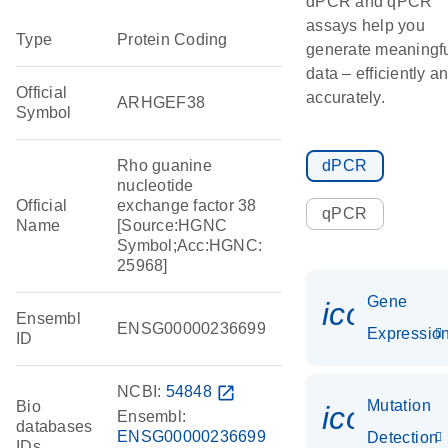
dPCR and qPCR
assays help you
Type
Protein Coding
generate meaningf
data – efficiently a
Official
accurately.
ARHGEF38
Symbol
Rho guanine
dPCR
nucleotide
Official
exchange factor 38
qPCR
Name
[Source:HGNC
Symbol;Acc:HGNC:
25968]
Gene
icon_01
Ensembl
ENSG00000236699
Expressio
ID
NCBI:
54848
open_in_new
Mutation
Bio
icon_00
Ensembl:
databases
ENSG00000236699
Detection
IDs