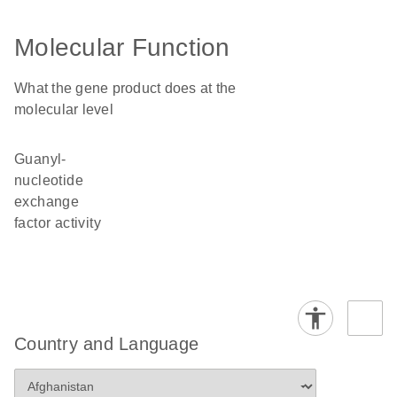
Molecular Function
What the gene product does at the
molecular level
guanyl-
nucleotide
exchange
factor activity
Country and Language