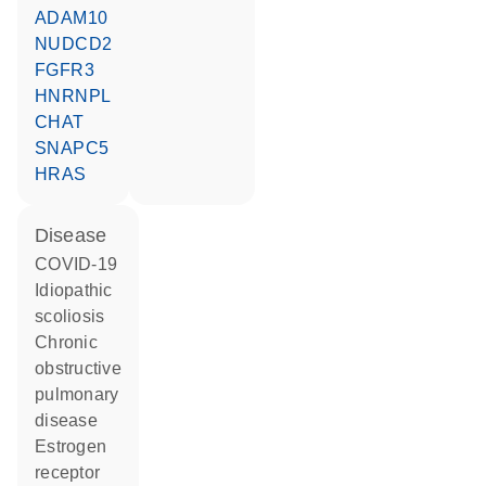
ADAM10
NUDCD2
FGFR3
HNRNPL
CHAT
SNAPC5
HRAS
disease
COVID-19
idiopathic
scoliosis
chronic
obstructive
pulmonary
disease
estrogen
receptor