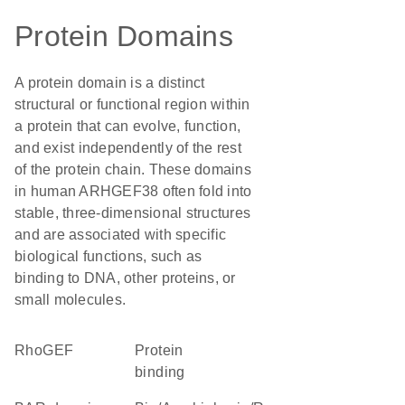
Protein Domains
A protein domain is a distinct
structural or functional region within
a protein that can evolve, function,
and exist independently of the rest
of the protein chain. These domains
in human ARHGEF38 often fold into
stable, three-dimensional structures
and are associated with specific
biological functions, such as
binding to DNA, other proteins, or
small molecules.
RhoGEF
protein
binding