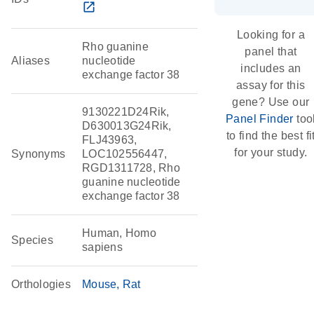
open_in_new
Looking for a
Rho guanine
panel that
Aliases
nucleotide
includes an
exchange factor 38
assay for this
gene? Use our
9130221D24Rik,
Panel Finder
too
D630013G24Rik,
to find the best fi
FLJ43963,
for your study.
Synonyms
LOC102556447,
RGD1311728, Rho
guanine nucleotide
exchange factor 38
Human, Homo
Species
sapiens
Orthologies
Mouse
Rat