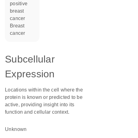
positive
breast
cancer
breast
cancer
Subcellular
Expression
Locations within the cell where the
protein is known or predicted to be
active, providing insight into its
function and cellular context.
Unknown