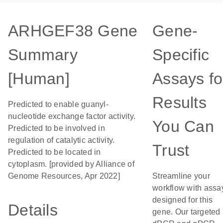
ARHGEF38 Gene
Gene-
Summary
Specific
[Human]
Assays fo
Results
Predicted to enable guanyl-
nucleotide exchange factor activity.
You Can
Predicted to be involved in
regulation of catalytic activity.
Trust
Predicted to be located in
cytoplasm. [provided by Alliance of
Genome Resources, Apr 2022]
Streamline your
workflow with assa
designed for this
Details
gene. Our targeted