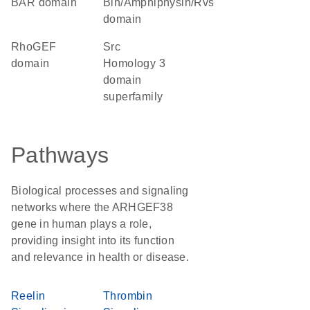
BAR domain
Bin/Amphiphysin/Rvs
domain
RhoGEF
Src
domain
Homology 3
domain
superfamily
Pathways
Biological processes and signaling
networks where the ARHGEF38
gene in human plays a role,
providing insight into its function
and relevance in health or disease.
Reelin
Thrombin