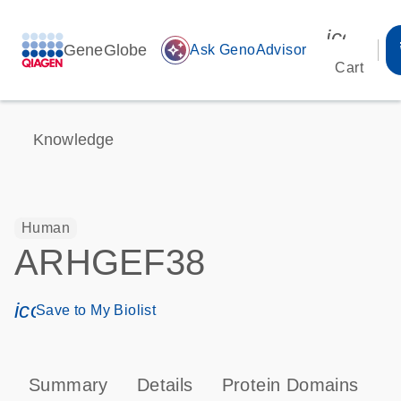
icon_00
GeneGlobe
auto_awesome
Ask GenoAdvisor
Cart
Knowledge
Human
ARHGEF38
icon_0171_ls_qf_save_program-s
Save to My Biolist
Summary
Details
Protein Domains
P