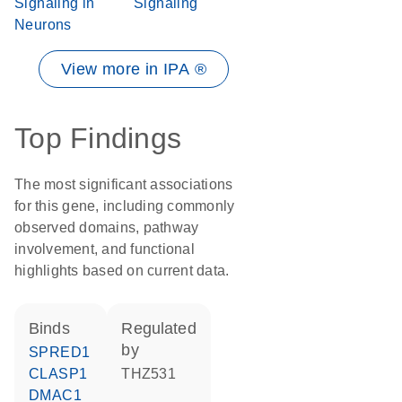
Signaling in
Signaling
Neurons
View more in IPA ®
Top Findings
The most significant associations
for this gene, including commonly
observed domains, pathway
involvement, and functional
highlights based on current data.
binds
regulated
by
SPRED1
CLASP1
THZ531
DMAC1