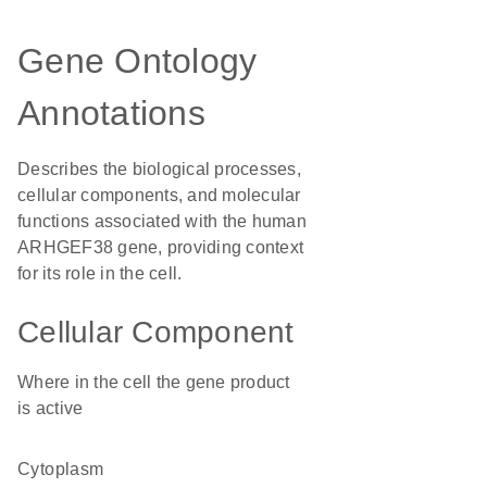
Gene Ontology
Annotations
Describes the biological processes,
cellular components, and molecular
functions associated with the human
ARHGEF38 gene, providing context
for its role in the cell.
Cellular Component
Where in the cell the gene product
is active
cytoplasm