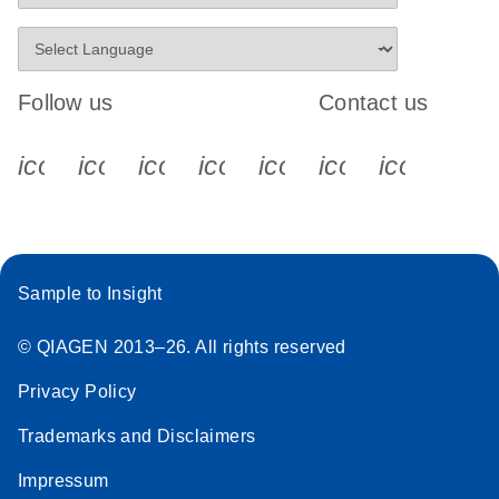
Follow us
Contact us
icon_0340_cc_gen_x-s
icon_0066_linkedin-s
icon_0064_facebook-s
icon_0065_instagram-s
icon_0077_youtube
icon_0072_pho
icon_006
Sample to Insight
© QIAGEN 2013–26. All rights reserved
Privacy Policy
Trademarks and Disclaimers
Impressum