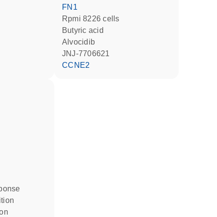
FN1
Rpmi 8226 cells
butyric acid
alvocidib
JNJ-7706621
CCNE2
ponse
ition
ion