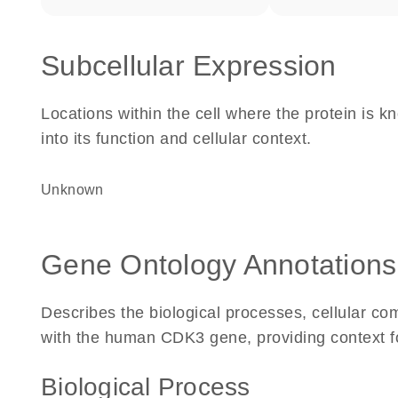
Subcellular Expression
Locations within the cell where the protein is kn
into its function and cellular context.
Unknown
Gene Ontology Annotations
Describes the biological processes, cellular c
with the human CDK3 gene, providing context for 
Biological Process