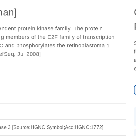
man]
dent protein kinase family. The protein
ing members of the E2F family of transcription
n C and phosphorylates the retinoblastoma 1
efSeq, Jul 2008]
inase 3 [Source:HGNC Symbol;Acc:HGNC:1772]