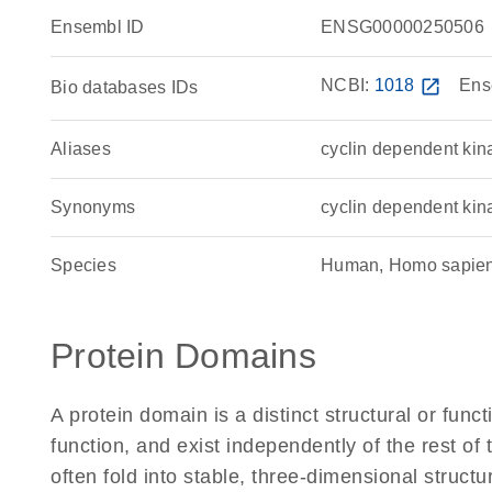
Ensembl ID
ENSG00000250506
NCBI:
1018
open_in_new
Ens
Bio databases IDs
Aliases
cyclin dependent kin
Synonyms
cyclin dependent kin
Species
Human, Homo sapie
Protein Domains
A protein domain is a distinct structural or funct
function, and exist independently of the rest 
often fold into stable, three-dimensional structu