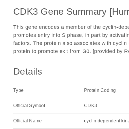
CDK3 Gene Summary [Hu
This gene encodes a member of the cyclin-depen
promotes entry into S phase, in part by activat
factors. The protein also associates with cycli
protein to promote exit from G0. [provided by R
Details
Type
Protein Coding
Official Symbol
CDK3
Official Name
cyclin dependent k