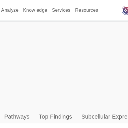
auto_awes
Analyze
Knowledge
Services
Resources
Pathways
Top Findings
Subcellular Expre