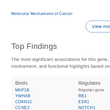
Molecular Mechanisms of Cancer
View mor
Top Findings
The most significant associations for this gen
involvement, and functional highlights based on
binds
regulates
MAP1B
reporter gene
YWHAB
RB1
CDKN1C
ESR1
CCNE2
NOTCH1