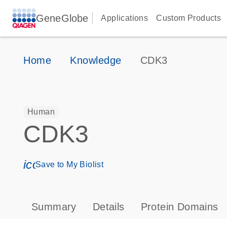
GeneGlobe
Applications
Custom Products
Home
Knowledge
CDK3
Human
CDK3
icon_0171_ls_qf_save_program-s
Save to My Biolist
Summary
Details
Protein Domains