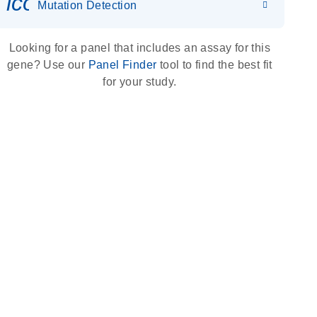
icon_0036_dna_person-s
Mutation Detection
Looking for a panel that includes an assay for this
gene? Use our
Panel Finder
tool to find the best fit
for your study.