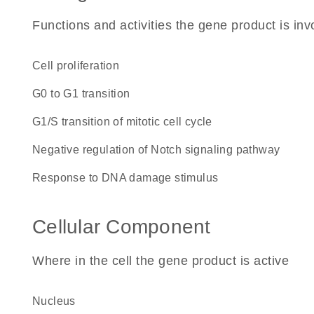
Functions and activities the gene product is inv
cell proliferation
G0 to G1 transition
G1/S transition of mitotic cell cycle
negative regulation of Notch signaling pathway
response to DNA damage stimulus
Cellular Component
Where in the cell the gene product is active
nucleus