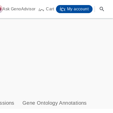
icon_0071_person-
search
ome
Ask GenoAdvisor
Cart
My account
icon_0009_cart-s
ssions
Gene Ontology Annotations