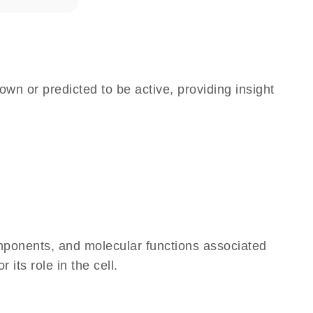
own or predicted to be active, providing insight
omponents, and molecular functions associated
its role in the cell.