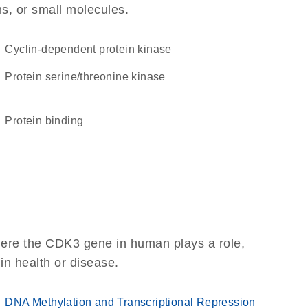
ns, or small molecules.
cyclin-dependent protein kinase
protein serine/threonine kinase
protein binding
here the CDK3 gene in human plays a role,
 in health or disease.
DNA Methylation and Transcriptional Repression