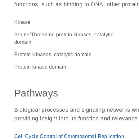
functions, such as binding to DNA, other protei
kinase
Serine/Threonine protein kinases, catalytic
domain
Protein Kinases, catalytic domain
Protein kinase domain
Pathways
Biological processes and signaling networks w
providing insight into its function and relevance
Cell Cycle Control of Chromosomal Replication