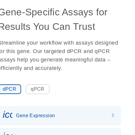
Gene-Specific Assays for
Results You Can Trust
Streamline your workflow with assays designed
for this gene. Our targeted dPCR and qPCR
assays help you generate meaningful data –
efficiently and accurately.
dPCR
qPCR
icon_0142_ls_gen_gene_expr
Gene Expression