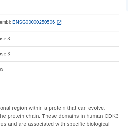
embl:
ENSG00000250506
open_in_new
ase 3
ase 3
ns
ional region within a protein that can evolve,
of the protein chain. These domains in human CDK3
res and are associated with specific biological