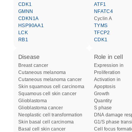
CDK1
ATF1
GMNN
NFATC4
CDKN1A
cyclin A
HSP90AA1
TYMS
LCK
TFCP2
RB1
CDK1
disease
role in cell
breast cancer
expression in
cutaneous melanoma
proliferation
cutaneous melanoma cancer
activation in
skin squamous cell carcinoma
apoptosis
squamous cell skin cancer
growth
glioblastoma
quantity
glioblastoma cancer
S phase
neoplastic cell transformation
DNA damage res
skin basal cell carcinoma
G1/S phase trans
basal cell skin cancer
cell focus format