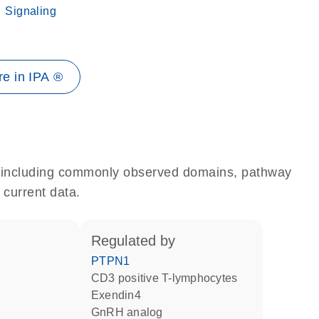
Signaling
e in IPA ®
e, including commonly observed domains, pathway
 current data.
regulated by
PTPN1
CD3 positive T-lymphocytes
Exendin4
GnRH analog