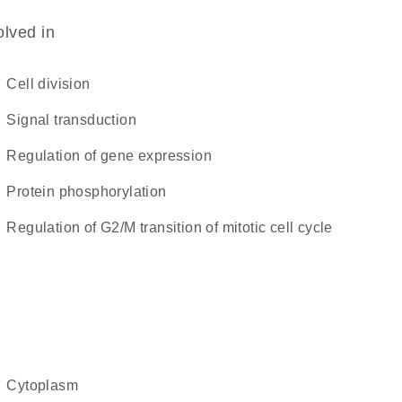
olved in
cell division
signal transduction
regulation of gene expression
protein phosphorylation
regulation of G2/M transition of mitotic cell cycle
cytoplasm