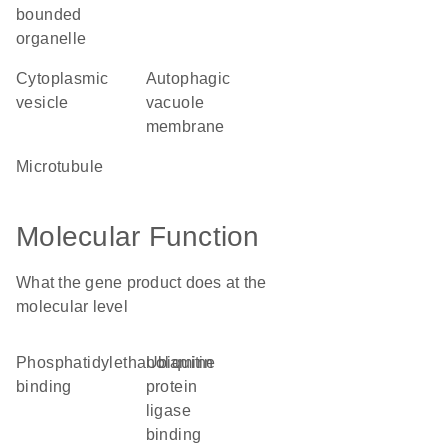
bounded
organelle
cytoplasmic
autophagic
vesicle
vacuole
membrane
microtubule
Molecular Function
What the gene product does at the
molecular level
phosphatidylethanolamine
ubiquitin
binding
protein
ligase
binding