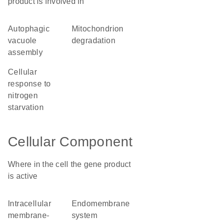
product is involved in
autophagic
mitochondrion
vacuole
degradation
assembly
cellular
response to
nitrogen
starvation
Cellular Component
Where in the cell the gene product
is active
intracellular
endomembrane
membrane-
system