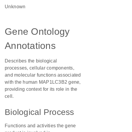
Unknown
Gene Ontology
Annotations
Describes the biological
processes, cellular components,
and molecular functions associated
with the human MAP1LC3B2 gene,
providing context for its role in the
cell.
Biological Process
Functions and activities the gene