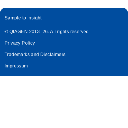
Sample to Insight
© QIAGEN 2013–26. All rights reserved
Privacy Policy
Trademarks and Disclaimers
Impressum