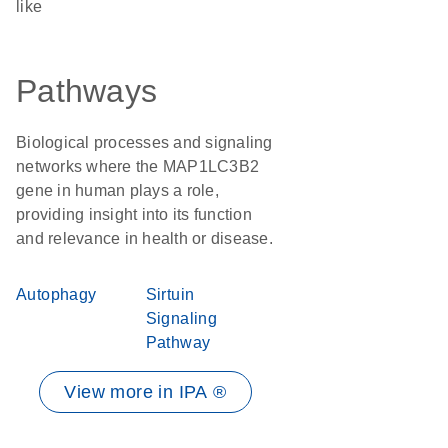
like
Pathways
Biological processes and signaling
networks where the MAP1LC3B2
gene in human plays a role,
providing insight into its function
and relevance in health or disease.
Autophagy
Sirtuin
Signaling
Pathway
View more in IPA ®