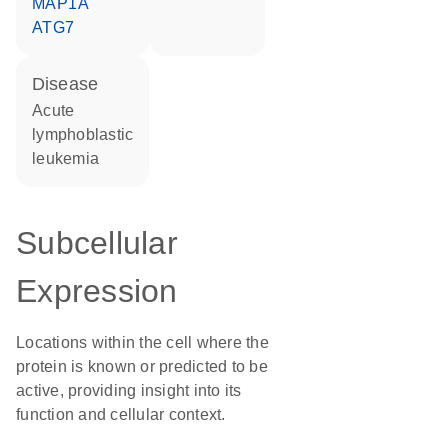
MAP1A
ATG7
disease
acute
lymphoblastic
leukemia
Subcellular
Expression
Locations within the cell where the
protein is known or predicted to be
active, providing insight into its
function and cellular context.