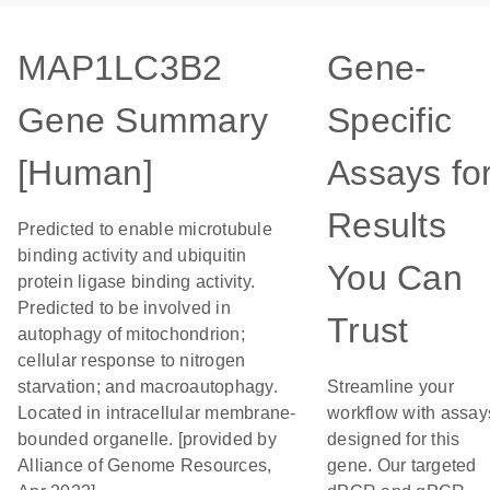
MAP1LC3B2
Gene-
Gene Summary
Specific
[Human]
Assays fo
Results
Predicted to enable microtubule
binding activity and ubiquitin
You Can
protein ligase binding activity.
Predicted to be involved in
Trust
autophagy of mitochondrion;
cellular response to nitrogen
starvation; and macroautophagy.
Streamline your
Located in intracellular membrane-
workflow with assay
bounded organelle. [provided by
designed for this
Alliance of Genome Resources,
gene. Our targeted