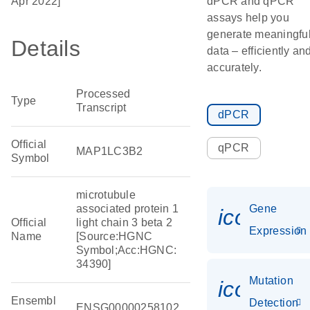
Apr 2022]
dPCR and qPCR
assays help you
generate meaningfu
Details
data – efficiently an
accurately.
Processed
Type
Transcript
dPCR
Official
qPCR
MAP1LC3B2
Symbol
microtubule
associated protein 1
Gene
icon_014
Official
light chain 3 beta 2
Expression
Name
[Source:HGNC
Symbol;Acc:HGNC:
34390]
Mutation
icon_00
Ensembl
Detection
ENSG00000258102