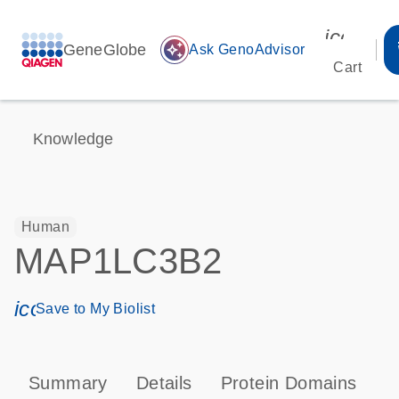
icon_00
GeneGlobe
auto_awesome
Ask GenoAdvisor
Cart
Knowledge
Human
MAP1LC3B2
icon_0171_ls_qf_save_program-s
Save to My Biolist
Summary
Details
Protein Domains
P