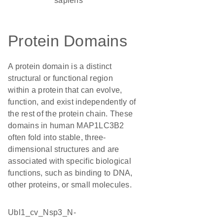
sapiens
Protein Domains
A protein domain is a distinct
structural or functional region
within a protein that can evolve,
function, and exist independently of
the rest of the protein chain. These
domains in human MAP1LC3B2
often fold into stable, three-
dimensional structures and are
associated with specific biological
functions, such as binding to DNA,
other proteins, or small molecules.
Ubl1_cv_Nsp3_N-