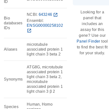
ID
Looking for a
NCBI:
643246
open_in_new
panel that
Bio
Ensembl:
databases
includes an
ENSG00000258102
IDs
assay for this
open_in_new
gene? Use our
Panel Finder
tool
microtubule
to find the best fit
Aliases
associated protein 1
for your study.
light chain 3 beta 2
ATG8G, microtubule
associated protein 1
light chain 3 beta 2,
Synonyms
microtubule
associated protein 1
light chain 3 β 2
Human, Homo
Species