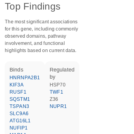
Top Findings
The most significant associations
for this gene, including commonly
observed domains, pathway
involvement, and functional
highlights based on current data.
binds
regulated
by
HNRNPA2B1
KIF3A
HSP70
RUSF1
TWF1
SQSTM1
Z36
TSPAN3
NUPR1
SLC9A6
ATG16L1
NUFIP1