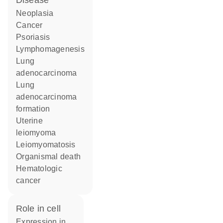
disease
neoplasia
cancer
psoriasis
lymphomagenesis
lung
adenocarcinoma
lung
adenocarcinoma
formation
uterine
leiomyoma
leiomyomatosis
organismal death
hematologic
cancer
role in cell
expression in