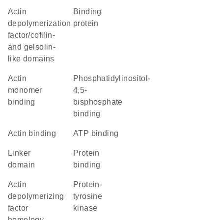
Actin
binding
depolymerization
protein
factor/cofilin-
and gelsolin-
like domains
actin
phosphatidylinositol-
monomer
4,5-
binding
bisphosphate
binding
actin binding
ATP binding
linker
protein
domain
binding
actin
protein-
depolymerizing
tyrosine
factor
kinase
homology