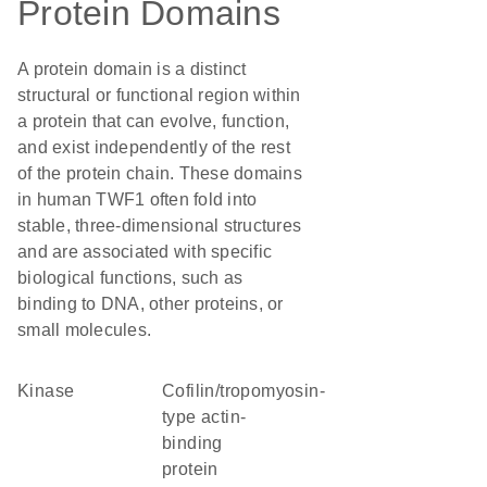
Protein Domains
A protein domain is a distinct
structural or functional region within
a protein that can evolve, function,
and exist independently of the rest
of the protein chain. These domains
in human TWF1 often fold into
stable, three-dimensional structures
and are associated with specific
biological functions, such as
binding to DNA, other proteins, or
small molecules.
kinase
Cofilin/tropomyosin-
type actin-
binding
protein