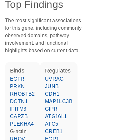
Top Findings
The most significant associations
for this gene, including commonly
observed domains, pathway
involvement, and functional
highlights based on current data.
binds
regulates
EGFR
UVRAG
PRKN
JUNB
RHOBTB2
CDH1
DCTN1
MAP1LC3B
IFITM3
GIPR
CAPZB
ATG16L1
PLEKHA4
ATG5
G-actin
CREB1
RHOV
EGR1