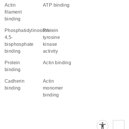
actin
ATP binding
filament
binding
phosphatidylinositol-
protein
4,5-
tyrosine
bisphosphate
kinase
binding
activity
protein
actin binding
binding
cadherin
actin
binding
monomer
binding