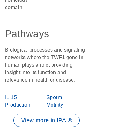
domain
Pathways
Biological processes and signaling
networks where the TWF1 gene in
human plays a role, providing
insight into its function and
relevance in health or disease.
IL-15
Sperm
Production
Motility
View more in IPA ®