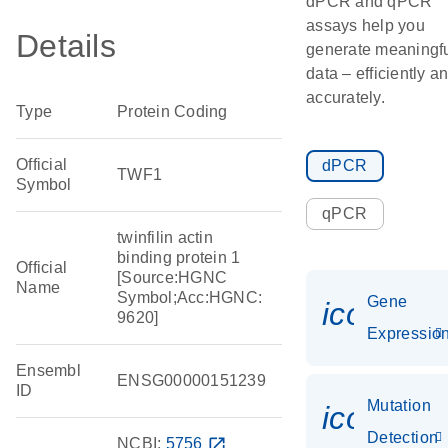
dPCR and qPCR
assays help you
Details
generate meaningf
data – efficiently a
accurately.
Type
Protein Coding
Official
dPCR
TWF1
Symbol
qPCR
twinfilin actin
binding protein 1
Official
[Source:HGNC
Name
Symbol;Acc:HGNC:
Gene
icon_01
9620]
Expressio
Ensembl
ENSG00000151239
ID
Mutation
icon_00
Detection
NCBI:
5756
open_in_new