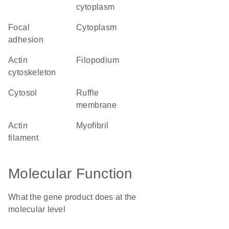
cytoplasm
focal
cytoplasm
adhesion
actin
filopodium
cytoskeleton
cytosol
ruffle
membrane
actin
myofibril
filament
Molecular Function
What the gene product does at the
molecular level