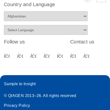
Country and Language
Follow us
Contact us
icon_0340_cc_gen_x-s
icon_0066_linkedin-s
icon_0064_facebook-s
icon_0065_instagram-s
icon_0077_youtube
icon_0072_pho
icon_006
Sample to Insight
© QIAGEN 2013–26. All rights reserved
Privacy Policy