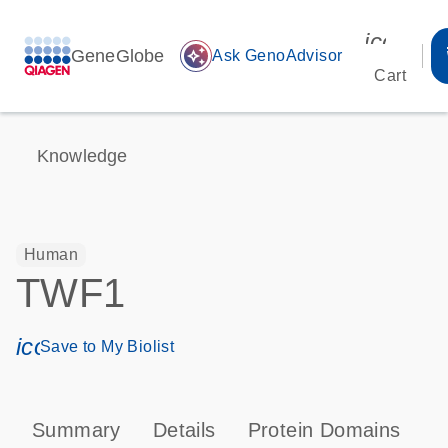
icon_00
GeneGlobe
auto_awesome
Ask GenoAdvisor
Cart
Knowledge
Human
TWF1
icon_0171_ls_qf_save_program-s
Save to My Biolist
Summary
Details
Protein Domains
P