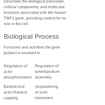
Describes the biological processes,
cellular components, and molecular
functions associated with the human
TWF1 gene, providing context for its
role in the cell.
Biological Process
Functions and activities the gene
product is involved in
regulation of
regulation of
actin
lamellipodium
phosphorylation
assembly
barbed-end
sequestering
actin filament
of actin
capping
monomers