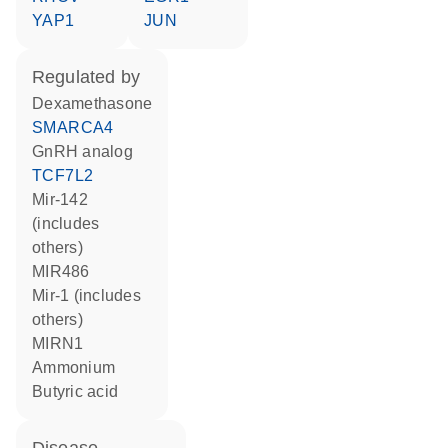
YAP1
JUN
regulated by
dexamethasone
SMARCA4
GnRH analog
TCF7L2
mir-142
(includes
others)
MIR486
mir-1 (includes
others)
MIRN1
ammonium
butyric acid