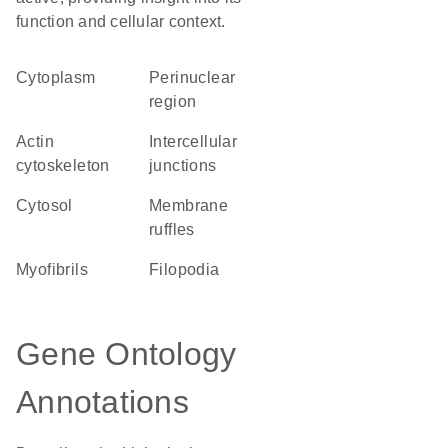
function and cellular context.
Cytoplasm
perinuclear
region
actin
intercellular
cytoskeleton
junctions
cytosol
membrane
ruffles
myofibrils
filopodia
Gene Ontology
Annotations