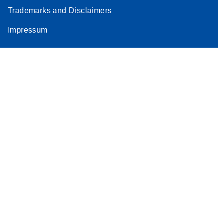
Trademarks and Disclaimers
Impressum