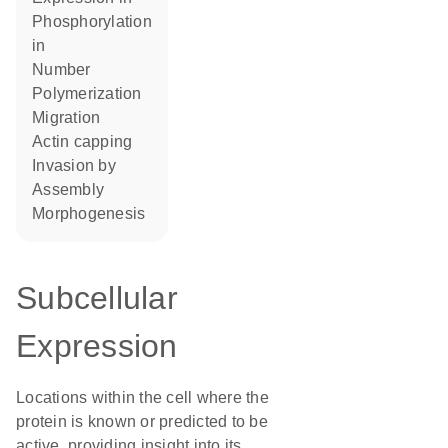
phosphorylation
in
number
polymerization
migration
actin capping
invasion by
assembly
morphogenesis
Subcellular
Expression
Locations within the cell where the
protein is known or predicted to be
active, providing insight into its