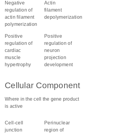
negative
actin
regulation of
filament
actin filament
depolymerization
polymerization
positive
positive
regulation of
regulation of
cardiac
neuron
muscle
projection
hypertrophy
development
Cellular Component
Where in the cell the gene product
is active
cell-cell
perinuclear
junction
region of