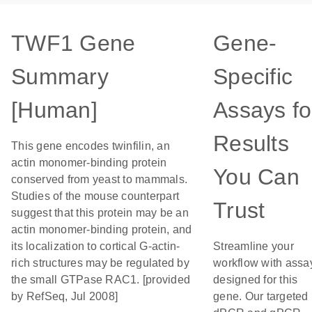
TWF1 Gene
Gene-
Summary
Specific
[Human]
Assays fo
Results
This gene encodes twinfilin, an
actin monomer-binding protein
You Can
conserved from yeast to mammals.
Studies of the mouse counterpart
Trust
suggest that this protein may be an
actin monomer-binding protein, and
its localization to cortical G-actin-
Streamline your
rich structures may be regulated by
workflow with assa
the small GTPase RAC1. [provided
designed for this
by RefSeq, Jul 2008]
gene. Our targeted