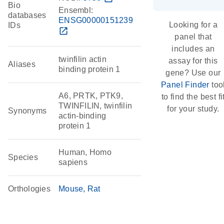
Bio
Ensembl:
databases
ENSG00000151239
Looking for a
IDs
open_in_new
panel that
includes an
twinfilin actin
assay for this
Aliases
binding protein 1
gene? Use our
Panel Finder
too
A6, PRTK, PTK9,
to find the best fi
TWINFILIN, twinfilin
for your study.
Synonyms
actin-binding
protein 1
Human, Homo
Species
sapiens
Orthologies
Mouse
Rat