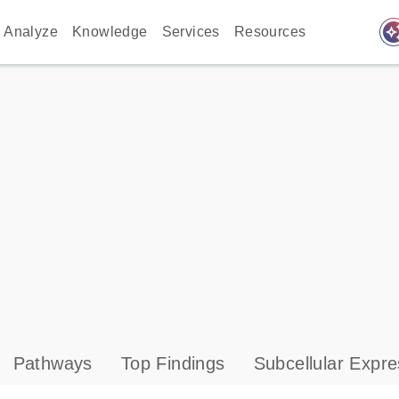
auto_awes
Analyze
Knowledge
Services
Resources
Pathways
Top Findings
Subcellular Expre