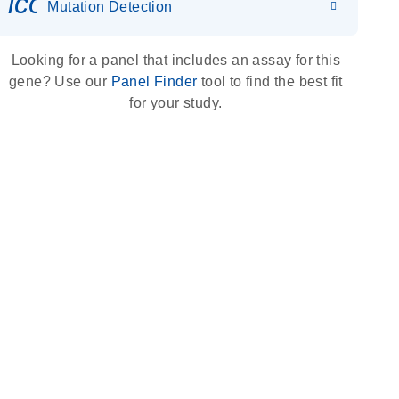
icon_0036_dna_person-s
Mutation Detection
Looking for a panel that includes an assay for this
gene? Use our
Panel Finder
tool to find the best fit
for your study.