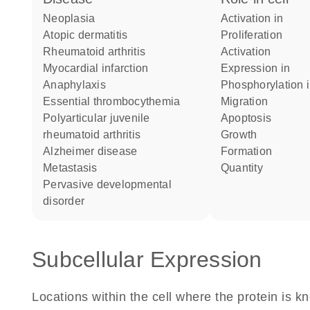
neoplasia
activation in
atopic dermatitis
proliferation
rheumatoid arthritis
activation
myocardial infarction
expression in
anaphylaxis
phosphorylation 
essential thrombocythemia
migration
polyarticular juvenile
apoptosis
rheumatoid arthritis
growth
Alzheimer disease
formation
metastasis
quantity
pervasive developmental
disorder
Subcellular Expression
Locations within the cell where the protein is kn