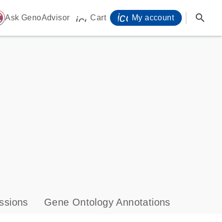
icon_0071_person-
search
ome
Ask GenoAdvisor
Cart
My account
icon_0009_cart-s
ssions
Gene Ontology Annotations