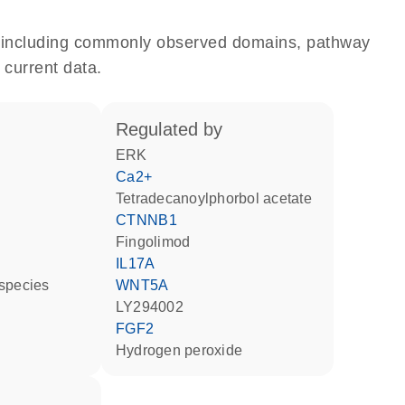
e, including commonly observed domains, pathway
 current data.
regulated by
ERK
Ca2+
tetradecanoylphorbol acetate
CTNNB1
fingolimod
IL17A
 species
WNT5A
LY294002
FGF2
hydrogen peroxide