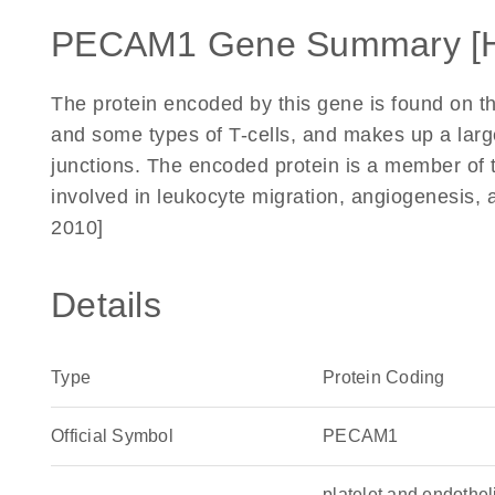
PECAM1 Gene Summary [
The protein encoded by this gene is found on th
and some types of T-cells, and makes up a large 
junctions. The encoded protein is a member of 
involved in leukocyte migration, angiogenesis, 
2010]
Details
Type
Protein Coding
Official Symbol
PECAM1
platelet and endothe