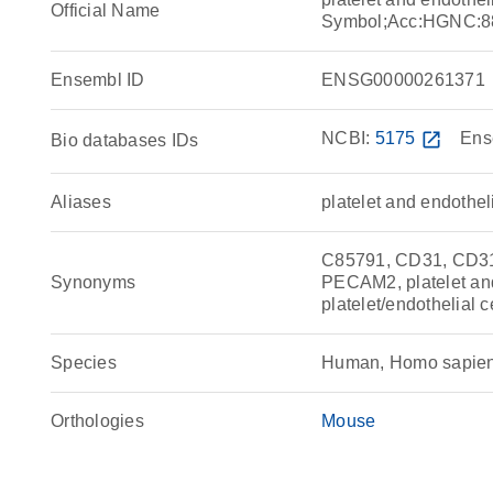
Official Name
Symbol;Acc:HGNC:8
Ensembl ID
ENSG00000261371
NCBI:
5175
open_in_new
Ens
Bio databases IDs
Aliases
platelet and endothe
C85791, CD31, CD3
Synonyms
PECAM2, platelet and
platelet/endothelial 
Species
Human, Homo sapie
Orthologies
Mouse