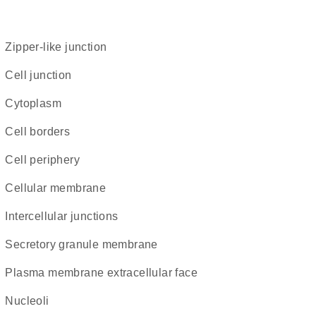
zipper-like junction
cell junction
Cytoplasm
cell borders
cell periphery
cellular membrane
intercellular junctions
secretory granule membrane
plasma membrane extracellular face
nucleoli