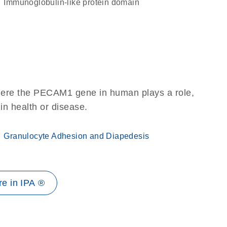
immunoglobulin-like protein domain
here the PECAM1 gene in human plays a role,
 in health or disease.
Granulocyte Adhesion and Diapedesis
e in IPA ®