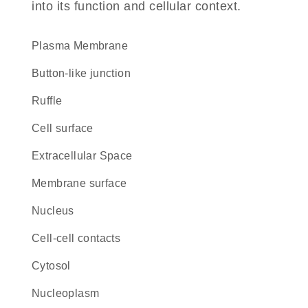
into its function and cellular context.
Plasma Membrane
button-like junction
ruffle
cell surface
Extracellular Space
membrane surface
Nucleus
cell-cell contacts
cytosol
nucleoplasm