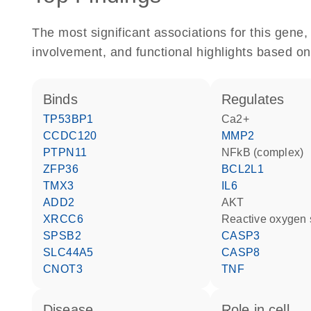
The most significant associations for this gen
involvement, and functional highlights based on
binds
regulates
TP53BP1
Ca2+
CCDC120
MMP2
PTPN11
NFkB (complex)
ZFP36
BCL2L1
TMX3
IL6
ADD2
AKT
XRCC6
reactive oxygen
SPSB2
CASP3
SLC44A5
CASP8
CNOT3
TNF
disease
role in cell