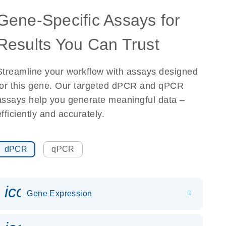
Gene-Specific Assays for
Results You Can Trust
Streamline your workflow with assays designed
for this gene. Our targeted dPCR and qPCR
assays help you generate meaningful data –
efficiently and accurately.
dPCR
qPCR
icon_0142_ls_gen_gene_expr
Gene Expression