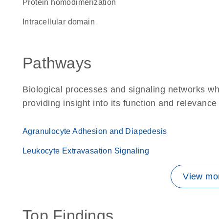
protein homodimerization
intracellular domain
Pathways
Biological processes and signaling networks w
providing insight into its function and relevance
Agranulocyte Adhesion and Diapedesis
Leukocyte Extravasation Signaling
View mor
Top Findings