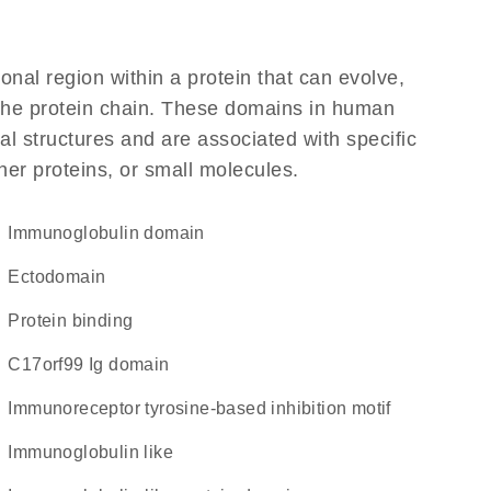
ional region within a protein that can evolve,
f the protein chain. These domains in human
l structures and are associated with specific
her proteins, or small molecules.
immunoglobulin domain
ectodomain
protein binding
C17orf99 Ig domain
immunoreceptor tyrosine-based inhibition motif
Immunoglobulin like