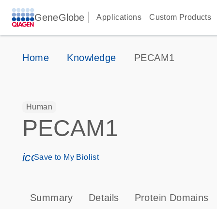
GeneGlobe
Applications
Custom Products
Home
Knowledge
PECAM1
Human
PECAM1
icon_0171_ls_qf_save_program-s
Save to My Biolist
Summary
Details
Protein Domains