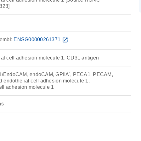
823]
embl:
ENSG00000261371
open_in_new
lial cell adhesion molecule 1, CD31 antigen
1/EndoCAM, endoCAM, GPIIA', PECA1, PECAM,
 endothelial cell adhesion molecule 1,
cell adhesion molecule 1
ns