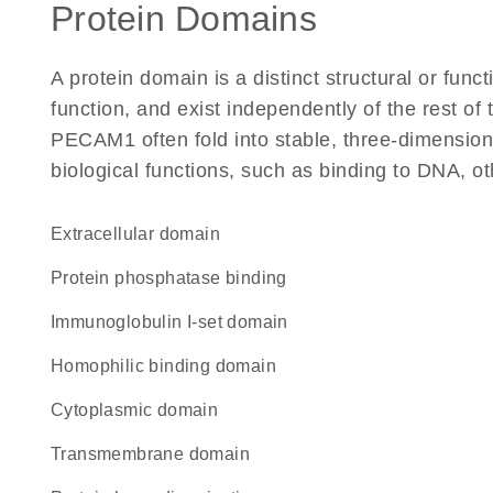
Protein Domains
A protein domain is a distinct structural or funct
function, and exist independently of the rest o
PECAM1 often fold into stable, three-dimensiona
biological functions, such as binding to DNA, ot
extracellular domain
protein phosphatase binding
Immunoglobulin I-set domain
homophilic binding domain
cytoplasmic domain
transmembrane domain