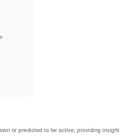
in
own or predicted to be active, providing insight