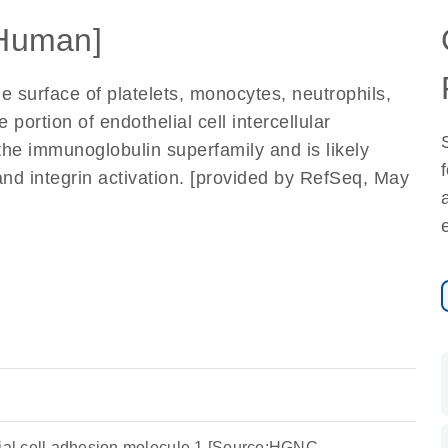
Human]
e surface of platelets, monocytes, neutrophils,
portion of endothelial cell intercellular
the immunoglobulin superfamily and is likely
and integrin activation. [provided by RefSeq, May
lial cell adhesion molecule 1 [Source:HGNC