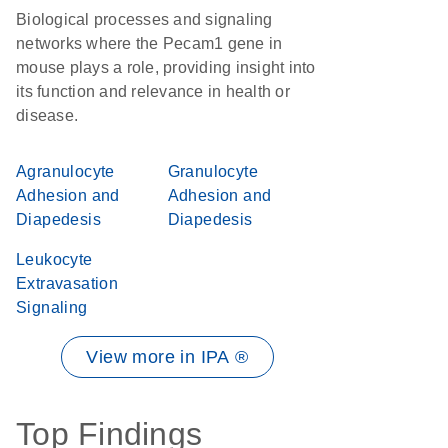
Biological processes and signaling
networks where the Pecam1 gene in
mouse plays a role, providing insight into
its function and relevance in health or
disease.
Agranulocyte
Granulocyte
Adhesion and
Adhesion and
Diapedesis
Diapedesis
Leukocyte
Extravasation
Signaling
View more in IPA ®
Top Findings