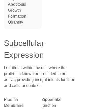
apoptosis
growth
formation
quantity
Subcellular
Expression
Locations within the cell where the
protein is known or predicted to be
active, providing insight into its function
and cellular context.
Plasma
zipper-like
Membrane
junction