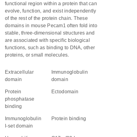
functional region within a protein that can
evolve, function, and exist independently
of the rest of the protein chain. These
domains in mouse Pecam1 often fold into
stable, three-dimensional structures and
are associated with specific biological
functions, such as binding to DNA, other
proteins, or small molecules.
extracellular
immunoglobulin
domain
domain
protein
ectodomain
phosphatase
binding
Immunoglobulin
protein binding
I-set domain