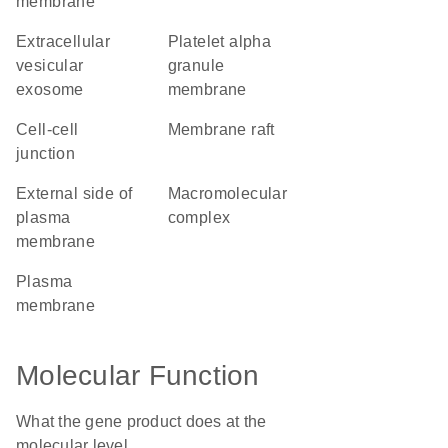
membrane
extracellular
platelet alpha
vesicular
granule
exosome
membrane
cell-cell
membrane raft
junction
external side of
macromolecular
plasma
complex
membrane
plasma
membrane
Molecular Function
What the gene product does at the
molecular level