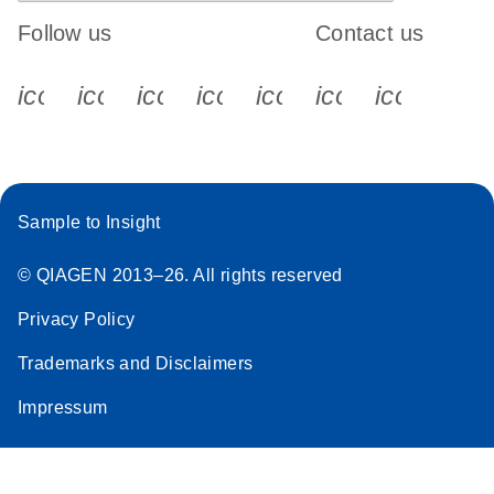
Follow us
Contact us
icon_0340_cc_gen_x-s
icon_0066_linkedin-s
icon_0064_facebook-s
icon_0065_instagram-s
icon_0077_youtube
icon_0072_pho
icon_006
Sample to Insight
© QIAGEN 2013–26. All rights reserved
Privacy Policy
Trademarks and Disclaimers
Impressum