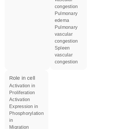
congestion
pulmonary
edema
pulmonary
vascular
congestion
spleen
vascular
congestion
role in cell
activation in
proliferation
activation
expression in
phosphorylation
in
migration