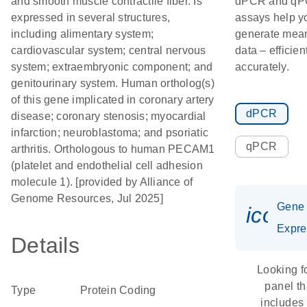
and smooth muscle contractile fiber. Is
dPCR and q
expressed in several structures,
assays help y
including alimentary system;
generate mean
cardiovascular system; central nervous
data – efficien
system; extraembryonic component; and
accurately.
genitourinary system. Human ortholog(s)
of this gene implicated in coronary artery
dPCR
disease; coronary stenosis; myocardial
infarction; neuroblastoma; and psoriatic
qPCR
arthritis. Orthologous to human PECAM1
(platelet and endothelial cell adhesion
molecule 1). [provided by Alliance of
Genome Resources, Jul 2025]
Gene
icon_
Expre
Details
Looking f
panel th
Type
Protein Coding
includes