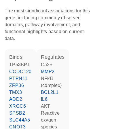
The most significant associations for this
gene, including commonly observed
domains, pathway involvement, and
functional highlights based on current
data.
binds
regulates
TP53BP1
Ca2+
CCDC120
MMP2
PTPN11
NFkB
ZFP36
(complex)
TMX3
BCL2L1
ADD2
IL6
XRCC6
AKT
SPSB2
reactive
SLC44A5
oxygen
CNOT3
species