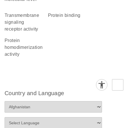
transmembrane
protein binding
signaling
receptor activity
protein
homodimerization
activity
Country and Language