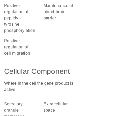
positive
maintenance of
regulation of
blood-brain
peptidyl-
barrier
tyrosine
phosphorylation
positive
regulation of
cell migration
Cellular Component
Where in the cell the gene product is
active
secretory
extracellular
granule
space