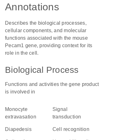
Annotations
Describes the biological processes,
cellular components, and molecular
functions associated with the mouse
Pecam1 gene, providing context for its
role in the cell.
Biological Process
Functions and activities the gene product
is involved in
monocyte
signal
extravasation
transduction
diapedesis
cell recognition