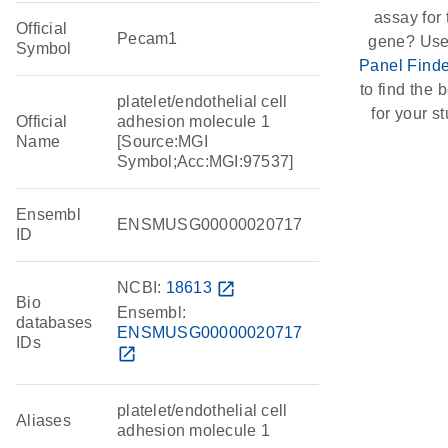
assay for 
Official
Pecam1
gene? Use
Symbol
Panel Finde
to find the b
platelet/endothelial cell
for your st
Official
adhesion molecule 1
Name
[Source:MGI
Symbol;Acc:MGI:97537]
Ensembl
ENSMUSG00000020717
ID
NCBI:
18613
open_in_new
Bio
Ensembl:
databases
ENSMUSG00000020717
IDs
open_in_new
platelet/endothelial cell
Aliases
adhesion molecule 1