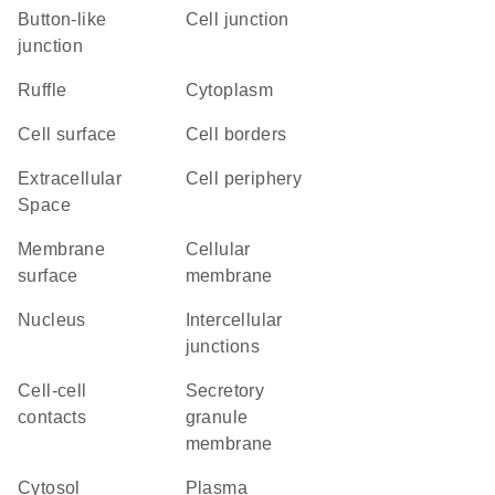
button-like
cell junction
junction
ruffle
Cytoplasm
cell surface
cell borders
Extracellular
cell periphery
Space
membrane
cellular
surface
membrane
Nucleus
intercellular
junctions
cell-cell
secretory
contacts
granule
membrane
cytosol
plasma