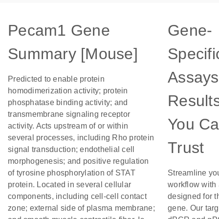
Pecam1 Gene
Gene-
Summary [Mouse]
Specifi
Assays
Predicted to enable protein
homodimerization activity; protein
Result
phosphatase binding activity; and
transmembrane signaling receptor
You C
activity. Acts upstream of or within
several processes, including Rho protein
Trust
signal transduction; endothelial cell
morphogenesis; and positive regulation
of tyrosine phosphorylation of STAT
Streamline yo
protein. Located in several cellular
workflow with
components, including cell-cell contact
designed for t
zone; external side of plasma membrane;
gene. Our tar