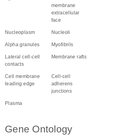
membrane
extracellular
face
nucleoplasm
nucleoli
alpha granules
myofibrils
lateral cell-cell
membrane rafts
contacts
cell membrane
cell-cell
leading edge
adherens
junctions
plasma
Gene Ontology