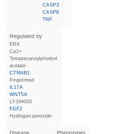
CASP3
CASP8
TNF
regulated by
ERK
Ca2+
tetradecanoylphorbol
acetate
CTNNB1
fingolimod
IL17A
WNT5A
LY294002
FGF2
hydrogen peroxide
disease
phenotypes