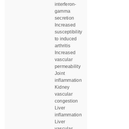
interferon-
gamma
secretion
increased
susceptibility
to induced
arthritis
increased
vascular
permeability
joint
inflammation
kidney
vascular
congestion
liver
inflammation
liver
vascular