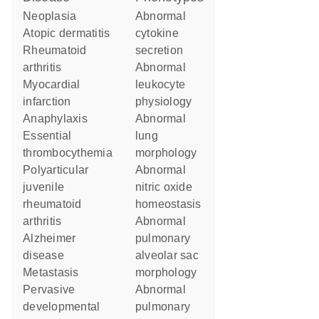
neoplasia
abnormal
atopic dermatitis
cytokine
rheumatoid
secretion
arthritis
abnormal
myocardial
leukocyte
infarction
physiology
anaphylaxis
abnormal
essential
lung
thrombocythemia
morphology
polyarticular
abnormal
juvenile
nitric oxide
rheumatoid
homeostasis
arthritis
abnormal
Alzheimer
pulmonary
disease
alveolar sac
metastasis
morphology
pervasive
abnormal
developmental
pulmonary