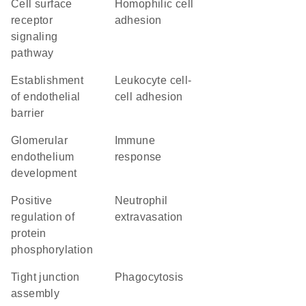
cell surface
homophilic cell
receptor
adhesion
signaling
pathway
establishment
leukocyte cell-
of endothelial
cell adhesion
barrier
glomerular
immune
endothelium
response
development
positive
neutrophil
regulation of
extravasation
protein
phosphorylation
tight junction
phagocytosis
assembly