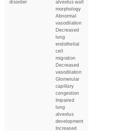
disorder
alveolus wall
morphology
abnormal
vasodilation
decreased
lung
endothelial
cell
migration
decreased
vasodilation
glomerular
capillary
congestion
impaired
lung
alveolus
development
increased