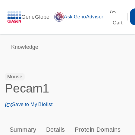
icon_00
GeneGlobe
auto_awesome
Ask GenoAdvisor
Cart
Knowledge
Mouse
Pecam1
icon_0171_ls_qf_save_program-s
Save to My Biolist
Summary
Details
Protein Domains
P