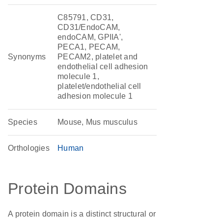
C85791, CD31,
CD31/EndoCAM,
endoCAM, GPIIA',
PECA1, PECAM,
Synonyms
PECAM2, platelet and
endothelial cell adhesion
molecule 1,
platelet/endothelial cell
adhesion molecule 1
Species
Mouse, Mus musculus
Orthologies
Human
Protein Domains
A protein domain is a distinct structural or