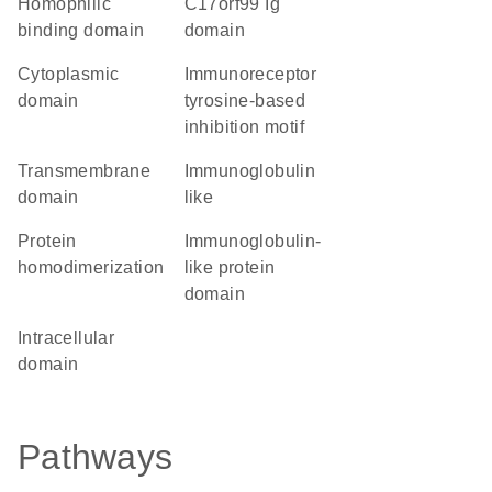
homophilic
C17orf99 Ig
binding domain
domain
cytoplasmic
immunoreceptor
domain
tyrosine-based
inhibition motif
transmembrane
Immunoglobulin
domain
like
protein
immunoglobulin-
homodimerization
like protein
domain
intracellular
domain
Pathways