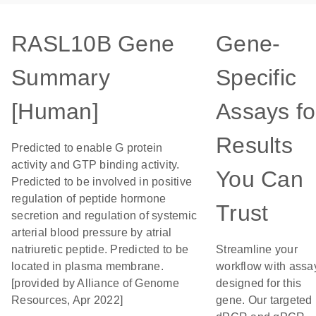
RASL10B Gene
Gene-
Summary
Specific
[Human]
Assays fo
Results
Predicted to enable G protein
activity and GTP binding activity.
You Can
Predicted to be involved in positive
regulation of peptide hormone
Trust
secretion and regulation of systemic
arterial blood pressure by atrial
natriuretic peptide. Predicted to be
Streamline your
located in plasma membrane.
workflow with assa
[provided by Alliance of Genome
designed for this
Resources, Apr 2022]
gene. Our targeted