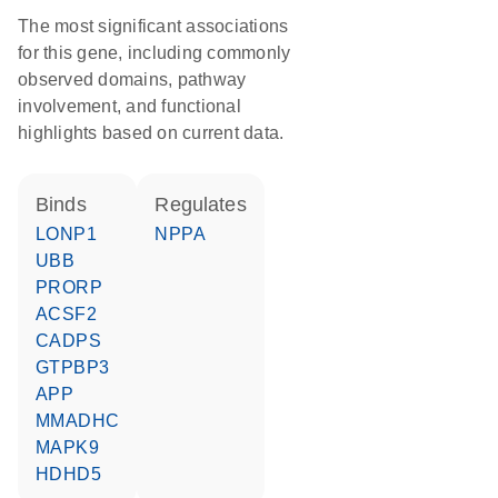
The most significant associations
for this gene, including commonly
observed domains, pathway
involvement, and functional
highlights based on current data.
binds
regulates
LONP1
NPPA
UBB
PRORP
ACSF2
CADPS
GTPBP3
APP
MMADHC
MAPK9
HDHD5