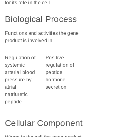
for its role in the cell.
Biological Process
Functions and activities the gene
product is involved in
regulation of
positive
systemic
regulation of
arterial blood
peptide
pressure by
hormone
atrial
secretion
natriuretic
peptide
Cellular Component