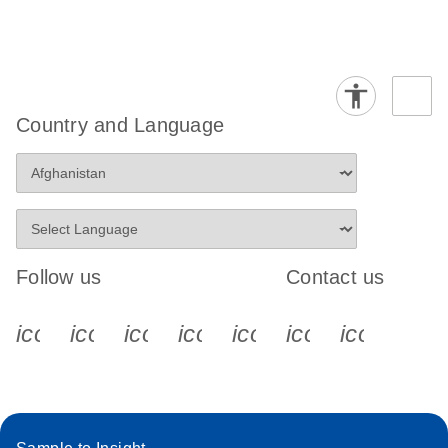
Country and Language
Follow us
Contact us
icon_0340_cc_gen_x-s
icon_0066_linkedin-s
icon_0064_facebook-s
icon_0065_instagram-s
icon_0077_youtube
icon_0072_pho
icon_006