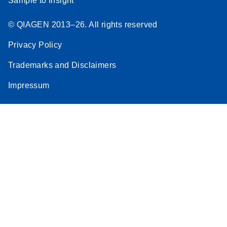
Sample to Insight
© QIAGEN 2013–26. All rights reserved
Privacy Policy
Trademarks and Disclaimers
Impressum