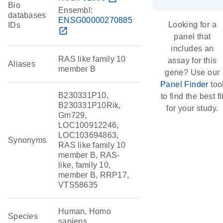
Bio
Ensembl:
databases
ENSG00000270885
Looking for a
IDs
open_in_new
panel that
includes an
RAS like family 10
assay for this
Aliases
member B
gene? Use our
Panel Finder
too
B230331P10,
to find the best fi
B230331P10Rik,
for your study.
Gm729,
LOC100912246,
LOC103694863,
Synonyms
RAS like family 10
member B, RAS-
like, family 10,
member B, RRP17,
VTS58635
Human, Homo
Species
sapiens