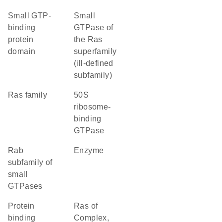
small GTP-
Small
binding
GTPase of
protein
the Ras
domain
superfamily
(ill-defined
subfamily)
Ras family
50S
ribosome-
binding
GTPase
Rab
enzyme
subfamily of
small
GTPases
protein
Ras of
binding
Complex,