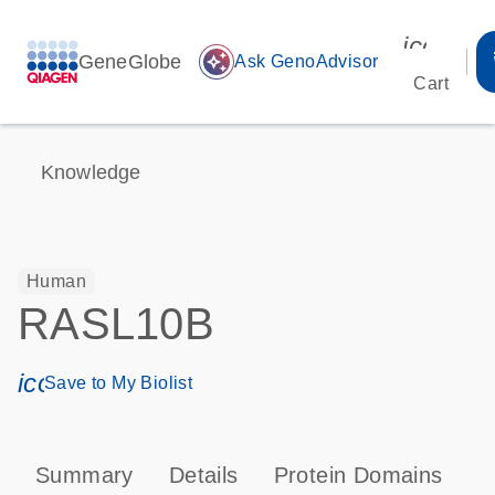
icon_00
GeneGlobe
auto_awesome
Ask GenoAdvisor
Cart
Knowledge
Human
RASL10B
icon_0171_ls_qf_save_program-s
Save to My Biolist
Summary
Details
Protein Domains
T