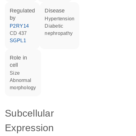
regulated
disease
by
hypertension
P2RY14
diabetic
CD 437
nephropathy
SGPL1
role in
cell
size
abnormal
morphology
Subcellular
Expression