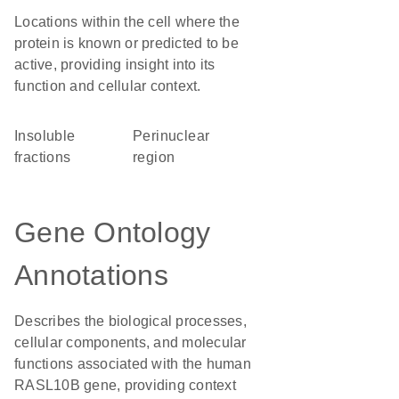
Locations within the cell where the
protein is known or predicted to be
active, providing insight into its
function and cellular context.
insoluble
perinuclear
fractions
region
Gene Ontology
Annotations
Describes the biological processes,
cellular components, and molecular
functions associated with the human
RASL10B gene, providing context