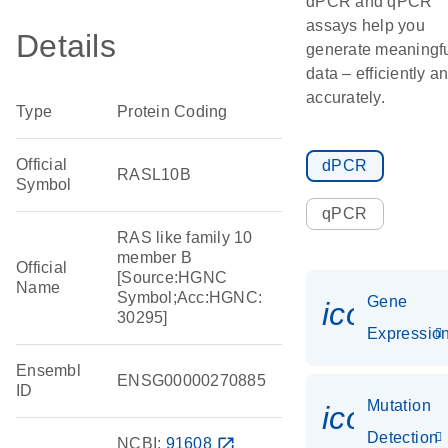
dPCR and qPCR
assays help you
Details
generate meaningf
data – efficiently a
accurately.
Type
Protein Coding
Official
dPCR
RASL10B
Symbol
qPCR
RAS like family 10
member B
Official
[Source:HGNC
Name
Symbol;Acc:HGNC:
Gene
icon_01
30295]
Expressio
Ensembl
ENSG00000270885
ID
Mutation
icon_00
Detection
NCBI:
91608
open_in_new