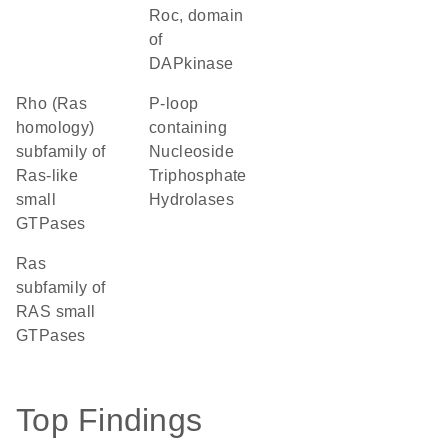
Roc, domain
of
DAPkinase
Rho (Ras
P-loop
homology)
containing
subfamily of
Nucleoside
Ras-like
Triphosphate
small
Hydrolases
GTPases
Ras
subfamily of
RAS small
GTPases
Top Findings