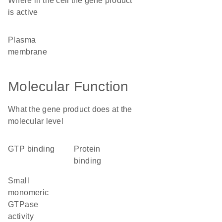
Where in the cell the gene product
is active
plasma
membrane
Molecular Function
What the gene product does at the
molecular level
GTP binding
protein
binding
small
monomeric
GTPase
activity