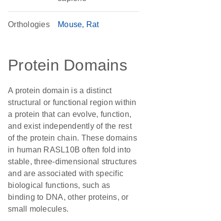
Orthologies
Mouse
Rat
Protein Domains
A protein domain is a distinct
structural or functional region within
a protein that can evolve, function,
and exist independently of the rest
of the protein chain. These domains
in human RASL10B often fold into
stable, three-dimensional structures
and are associated with specific
biological functions, such as
binding to DNA, other proteins, or
small molecules.