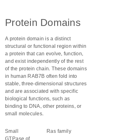
Protein Domains
A protein domain is a distinct
structural or functional region within
a protein that can evolve, function,
and exist independently of the rest
of the protein chain. These domains
in human RAB7B often fold into
stable, three-dimensional structures
and are associated with specific
biological functions, such as
binding to DNA, other proteins, or
small molecules.
Small
Ras family
GTPase of