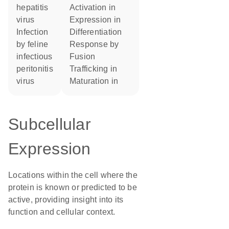
hepatitis
activation in
virus
expression in
infection
differentiation
by feline
response by
infectious
fusion
peritonitis
trafficking in
virus
maturation in
Subcellular
Expression
Locations within the cell where the
protein is known or predicted to be
active, providing insight into its
function and cellular context.