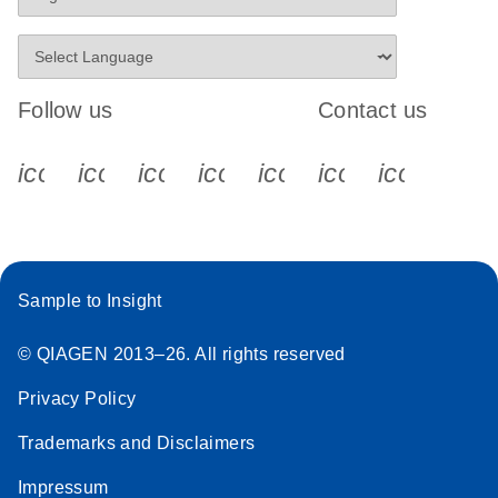
Follow us
Contact us
icon_0340_cc_gen_x-s
icon_0066_linkedin-s
icon_0064_facebook-s
icon_0065_instagram-s
icon_0077_youtube
icon_0072_pho
icon_006
Sample to Insight
© QIAGEN 2013–26. All rights reserved
Privacy Policy
Trademarks and Disclaimers
Impressum