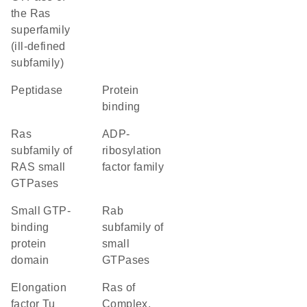
the Ras
superfamily
(ill-defined
subfamily)
peptidase
protein
binding
Ras
ADP-
subfamily of
ribosylation
RAS small
factor family
GTPases
small GTP-
Rab
binding
subfamily of
protein
small
domain
GTPases
Elongation
Ras of
factor Tu
Complex,