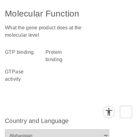
Molecular Function
What the gene product does at the
molecular level
GTP binding
protein
binding
GTPase
activity
Country and Language