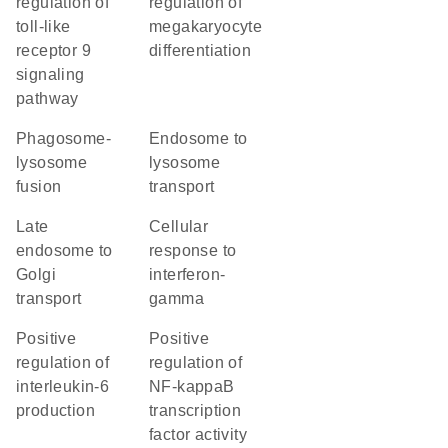
regulation of
regulation of
toll-like
megakaryocyte
receptor 9
differentiation
signaling
pathway
phagosome-
endosome to
lysosome
lysosome
fusion
transport
late
cellular
endosome to
response to
Golgi
interferon-
transport
gamma
positive
positive
regulation of
regulation of
interleukin-6
NF-kappaB
production
transcription
factor activity