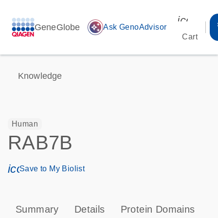
icon_00
GeneGlobe
auto_awesome
Ask GenoAdvisor
Cart
Knowledge
Human
RAB7B
icon_0171_ls_qf_save_program-s
Save to My Biolist
Summary
Details
Protein Domains
P