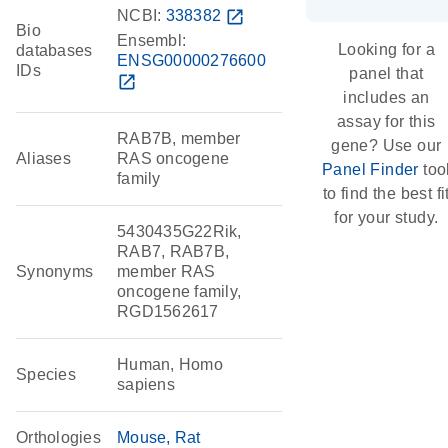
NCBI:
338382
open_in_new
Bio
Ensembl:
Looking for a
databases
ENSG00000276600
IDs
panel that
open_in_new
includes an
assay for this
RAB7B, member
gene? Use our
Aliases
RAS oncogene
Panel Finder
too
family
to find the best fi
for your study.
5430435G22Rik,
RAB7, RAB7B,
Synonyms
member RAS
oncogene family,
RGD1562617
Human, Homo
Species
sapiens
Orthologies
Mouse
Rat