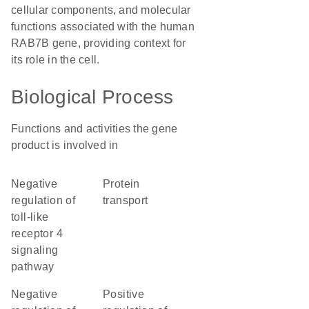
cellular components, and molecular
functions associated with the human
RAB7B gene, providing context for
its role in the cell.
Biological Process
Functions and activities the gene
product is involved in
negative
protein
regulation of
transport
toll-like
receptor 4
signaling
pathway
negative
positive