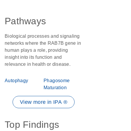
Pathways
Biological processes and signaling
networks where the RAB7B gene in
human plays a role, providing
insight into its function and
relevance in health or disease.
Autophagy
Phagosome
Maturation
View more in IPA ®
Top Findings