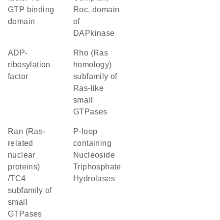
GTP binding
Roc, domain
domain
of
DAPkinase
ADP-
Rho (Ras
ribosylation
homology)
factor
subfamily of
Ras-like
small
GTPases
Ran (Ras-
P-loop
related
containing
nuclear
Nucleoside
proteins)
Triphosphate
/TC4
Hydrolases
subfamily of
small
GTPases