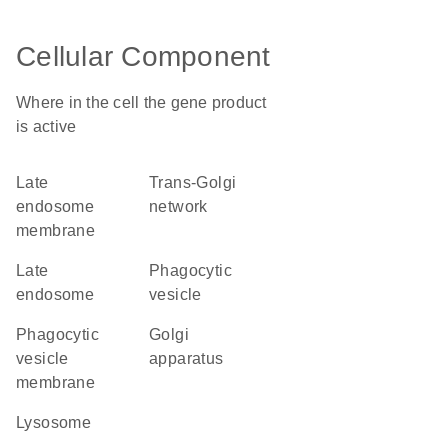
Cellular Component
Where in the cell the gene product
is active
late
trans-Golgi
endosome
network
membrane
late
phagocytic
endosome
vesicle
phagocytic
Golgi
vesicle
apparatus
membrane
lysosome