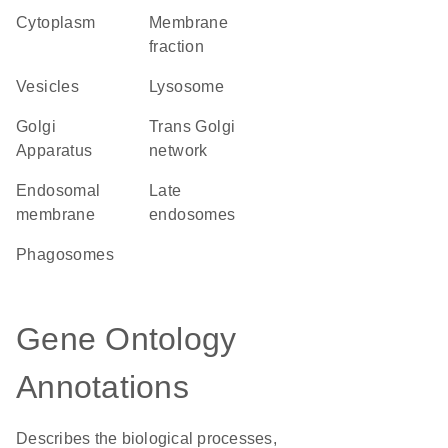
Cytoplasm
membrane
fraction
vesicles
lysosome
Golgi
trans Golgi
Apparatus
network
endosomal
late
membrane
endosomes
phagosomes
Gene Ontology
Annotations
Describes the biological processes,