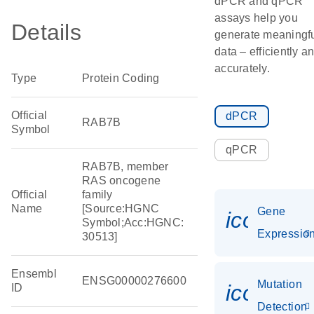
dPCR and qPCR
assays help you
Details
generate meaningf
data – efficiently a
accurately.
Type
Protein Coding
Official
dPCR
RAB7B
Symbol
qPCR
RAB7B, member
RAS oncogene
Official
family
Name
[Source:HGNC
Gene
icon_01
Symbol;Acc:HGNC:
Expressio
30513]
Ensembl
ENSG00000276600
Mutation
icon_00
ID
Detection