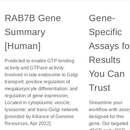
RAB7B Gene
Gene-
Summary
Specific
[Human]
Assays fo
Results
Predicted to enable GTP binding
activity and GTPase activity.
You Can
Involved in late endosome to Golgi
transport; positive regulation of
Trust
megakaryocyte differentiation; and
regulation of gene expression.
Located in cytoplasmic vesicle;
Streamline your
lysosome; and trans-Golgi network.
workflow with assa
[provided by Alliance of Genome
designed for this
Resources, Apr 2022]
gene. Our targeted