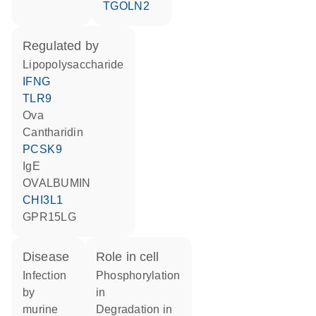
TGOLN2
regulated by
lipopolysaccharide
IFNG
TLR9
Ova
cantharidin
PCSK9
IgE
OVALBUMIN
CHI3L1
GPR15LG
disease
role in cell
infection
phosphorylation
by
in
murine
degradation in