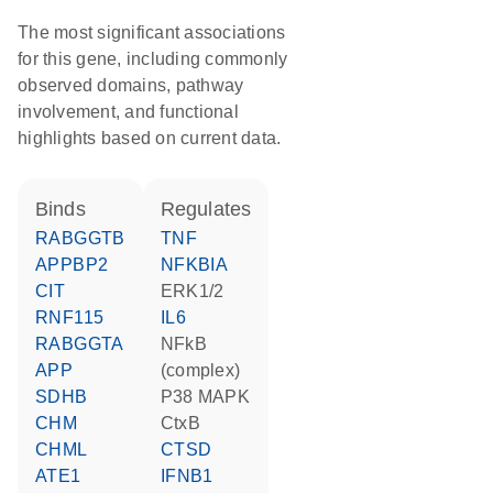
The most significant associations
for this gene, including commonly
observed domains, pathway
involvement, and functional
highlights based on current data.
binds
regulates
RABGGTB
TNF
APPBP2
NFKBIA
CIT
ERK1/2
RNF115
IL6
RABGGTA
NFkB
APP
(complex)
SDHB
p38 MAPK
CHM
CtxB
CHML
CTSD
ATE1
IFNB1