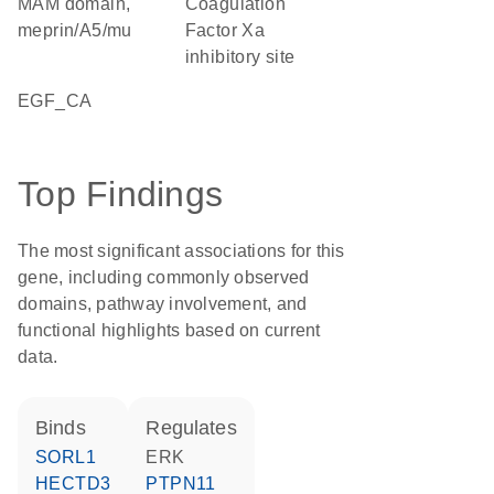
MAM domain,
Coagulation
meprin/A5/mu
Factor Xa
inhibitory site
EGF_CA
Top Findings
The most significant associations for this
gene, including commonly observed
domains, pathway involvement, and
functional highlights based on current
data.
binds
regulates
SORL1
ERK
HECTD3
PTPN11