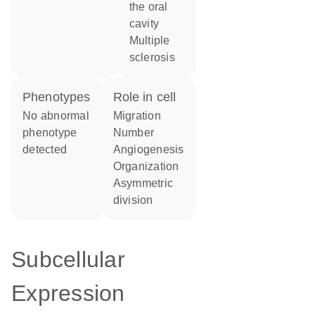
the oral
cavity
multiple
sclerosis
phenotypes
role in cell
no abnormal
migration
phenotype
number
detected
angiogenesis
organization
asymmetric
division
Subcellular
Expression