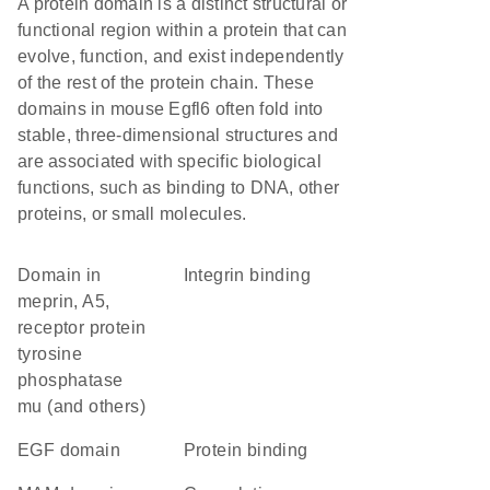
A protein domain is a distinct structural or
functional region within a protein that can
evolve, function, and exist independently
of the rest of the protein chain. These
domains in mouse Egfl6 often fold into
stable, three-dimensional structures and
are associated with specific biological
functions, such as binding to DNA, other
proteins, or small molecules.
Domain in
integrin binding
meprin, A5,
receptor protein
tyrosine
phosphatase
mu (and others)
EGF domain
protein binding