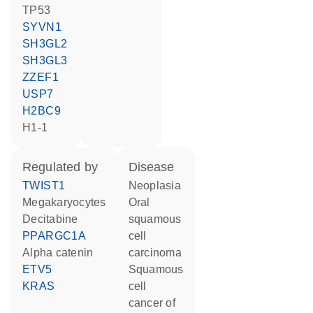
TP53
SYVN1
SH3GL2
SH3GL3
ZZEF1
USP7
H2BC9
H1-1
regulated by
disease
TWIST1
neoplasia
megakaryocytes
oral
decitabine
squamous
PPARGC1A
cell
alpha catenin
carcinoma
ETV5
squamous
KRAS
cell
cancer of