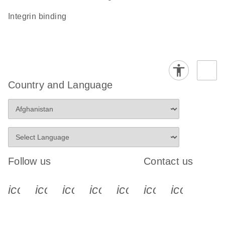
integrin binding
Country and Language
Follow us
Contact us
icon_0340_cc_gen_x-s
icon_0066_linkedin-s
icon_0064_facebook-s
icon_0065_instagram-s
icon_0077_youtube
icon_0072_pho
icon_006