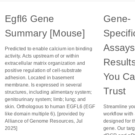
Egfl6 Gene
Gene-
Summary [Mouse]
Specifi
Assays
Predicted to enable calcium ion binding
activity. Acts upstream of or within
Result
extracellular matrix organization and
positive regulation of cell-substrate
You C
adhesion. Located in basement
membrane. Is expressed in several
Trust
structures, including alimentary system;
genitourinary system; limb; lung; and
skin. Orthologous to human EGFL6 (EGF
Streamline yo
like domain multiple 6). [provided by
workflow with
Alliance of Genome Resources, Jul
designed for t
2025]
gene. Our tar