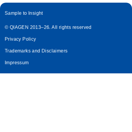
Sample to Insight
© QIAGEN 2013–26. All rights reserved
Privacy Policy
Trademarks and Disclaimers
Impressum