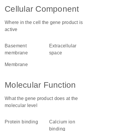
Cellular Component
Where in the cell the gene product is
active
basement
extracellular
membrane
space
membrane
Molecular Function
What the gene product does at the
molecular level
protein binding
calcium ion
binding