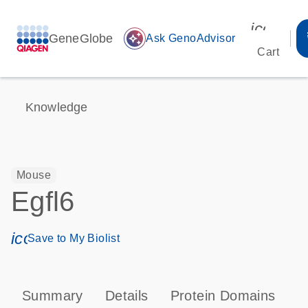
icon_00
GeneGlobe
auto_awesome
Ask GenoAdvisor
Cart
Knowledge
Mouse
Egfl6
icon_0171_ls_qf_save_program-s
Save to My Biolist
Summary
Details
Protein Domains
T