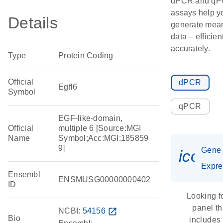
dPCR and q
assays help y
Details
generate mean
data – efficien
accurately.
Type
Protein Coding
Official
dPCR
Egfl6
Symbol
qPCR
EGF-like-domain,
Official
multiple 6 [Source:MGI
Name
Symbol;Acc:MGI:185859
9]
Gene
icon_
Expre
Ensembl
ENSMUSG00000000402
ID
Looking f
panel th
NCBI:
54156
open_in_new
Bio
includes