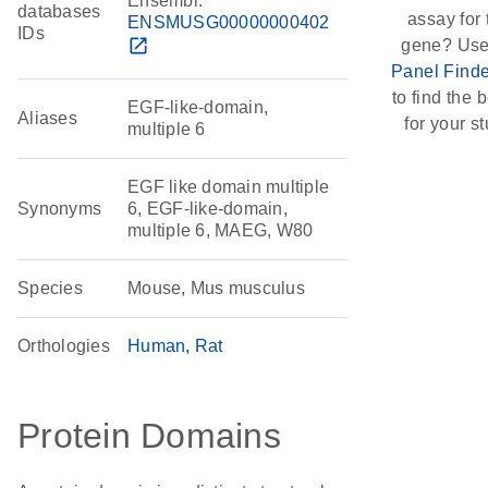
Ensembl:
databases
assay for 
ENSMUSG00000000402
IDs
open_in_new
gene? Use
Panel Finde
to find the b
EGF-like-domain,
Aliases
for your st
multiple 6
EGF like domain multiple
Synonyms
6, EGF-like-domain,
multiple 6, MAEG, W80
Species
Mouse, Mus musculus
Orthologies
Human
Rat
Protein Domains