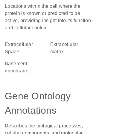
Locations within the cell where the
protein is known or predicted to be
active, providing insight into its function
and cellular context.
Extracellular
extracellular
Space
matrix
basement
membrane
Gene Ontology
Annotations
Describes the biological processes,
cellular components, and molecular