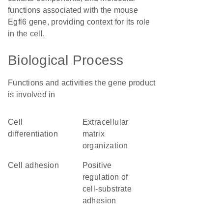
functions associated with the mouse
Egfl6 gene, providing context for its role
in the cell.
Biological Process
Functions and activities the gene product
is involved in
cell
extracellular
differentiation
matrix
organization
cell adhesion
positive
regulation of
cell-substrate
adhesion