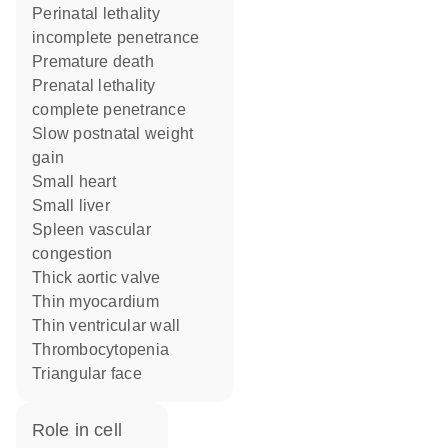
perinatal lethality
incomplete penetrance
premature death
prenatal lethality
complete penetrance
slow postnatal weight
gain
small heart
small liver
spleen vascular
congestion
thick aortic valve
thin myocardium
thin ventricular wall
thrombocytopenia
triangular face
role in cell