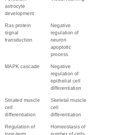
astrocyte
development
Ras protein
negative
signal
regulation of
transduction
neuron
apoptotic
process
MAPK cascade
negative
regulation of
epithelial cell
differentiation
striated muscle
skeletal muscle
cell
cell
differentiation
differentiation
regulation of
homeostasis of
long-term
number of cells