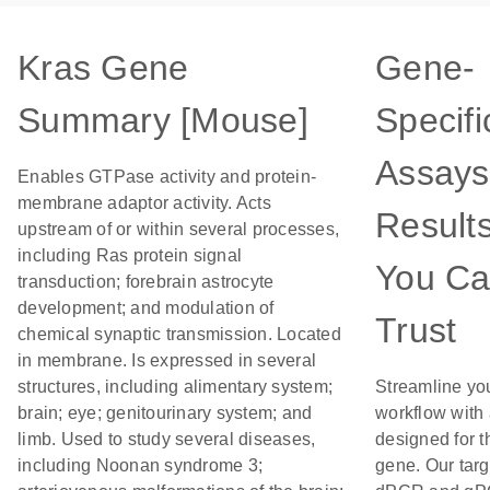
Kras Gene
Gene-
Summary [Mouse]
Specifi
Assays
Enables GTPase activity and protein-
membrane adaptor activity. Acts
Result
upstream of or within several processes,
including Ras protein signal
You C
transduction; forebrain astrocyte
development; and modulation of
Trust
chemical synaptic transmission. Located
in membrane. Is expressed in several
structures, including alimentary system;
Streamline yo
brain; eye; genitourinary system; and
workflow with
limb. Used to study several diseases,
designed for t
including Noonan syndrome 3;
gene. Our tar