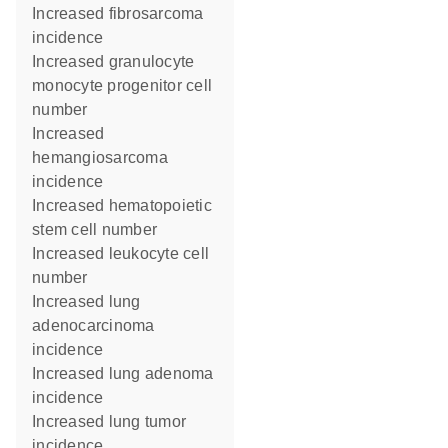
increased fibrosarcoma
incidence
increased granulocyte
monocyte progenitor cell
number
increased
hemangiosarcoma
incidence
increased hematopoietic
stem cell number
increased leukocyte cell
number
increased lung
adenocarcinoma
incidence
increased lung adenoma
incidence
increased lung tumor
incidence