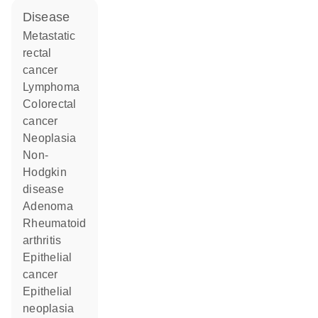
disease
metastatic
rectal
cancer
lymphoma
colorectal
cancer
neoplasia
non-
Hodgkin
disease
adenoma
rheumatoid
arthritis
epithelial
cancer
epithelial
neoplasia