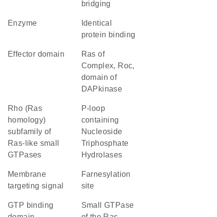
bridging
enzyme
identical
protein binding
effector domain
Ras of
Complex, Roc,
domain of
DAPkinase
Rho (Ras
P-loop
homology)
containing
subfamily of
Nucleoside
Ras-like small
Triphosphate
GTPases
Hydrolases
membrane
farnesylation
targeting signal
site
GTP binding
Small GTPase
domain
of the Ras