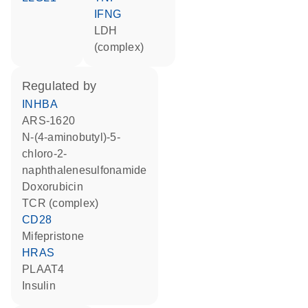
IFNG
LDH
(complex)
regulated by
INHBA
ARS-1620
N-(4-aminobutyl)-5-
chloro-2-
naphthalenesulfonamide
doxorubicin
TCR (complex)
CD28
mifepristone
HRAS
PLAAT4
insulin