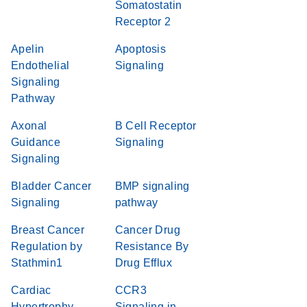
Somatostatin
Receptor 2
Apelin
Apoptosis
Endothelial
Signaling
Signaling
Pathway
Axonal
B Cell Receptor
Guidance
Signaling
Signaling
Bladder Cancer
BMP signaling
Signaling
pathway
Breast Cancer
Cancer Drug
Regulation by
Resistance By
Stathmin1
Drug Efflux
Cardiac
CCR3
Hypertrophy
Signaling in