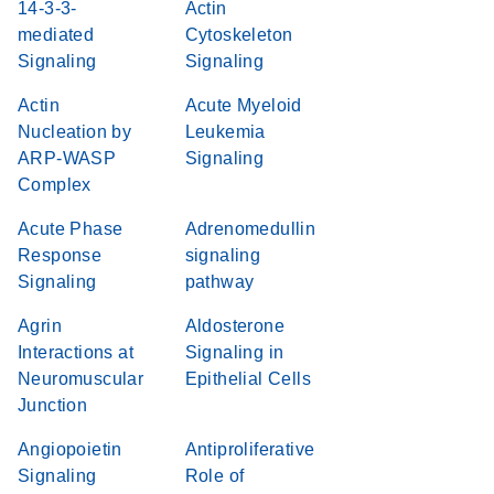
14-3-3-
Actin
mediated
Cytoskeleton
Signaling
Signaling
Actin
Acute Myeloid
Nucleation by
Leukemia
ARP-WASP
Signaling
Complex
Acute Phase
Adrenomedullin
Response
signaling
Signaling
pathway
Agrin
Aldosterone
Interactions at
Signaling in
Neuromuscular
Epithelial Cells
Junction
Angiopoietin
Antiproliferative
Signaling
Role of