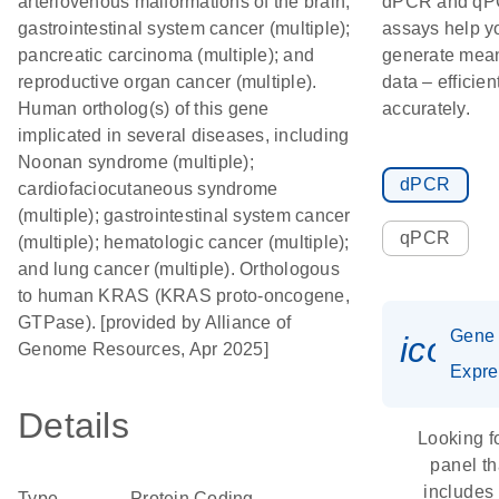
arteriovenous malformations of the brain;
dPCR and q
gastrointestinal system cancer (multiple);
assays help y
pancreatic carcinoma (multiple); and
generate mean
reproductive organ cancer (multiple).
data – efficien
Human ortholog(s) of this gene
accurately.
implicated in several diseases, including
Noonan syndrome (multiple);
dPCR
cardiofaciocutaneous syndrome
(multiple); gastrointestinal system cancer
qPCR
(multiple); hematologic cancer (multiple);
and lung cancer (multiple). Orthologous
to human KRAS (KRAS proto-oncogene,
GTPase). [provided by Alliance of
Gene
icon_
Genome Resources, Apr 2025]
Expre
Details
Looking f
panel th
includes
Type
Protein Coding