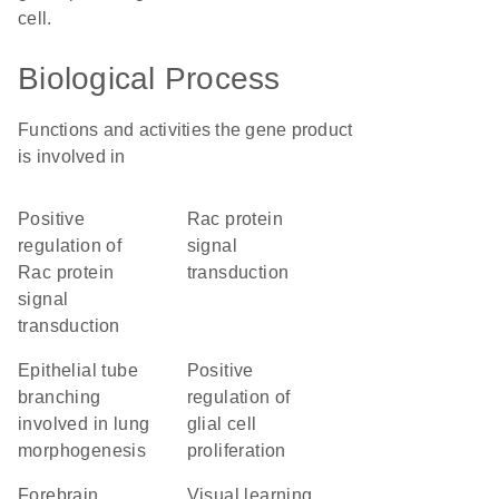
cell.
Biological Process
Functions and activities the gene product
is involved in
positive
Rac protein
regulation of
signal
Rac protein
transduction
signal
transduction
epithelial tube
positive
branching
regulation of
involved in lung
glial cell
morphogenesis
proliferation
forebrain
visual learning