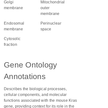
Golgi
mitochondrial
membrane
outer
membrane
endosomal
perinuclear
membrane
space
cytosolic
fraction
Gene Ontology
Annotations
Describes the biological processes,
cellular components, and molecular
functions associated with the mouse Kras
gene, providing context for its role in the