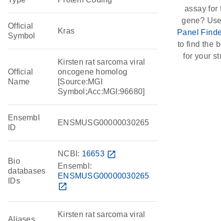
assay for 
gene? Use
Official
Kras
Panel Finde
Symbol
to find the b
for your st
Kirsten rat sarcoma viral
Official
oncogene homolog
Name
[Source:MGI
Symbol;Acc:MGI:96680]
Ensembl
ENSMUSG00000030265
ID
NCBI:
16653
open_in_new
Bio
Ensembl:
databases
ENSMUSG00000030265
IDs
open_in_new
Kirsten rat sarcoma viral
Aliases