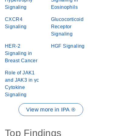
Signaling
Eosinophils
CXCR4
Glucocorticoid
Signaling
Receptor
Signaling
HER-2
HGF Signaling
Signaling in
Breast Cancer
Role of JAK1
and JAK3 in γc
Cytokine
Signaling
View more in IPA ®
Top Findings