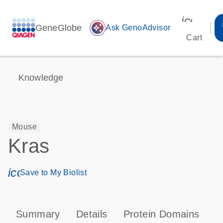
icon_00
GeneGlobe
auto_awesome
Ask GenoAdvisor
Cart
Knowledge
Mouse
Kras
icon_0171_ls_qf_save_program-s
Save to My Biolist
Summary
Details
Protein Domains
P