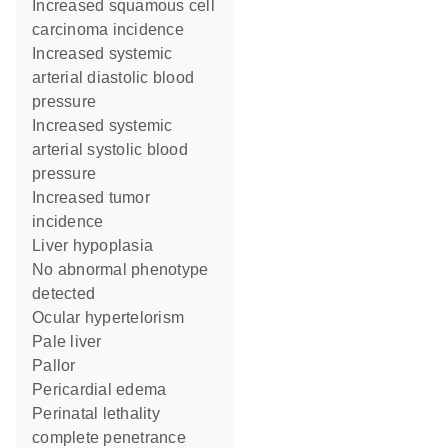
increased squamous cell
carcinoma incidence
increased systemic
arterial diastolic blood
pressure
increased systemic
arterial systolic blood
pressure
increased tumor
incidence
liver hypoplasia
no abnormal phenotype
detected
ocular hypertelorism
pale liver
pallor
pericardial edema
perinatal lethality
complete penetrance