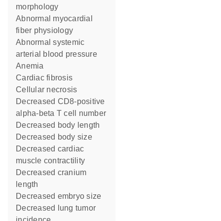
morphology
abnormal myocardial
fiber physiology
abnormal systemic
arterial blood pressure
anemia
cardiac fibrosis
cellular necrosis
decreased CD8-positive
alpha-beta T cell number
decreased body length
decreased body size
decreased cardiac
muscle contractility
decreased cranium
length
decreased embryo size
decreased lung tumor
incidence