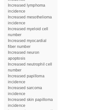
increased lymphoma
incidence
increased mesothelioma
incidence
increased myeloid cell
number
increased myocardial
fiber number
increased neuron
apoptosis
increased neutrophil cell
number
increased papilloma
incidence
increased sarcoma
incidence
increased skin papilloma
incidence