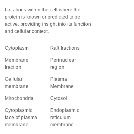
Locations within the cell where the
protein is known or predicted to be
active, providing insight into its function
and cellular context.
Cytoplasm
raft fractions
membrane
perinuclear
fraction
region
cellular
Plasma
membrane
Membrane
Mitochondria
cytosol
cytoplasmic
endoplasmic
face of plasma
reticulum
membrane
membrane