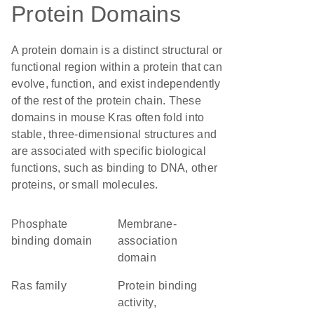
Protein Domains
A protein domain is a distinct structural or
functional region within a protein that can
evolve, function, and exist independently
of the rest of the protein chain. These
domains in mouse Kras often fold into
stable, three-dimensional structures and
are associated with specific biological
functions, such as binding to DNA, other
proteins, or small molecules.
phosphate
membrane-
binding domain
association
domain
Ras family
protein binding
activity,