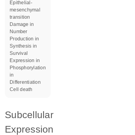
epithelial-
mesenchymal
transition
damage in
number
production in
synthesis in
survival
expression in
phosphorylation
in
differentiation
cell death
Subcellular
Expression