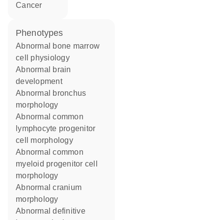
cancer
phenotypes
abnormal bone marrow
cell physiology
abnormal brain
development
abnormal bronchus
morphology
abnormal common
lymphocyte progenitor
cell morphology
abnormal common
myeloid progenitor cell
morphology
abnormal cranium
morphology
abnormal definitive