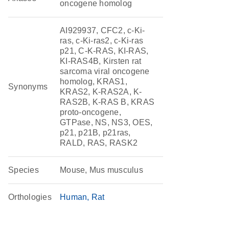
oncogene homolog
AI929937, CFC2, c-Ki-
ras, c-Ki-ras2, c-Ki-ras
p21, C-K-RAS, KI-RAS,
KI-RAS4B, Kirsten rat
sarcoma viral oncogene
homolog, KRAS1,
Synonyms
KRAS2, K-RAS2A, K-
RAS2B, K-RAS B, KRAS
proto-oncogene,
GTPase, NS, NS3, OES,
p21, p21B, p21ras,
RALD, RAS, RASK2
Species
Mouse, Mus musculus
Orthologies
Human
Rat