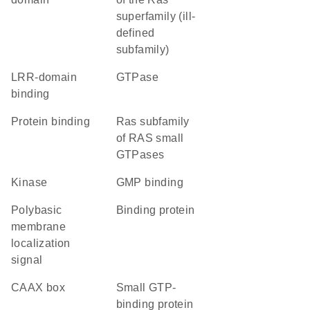
superfamily (ill-
defined
subfamily)
LRR-domain
GTPase
binding
protein binding
Ras subfamily
of RAS small
GTPases
kinase
GMP binding
polybasic
binding protein
membrane
localization
signal
CAAX box
small GTP-
binding protein