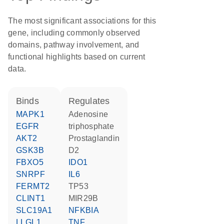
The most significant associations for this
gene, including commonly observed
domains, pathway involvement, and
functional highlights based on current
data.
binds
regulates
MAPK1
adenosine
EGFR
triphosphate
AKT2
prostaglandin
GSK3B
D2
FBXO5
IDO1
SNRPF
IL6
FERMT2
TP53
CLINT1
MIR29B
SLC19A1
NFKBIA
LLGL1
TNF