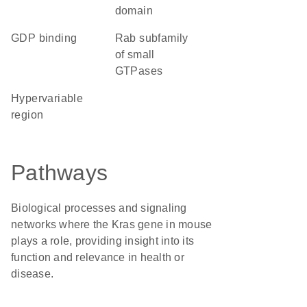
domain
GDP binding
Rab subfamily
of small
GTPases
hypervariable
region
Pathways
Biological processes and signaling
networks where the Kras gene in mouse
plays a role, providing insight into its
function and relevance in health or
disease.