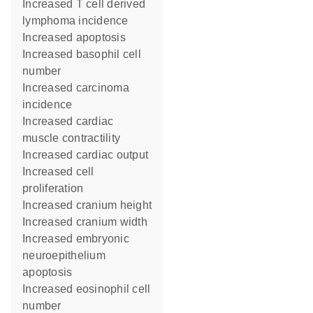
increased T cell derived
lymphoma incidence
increased apoptosis
increased basophil cell
number
increased carcinoma
incidence
increased cardiac
muscle contractility
increased cardiac output
increased cell
proliferation
increased cranium height
increased cranium width
increased embryonic
neuroepithelium
apoptosis
increased eosinophil cell
number