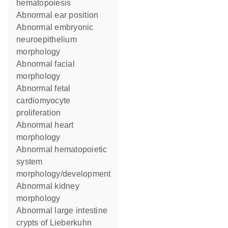
hematopoiesis
abnormal ear position
abnormal embryonic
neuroepithelium
morphology
abnormal facial
morphology
abnormal fetal
cardiomyocyte
proliferation
abnormal heart
morphology
abnormal hematopoietic
system
morphology/development
abnormal kidney
morphology
abnormal large intestine
crypts of Lieberkuhn