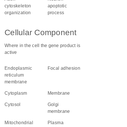
cytoskeleton
apoptotic
organization
process
Cellular Component
Where in the cell the gene product is
active
endoplasmic
focal adhesion
reticulum
membrane
cytoplasm
membrane
cytosol
Golgi
membrane
mitochondrial
plasma