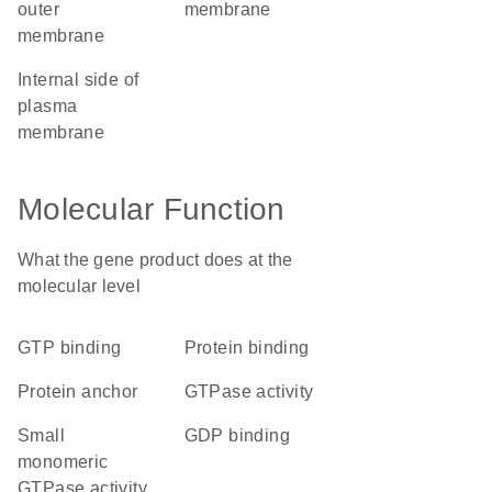
outer
membrane
membrane
internal side of
plasma
membrane
Molecular Function
What the gene product does at the
molecular level
GTP binding
protein binding
protein anchor
GTPase activity
small
GDP binding
monomeric
GTPase activity