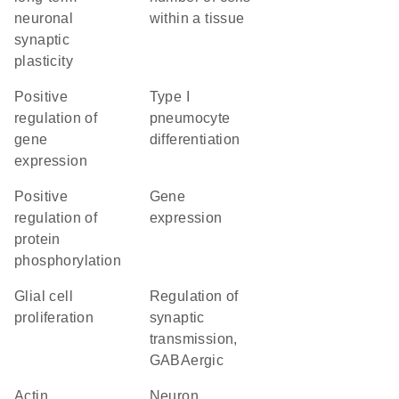
neuronal
within a tissue
synaptic
plasticity
positive
Type I
regulation of
pneumocyte
gene
differentiation
expression
positive
gene
regulation of
expression
protein
phosphorylation
glial cell
regulation of
proliferation
synaptic
transmission,
GABAergic
actin
neuron