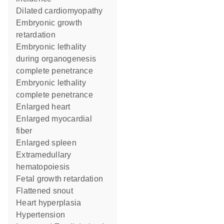
dilated cardiomyopathy
embryonic growth
retardation
embryonic lethality
during organogenesis
complete penetrance
embryonic lethality
complete penetrance
enlarged heart
enlarged myocardial
fiber
enlarged spleen
extramedullary
hematopoiesis
fetal growth retardation
flattened snout
heart hyperplasia
hypertension