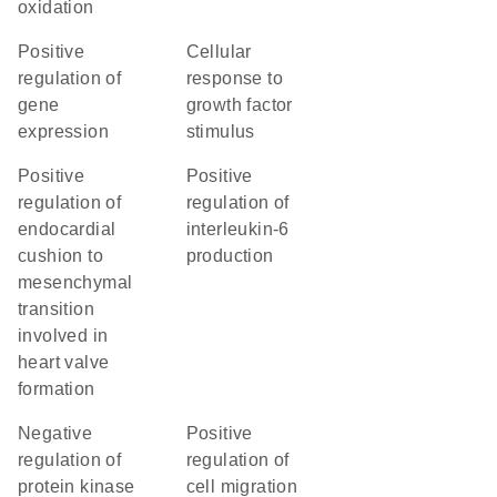
oxidation
positive
cellular
regulation of
response to
gene
growth factor
expression
stimulus
positive
positive
regulation of
regulation of
endocardial
interleukin-6
cushion to
production
mesenchymal
transition
involved in
heart valve
formation
negative
positive
regulation of
regulation of
protein kinase
cell migration