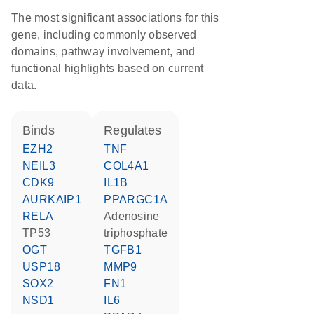
The most significant associations for this
gene, including commonly observed
domains, pathway involvement, and
functional highlights based on current
data.
binds
regulates
EZH2
TNF
NEIL3
COL4A1
CDK9
IL1B
AURKAIP1
PPARGC1A
RELA
adenosine
TP53
triphosphate
OGT
TGFB1
USP18
MMP9
SOX2
FN1
NSD1
IL6