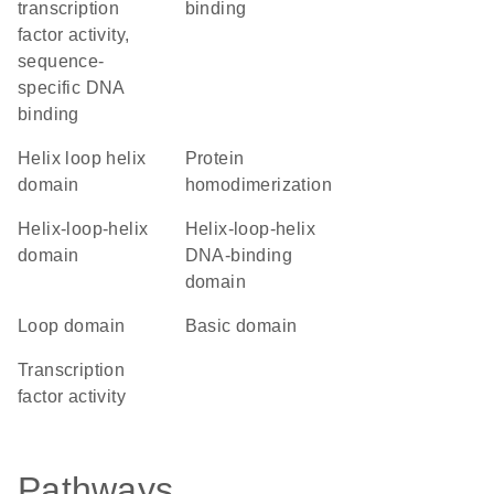
transcription
binding
factor activity,
sequence-
specific DNA
binding
helix loop helix
protein
domain
homodimerization
helix-loop-helix
Helix-loop-helix
domain
DNA-binding
domain
loop domain
basic domain
transcription
factor activity
Pathways