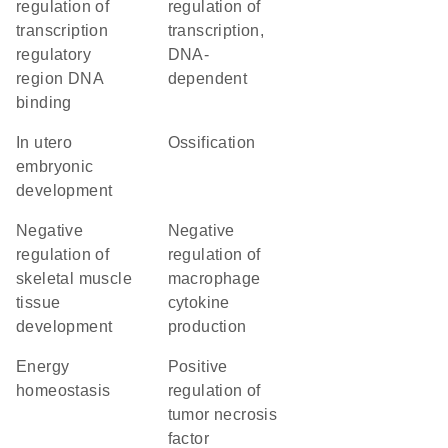
regulation of
regulation of
transcription
transcription,
regulatory
DNA-
region DNA
dependent
binding
in utero
ossification
embryonic
development
negative
negative
regulation of
regulation of
skeletal muscle
macrophage
tissue
cytokine
development
production
energy
positive
homeostasis
regulation of
tumor necrosis
factor