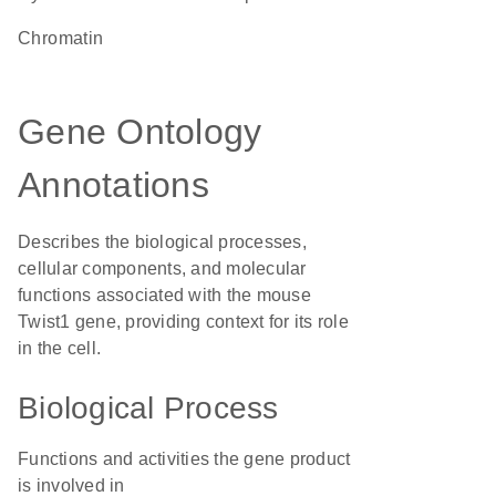
chromatin
Gene Ontology
Annotations
Describes the biological processes,
cellular components, and molecular
functions associated with the mouse
Twist1 gene, providing context for its role
in the cell.
Biological Process
Functions and activities the gene product
is involved in