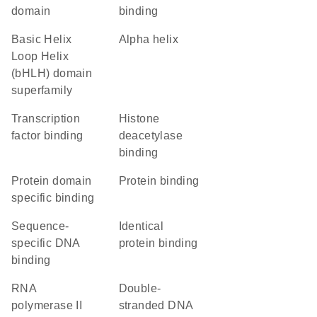
domain
binding
basic Helix
alpha helix
Loop Helix
(bHLH) domain
superfamily
transcription
histone
factor binding
deacetylase
binding
protein domain
protein binding
specific binding
sequence-
identical
specific DNA
protein binding
binding
RNA
double-
polymerase II
stranded DNA