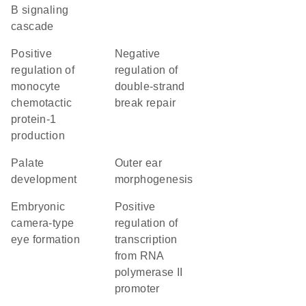
B signaling
cascade
positive
negative
regulation of
regulation of
monocyte
double-strand
chemotactic
break repair
protein-1
production
palate
outer ear
development
morphogenesis
embryonic
positive
camera-type
regulation of
eye formation
transcription
from RNA
polymerase II
promoter