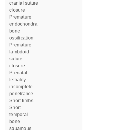
cranial suture
closure
premature
endochondral
bone
ossification
premature
lambdoid
suture
closure
prenatal
lethality
incomplete
penetrance
short limbs
short
temporal
bone
squamous