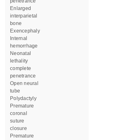
penetrance
enlarged
interparietal
bone
exencephaly
internal
hemorrhage
neonatal
lethality
complete
penetrance
open neural
tube
polydactyly
premature
coronal
suture
closure
premature