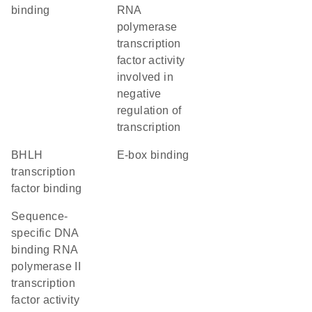
binding
RNA
polymerase
transcription
factor activity
involved in
negative
regulation of
transcription
bHLH
E-box binding
transcription
factor binding
sequence-
specific DNA
binding RNA
polymerase II
transcription
factor activity