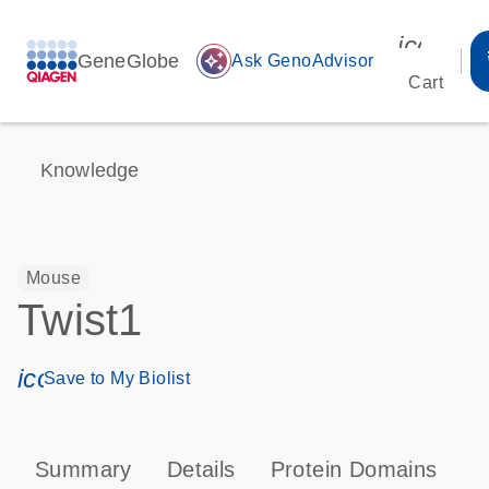
icon_00
GeneGlobe
auto_awesome
Ask GenoAdvisor
Cart
Knowledge
Mouse
Twist1
icon_0171_ls_qf_save_program-s
Save to My Biolist
Summary
Details
Protein Domains
P