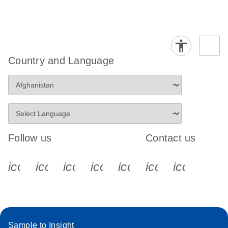
Country and Language
Follow us
Contact us
icon_0340_cc_gen_x-s
icon_0066_linkedin-s
icon_0064_facebook-s
icon_0065_instagram-s
icon_0077_youtube
icon_0072_pho
icon_006
Sample to Insight