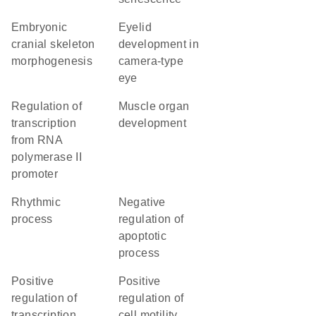
embryonic
eyelid
cranial skeleton
development in
morphogenesis
camera-type
eye
regulation of
muscle organ
transcription
development
from RNA
polymerase II
promoter
rhythmic
negative
process
regulation of
apoptotic
process
positive
positive
regulation of
regulation of
transcription
cell motility