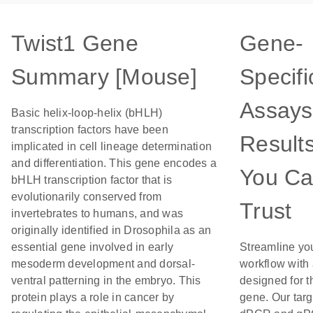
Twist1 Gene
Gene-
Summary [Mouse]
Specifi
Assays
Basic helix-loop-helix (bHLH)
transcription factors have been
Result
implicated in cell lineage determination
and differentiation. This gene encodes a
You C
bHLH transcription factor that is
evolutionarily conserved from
Trust
invertebrates to humans, and was
originally identified in Drosophila as an
essential gene involved in early
Streamline yo
mesoderm development and dorsal-
workflow with
ventral patterning in the embryo. This
designed for t
protein plays a role in cancer by
gene. Our tar