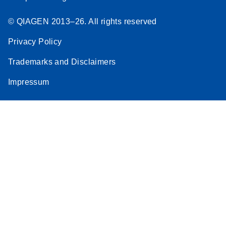
© QIAGEN 2013–26. All rights reserved
Privacy Policy
Trademarks and Disclaimers
Impressum