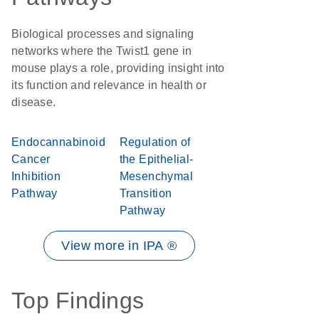
Biological processes and signaling
networks where the Twist1 gene in
mouse plays a role, providing insight into
its function and relevance in health or
disease.
Endocannabinoid
Regulation of
Cancer
the Epithelial-
Inhibition
Mesenchymal
Pathway
Transition
Pathway
View more in IPA ®
Top Findings