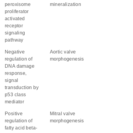
peroxisome
mineralization
proliferator
activated
receptor
signaling
pathway
negative
aortic valve
regulation of
morphogenesis
DNA damage
response,
signal
transduction by
p53 class
mediator
positive
mitral valve
regulation of
morphogenesis
fatty acid beta-