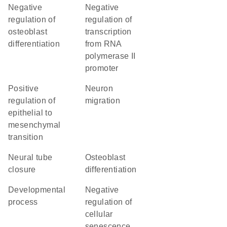
negative
negative
regulation of
regulation of
osteoblast
transcription
differentiation
from RNA
polymerase II
promoter
positive
neuron
regulation of
migration
epithelial to
mesenchymal
transition
neural tube
osteoblast
closure
differentiation
developmental
negative
process
regulation of
cellular
senescence