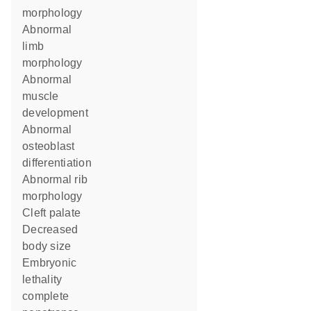
morphology
abnormal
limb
morphology
abnormal
muscle
development
abnormal
osteoblast
differentiation
abnormal rib
morphology
cleft palate
decreased
body size
embryonic
lethality
complete