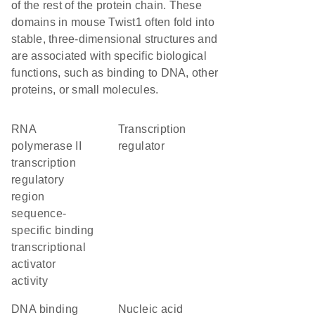
of the rest of the protein chain. These
domains in mouse Twist1 often fold into
stable, three-dimensional structures and
are associated with specific biological
functions, such as binding to DNA, other
proteins, or small molecules.
RNA
transcription
polymerase II
regulator
transcription
regulatory
region
sequence-
specific binding
transcriptional
activator
activity
DNA binding
nucleic acid