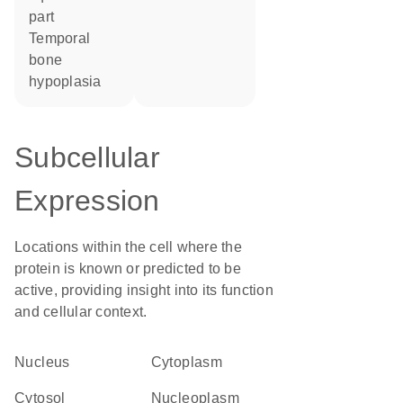
part
temporal
bone
hypoplasia
Subcellular
Expression
Locations within the cell where the
protein is known or predicted to be
active, providing insight into its function
and cellular context.
Nucleus
Cytoplasm
cytosol
nucleoplasm