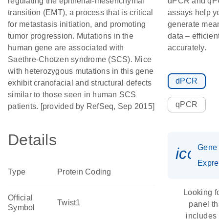
regulating the epithelial-mesenchymal
dPCR and q
transition (EMT), a process that is critical
assays help y
for metastasis initiation, and promoting
generate mean
tumor progression. Mutations in the
data – efficien
human gene are associated with
accurately.
Saethre-Chotzen syndrome (SCS). Mice
with heterozygous mutations in this gene
dPCR
exhibit cranofacial and structural defects
similar to those seen in human SCS
qPCR
patients. [provided by RefSeq, Sep 2015]
Details
Gene
icon_
Expre
Type
Protein Coding
Looking f
Official
Twist1
panel th
Symbol
includes