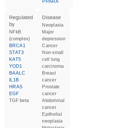
PPARA
regulated
disease
by
neoplasia
NFkB
major
(complex)
depression
BRCA1
cancer
STAT3
non-small
KAT5
cell lung
YOD1
carcinoma
BAALC
breast
IL1B
cancer
HRAS
prostate
EGF
cancer
TGF beta
abdominal
cancer
epithelial
neoplasia
metastasis