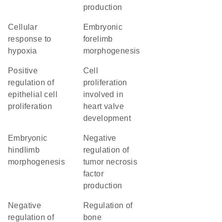
production
cellular
embryonic
response to
forelimb
hypoxia
morphogenesis
positive
cell
regulation of
proliferation
epithelial cell
involved in
proliferation
heart valve
development
embryonic
negative
hindlimb
regulation of
morphogenesis
tumor necrosis
factor
production
negative
regulation of
regulation of
bone