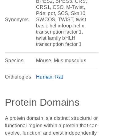
BPES2, BPES3, CRS,
CRS1, CSO, M-Twist,
Pde, pdt, SCS, Ska10,
Synonyms
SWCOS, TWIST, twist
basic helix-loop-helix
transcription factor 1,
twist family bHLH
transcription factor 1
Species
Mouse, Mus musculus
Orthologies
Human
Rat
Protein Domains
A protein domain is a distinct structural or
functional region within a protein that can
evolve, function, and exist independently