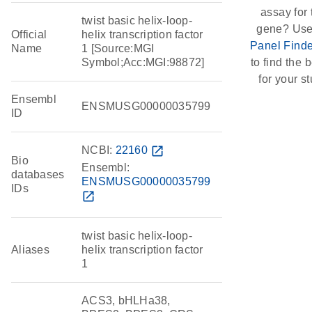
assay for 
twist basic helix-loop-
gene? Use
Official
helix transcription factor
Panel Finde
Name
1 [Source:MGI
Symbol;Acc:MGI:98872]
to find the b
for your st
Ensembl
ENSMUSG00000035799
ID
NCBI:
22160
open_in_new
Bio
Ensembl:
databases
ENSMUSG00000035799
IDs
open_in_new
twist basic helix-loop-
Aliases
helix transcription factor
1
ACS3, bHLHa38,