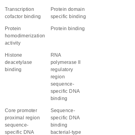
transcription
protein domain
cofactor binding
specific binding
protein
protein binding
homodimerization
activity
histone
RNA
deacetylase
polymerase II
binding
regulatory
region
sequence-
specific DNA
binding
core promoter
sequence-
proximal region
specific DNA
sequence-
binding
specific DNA
bacterial-type