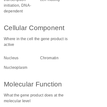
initiation, DNA-
dependent
Cellular Component
Where in the cell the gene product is
active
nucleus
chromatin
nucleoplasm
Molecular Function
What the gene product does at the
molecular level