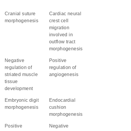
cranial suture
cardiac neural
morphogenesis
crest cell
migration
involved in
outflow tract
morphogenesis
negative
positive
regulation of
regulation of
striated muscle
angiogenesis
tissue
development
embryonic digit
endocardial
morphogenesis
cushion
morphogenesis
positive
negative