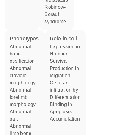
Robinow-
Sorauf
syndrome
phenotypes
role in cell
abnormal
expression in
bone
number
ossification
survival
abnormal
production in
clavicle
migration
morphology
cellular
abnormal
infiltration by
forelimb
differentiation
morphology
binding in
abnormal
apoptosis
gait
accumulation
abnormal
limb bone