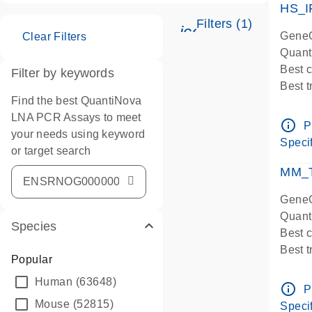
HS_I
Filters (1)
icon_0345_cc_ge
GeneG
Clear Filters
Quant
Best 
Filter by keywords
Best 
Find the best QuantiNova
Assay
LNA PCR Assays to meet
Assay
info_outline
P
your needs using keyword
IMPOR
Specif
or target search
Pre-d
qPCR
MM_T
Assay
GeneG
Quant
Species
Best 
Best 
Popular
Assay 
Human
(63648)
Assay
info_outline
P
Pre-d
Mouse
(52815)
Specif