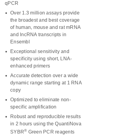
qPCR
Over 1.3 million assays provide
the broadest and best coverage
of human, mouse and rat mRNA
and lncRNA transcripts in
Ensembl
Exceptional sensitivity and
specificity using short, LNA-
enhanced primers
Accurate detection over a wide
dynamic range starting at 1 RNA
copy
Optimized to eliminate non-
specific amplification
Robust and reproducible results
in 2 hours using the QuantiNova
®
SYBR
Green PCR reagents