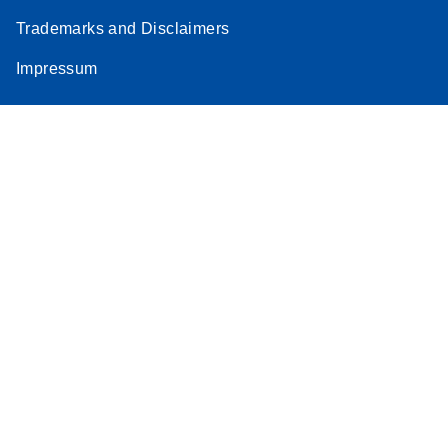
Trademarks and Disclaimers
Impressum