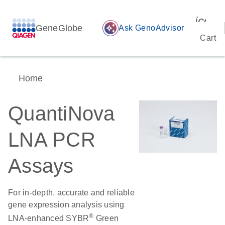
icon_
GeneGlobe
auto_awesome
Ask GenoAdvisor
Cart
Home
QuantiNova
LNA PCR
Assays
For in-depth, accurate and reliable
gene expression analysis using
®
LNA-enhanced SYBR
Green