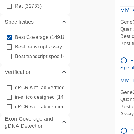
qPCR
Rat
(32733)
Assay
MM_A
Specificities
GeneG
Quant
info_outline
Best 
Best Coverage
(149196)
Best 
info_outline
Best transcript assay
(342410)
Assay 
info_outline
Best transcript specific assay
(218945)
Assay
info_outline
P
Pre-d
Specif
Verification
qPCR
Assay
MM_L
dPCR wet-lab verified
(150)
GeneG
in-silico designed
(147850)
Quant
qPCR wet-lab verified
(1346)
Best c
Assay 
Exon Coverage and
Assay
gDNA Detection
Pre-d
info_outline
P