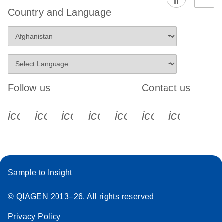
EG PCR Kit
Country and Language
Quick-Start
Protocol
Follow us
Contact us
icon_0340_cc_gen_x-s
icon_0066_linkedin-s
icon_0064_facebook-s
icon_0065_instagram-s
icon_0077_youtube
icon_0072_pho
icon_006
Sample to Insight
© QIAGEN 2013–26. All rights reserved
Privacy Policy