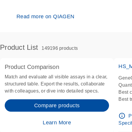
Read more on QIAGEN
Product List
149196 products
HS_M
Product Comparison
Match and evaluate all visible assays in a clear,
GeneG
structured table. Export the results, collaborate
Quant
with colleagues, or dive into detailed specs.
Best 
Best 
Compare products
Assay
Assay
info_outline
P
IMPOR
Learn More
Specif
Pre-d