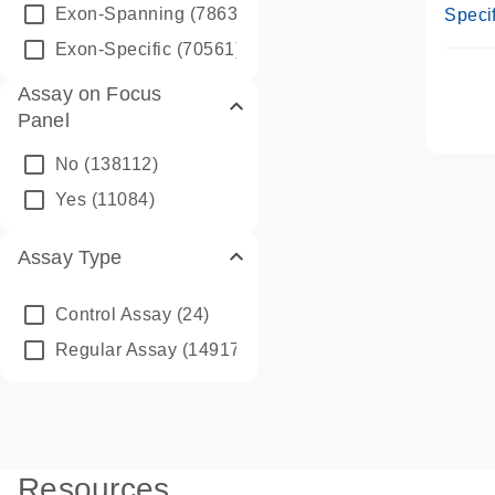
Assay
Exon-Spanning
(78635)
Specif
Exon-Specific
(70561)
Assay on Focus
Panel
No
(138112)
Yes
(11084)
Assay Type
Control Assay
(24)
Regular Assay
(149172)
Resources