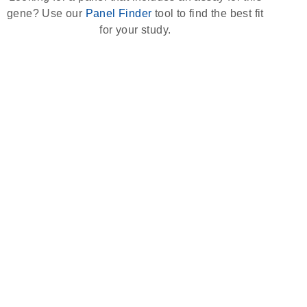
gene? Use our
Panel Finder
tool to find the best fit
for your study.