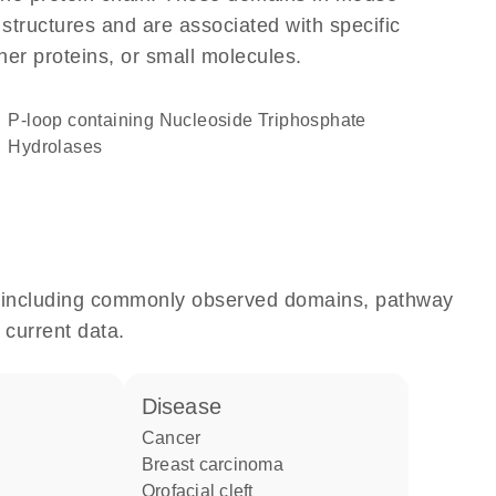
 structures and are associated with specific
her proteins, or small molecules.
P-loop containing Nucleoside Triphosphate
Hydrolases
e, including commonly observed domains, pathway
 current data.
disease
cancer
breast carcinoma
orofacial cleft