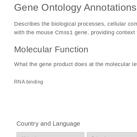
Gene Ontology Annotations
Describes the biological processes, cellular c
with the mouse Cmss1 gene, providing context for
Molecular Function
What the gene product does at the molecular le
RNA binding
Country and Language