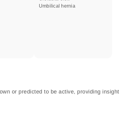
umbilical hernia
own or predicted to be active, providing insight