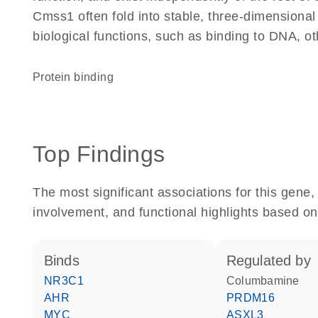
Cmss1 often fold into stable, three-dimensional
biological functions, such as binding to DNA, ot
protein binding
Top Findings
The most significant associations for this gen
involvement, and functional highlights based on
binds
regulated by
NR3C1
columbamine
AHR
PRDM16
MYC
ASXL3