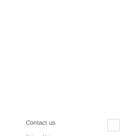
Contact us