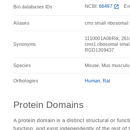
NCBI:
66497
open_in_new
En
Bio databases IDs
Aliases
cms small ribosomal 
1110001A06Rik, 261
Synonyms
cms1 ribosomal small
RGD1309437
Species
Mouse, Mus musculu
Orthologies
Human
Rat
Protein Domains
A protein domain is a distinct structural or funct
function, and exist independently of the rest o