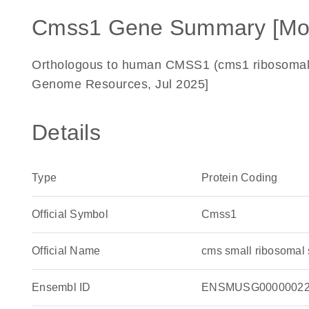
Cmss1 Gene Summary [Mo
Orthologous to human CMSS1 (cms1 ribosomal sm
Genome Resources, Jul 2025]
Details
Type
Protein Coding
Official Symbol
Cmss1
Official Name
cms small ribosomal
Ensembl ID
ENSMUSG00000022