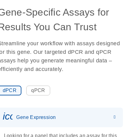
Gene-Specific Assays for
Results You Can Trust
Streamline your workflow with assays designed
for this gene. Our targeted dPCR and qPCR
assays help you generate meaningful data –
efficiently and accurately.
dPCR
qPCR
icon_0142_ls_gen_gene_expr
Gene Expression
Looking for a panel that includes an assay for this