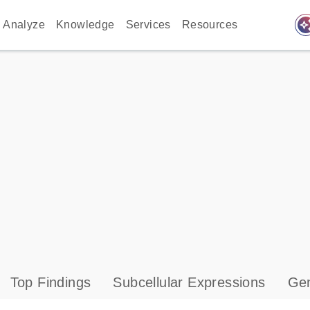
auto_awes
Analyze
Knowledge
Services
Resources
Top Findings
Subcellular Expressions
Gen