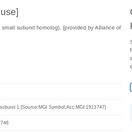
use]
all subunit homolog). [provided by Alliance of
 subunit 1 [Source:MGI Symbol;Acc:MGI:1913747]
748