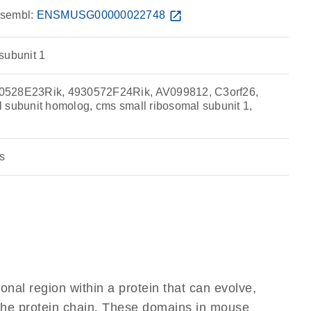
sembl:
ENSMUSG00000022748
open_in_new
subunit 1
0528E23Rik, 4930572F24Rik, AV099812, C3orf26,
 subunit homolog, cms small ribosomal subunit 1,
s
ional region within a protein that can evolve,
f the protein chain. These domains in mouse