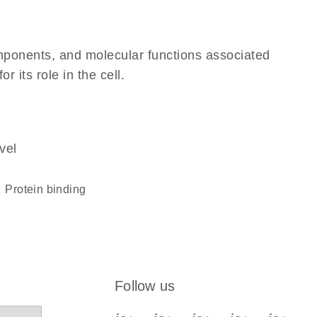
omponents, and molecular functions associated
 its role in the cell.
vel
protein binding
Follow us