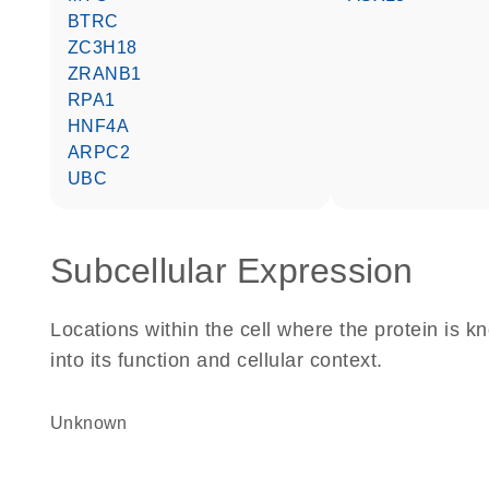
BTRC
ZC3H18
ZRANB1
RPA1
HNF4A
ARPC2
UBC
Subcellular Expression
Locations within the cell where the protein is kn
into its function and cellular context.
Unknown