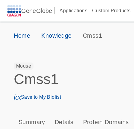
GeneGlobe
Applications
Custom Products
Home
Knowledge
Cmss1
Mouse
Cmss1
icon_0171_ls_qf_save_program-s
Save to My Biolist
Summary
Details
Protein Domains