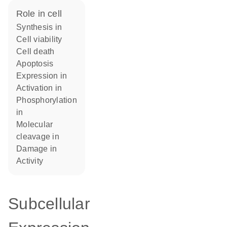
role in cell
synthesis in
cell viability
cell death
apoptosis
expression in
activation in
phosphorylation
in
molecular
cleavage in
damage in
activity
Subcellular