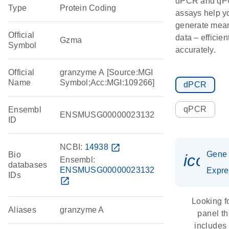
dPCR and q
Type
Protein Coding
assays help y
generate mean
Official
data – efficien
Gzma
Symbol
accurately.
Official
granzyme A [Source:MGI
Name
Symbol;Acc:MGI:109266]
dPCR
qPCR
Ensembl
ENSMUSG00000023132
ID
NCBI:
14938
open_in_new
Gene
Bio
icon_
Ensembl:
databases
ENSMUSG00000023132
Expre
IDs
open_in_new
Looking f
Aliases
granzyme A
panel th
includes