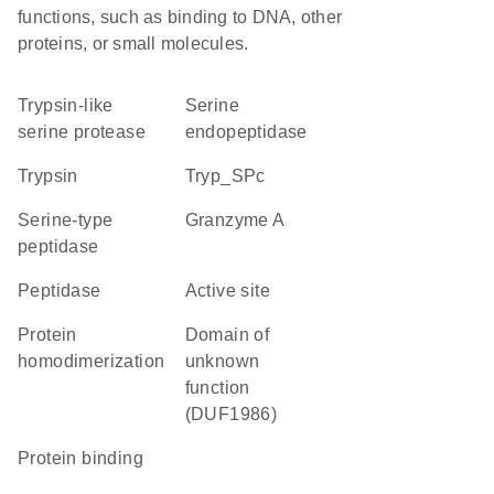
functions, such as binding to DNA, other
proteins, or small molecules.
Trypsin-like
serine
serine protease
endopeptidase
trypsin
Tryp_SPc
serine-type
granzyme A
peptidase
peptidase
active site
protein
Domain of
homodimerization
unknown
function
(DUF1986)
protein binding