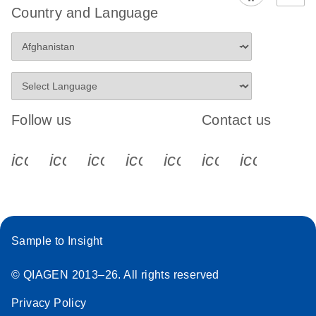
Country and Language
Follow us
Contact us
icon_0340_cc_gen_x-s
icon_0066_linkedin-s
icon_0064_facebook-s
icon_0065_instagram-s
icon_0077_youtube
icon_0072_pho
icon_006
Sample to Insight
© QIAGEN 2013–26. All rights reserved
Privacy Policy