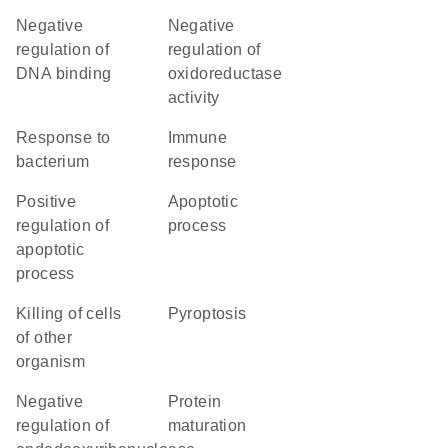
negative
negative
regulation of
regulation of
DNA binding
oxidoreductase
activity
response to
immune
bacterium
response
positive
apoptotic
regulation of
process
apoptotic
process
killing of cells
pyroptosis
of other
organism
negative
protein
regulation of
maturation