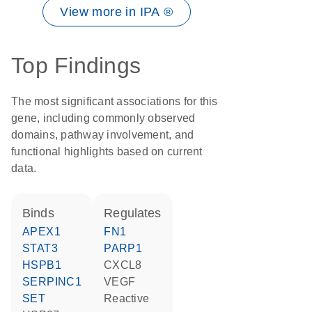
View more in IPA ®
Top Findings
The most significant associations for this
gene, including commonly observed
domains, pathway involvement, and
functional highlights based on current
data.
binds
regulates
APEX1
FN1
STAT3
PARP1
HSPB1
CXCL8
SERPINC1
VEGF
SET
reactive