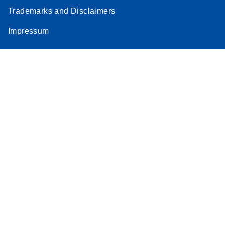
Trademarks and Disclaimers
Impressum