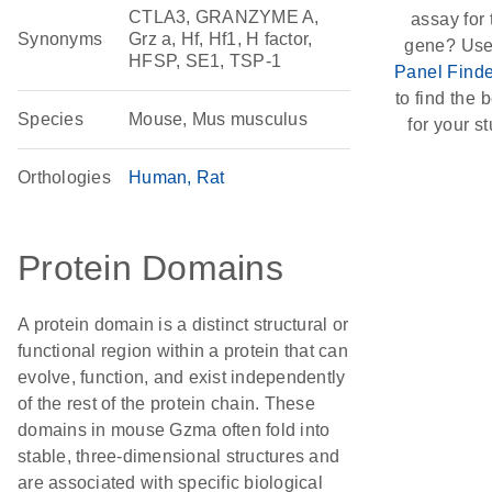
CTLA3, GRANZYME A,
assay for 
Synonyms
Grz a, Hf, Hf1, H factor,
gene? Use
HFSP, SE1, TSP-1
Panel Finde
to find the b
Species
Mouse, Mus musculus
for your st
Orthologies
Human
Rat
Protein Domains
A protein domain is a distinct structural or
functional region within a protein that can
evolve, function, and exist independently
of the rest of the protein chain. These
domains in mouse Gzma often fold into
stable, three-dimensional structures and
are associated with specific biological