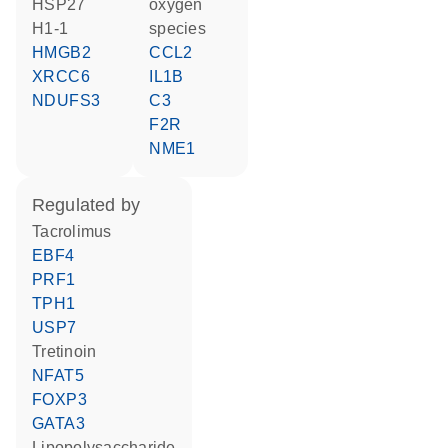
HSP27
oxygen
H1-1
species
HMGB2
CCL2
XRCC6
IL1B
NDUFS3
C3
F2R
NME1
regulated by
tacrolimus
EBF4
PRF1
TPH1
USP7
tretinoin
NFAT5
FOXP3
GATA3
lipopolysaccharide