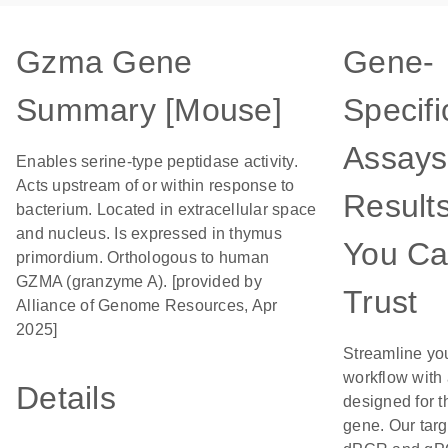
Gzma Gene
Gene-
Summary [Mouse]
Specifi
Assays
Enables serine-type peptidase activity.
Acts upstream of or within response to
Result
bacterium. Located in extracellular space
and nucleus. Is expressed in thymus
You C
primordium. Orthologous to human
GZMA (granzyme A). [provided by
Trust
Alliance of Genome Resources, Apr
2025]
Streamline yo
workflow with
Details
designed for t
gene. Our tar