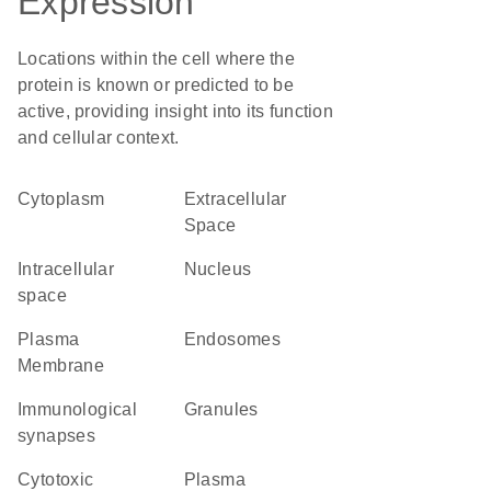
Expression
Locations within the cell where the
protein is known or predicted to be
active, providing insight into its function
and cellular context.
Cytoplasm
Extracellular
Space
intracellular
Nucleus
space
Plasma
endosomes
Membrane
immunological
granules
synapses
cytotoxic
plasma