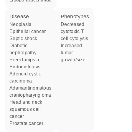
disease
phenotypes
neoplasia
decreased
epithelial cancer
cytotoxic T
septic shock
cell cytolysis
diabetic
increased
nephropathy
tumor
preeclampsia
growth/size
endometriosis
adenoid cystic
carcinoma
adamantinomatous
craniopharyngioma
head and neck
squamous cell
cancer
prostate cancer