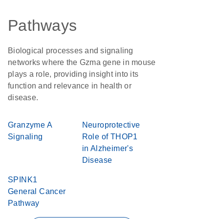
Pathways
Biological processes and signaling
networks where the Gzma gene in mouse
plays a role, providing insight into its
function and relevance in health or
disease.
Granzyme A
Neuroprotective
Signaling
Role of THOP1
in Alzheimer's
Disease
SPINK1
General Cancer
Pathway