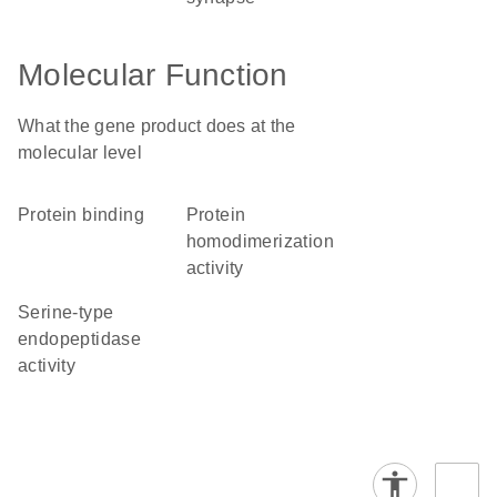
Molecular Function
What the gene product does at the
molecular level
protein binding
protein
homodimerization
activity
serine-type
endopeptidase
activity