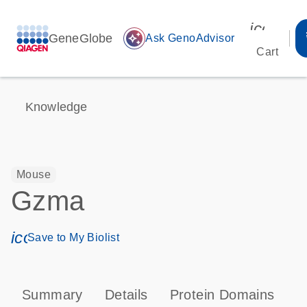
icon_00
GeneGlobe
auto_awesome
Ask GenoAdvisor
Cart
Knowledge
Mouse
Gzma
icon_0171_ls_qf_save_program-s
Save to My Biolist
Summary
Details
Protein Domains
P