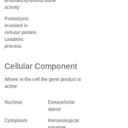
endodeoxyribonuclease
activity
proteolysis
involved in
cellular protein
catabolic
process
Cellular Component
Where in the cell the gene product is
active
nucleus
extracellular
space
cytoplasm
immunological
synapse