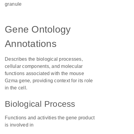
granule
Gene Ontology
Annotations
Describes the biological processes,
cellular components, and molecular
functions associated with the mouse
Gzma gene, providing context for its role
in the cell.
Biological Process
Functions and activities the gene product
is involved in