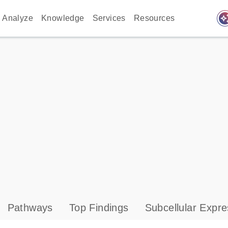
auto_awes
Analyze
Knowledge
Services
Resources
Pathways
Top Findings
Subcellular Expre