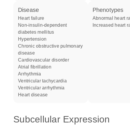
disease
phenotypes
heart failure
abnormal heart r
non-insulin-dependent
increased heart r
diabetes mellitus
hypertension
chronic obstructive pulmonary
disease
cardiovascular disorder
atrial fibrillation
arrhythmia
ventricular tachycardia
ventricular arrhythmia
heart disease
Subcellular Expression