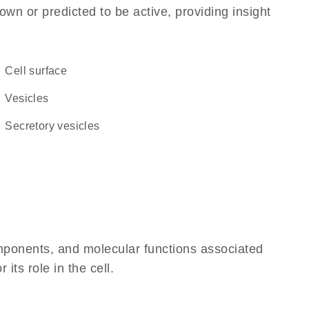
own or predicted to be active, providing insight
cell surface
vesicles
secretory vesicles
omponents, and molecular functions associated
its role in the cell.