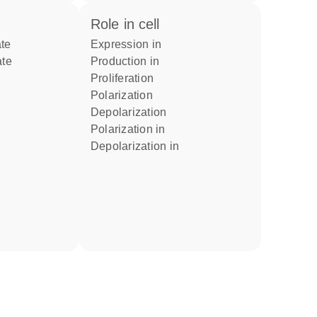
role in cell
ate
expression in
ate
production in
proliferation
polarization
depolarization
polarization in
depolarization in