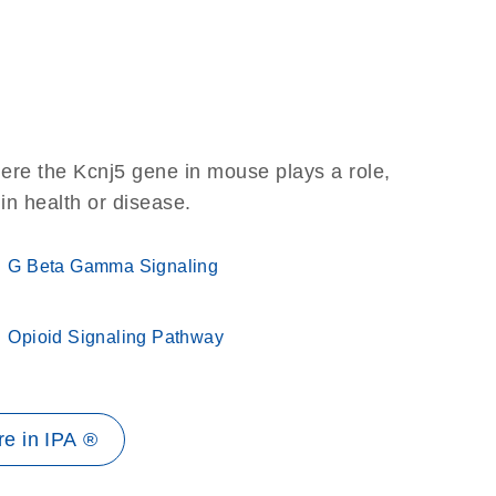
ere the Kcnj5 gene in mouse plays a role,
 in health or disease.
G Beta Gamma Signaling
Opioid Signaling Pathway
e in IPA ®