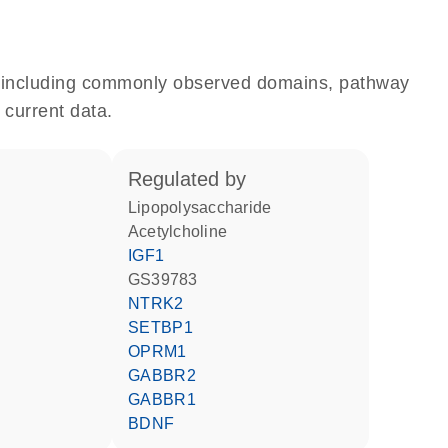
e, including commonly observed domains, pathway
 current data.
regulated by
lipopolysaccharide
acetylcholine
IGF1
GS39783
NTRK2
SETBP1
OPRM1
GABBR2
GABBR1
BDNF