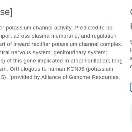
se]
ier potassium channel activity. Predicted to be
 import across plasma membrane; and regulation
t of inward rectifier potassium channel complex.
entral nervous system; genitourinary system;
 of this gene implicated in atrial fibrillation; long
ism. Orthologous to human KCNJ5 (potassium
 5). [provided by Alliance of Genome Resources,