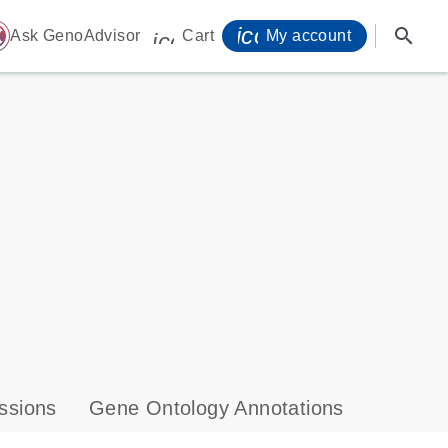
icon_0071_person-
search
ome
Ask GenoAdvisor
Cart
My account
icon_0009_cart-s
ssions
Gene Ontology Annotations