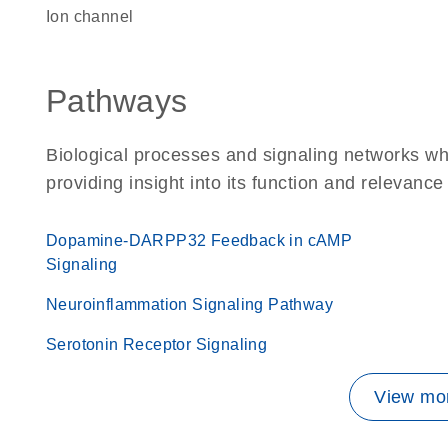
ion channel
Pathways
Biological processes and signaling networks wh
providing insight into its function and relevance
Dopamine-DARPP32 Feedback in cAMP
Signaling
Neuroinflammation Signaling Pathway
Serotonin Receptor Signaling
View mor