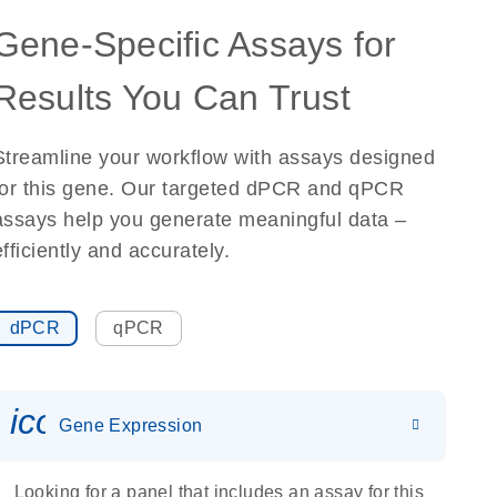
Gene-Specific Assays for
Results You Can Trust
Streamline your workflow with assays designed
for this gene. Our targeted dPCR and qPCR
assays help you generate meaningful data –
efficiently and accurately.
dPCR
qPCR
icon_0142_ls_gen_gene_expr
Gene Expression
Looking for a panel that includes an assay for this