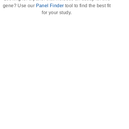
gene? Use our
Panel Finder
tool to find the best fit
for your study.