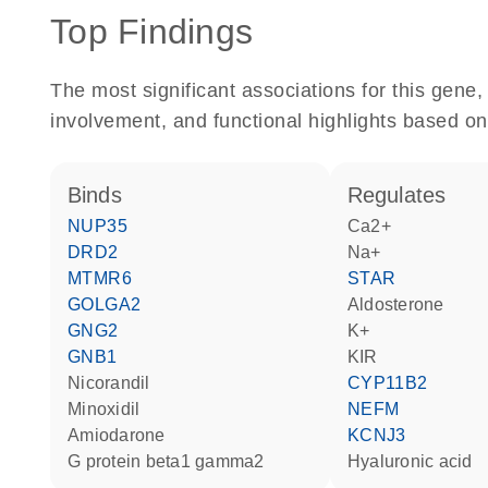
Top Findings
The most significant associations for this gen
involvement, and functional highlights based on
binds
regulates
NUP35
Ca2+
DRD2
Na+
MTMR6
STAR
GOLGA2
aldosterone
GNG2
K+
GNB1
KIR
nicorandil
CYP11B2
minoxidil
NEFM
amiodarone
KCNJ3
G protein beta1 gamma2
hyaluronic acid