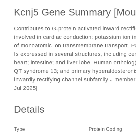
Kcnj5 Gene Summary [Mou
Contributes to G-protein activated inward rectif
involved in cardiac conduction; potassium ion
of monoatomic ion transmembrane transport. Par
Is expressed in several structures, including c
heart; intestine; and liver lobe. Human ortholog(s)
QT syndrome 13; and primary hyperaldosteron
inwardly rectifying channel subfamily J member
Jul 2025]
Details
Type
Protein Coding