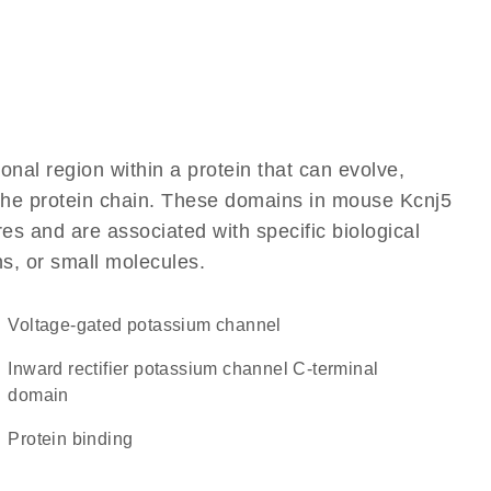
ional region within a protein that can evolve,
f the protein chain. These domains in mouse Kcnj5
res and are associated with specific biological
ns, or small molecules.
voltage-gated potassium channel
Inward rectifier potassium channel C-terminal
domain
protein binding