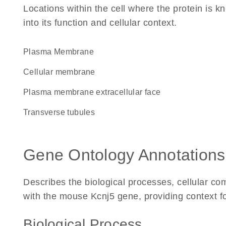
Locations within the cell where the protein is kn
into its function and cellular context.
Plasma Membrane
cellular membrane
plasma membrane extracellular face
transverse tubules
Gene Ontology Annotations
Describes the biological processes, cellular c
with the mouse Kcnj5 gene, providing context for 
Biological Process