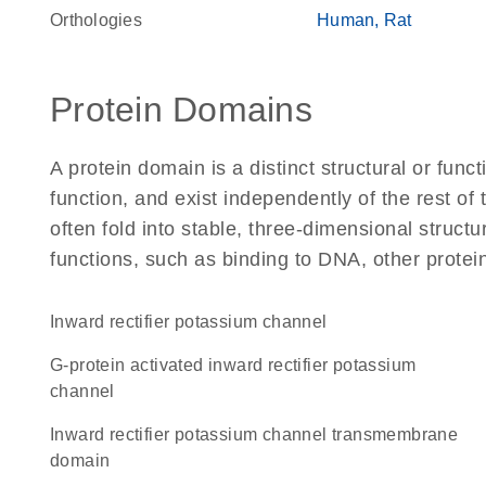
Orthologies
Human
Rat
Protein Domains
A protein domain is a distinct structural or funct
function, and exist independently of the rest o
often fold into stable, three-dimensional structu
functions, such as binding to DNA, other protei
inward rectifier potassium channel
G-protein activated inward rectifier potassium
channel
Inward rectifier potassium channel transmembrane
domain