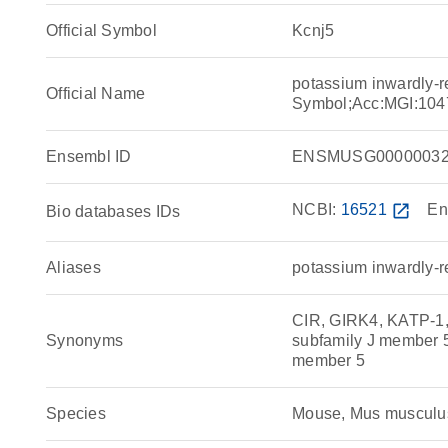
Official Symbol
Kcnj5
potassium inwardly-r
Official Name
Symbol;Acc:MGI:104
Ensembl ID
ENSMUSG00000032
NCBI:
16521
open_in_new
En
Bio databases IDs
Aliases
potassium inwardly-r
CIR, GIRK4, KATP-1, 
Synonyms
subfamily J member 5,
member 5
Species
Mouse, Mus musculu