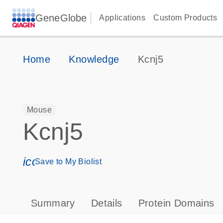
GeneGlobe
Applications
Custom Products
Home
Knowledge
Kcnj5
Mouse
Kcnj5
icon_0171_ls_qf_save_program-s
Save to My Biolist
Summary
Details
Protein Domains