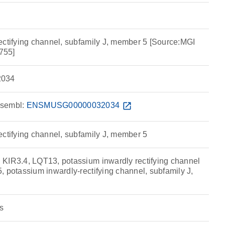
ectifying channel, subfamily J, member 5 [Source:MGI
755]
034
sembl:
ENSMUSG00000032034
open_in_new
ectifying channel, subfamily J, member 5
KIR3.4, LQT13, potassium inwardly rectifying channel
 potassium inwardly-rectifying channel, subfamily J,
s