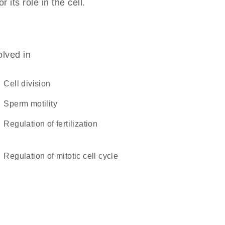
 its role in the cell.
olved in
cell division
sperm motility
regulation of fertilization
regulation of mitotic cell cycle