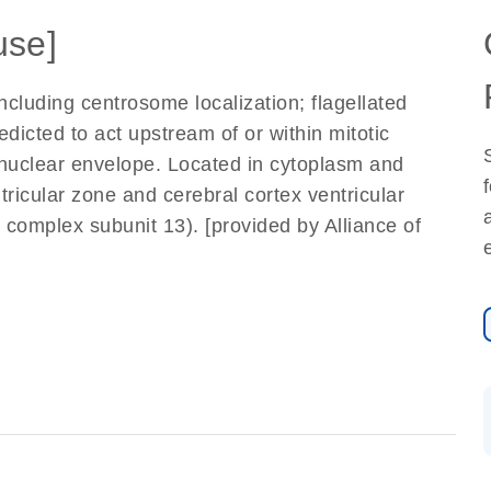
use]
ncluding centrosome localization; flagellated
redicted to act upstream of or within mitotic
o nuclear envelope. Located in cytoplasm and
tricular zone and cerebral cortex ventricular
complex subunit 13). [provided by Alliance of