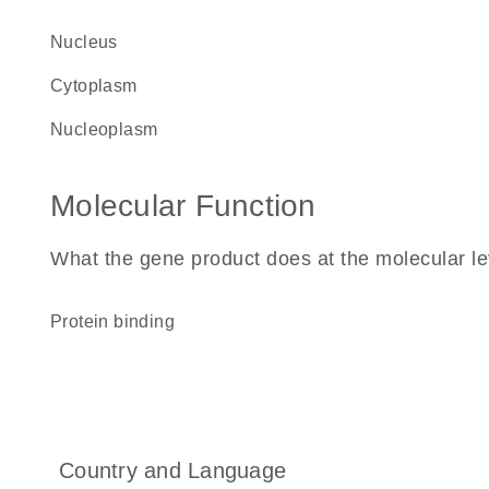
nucleus
cytoplasm
nucleoplasm
Molecular Function
What the gene product does at the molecular le
protein binding
Country and Language