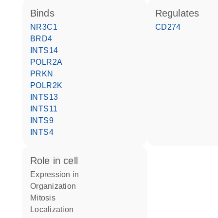
binds
regulates
NR3C1
CD274
BRD4
INTS14
POLR2A
PRKN
POLR2K
INTS13
INTS11
INTS9
INTS4
role in cell
expression in
organization
mitosis
localization