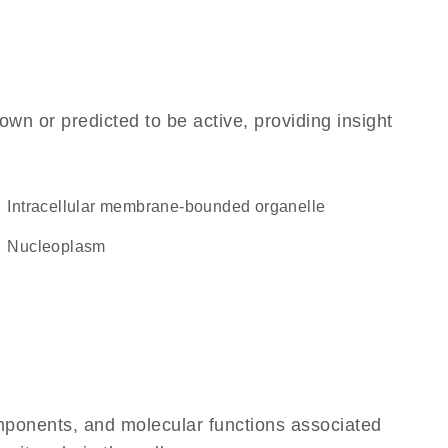
own or predicted to be active, providing insight
intracellular membrane-bounded organelle
nucleoplasm
omponents, and molecular functions associated