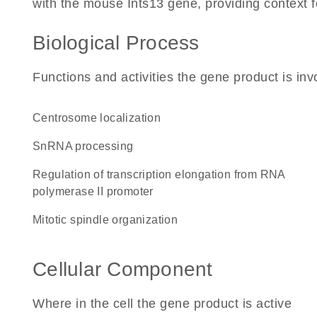
with the mouse Ints13 gene, providing context for
Biological Process
Functions and activities the gene product is inv
centrosome localization
snRNA processing
regulation of transcription elongation from RNA
polymerase II promoter
mitotic spindle organization
Cellular Component
Where in the cell the gene product is active