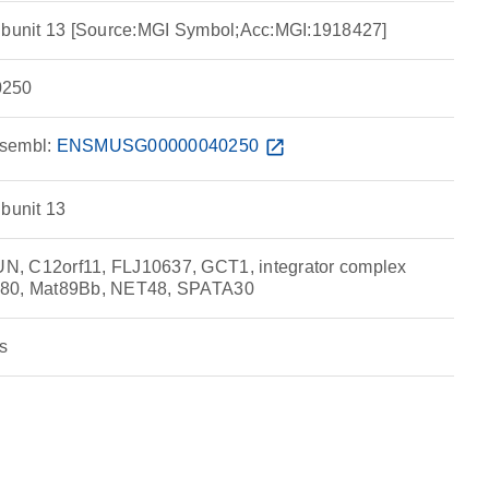
subunit 13 [Source:MGI Symbol;Acc:MGI:1918427]
250
sembl:
ENSMUSG00000040250
open_in_new
ubunit 13
, C12orf11, FLJ10637, GCT1, integrator complex
480, Mat89Bb, NET48, SPATA30
s