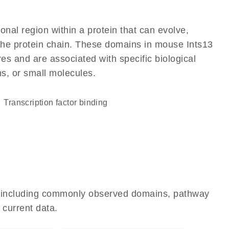
ional region within a protein that can evolve,
f the protein chain. These domains in mouse Ints13
res and are associated with specific biological
ns, or small molecules.
transcription factor binding
e, including commonly observed domains, pathway
 current data.