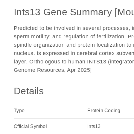
Ints13 Gene Summary [Mo
Predicted to be involved in several processes, i
sperm motility; and regulation of fertilization. P
spindle organization and protein localization t
nucleus. Is expressed in cerebral cortex subven
layer. Orthologous to human INTS13 (integrator 
Genome Resources, Apr 2025]
Details
Type
Protein Coding
Official Symbol
Ints13