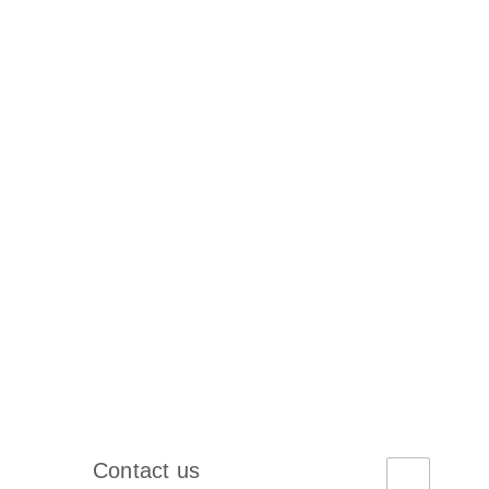
Contact us