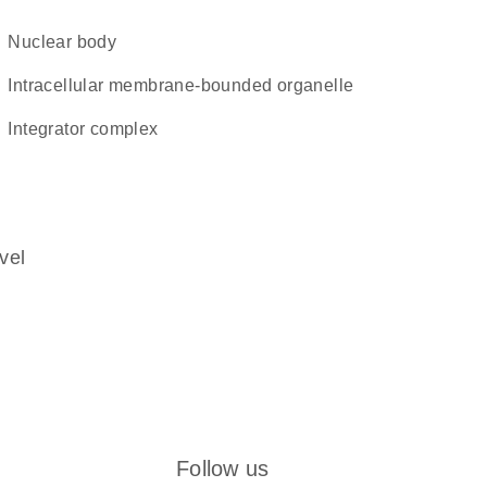
nuclear body
intracellular membrane-bounded organelle
integrator complex
vel
Follow us