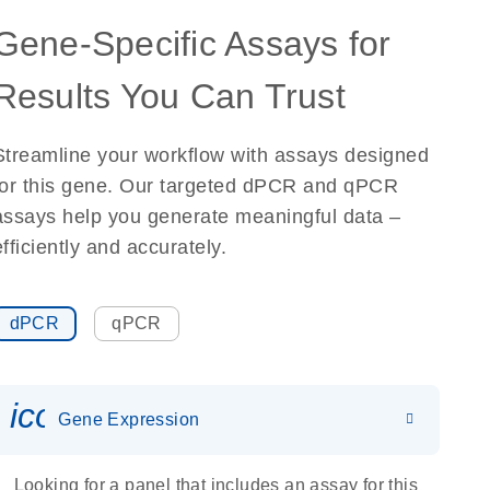
Gene-Specific Assays for
Results You Can Trust
Streamline your workflow with assays designed
for this gene. Our targeted dPCR and qPCR
assays help you generate meaningful data –
efficiently and accurately.
dPCR
qPCR
icon_0142_ls_gen_gene_expr
Gene Expression
Looking for a panel that includes an assay for this