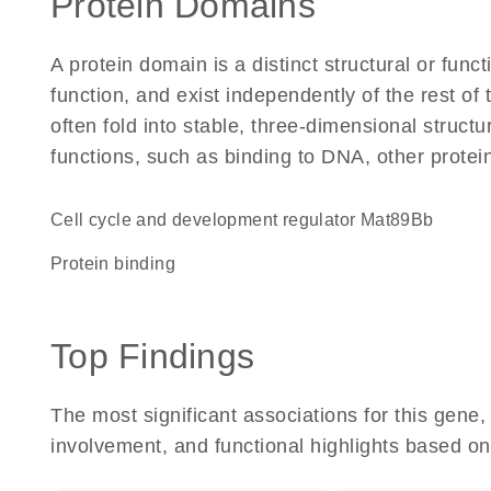
Protein Domains
A protein domain is a distinct structural or funct
function, and exist independently of the rest o
often fold into stable, three-dimensional structu
functions, such as binding to DNA, other protei
Cell cycle and development regulator Mat89Bb
protein binding
Top Findings
The most significant associations for this gen
involvement, and functional highlights based on