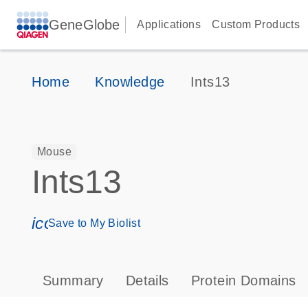
GeneGlobe
Applications
Custom Products
Home
Knowledge
Ints13
Mouse
Ints13
icon_0171_ls_qf_save_program-s
Save to My Biolist
Summary
Details
Protein Domains