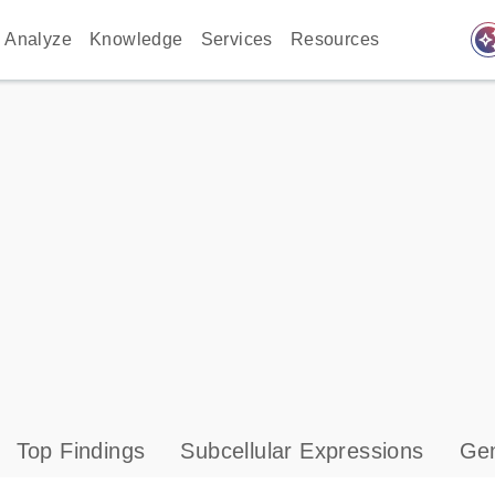
auto_awes
Analyze
Knowledge
Services
Resources
Top Findings
Subcellular Expressions
Gen