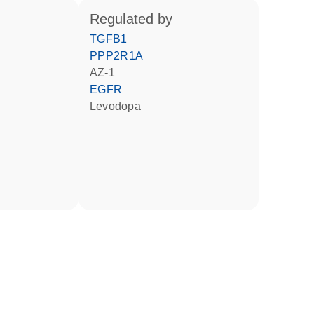
regulated by
TGFB1
PPP2R1A
AZ-1
EGFR
levodopa