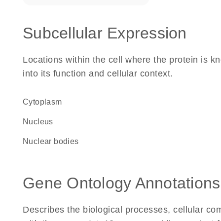
Subcellular Expression
Locations within the cell where the protein is kn
into its function and cellular context.
Cytoplasm
Nucleus
nuclear bodies
Gene Ontology Annotations
Describes the biological processes, cellular c