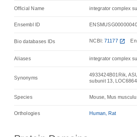
Official Name
integrator complex 
Ensembl ID
ENSMUSG00000040
NCBI:
71177
open_in_new
En
Bio databases IDs
Aliases
integrator complex s
4933424B01Rik, ASUN
Synonyms
subunit 13, LOC686
Species
Mouse, Mus musculu
Orthologies
Human
Rat