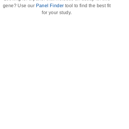
gene? Use our
Panel Finder
tool to find the best fit
for your study.