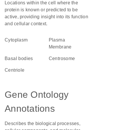
Locations within the cell where the
protein is known or predicted to be
active, providing insight into its function
and cellular context.
Cytoplasm
Plasma
Membrane
basal bodies
centrosome
centriole
Gene Ontology
Annotations
Describes the biological processes,