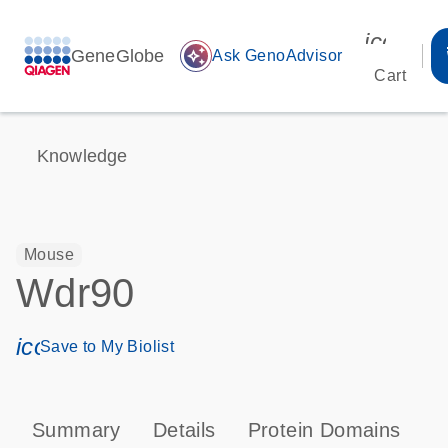
icon_00
GeneGlobe
auto_awesome
Ask GenoAdvisor
Cart
Knowledge
Mouse
Wdr90
icon_0171_ls_qf_save_program-s
Save to My Biolist
Summary
Details
Protein Domains
T