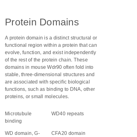
Protein Domains
A protein domain is a distinct structural or
functional region within a protein that can
evolve, function, and exist independently
of the rest of the protein chain. These
domains in mouse Wdr90 often fold into
stable, three-dimensional structures and
are associated with specific biological
functions, such as binding to DNA, other
proteins, or small molecules.
microtubule
WD40 repeats
binding
WD domain, G-
CFA20 domain