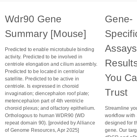
Wdr90 Gene
Gene-
Summary [Mouse]
Specifi
Assays
Predicted to enable microtubule binding
activity. Predicted to be involved in
Result
centriole elongation and cilium assembly.
Predicted to be located in centriolar
You C
satellite. Predicted to be active in
centriole. Is expressed in choroid
Trust
invagination; diencephalon roof plate;
metencephalon part of 4th ventricle
choroid plexus; and olfactory epithelium.
Streamline yo
Orthologous to human WDR90 (WD
workflow with
repeat domain 90). [provided by Alliance
designed for t
of Genome Resources, Apr 2025]
gene. Our tar