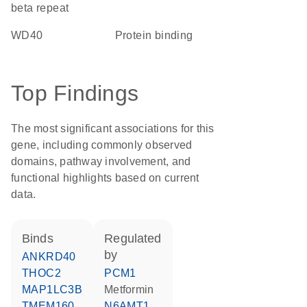
beta repeat
WD40
protein binding
Top Findings
The most significant associations for this
gene, including commonly observed
domains, pathway involvement, and
functional highlights based on current
data.
binds
regulated
by
ANKRD40
THOC2
PCM1
MAP1LC3B
metformin
TMEM160
N6AMT1