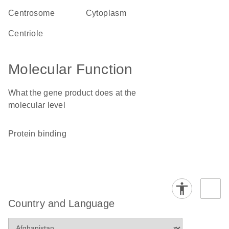
centrosome
cytoplasm
centriole
Molecular Function
What the gene product does at the
molecular level
protein binding
Country and Language