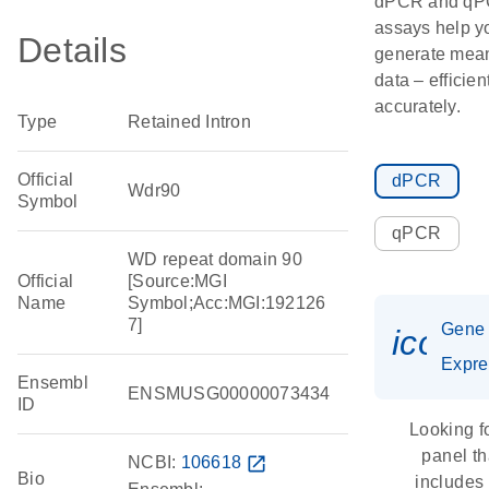
dPCR and q
assays help y
Details
generate mean
data – efficien
accurately.
Type
Retained Intron
Official
dPCR
Wdr90
Symbol
qPCR
WD repeat domain 90
Official
[Source:MGI
Name
Symbol;Acc:MGI:192126
7]
Gene
icon_
Expre
Ensembl
ENSMUSG00000073434
ID
Looking f
panel th
NCBI:
106618
open_in_new
Bio
includes