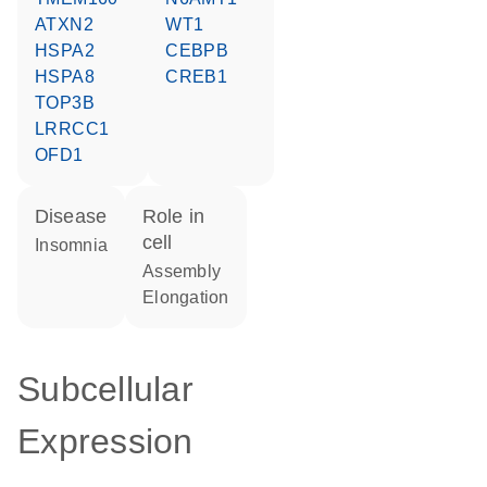
ATXN2
WT1
HSPA2
CEBPB
HSPA8
CREB1
TOP3B
LRRCC1
OFD1
disease
role in
cell
insomnia
assembly
elongation
Subcellular
Expression