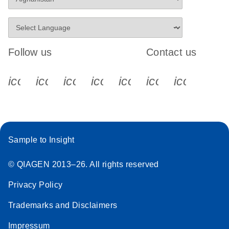
Follow us
Contact us
icon_0340_cc_gen_x-s
icon_0066_linkedin-s
icon_0064_facebook-s
icon_0065_instagram-s
icon_0077_youtube
icon_0072_pho
icon_006
Sample to Insight
© QIAGEN 2013–26. All rights reserved
Privacy Policy
Trademarks and Disclaimers
Impressum