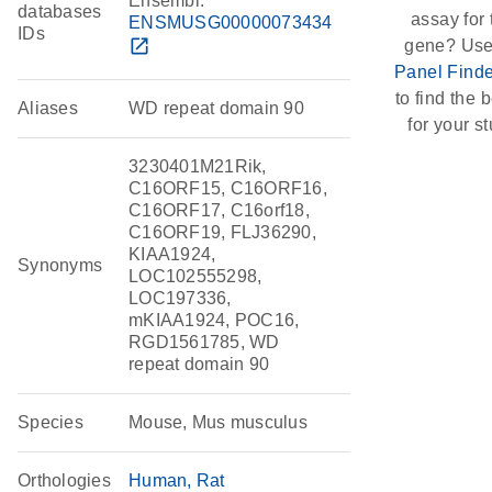
Ensembl:
databases
assay for 
ENSMUSG00000073434
IDs
open_in_new
gene? Use
Panel Finde
to find the b
Aliases
WD repeat domain 90
for your st
3230401M21Rik,
C16ORF15, C16ORF16,
C16ORF17, C16orf18,
C16ORF19, FLJ36290,
KIAA1924,
Synonyms
LOC102555298,
LOC197336,
mKIAA1924, POC16,
RGD1561785, WD
repeat domain 90
Species
Mouse, Mus musculus
Orthologies
Human
Rat