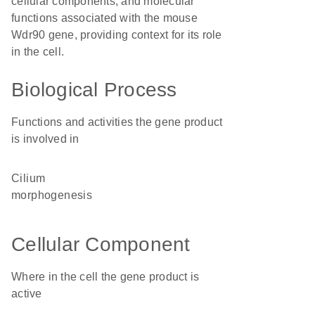
cellular components, and molecular
functions associated with the mouse
Wdr90 gene, providing context for its role
in the cell.
Biological Process
Functions and activities the gene product
is involved in
cilium
morphogenesis
Cellular Component
Where in the cell the gene product is
active