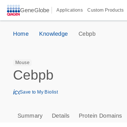
GeneGlobe
Applications
Custom Products
Home
Knowledge
Cebpb
Mouse
Cebpb
icon_0171_ls_qf_save_program-s
Save to My Biolist
Summary
Details
Protein Domains