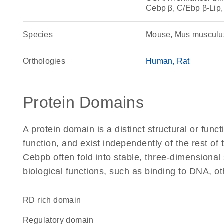
Cebp β, C/Ebp β-Lip
Species
Mouse, Mus musculu
Orthologies
Human
Rat
Protein Domains
A protein domain is a distinct structural or funct
function, and exist independently of the rest o
Cebpb often fold into stable, three-dimensional 
biological functions, such as binding to DNA, ot
RD rich domain
regulatory domain