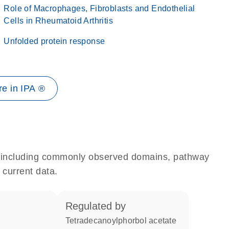
Role of Macrophages, Fibroblasts and Endothelial
Cells in Rheumatoid Arthritis
Unfolded protein response
e in IPA ®
e, including commonly observed domains, pathway
 current data.
regulated by
tetradecanoylphorbol acetate