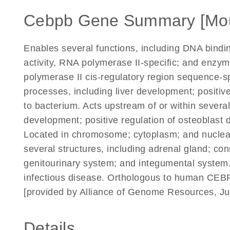
Cebpb Gene Summary [Mo
Enables several functions, including DNA binding
activity, RNA polymerase II-specific; and enzym
polymerase II cis-regulatory region sequence-spe
processes, including liver development; positiv
to bacterium. Acts upstream of or within sever
development; positive regulation of osteoblast d
Located in chromosome; cytoplasm; and nuclear
several structures, including adrenal gland; c
genitourinary system; and integumental system.
infectious disease. Orthologous to human CEB
[provided by Alliance of Genome Resources, Ju
Details