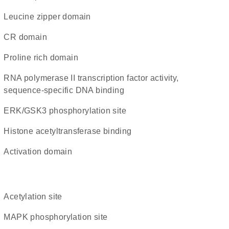
leucine zipper domain
CR domain
proline rich domain
RNA polymerase II transcription factor activity,
sequence-specific DNA binding
ERK/GSK3 phosphorylation site
histone acetyltransferase binding
activation domain
acetylation site
MAPK phosphorylation site