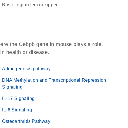
basic region leucin zipper
here the Cebpb gene in mouse plays a role,
 in health or disease.
Adipogenesis pathway
DNA Methylation and Transcriptional Repression
Signaling
IL-17 Signaling
IL-6 Signaling
Osteoarthritis Pathway