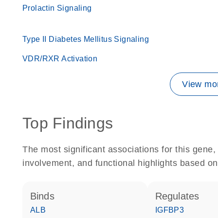
Prolactin Signaling
Type II Diabetes Mellitus Signaling
VDR/RXR Activation
View mor
Top Findings
The most significant associations for this gen
involvement, and functional highlights based on
binds
regulates
ALB
IGFBP3