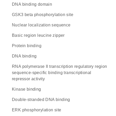
DNA binding domain
GSK3 beta phosphorylation site
nuclear localization sequence
Basic region leucine zipper
protein binding
DNA binding
RNA polymerase II transcription regulatory region
sequence-specific binding transcriptional
repressor activity
kinase binding
double-stranded DNA binding
ERK phosphorylation site