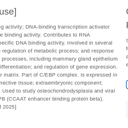
use]
 activity; DNA-binding transcription activator
e binding activity. Contributes to RNA
cific DNA binding activity. Involved in several
e regulation of metabolic process; and response
al processes, including mammary gland epithelium
ifferentiation; and regulation of gene expression.
 matrix. Part of C/EBP complex. Is expressed in
onnective tissue; extraembryonic component;
 Used to study osteochondrodysplasia and viral
PB (CCAAT enhancer binding protein beta).
l 2025]