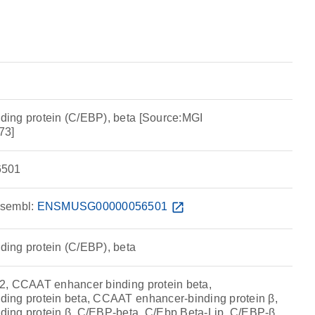
ing protein (C/EBP), beta [Source:MGI
73]
501
sembl:
ENSMUSG00000056501
open_in_new
ing protein (C/EBP), beta
2, CCAAT enhancer binding protein beta,
ing protein beta, CCAAT enhancer-binding protein β,
ing protein β, C/EBP-beta, C/Ebp Beta-Lip, C/EBP-β,