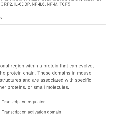
, CRP2, IL-6DBP, NF-IL6, NF-M, TCF5
s
ional region within a protein that can evolve,
f the protein chain. These domains in mouse
structures and are associated with specific
her proteins, or small molecules.
transcription regulator
transcription activation domain