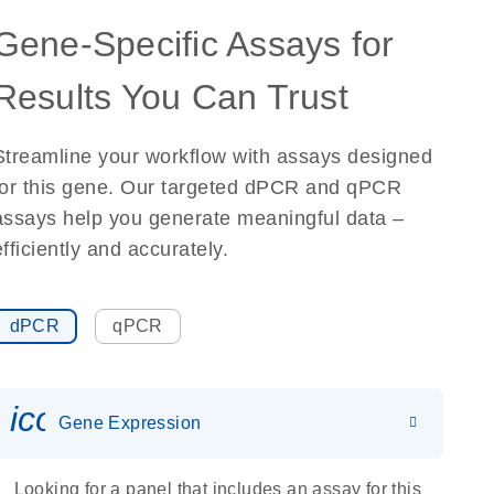
Gene-Specific Assays for
Results You Can Trust
Streamline your workflow with assays designed
for this gene. Our targeted dPCR and qPCR
assays help you generate meaningful data –
efficiently and accurately.
dPCR
qPCR
icon_0142_ls_gen_gene_expr
Gene Expression
Looking for a panel that includes an assay for this