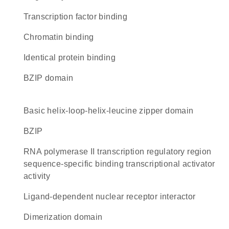
transcription factor binding
chromatin binding
identical protein binding
bZIP domain
basic helix-loop-helix-leucine zipper domain
bZIP
RNA polymerase II transcription regulatory region
sequence-specific binding transcriptional activator
activity
ligand-dependent nuclear receptor interactor
dimerization domain