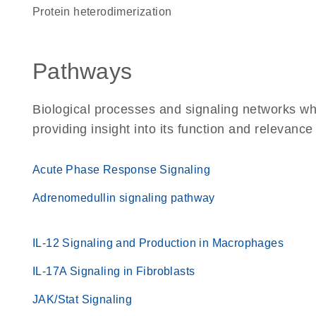
protein heterodimerization
Pathways
Biological processes and signaling networks w
providing insight into its function and relevance
Acute Phase Response Signaling
Adrenomedullin signaling pathway
IL-12 Signaling and Production in Macrophages
IL-17A Signaling in Fibroblasts
JAK/Stat Signaling