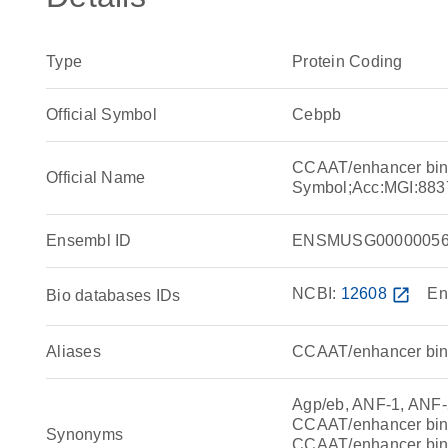
Type
Protein Coding
Official Symbol
Cebpb
CCAAT/enhancer bind
Official Name
Symbol;Acc:MGI:883
Ensembl ID
ENSMUSG00000056
NCBI:
12608
open_in_new
En
Bio databases IDs
Aliases
CCAAT/enhancer bind
Agp/eb, ANF-1, ANF-
CCAAT/enhancer bind
Synonyms
CCAAT/enhancer bind