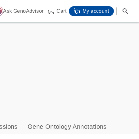
icon_0071_person-
search
ome
Ask GenoAdvisor
Cart
My account
icon_0009_cart-s
ssions
Gene Ontology Annotations