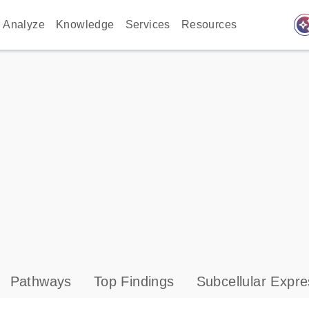
auto_awes
Analyze
Knowledge
Services
Resources
Pathways
Top Findings
Subcellular Expre