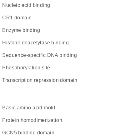
nucleic acid binding
CR1 domain
enzyme binding
histone deacetylase binding
sequence-specific DNA binding
phosphorylation site
transcription repression domain
basic amino acid motif
protein homodimerization
GCN5 binding domain