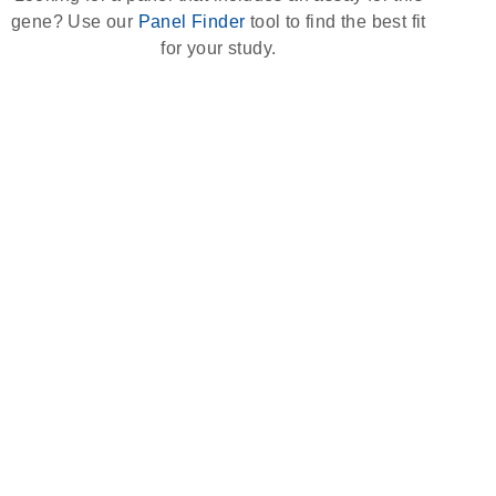
gene? Use our
Panel Finder
tool to find the best fit
for your study.