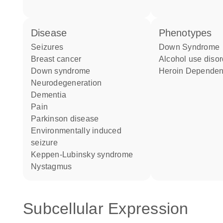
disease
phenotypes
seizures
Down Syndrome
breast cancer
alcohol use diso
Down syndrome
Heroin Depende
neurodegeneration
dementia
pain
Parkinson disease
environmentally induced
seizure
Keppen-Lubinsky syndrome
nystagmus
Subcellular Expression