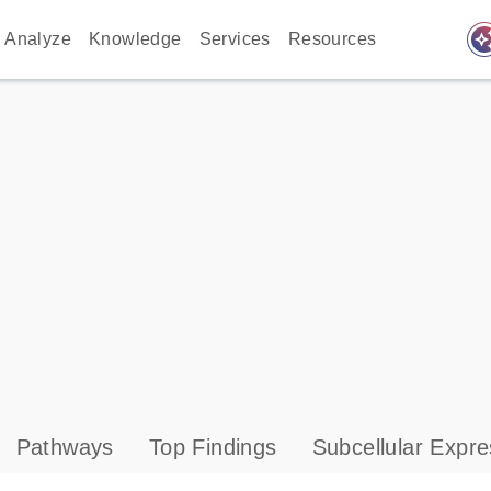
auto_awes
Analyze
Knowledge
Services
Resources
Pathways
Top Findings
Subcellular Expre