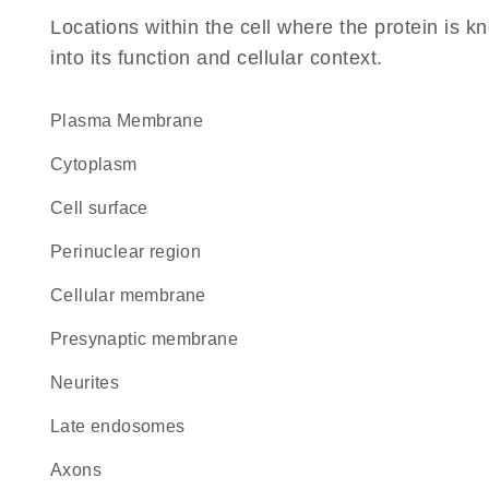
Locations within the cell where the protein is kn
into its function and cellular context.
Plasma Membrane
Cytoplasm
cell surface
perinuclear region
cellular membrane
presynaptic membrane
neurites
late endosomes
axons