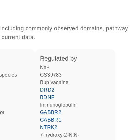
e, including commonly observed domains, pathway
 current data.
regulated by
Na+
 species
GS39783
bupivacaine
DRD2
BDNF
Immunoglobulin
tor
GABBR2
GABBR1
NTRK2
7-hydroxy-2-N,N-