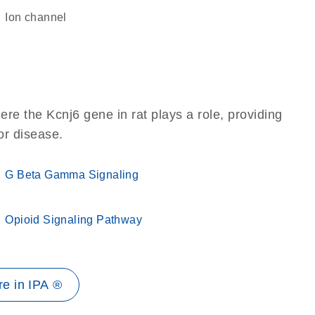
ion channel
re the Kcnj6 gene in rat plays a role, providing
 or disease.
G Beta Gamma Signaling
Opioid Signaling Pathway
e in IPA ®