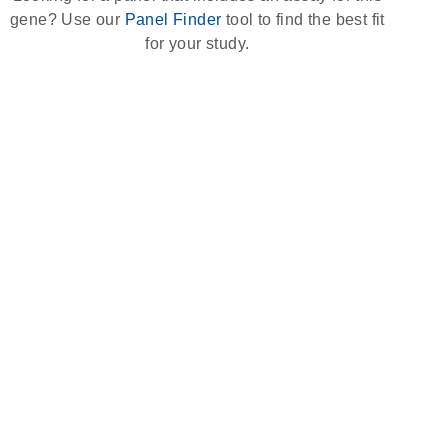
gene? Use our
Panel Finder
tool to find the best fit
for your study.