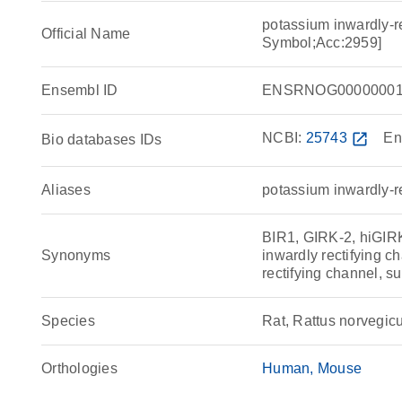
potassium inwardly-r
Official Name
Symbol;Acc:2959]
Ensembl ID
ENSRNOG00000001
NCBI:
25743
open_in_new
En
Bio databases IDs
Aliases
potassium inwardly-r
BIR1, GIRK-2, hiGIR
Synonyms
inwardly rectifying 
rectifying channel, s
Species
Rat, Rattus norvegic
Orthologies
Human
Mouse