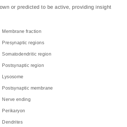
own or predicted to be active, providing insight
membrane fraction
presynaptic regions
somatodendritic region
postsynaptic region
lysosome
postsynaptic membrane
nerve ending
perikaryon
dendrites