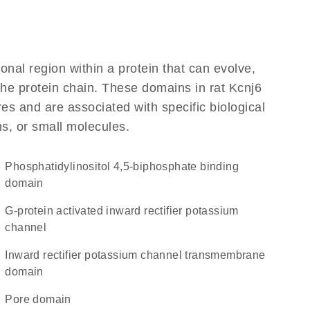
ional region within a protein that can evolve,
 the protein chain. These domains in rat Kcnj6
res and are associated with specific biological
ns, or small molecules.
phosphatidylinositol 4,5-biphosphate binding
domain
G-protein activated inward rectifier potassium
channel
Inward rectifier potassium channel transmembrane
domain
pore domain