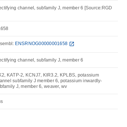
ectifying channel, subfamily J, member 6 [Source:RGD
658
sembl:
ENSRNOG00000001658
open_in_new
ectifying channel, subfamily J, member 6
K2, KATP-2, KCNJ7, KIR3.2, KPLBS, potassium
channel subfamily J member 6, potassium inwardly-
ubfamily J, member 6, weaver, wv
us