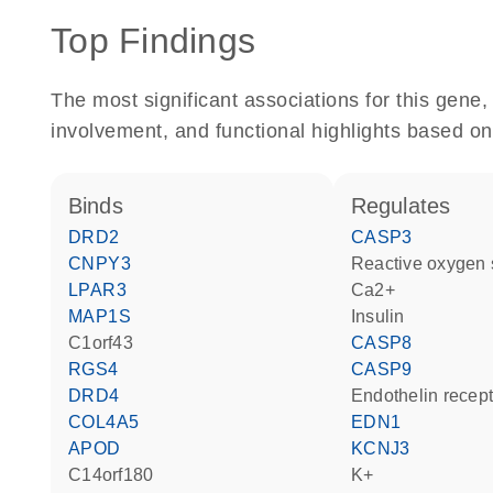
Top Findings
The most significant associations for this gen
involvement, and functional highlights based on
binds
regulates
DRD2
CASP3
CNPY3
reactive oxygen
LPAR3
Ca2+
MAP1S
insulin
C1orf43
CASP8
RGS4
CASP9
DRD4
endothelin recep
COL4A5
EDN1
APOD
KCNJ3
C14orf180
K+