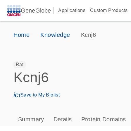
GeneGlobe
Applications
Custom Products
Home
Knowledge
Kcnj6
Rat
Kcnj6
icon_0171_ls_qf_save_program-s
Save to My Biolist
Summary
Details
Protein Domains