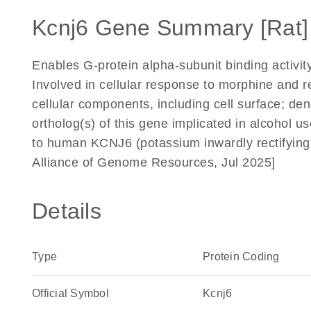
Kcnj6 Gene Summary [Rat]
Enables G-protein alpha-subunit binding activity
Involved in cellular response to morphine and r
cellular components, including cell surface; d
ortholog(s) of this gene implicated in alcohol 
to human KCNJ6 (potassium inwardly rectifying
Alliance of Genome Resources, Jul 2025]
Details
Type
Protein Coding
Official Symbol
Kcnj6