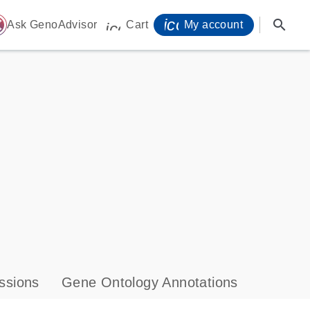
icon_0071_person-
search
ome
Ask GenoAdvisor
Cart
My account
icon_0009_cart-s
ssions
Gene Ontology Annotations