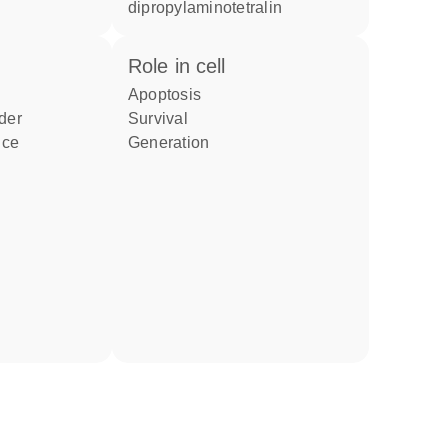
dipropylaminotetralin
role in cell
apoptosis
rder
survival
nce
generation