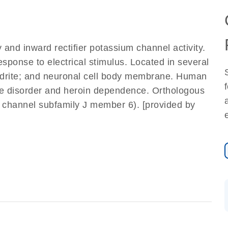
 and inward rectifier potassium channel activity.
esponse to electrical stimulus. Located in several
endrite; and neuronal cell body membrane. Human
use disorder and heroin dependence. Orthologous
 channel subfamily J member 6). [provided by