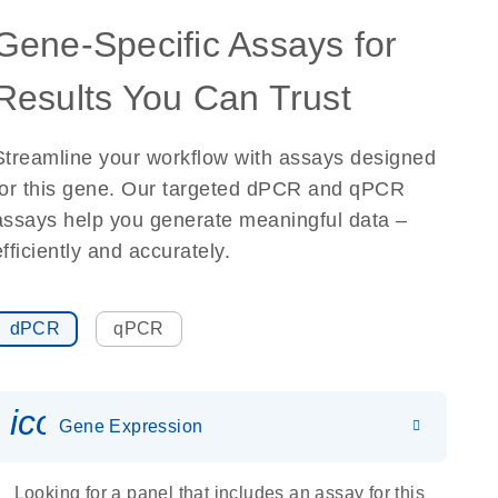
Gene-Specific Assays for
Results You Can Trust
Streamline your workflow with assays designed
for this gene. Our targeted dPCR and qPCR
assays help you generate meaningful data –
efficiently and accurately.
dPCR
qPCR
icon_0142_ls_gen_gene_expr
Gene Expression
Looking for a panel that includes an assay for this