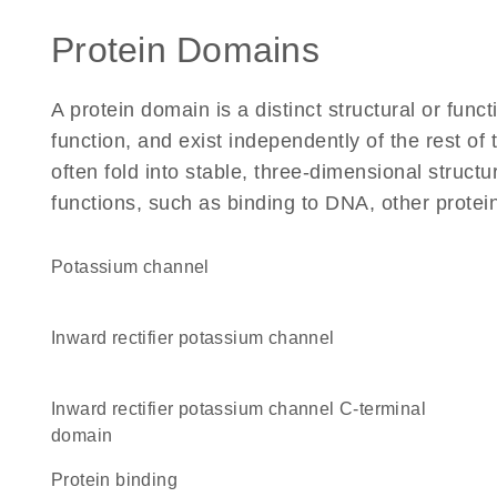
Protein Domains
A protein domain is a distinct structural or funct
function, and exist independently of the rest of
often fold into stable, three-dimensional structu
functions, such as binding to DNA, other protei
potassium channel
inward rectifier potassium channel
Inward rectifier potassium channel C-terminal
domain
protein binding