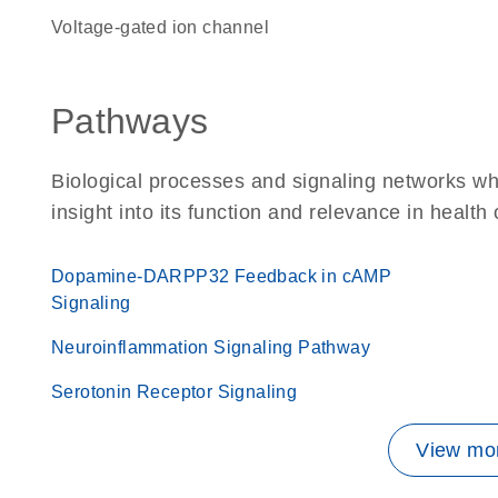
voltage-gated ion channel
Pathways
Biological processes and signaling networks whe
insight into its function and relevance in health
Dopamine-DARPP32 Feedback in cAMP
Signaling
Neuroinflammation Signaling Pathway
Serotonin Receptor Signaling
View mor