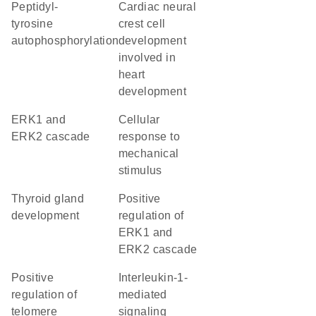
peptidyl-
cardiac neural
tyrosine
crest cell
autophosphorylation
development
involved in
heart
development
ERK1 and
cellular
ERK2 cascade
response to
mechanical
stimulus
thyroid gland
positive
development
regulation of
ERK1 and
ERK2 cascade
positive
interleukin-1-
regulation of
mediated
telomere
signaling