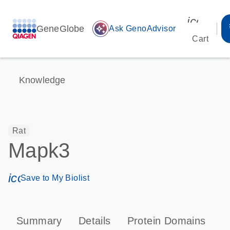
icon_00
GeneGlobe
auto_awesome
Ask GenoAdvisor
Cart
Knowledge
Rat
Mapk3
icon_0171_ls_qf_save_program-s
Save to My Biolist
Summary
Details
Protein Domains
P