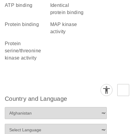
ATP binding
identical
protein binding
protein binding
MAP kinase
activity
protein
serine/threonine
kinase activity
Country and Language