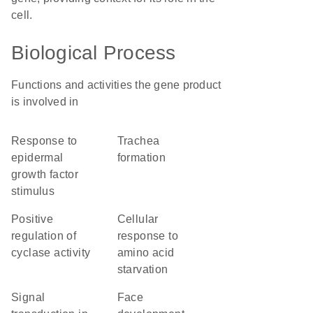
cell.
Biological Process
Functions and activities the gene product
is involved in
response to
trachea
epidermal
formation
growth factor
stimulus
positive
cellular
regulation of
response to
cyclase activity
amino acid
starvation
signal
face