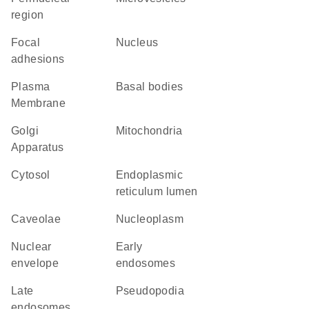
region
focal
Nucleus
adhesions
Plasma
basal bodies
Membrane
Golgi
Mitochondria
Apparatus
cytosol
endoplasmic
reticulum lumen
caveolae
nucleoplasm
nuclear
early
envelope
endosomes
late
pseudopodia
endosomes