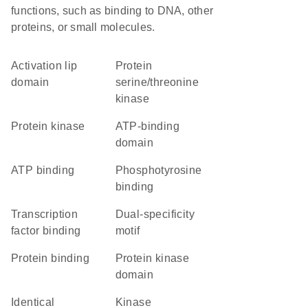
functions, such as binding to DNA, other
proteins, or small molecules.
activation lip
protein
domain
serine/threonine
kinase
protein kinase
ATP-binding
domain
ATP binding
phosphotyrosine
binding
transcription
dual-specificity
factor binding
motif
protein binding
Protein kinase
domain
identical
kinase