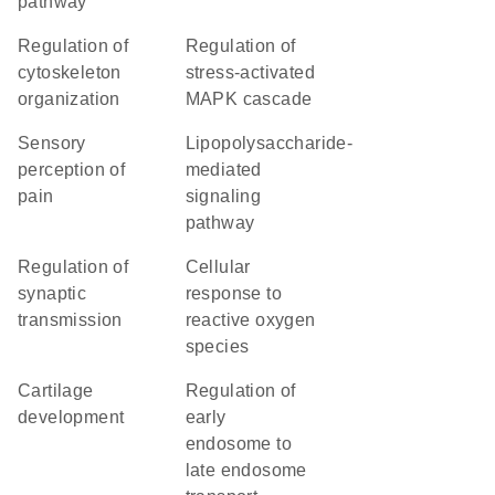
pathway
regulation of
regulation of
cytoskeleton
stress-activated
organization
MAPK cascade
sensory
lipopolysaccharide-
perception of
mediated
pain
signaling
pathway
regulation of
cellular
synaptic
response to
transmission
reactive oxygen
species
cartilage
regulation of
development
early
endosome to
late endosome