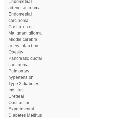
endometrial
adenocarcinoma
endometrial
carcinoma
gastric ulcer
malignant glioma
middle cerebral
artery infarction
obesity
pancreatic ductal
carcinoma
pulmonary
hypertension
type 2 diabetes
mellitus
Ureteral
Obstruction
Experimental
Diabetes Mellitus