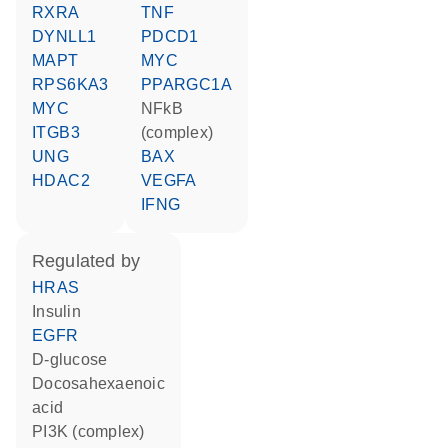
RXRA
TNF
DYNLL1
PDCD1
MAPT
MYC
RPS6KA3
PPARGC1A
MYC
NFkB
ITGB3
(complex)
UNG
BAX
HDAC2
VEGFA
IFNG
regulated by
HRAS
insulin
EGFR
D-glucose
docosahexaenoic
acid
PI3K (complex)