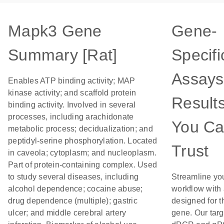
Mapk3 Gene
Gene-
Summary [Rat]
Specifi
Assays
Enables ATP binding activity; MAP
kinase activity; and scaffold protein
Result
binding activity. Involved in several
processes, including arachidonate
You C
metabolic process; decidualization; and
peptidyl-serine phosphorylation. Located
Trust
in caveola; cytoplasm; and nucleoplasm.
Part of protein-containing complex. Used
to study several diseases, including
Streamline yo
alcohol dependence; cocaine abuse;
workflow with
drug dependence (multiple); gastric
designed for t
ulcer; and middle cerebral artery
gene. Our tar