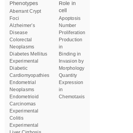
phenotypes
role in
cell
Aberrant Crypt
Foci
apoptosis
Alzheimer's
number
Disease
proliferation
Colorectal
production
Neoplasms
in
Diabetes Mellitus
binding in
Experimental
invasion by
Diabetic
morphology
Cardiomyopathies
quantity
Endometrial
expression
Neoplasms
in
Endometrioid
chemotaxis
Carcinomas
Experimental
Colitis
Experimental
Liver Cirrhosis