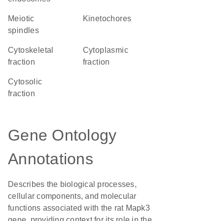
meiotic
kinetochores
spindles
cytoskeletal
cytoplasmic
fraction
fraction
cytosolic
fraction
Gene Ontology
Annotations
Describes the biological processes,
cellular components, and molecular
functions associated with the rat Mapk3
gene, providing context for its role in the