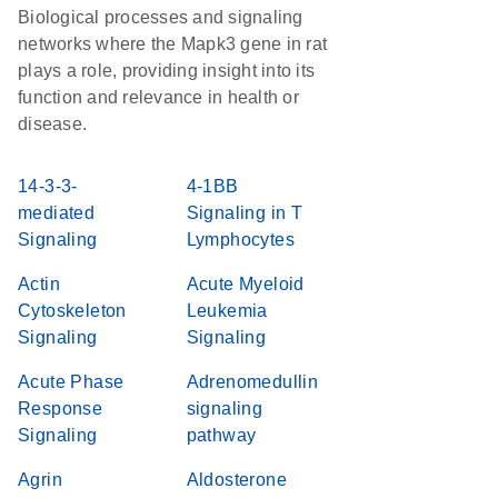
Biological processes and signaling
networks where the Mapk3 gene in rat
plays a role, providing insight into its
function and relevance in health or
disease.
14-3-3-
4-1BB
mediated
Signaling in T
Signaling
Lymphocytes
Actin
Acute Myeloid
Cytoskeleton
Leukemia
Signaling
Signaling
Acute Phase
Adrenomedullin
Response
signaling
Signaling
pathway
Agrin
Aldosterone