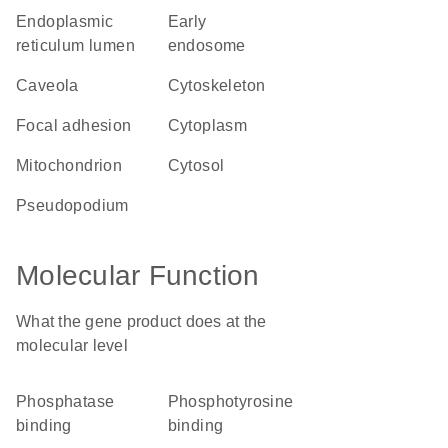
endoplasmic
early
reticulum lumen
endosome
caveola
cytoskeleton
focal adhesion
cytoplasm
mitochondrion
cytosol
pseudopodium
Molecular Function
What the gene product does at the
molecular level
phosphatase
phosphotyrosine
binding
binding