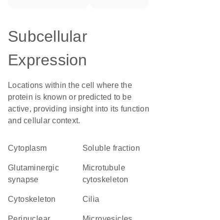
Subcellular
Expression
Locations within the cell where the
protein is known or predicted to be
active, providing insight into its function
and cellular context.
Cytoplasm
soluble fraction
glutaminergic
microtubule
synapse
cytoskeleton
cytoskeleton
cilia
perinuclear
microvesicles