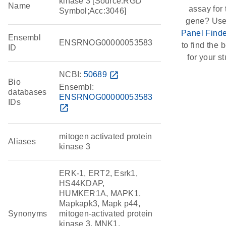
kinase 3 [Source:RGD
Name
assay for 
Symbol;Acc:3046]
gene? Use
Panel Finde
Ensembl
ENSRNOG00000053583
to find the b
ID
for your st
NCBI:
50689
open_in_new
Bio
Ensembl:
databases
ENSRNOG00000053583
IDs
open_in_new
mitogen activated protein
Aliases
kinase 3
ERK-1, ERT2, Esrk1,
HS44KDAP,
HUMKER1A, MAPK1,
Mapkapk3, Mapk p44,
Synonyms
mitogen-activated protein
kinase 3, MNK1,