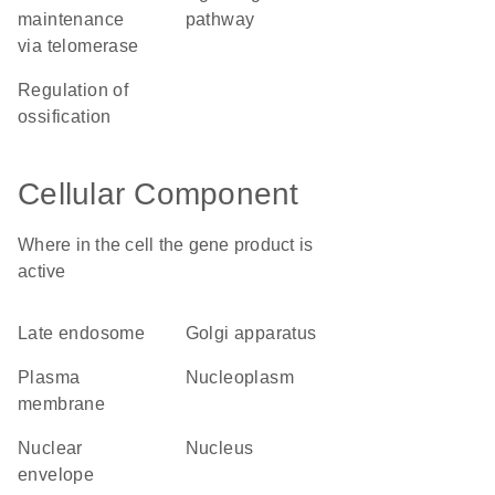
maintenance
pathway
via telomerase
regulation of
ossification
Cellular Component
Where in the cell the gene product is
active
late endosome
Golgi apparatus
plasma
nucleoplasm
membrane
nuclear
nucleus
envelope