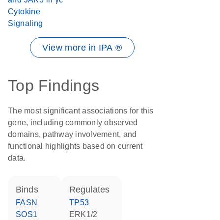
Cytokine
Signaling
View more in IPA ®
Top Findings
The most significant associations for this
gene, including commonly observed
domains, pathway involvement, and
functional highlights based on current
data.
binds
regulates
FASN
TP53
SOS1
ERK1/2