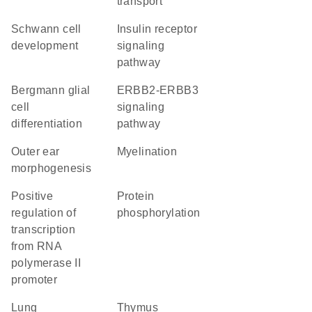
transport
Schwann cell
insulin receptor
development
signaling
pathway
Bergmann glial
ERBB2-ERBB3
cell
signaling
differentiation
pathway
outer ear
myelination
morphogenesis
positive
protein
regulation of
phosphorylation
transcription
from RNA
polymerase II
promoter
lung
thymus