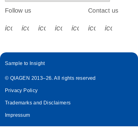
Follow us
Contact us
icon_0340_cc_gen_x-s
icon_0066_linkedin-s
icon_0064_facebook-s
icon_0065_instagram-s
icon_0077_youtube
icon_0072_pho
icon_006
Sample to Insight
© QIAGEN 2013–26. All rights reserved
Privacy Policy
Trademarks and Disclaimers
Impressum