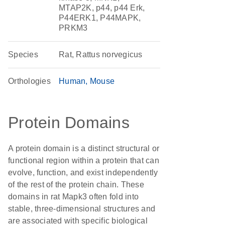
MTAP2K, p44, p44 Erk,
P44ERK1, P44MAPK,
PRKM3
Species
Rat, Rattus norvegicus
Orthologies
Human
Mouse
Protein Domains
A protein domain is a distinct structural or
functional region within a protein that can
evolve, function, and exist independently
of the rest of the protein chain. These
domains in rat Mapk3 often fold into
stable, three-dimensional structures and
are associated with specific biological