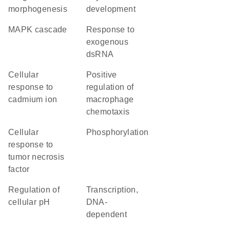
morphogenesis
development
MAPK cascade
response to
exogenous
dsRNA
cellular
positive
response to
regulation of
cadmium ion
macrophage
chemotaxis
cellular
phosphorylation
response to
tumor necrosis
factor
regulation of
transcription,
cellular pH
DNA-
dependent