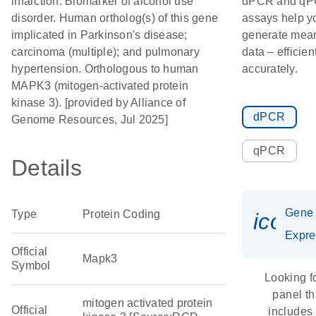
infarction. Biomarker of alcohol use
dPCR and q
disorder. Human ortholog(s) of this gene
assays help y
implicated in Parkinson's disease;
generate mean
carcinoma (multiple); and pulmonary
data – efficien
hypertension. Orthologous to human
accurately.
MAPK3 (mitogen-activated protein
kinase 3). [provided by Alliance of
dPCR
Genome Resources, Jul 2025]
qPCR
Details
Gene
Type
Protein Coding
icon_
Expre
Official
Mapk3
Symbol
Looking f
panel th
mitogen activated protein
Official
includes