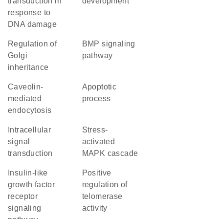
transduction in
development
response to
DNA damage
regulation of
BMP signaling
Golgi
pathway
inheritance
caveolin-
apoptotic
mediated
process
endocytosis
intracellular
stress-
signal
activated
transduction
MAPK cascade
insulin-like
positive
growth factor
regulation of
receptor
telomerase
signaling
activity