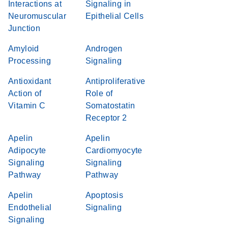
Interactions at
Signaling in
Neuromuscular
Epithelial Cells
Junction
Amyloid
Androgen
Processing
Signaling
Antioxidant
Antiproliferative
Action of
Role of
Vitamin C
Somatostatin
Receptor 2
Apelin
Apelin
Adipocyte
Cardiomyocyte
Signaling
Signaling
Pathway
Pathway
Apelin
Apoptosis
Endothelial
Signaling
Signaling