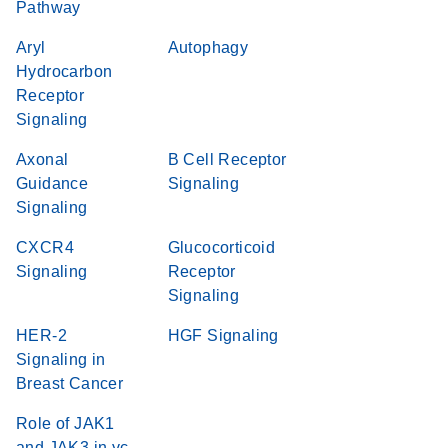
Pathway
Aryl
Autophagy
Hydrocarbon
Receptor
Signaling
Axonal
B Cell Receptor
Guidance
Signaling
Signaling
CXCR4
Glucocorticoid
Signaling
Receptor
Signaling
HER-2
HGF Signaling
Signaling in
Breast Cancer
Role of JAK1
and JAK3 in γc