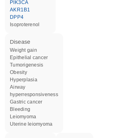
PIK3CA
AKR1B1
DPP4
isoproterenol
disease
weight gain
epithelial cancer
tumorigenesis
obesity
hyperplasia
airway
hyperresponsiveness
gastric cancer
bleeding
leiomyoma
uterine leiomyoma