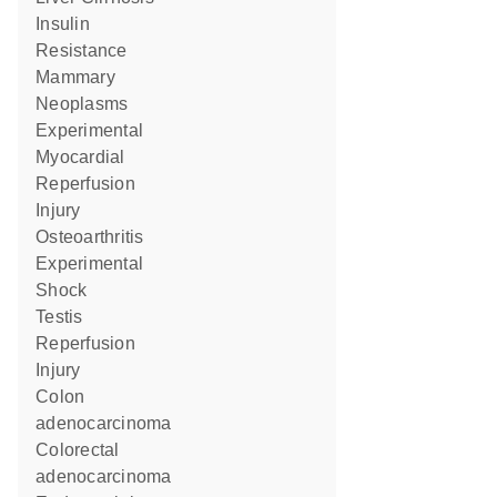
Insulin
Resistance
Mammary
Neoplasms
Experimental
Myocardial
Reperfusion
Injury
Osteoarthritis
Experimental
Shock
Testis
Reperfusion
Injury
colon
adenocarcinoma
colorectal
adenocarcinoma