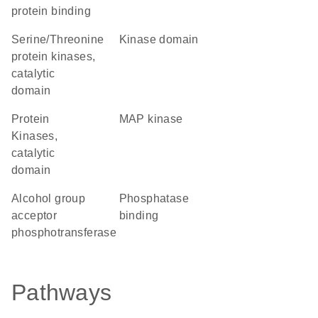
protein binding
Serine/Threonine
kinase domain
protein kinases,
catalytic
domain
Protein
MAP kinase
Kinases,
catalytic
domain
alcohol group
phosphatase
acceptor
binding
phosphotransferase
Pathways