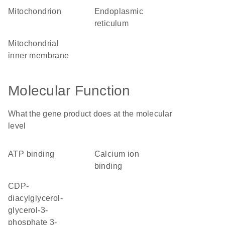
mitochondrion
endoplasmic
reticulum
mitochondrial
inner membrane
Molecular Function
What the gene product does at the molecular
level
ATP binding
calcium ion
binding
CDP-
diacylglycerol-
glycerol-3-
phosphate 3-