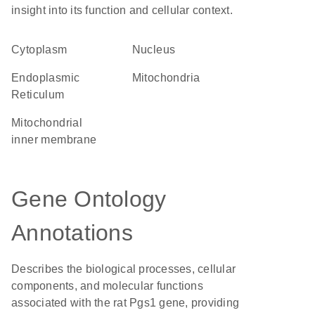
insight into its function and cellular context.
Cytoplasm
Nucleus
Endoplasmic
Mitochondria
Reticulum
mitochondrial
inner membrane
Gene Ontology
Annotations
Describes the biological processes, cellular
components, and molecular functions
associated with the rat Pgs1 gene, providing