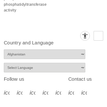
phosphatidyltransferase
activity
Country and Language
Follow us
Contact us
icon_0340_cc_gen_x-s
icon_0066_linkedin-s
icon_0064_facebook-s
icon_0065_instagram-s
icon_0077_youtube
icon_0072_pho
icon_006