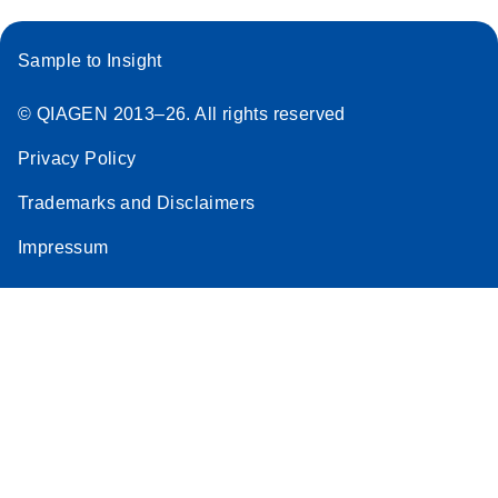
Sample to Insight
© QIAGEN 2013–26. All rights reserved
Privacy Policy
Trademarks and Disclaimers
Impressum