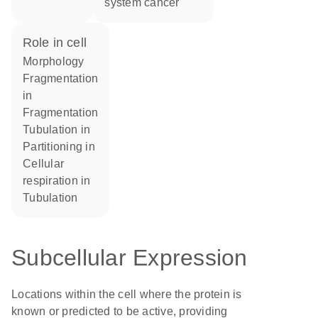
system cancer
role in cell
morphology
fragmentation
in
fragmentation
tubulation in
partitioning in
cellular
respiration in
tubulation
Subcellular Expression
Locations within the cell where the protein is
known or predicted to be active, providing