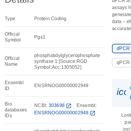
dPCR a
assays h
generate
Type
Protein Coding
data – ef
accuratel
Official
Pgs1
Symbol
dPCR
phosphatidylglycerophosphate
Official
synthase 1 [Source:RGD
qPCR
Name
Symbol;Acc:1305052]
Ensembl
ENSRNOG00000002949
ID
ic
Bio
NCBI:
303698
open_in_new
Ensembl:
databases
ENSRNOG00000002949
open_in_new
Look
IDs
pa
inc