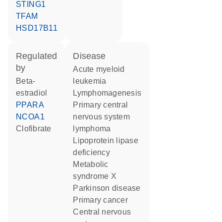
STING1
TFAM
HSD17B11
regulated
disease
by
acute myeloid
beta-
leukemia
estradiol
lymphomagenesis
PPARA
primary central
NCOA1
nervous system
clofibrate
lymphoma
lipoprotein lipase
deficiency
metabolic
syndrome X
Parkinson disease
primary cancer
central nervous