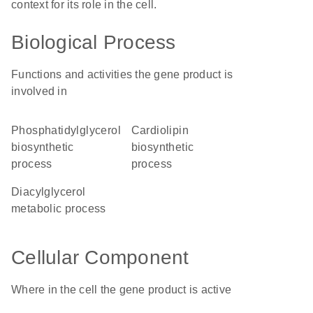
context for its role in the cell.
Biological Process
Functions and activities the gene product is
involved in
phosphatidylglycerol
cardiolipin
biosynthetic
biosynthetic
process
process
diacylglycerol
metabolic process
Cellular Component
Where in the cell the gene product is active