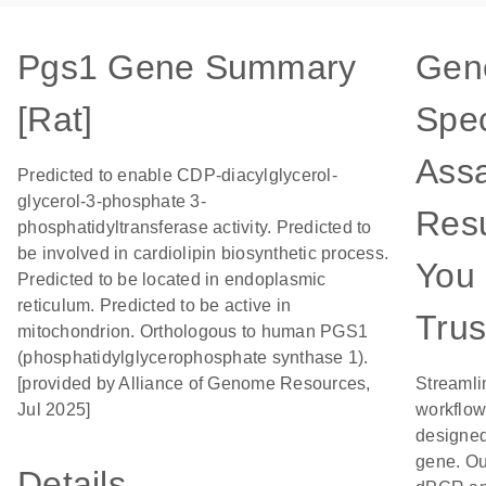
Pgs1 Gene Summary
Gen
[Rat]
Spec
Assa
Predicted to enable CDP-diacylglycerol-
glycerol-3-phosphate 3-
Resu
phosphatidyltransferase activity. Predicted to
be involved in cardiolipin biosynthetic process.
You
Predicted to be located in endoplasmic
reticulum. Predicted to be active in
Trus
mitochondrion. Orthologous to human PGS1
(phosphatidylglycerophosphate synthase 1).
[provided by Alliance of Genome Resources,
Streamli
Jul 2025]
workflow
designed 
gene. Ou
Details