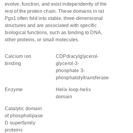
evolve, function, and exist independently of the
rest of the protein chain. These domains in rat
Pgs1 often fold into stable, three-dimensional
structures and are associated with specific
biological functions, such as binding to DNA,
other proteins, or small molecules.
calcium ion
CDPdiacylglycerol-
binding
glycerol-3-
phosphate 3-
phosphatidyltransferase
enzyme
helix-loop-helix
domain
Catalytic domain
of phospholipase
D superfamily
proteins