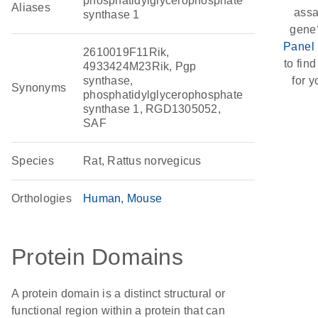
phosphatidylglycerophosphate
Aliases
assa
synthase 1
gene
Panel 
2610019F11Rik,
to find
4933424M23Rik, Pgp
synthase,
for y
Synonyms
phosphatidylglycerophosphate
synthase 1, RGD1305052,
SAF
Species
Rat, Rattus norvegicus
Orthologies
Human
Mouse
Protein Domains
A protein domain is a distinct structural or
functional region within a protein that can