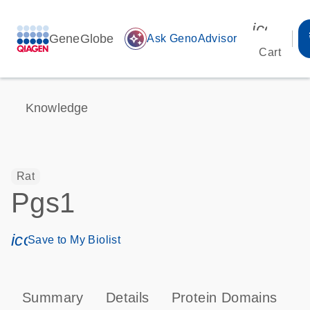
icon_00
GeneGlobe
auto_awesome
Ask GenoAdvisor
Cart
Knowledge
Rat
Pgs1
icon_0171_ls_qf_save_program-s
Save to My Biolist
Summary
Details
Protein Domains
T