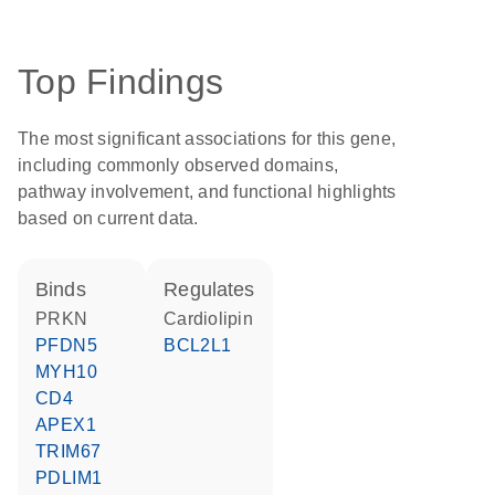
Top Findings
The most significant associations for this gene,
including commonly observed domains,
pathway involvement, and functional highlights
based on current data.
binds
regulates
PRKN
cardiolipin
PFDN5
BCL2L1
MYH10
CD4
APEX1
TRIM67
PDLIM1