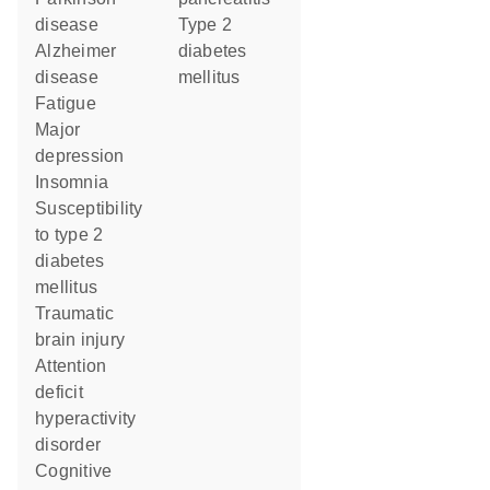
disease
type 2
Alzheimer
diabetes
disease
mellitus
fatigue
major
depression
insomnia
susceptibility
to type 2
diabetes
mellitus
traumatic
brain injury
attention
deficit
hyperactivity
disorder
cognitive