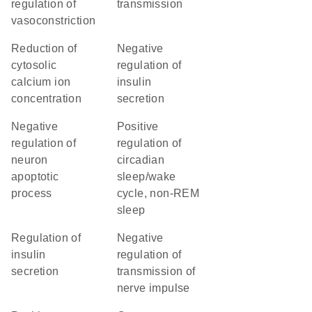
regulation of
transmission
vasoconstriction
reduction of
negative
cytosolic
regulation of
calcium ion
insulin
concentration
secretion
negative
positive
regulation of
regulation of
neuron
circadian
apoptotic
sleep/wake
process
cycle, non-REM
sleep
regulation of
negative
insulin
regulation of
secretion
transmission of
nerve impulse