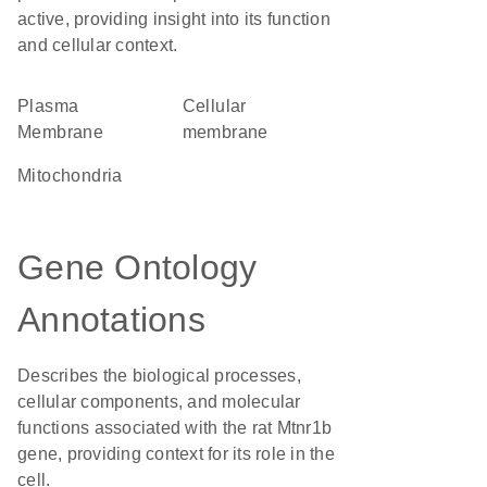
active, providing insight into its function
and cellular context.
Plasma
cellular
Membrane
membrane
Mitochondria
Gene Ontology
Annotations
Describes the biological processes,
cellular components, and molecular
functions associated with the rat Mtnr1b
gene, providing context for its role in the
cell.