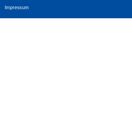
Impressum