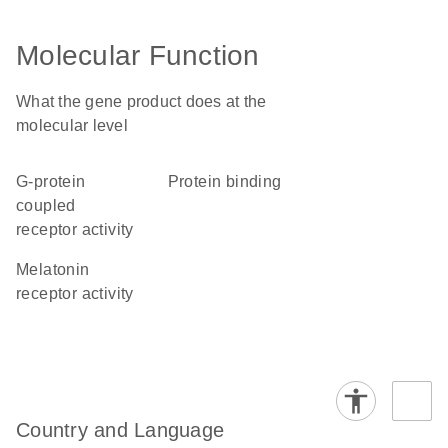
Molecular Function
What the gene product does at the
molecular level
G-protein
protein binding
coupled
receptor activity
melatonin
receptor activity
Country and Language