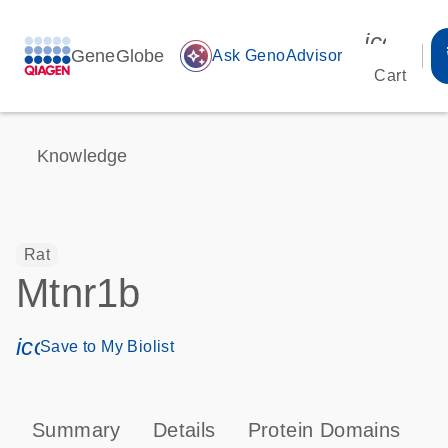
icon_00
GeneGlobe
auto_awesome
Ask GenoAdvisor
Cart
Knowledge
Rat
Mtnr1b
icon_0171_ls_qf_save_program-s
Save to My Biolist
Summary
Details
Protein Domains
P