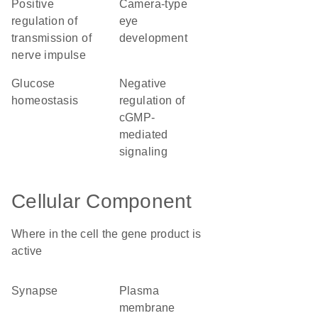
positive
camera-type
regulation of
eye
transmission of
development
nerve impulse
glucose
negative
homeostasis
regulation of
cGMP-
mediated
signaling
Cellular Component
Where in the cell the gene product is
active
synapse
plasma
membrane