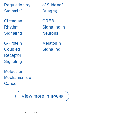
Regulation by
of Sildenafil
Stathmin1
(Viagra)
Circadian
CREB
Rhythm
Signaling in
Signaling
Neurons
G-Protein
Melatonin
Coupled
Signaling
Receptor
Signaling
Molecular
Mechanisms of
Cancer
View more in IPA ®