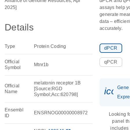
Alliance of Genome Resources, Apr
dPCR and q
2025]
assays help y
generate mean
data – efficien
Details
accurately.
Type
Protein Coding
dPCR
Official
qPCR
Mtnr1b
Symbol
melatonin receptor 1B
Official
Gene
icon_
[Source:RGD
Name
Symbol;Acc:620798]
Expre
Ensembl
ENSRNOG00000008972
Looking f
ID
panel th
includes