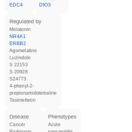
EDC4
DIO3
regulated by
melatonin
NR4A1
ERBB2
agomelatine
luzindole
S 22153
S 20928
S24773
4-phenyl-2-
propionamidotetraline
tasimelteon
disease
phenotypes
cancer
acute
Parkinson
pancreatitis