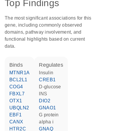
Top Findings
The most significant associations for this
gene, including commonly observed
domains, pathway involvement, and
functional highlights based on current
data.
binds
regulates
MTNR1A
insulin
BCL2L1
CREB1
COG4
D-glucose
FBXL7
INS
OTX1
DIO2
UBQLN2
GNAO1
EBF1
G protein
CANX
alpha i
HTR2C
GNAQ