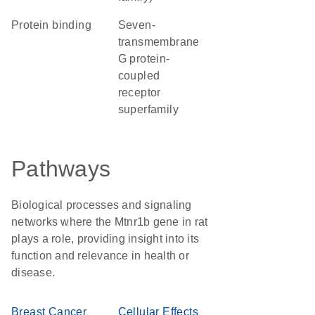
protein binding
seven-
transmembrane
G protein-
coupled
receptor
superfamily
Pathways
Biological processes and signaling
networks where the Mtnr1b gene in rat
plays a role, providing insight into its
function and relevance in health or
disease.
Breast Cancer
Cellular Effects