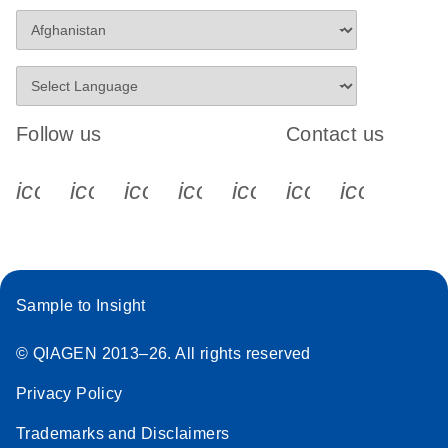
Follow us
Contact us
icon_0340_cc_gen_x-s
icon_0066_linkedin-s
icon_0064_facebook-s
icon_0065_instagram-s
icon_0077_youtube
icon_0072_pho
icon_006
Sample to Insight
© QIAGEN 2013–26. All rights reserved
Privacy Policy
Trademarks and Disclaimers