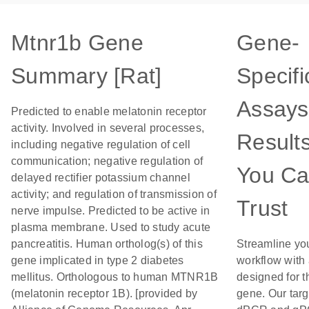
Mtnr1b Gene
Gene-
Summary [Rat]
Specifi
Assays
Predicted to enable melatonin receptor
activity. Involved in several processes,
Result
including negative regulation of cell
communication; negative regulation of
You C
delayed rectifier potassium channel
activity; and regulation of transmission of
Trust
nerve impulse. Predicted to be active in
plasma membrane. Used to study acute
pancreatitis. Human ortholog(s) of this
Streamline yo
gene implicated in type 2 diabetes
workflow with
mellitus. Orthologous to human MTNR1B
designed for t
(melatonin receptor 1B). [provided by
gene. Our tar