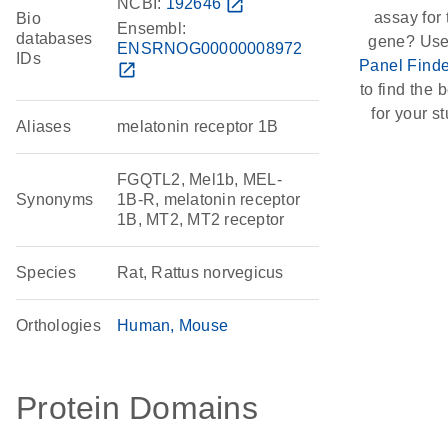
NCBI:
192646
open_in_new
assay for 
Bio
Ensembl:
databases
gene? Use
ENSRNOG00000008972
IDs
Panel Finde
open_in_new
to find the b
for your st
Aliases
melatonin receptor 1B
FGQTL2, Mel1b, MEL-
Synonyms
1B-R, melatonin receptor
1B, MT2, MT2 receptor
Species
Rat, Rattus norvegicus
Orthologies
Human
Mouse
Protein Domains