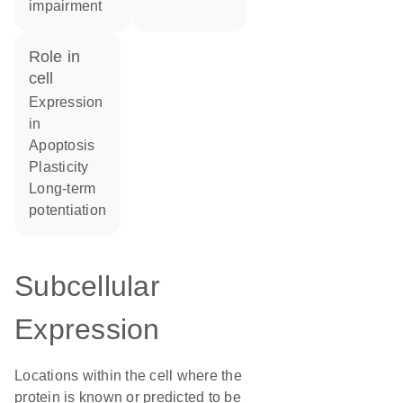
impairment
role in
cell
expression
in
apoptosis
plasticity
long-term
potentiation
Subcellular
Expression
Locations within the cell where the
protein is known or predicted to be