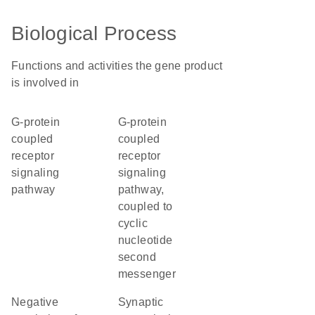
Biological Process
Functions and activities the gene product
is involved in
G-protein
G-protein
coupled
coupled
receptor
receptor
signaling
signaling
pathway
pathway,
coupled to
cyclic
nucleotide
second
messenger
negative
synaptic