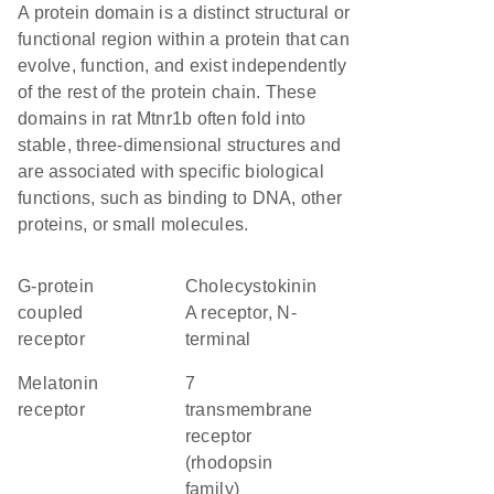
A protein domain is a distinct structural or
functional region within a protein that can
evolve, function, and exist independently
of the rest of the protein chain. These
domains in rat Mtnr1b often fold into
stable, three-dimensional structures and
are associated with specific biological
functions, such as binding to DNA, other
proteins, or small molecules.
G-protein
Cholecystokinin
coupled
A receptor, N-
receptor
terminal
melatonin
7
receptor
transmembrane
receptor
(rhodopsin
family)