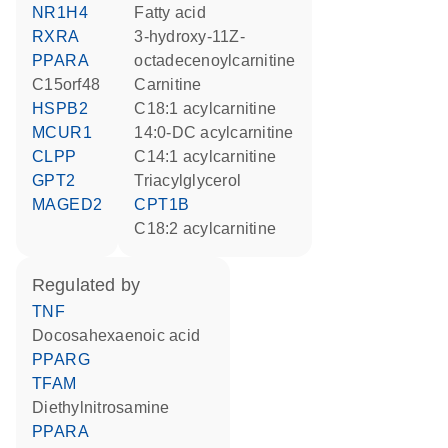
NR1H4
fatty acid
RXRA
3-hydroxy-11Z-
PPARA
octadecenoylcarnitine
C15orf48
carnitine
HSPB2
C18:1 acylcarnitine
MCUR1
14:0-DC acylcarnitine
CLPP
C14:1 acylcarnitine
GPT2
triacylglycerol
MAGED2
CPT1B
C18:2 acylcarnitine
regulated by
TNF
docosahexaenoic acid
PPARG
TFAM
diethylnitrosamine
PPARA