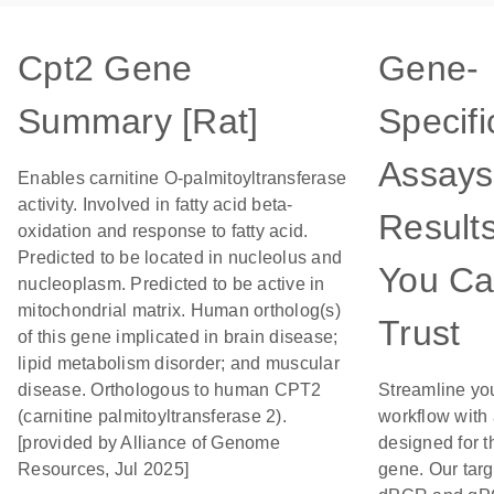
Cpt2 Gene
Gene-
Summary [Rat]
Specifi
Assays
Enables carnitine O-palmitoyltransferase
activity. Involved in fatty acid beta-
Result
oxidation and response to fatty acid.
Predicted to be located in nucleolus and
You C
nucleoplasm. Predicted to be active in
mitochondrial matrix. Human ortholog(s)
Trust
of this gene implicated in brain disease;
lipid metabolism disorder; and muscular
disease. Orthologous to human CPT2
Streamline yo
(carnitine palmitoyltransferase 2).
workflow with
[provided by Alliance of Genome
designed for t
Resources, Jul 2025]
gene. Our tar