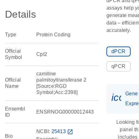
dPCR and q
assays help y
Details
generate mean
data – efficien
accurately.
Type
Protein Coding
Official
dPCR
Cpt2
Symbol
qPCR
carnitine
Official
palmitoyltransferase 2
Name
[Source:RGD
Symbol;Acc:2398]
Gene
icon_
Expre
Ensembl
ENSRNOG00000012443
ID
Looking f
panel th
NCBI:
25413
open_in_new
Bio
includes