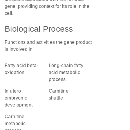
gene, providing context for its role in the
cell.
Biological Process
Functions and activities the gene product
is involved in
fatty acid beta-
long-chain fatty
oxidation
acid metabolic
process
in utero
carnitine
embryonic
shuttle
development
carnitine
metabolic