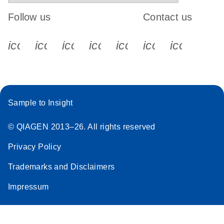
Follow us
Contact us
icon_0340_cc_gen_x-s
icon_0066_linkedin-s
icon_0064_facebook-s
icon_0065_instagram-s
icon_0077_youtube
icon_0072_pho
icon_006
Sample to Insight
© QIAGEN 2013–26. All rights reserved
Privacy Policy
Trademarks and Disclaimers
Impressum