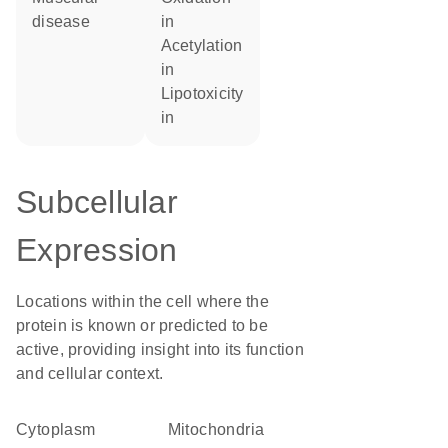
disease
in
acetylation
in
lipotoxicity
in
Subcellular
Expression
Locations within the cell where the
protein is known or predicted to be
active, providing insight into its function
and cellular context.
Cytoplasm
Mitochondria