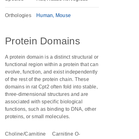
Orthologies
Human
Mouse
Protein Domains
A protein domain is a distinct structural or
functional region within a protein that can
evolve, function, and exist independently
of the rest of the protein chain. These
domains in rat Cpt2 often fold into stable,
three-dimensional structures and are
associated with specific biological
functions, such as binding to DNA, other
proteins, or small molecules.
Choline/Carnitine
carnitine O-