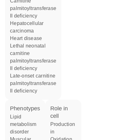
carnitine
palmitoyltransferase
II deficiency
hepatocellular
carcinoma
heart disease
lethal neonatal
carnitine
palmitoyltransferase
II deficiency
late-onset carnitine
palmitoyltransferase
II deficiency
phenotypes
role in
cell
lipid
metabolism
production
disorder
in
muscular
oxidation