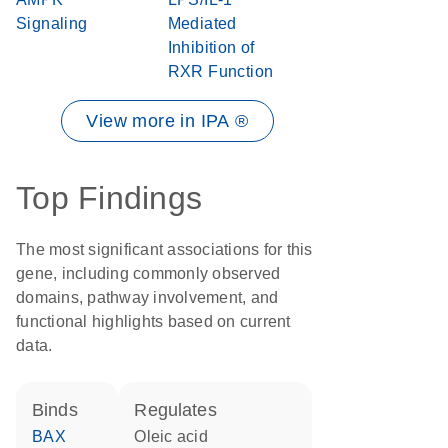
Signaling
Mediated
Inhibition of
RXR Function
View more in IPA ®
Top Findings
The most significant associations for this
gene, including commonly observed
domains, pathway involvement, and
functional highlights based on current
data.
binds
regulates
BAX
oleic acid