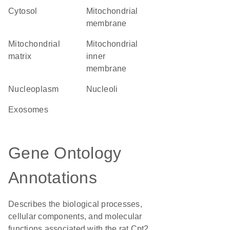
cytosol
mitochondrial
membrane
mitochondrial
mitochondrial
matrix
inner
membrane
nucleoplasm
nucleoli
exosomes
Gene Ontology
Annotations
Describes the biological processes,
cellular components, and molecular
functions associated with the rat Cpt2