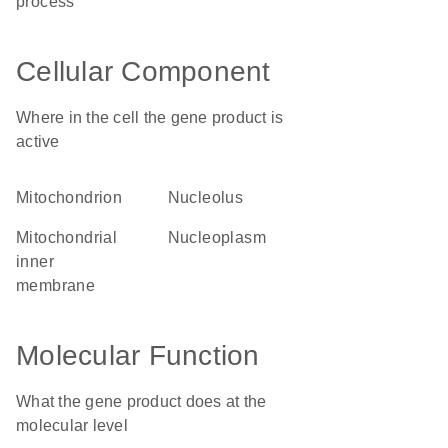
process
Cellular Component
Where in the cell the gene product is
active
mitochondrion
nucleolus
mitochondrial
nucleoplasm
inner
membrane
Molecular Function
What the gene product does at the
molecular level