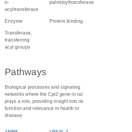
o-
palmitoyltransferase
acyltransferase
enzyme
protein binding
transferase,
transferring
acyl groups
Pathways
Biological processes and signaling
networks where the Cpt2 gene in rat
plays a role, providing insight into its
function and relevance in health or
disease.
AMPK
LPS/IL-1