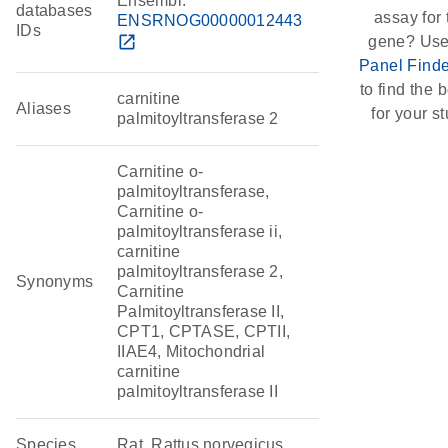
Ensembl:
databases
assay for 
ENSRNOG00000012443
IDs
open_in_new
gene? Use
Panel Finde
to find the b
carnitine
Aliases
for your st
palmitoyltransferase 2
Carnitine o-
palmitoyltransferase,
Carnitine o-
palmitoyltransferase ii,
carnitine
palmitoyltransferase 2,
Synonyms
Carnitine
Palmitoyltransferase II,
CPT1, CPTASE, CPTII,
IIAE4, Mitochondrial
carnitine
palmitoyltransferase II
Species
Rat, Rattus norvegicus