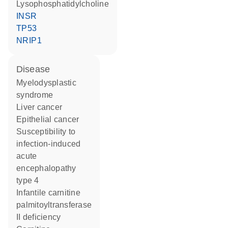
lysophosphatidylcholine
INSR
TP53
NRIP1
disease
myelodysplastic
syndrome
liver cancer
epithelial cancer
susceptibility to
infection-induced
acute
encephalopathy
type 4
infantile carnitine
palmitoyltransferase
II deficiency