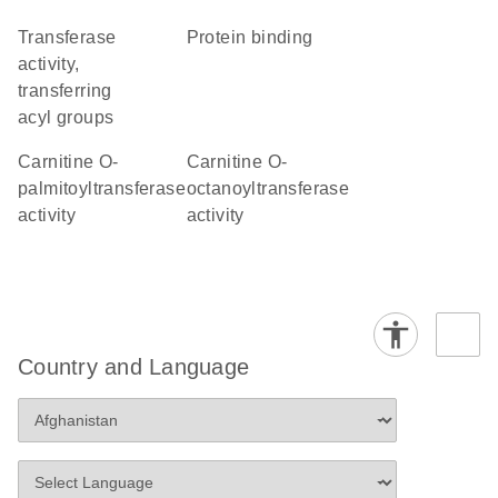
transferase
protein binding
activity,
transferring
acyl groups
carnitine O-
carnitine O-
palmitoyltransferase
octanoyltransferase
activity
activity
Country and Language