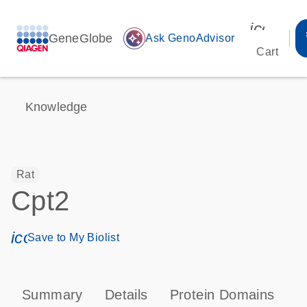
icon_00
GeneGlobe
auto_awesome
Ask GenoAdvisor
Cart
Knowledge
Rat
Cpt2
icon_0171_ls_qf_save_program-s
Save to My Biolist
Summary
Details
Protein Domains
P