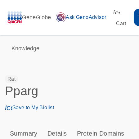
icon_00
GeneGlobe
auto_awesome
Ask GenoAdvisor
Cart
Knowledge
Rat
Pparg
icon_0171_ls_qf_save_program-s
Save to My Biolist
Summary
Details
Protein Domains
P