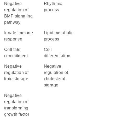
negative
rhythmic
regulation of
process
BMP signaling
pathway
innate immune
lipid metabolic
response
process
cell fate
cell
commitment
differentiation
negative
negative
regulation of
regulation of
lipid storage
cholesterol
storage
negative
regulation of
transforming
growth factor