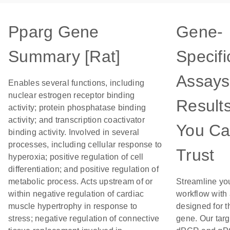
Pparg Gene
Gene-
Summary [Rat]
Specifi
Assays
Enables several functions, including
nuclear estrogen receptor binding
Result
activity; protein phosphatase binding
activity; and transcription coactivator
You C
binding activity. Involved in several
processes, including cellular response to
Trust
hyperoxia; positive regulation of cell
differentiation; and positive regulation of
metabolic process. Acts upstream of or
Streamline yo
within negative regulation of cardiac
workflow with
muscle hypertrophy in response to
designed for t
stress; negative regulation of connective
gene. Our tar