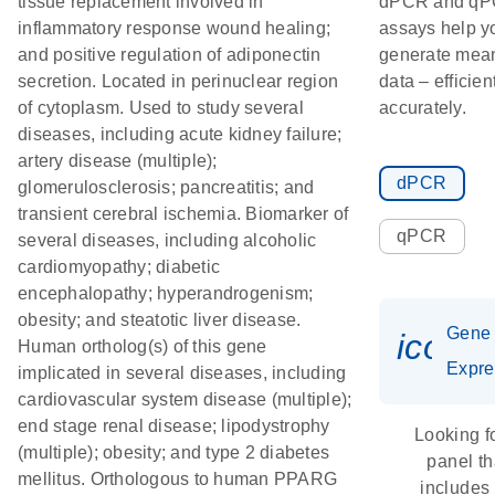
tissue replacement involved in
dPCR and q
inflammatory response wound healing;
assays help y
and positive regulation of adiponectin
generate mean
secretion. Located in perinuclear region
data – efficien
of cytoplasm. Used to study several
accurately.
diseases, including acute kidney failure;
artery disease (multiple);
dPCR
glomerulosclerosis; pancreatitis; and
transient cerebral ischemia. Biomarker of
qPCR
several diseases, including alcoholic
cardiomyopathy; diabetic
encephalopathy; hyperandrogenism;
obesity; and steatotic liver disease.
Gene
icon_
Human ortholog(s) of this gene
Expre
implicated in several diseases, including
cardiovascular system disease (multiple);
end stage renal disease; lipodystrophy
Looking f
(multiple); obesity; and type 2 diabetes
panel th
mellitus. Orthologous to human PPARG
includes