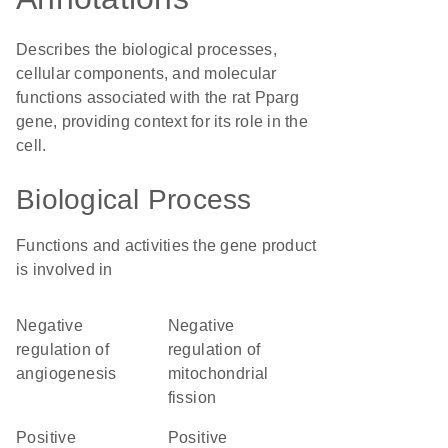
Describes the biological processes,
cellular components, and molecular
functions associated with the rat Pparg
gene, providing context for its role in the
cell.
Biological Process
Functions and activities the gene product
is involved in
negative
negative
regulation of
regulation of
angiogenesis
mitochondrial
fission
positive
positive