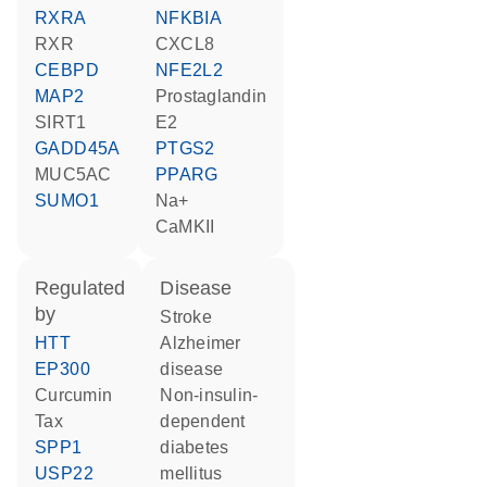
RXRA
NFKBIA
RXR
CXCL8
CEBPD
NFE2L2
MAP2
prostaglandin
SIRT1
E2
GADD45A
PTGS2
MUC5AC
PPARG
SUMO1
Na+
CaMKII
regulated
disease
by
stroke
HTT
Alzheimer
EP300
disease
curcumin
non-insulin-
Tax
dependent
SPP1
diabetes
USP22
mellitus