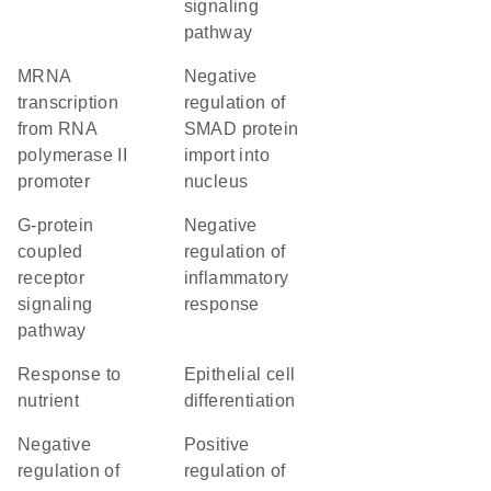
signaling
pathway
mRNA
negative
transcription
regulation of
from RNA
SMAD protein
polymerase II
import into
promoter
nucleus
G-protein
negative
coupled
regulation of
receptor
inflammatory
signaling
response
pathway
response to
epithelial cell
nutrient
differentiation
negative
positive
regulation of
regulation of