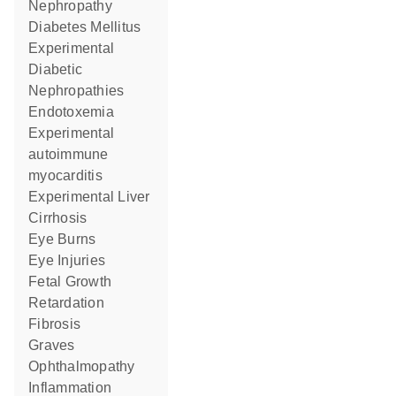
Nephropathy
Diabetes Mellitus
Experimental
Diabetic
Nephropathies
Endotoxemia
experimental
autoimmune
myocarditis
Experimental Liver
Cirrhosis
Eye Burns
Eye Injuries
Fetal Growth
Retardation
Fibrosis
Graves
Ophthalmopathy
Inflammation