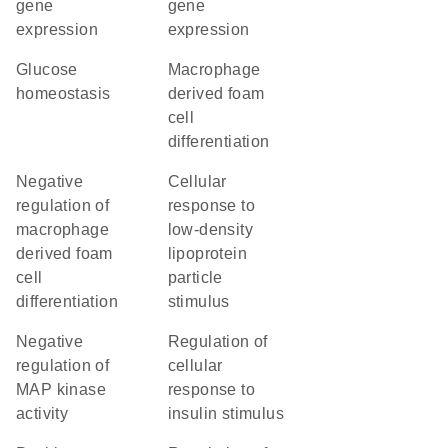
gene
gene
expression
expression
glucose
macrophage
homeostasis
derived foam
cell
differentiation
negative
cellular
regulation of
response to
macrophage
low-density
derived foam
lipoprotein
cell
particle
differentiation
stimulus
negative
regulation of
regulation of
cellular
MAP kinase
response to
activity
insulin stimulus