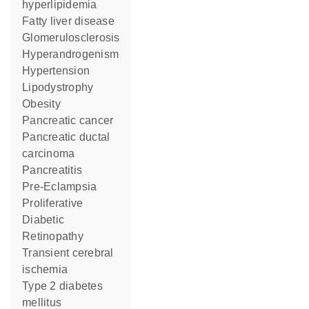
hyperlipidemia
fatty liver disease
glomerulosclerosis
Hyperandrogenism
hypertension
Lipodystrophy
obesity
pancreatic cancer
pancreatic ductal
carcinoma
pancreatitis
Pre-Eclampsia
Proliferative
Diabetic
Retinopathy
transient cerebral
ischemia
type 2 diabetes
mellitus