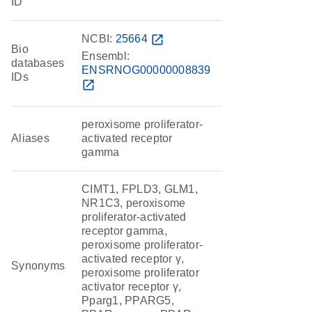
ID
NCBI:
25664
open_in_new
Bio
Ensembl:
databases
ENSRNOG00000008839
IDs
open_in_new
peroxisome proliferator-
Aliases
activated receptor
gamma
CIMT1, FPLD3, GLM1,
NR1C3, peroxisome
proliferator-activated
receptor gamma,
peroxisome proliferator-
activated receptor γ,
Synonyms
peroxisome proliferator
activator receptor γ,
Pparg1, PPARG5,