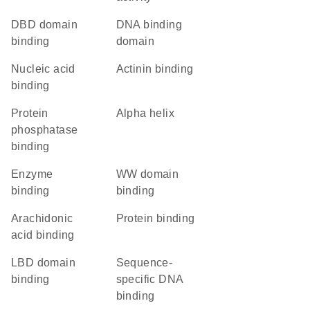
DBD domain
DNA binding
binding
domain
nucleic acid
actinin binding
binding
protein
alpha helix
phosphatase
binding
enzyme
WW domain
binding
binding
arachidonic
protein binding
acid binding
LBD domain
sequence-
binding
specific DNA
binding