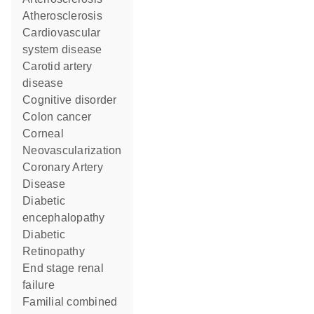
Atherosclerosis
cardiovascular
system disease
carotid artery
disease
cognitive disorder
colon cancer
Corneal
Neovascularization
Coronary Artery
Disease
diabetic
encephalopathy
Diabetic
Retinopathy
end stage renal
failure
familial combined