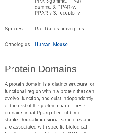
PPAR-gamma, PPAR
gamma 3, PPAR-γ,
PPAR γ 3, receptor γ
Species
Rat, Rattus norvegicus
Orthologies
Human
Mouse
Protein Domains
A protein domain is a distinct structural or
functional region within a protein that can
evolve, function, and exist independently
of the rest of the protein chain. These
domains in rat Pparg often fold into
stable, three-dimensional structures and
are associated with specific biological