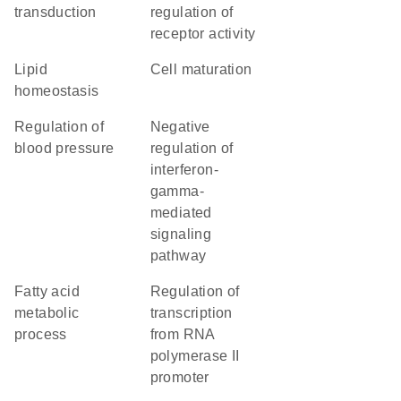
transduction
regulation of
receptor activity
lipid
cell maturation
homeostasis
regulation of
negative
blood pressure
regulation of
interferon-
gamma-
mediated
signaling
pathway
fatty acid
regulation of
metabolic
transcription
process
from RNA
polymerase II
promoter