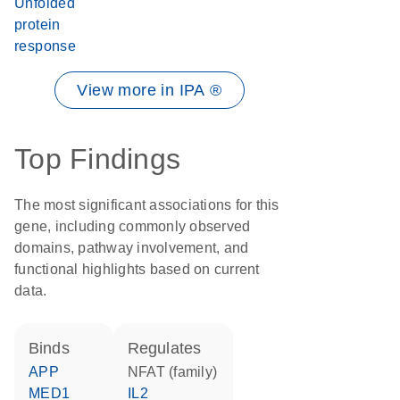
Unfolded
protein
response
View more in IPA ®
Top Findings
The most significant associations for this
gene, including commonly observed
domains, pathway involvement, and
functional highlights based on current
data.
binds
regulates
APP
NFAT (family)
MED1
IL2