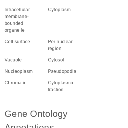
intracellular
Cytoplasm
membrane-
bounded
organelle
cell surface
perinuclear
region
vacuole
cytosol
nucleoplasm
pseudopodia
chromatin
cytoplasmic
fraction
Gene Ontology
Annotations