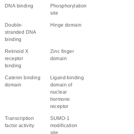
DNA binding
phosphorylation
site
double-
hinge domain
stranded DNA
binding
retinoid X
zinc finger
receptor
domain
binding
catenin binding
Ligand-binding
domain
domain of
nuclear
hormone
receptor
transcription
SUMO-1
factor activity
modification
site