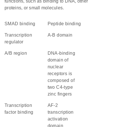
functions, such as binding to DNA, other
proteins, or small molecules.
SMAD binding
peptide binding
transcription
A-B domain
regulator
A/B region
DNA-binding
domain of
nuclear
receptors is
composed of
two C4-type
zinc fingers
transcription
AF-2
factor binding
transcription
activation
domain