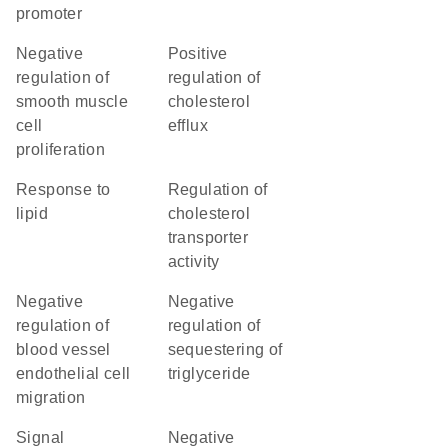
promoter
negative
positive
regulation of
regulation of
smooth muscle
cholesterol
cell
efflux
proliferation
response to
regulation of
lipid
cholesterol
transporter
activity
negative
negative
regulation of
regulation of
blood vessel
sequestering of
endothelial cell
triglyceride
migration
signal
negative