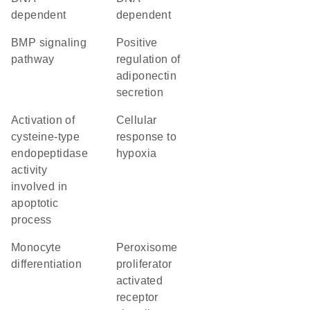
dependent
dependent
BMP signaling
positive
pathway
regulation of
adiponectin
secretion
activation of
cellular
cysteine-type
response to
endopeptidase
hypoxia
activity
involved in
apoptotic
process
monocyte
peroxisome
differentiation
proliferator
activated
receptor