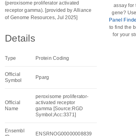
(peroxisome proliferator activated
assay for 
receptor gamma). [provided by Alliance
gene? Use
of Genome Resources, Jul 2025]
Panel Finde
to find the b
for your st
Details
Type
Protein Coding
Official
Pparg
Symbol
peroxisome proliferator-
Official
activated receptor
Name
gamma [Source:RGD
Symbol;Acc:3371]
Ensembl
ENSRNOG00000008839