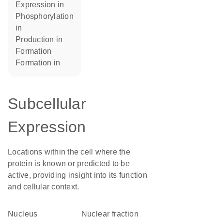
expression in
phosphorylation
in
production in
formation
formation in
Subcellular
Expression
Locations within the cell where the
protein is known or predicted to be
active, providing insight into its function
and cellular context.
Nucleus
nuclear fraction