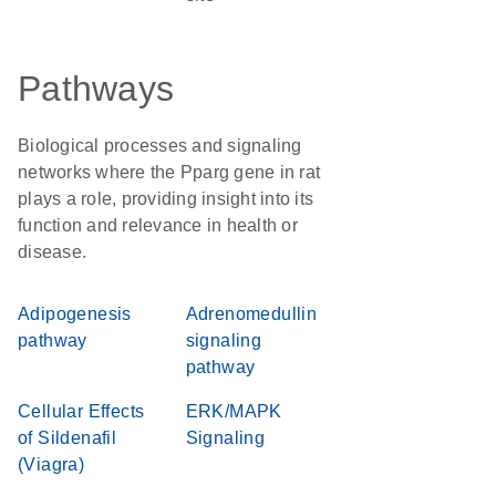
Pathways
Biological processes and signaling
networks where the Pparg gene in rat
plays a role, providing insight into its
function and relevance in health or
disease.
Adipogenesis
Adrenomedullin
pathway
signaling
pathway
Cellular Effects
ERK/MAPK
of Sildenafil
Signaling
(Viagra)