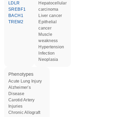
LDLR
hepatocellular
SREBF1
carcinoma
BACH1
liver cancer
TREM2
epithelial
cancer
muscle
weakness
hypertension
infection
neoplasia
phenotypes
Acute Lung Injury
Alzheimer's
Disease
Carotid Artery
Injuries
Chronic Allograft