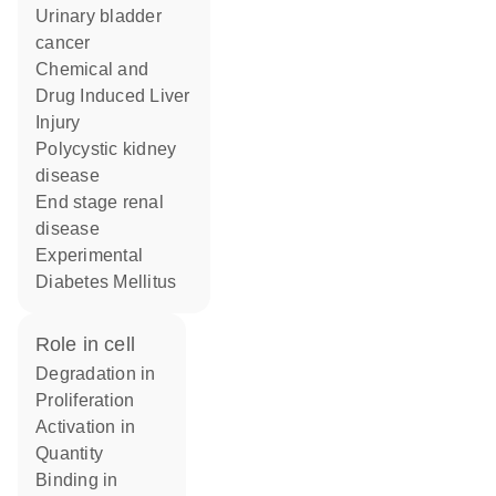
urinary bladder
cancer
Chemical and
Drug Induced Liver
Injury
polycystic kidney
disease
end stage renal
disease
Experimental
Diabetes Mellitus
role in cell
degradation in
proliferation
activation in
quantity
binding in