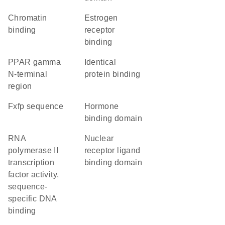
chromatin
estrogen
binding
receptor
binding
PPAR gamma
identical
N-terminal
protein binding
region
fxfp sequence
hormone
binding domain
RNA
nuclear
polymerase II
receptor ligand
transcription
binding domain
factor activity,
sequence-
specific DNA
binding