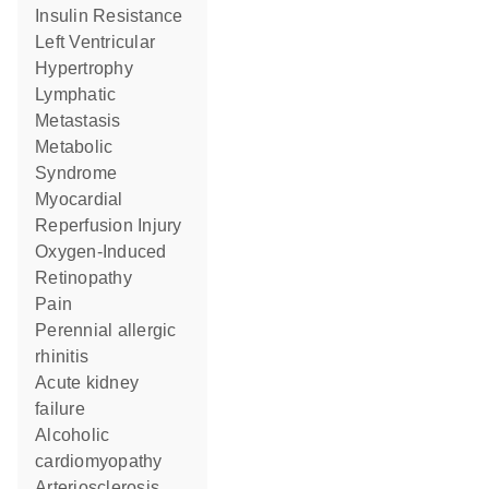
Insulin Resistance
Left Ventricular
Hypertrophy
Lymphatic
Metastasis
Metabolic
Syndrome
Myocardial
Reperfusion Injury
Oxygen-Induced
Retinopathy
Pain
perennial allergic
rhinitis
acute kidney
failure
alcoholic
cardiomyopathy
Arteriosclerosis