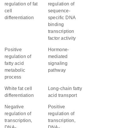
regulation of fat
regulation of
cell
sequence-
differentiation
specific DNA
binding
transcription
factor activity
positive
hormone-
regulation of
mediated
fatty acid
signaling
metabolic
pathway
process
white fat cell
long-chain fatty
differentiation
acid transport
negative
positive
regulation of
regulation of
transcription,
transcription,
DNA-
DNA-