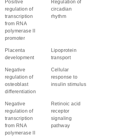
positive
regulation of
regulation of
circadian
transcription
rhythm
from RNA
polymerase II
promoter
placenta
lipoprotein
development
transport
negative
cellular
regulation of
response to
osteoblast
insulin stimulus
differentiation
negative
retinoic acid
regulation of
receptor
transcription
signaling
from RNA
pathway
polymerase II