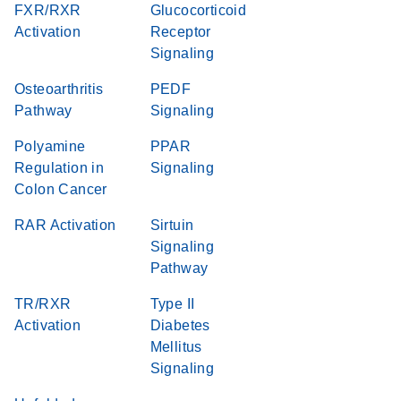
FXR/RXR
Glucocorticoid
Activation
Receptor
Signaling
Osteoarthritis
PEDF
Pathway
Signaling
Polyamine
PPAR
Regulation in
Signaling
Colon Cancer
RAR Activation
Sirtuin
Signaling
Pathway
TR/RXR
Type II
Activation
Diabetes
Mellitus
Signaling