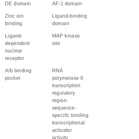
DE domain
AF-1 domain
zinc ion
ligand-binding
binding
domain
ligand-
MAP kinase
dependent
site
nuclear
receptor
a/b binding
RNA
pocket
polymerase II
transcription
regulatory
region
sequence-
specific binding
transcriptional
activator
activity