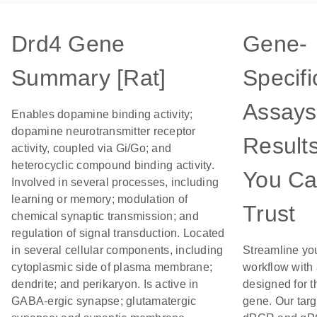
Drd4 Gene
Gene-
Summary [Rat]
Specifi
Assays
Enables dopamine binding activity;
dopamine neurotransmitter receptor
Result
activity, coupled via Gi/Go; and
heterocyclic compound binding activity.
You C
Involved in several processes, including
learning or memory; modulation of
Trust
chemical synaptic transmission; and
regulation of signal transduction. Located
in several cellular components, including
Streamline yo
cytoplasmic side of plasma membrane;
workflow with
dendrite; and perikaryon. Is active in
designed for t
GABA-ergic synapse; glutamatergic
gene. Our tar