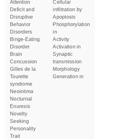
Attention
cellular
Deficit and
infiltration by
Disruptive
apoptosis
Behavior
phosphorylation
Disorders
in
Binge-Eating
activity
Disorder
activation in
Brain
synaptic
Concussion
transmission
Gilles de la
morphology
Tourette
generation in
syndrome
Neointima
Nocturnal
Enuresis
Novelty
Seeking
Personality
Trait