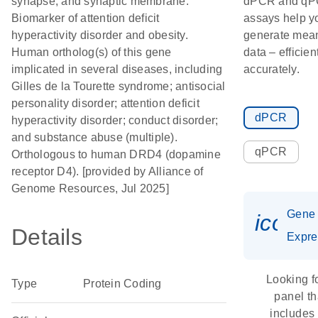
synapse; and synaptic membrane.
dPCR and q
Biomarker of attention deficit
assays help y
hyperactivity disorder and obesity.
generate mean
Human ortholog(s) of this gene
data – efficien
implicated in several diseases, including
accurately.
Gilles de la Tourette syndrome; antisocial
personality disorder; attention deficit
dPCR
hyperactivity disorder; conduct disorder;
and substance abuse (multiple).
qPCR
Orthologous to human DRD4 (dopamine
receptor D4). [provided by Alliance of
Genome Resources, Jul 2025]
Gene
icon_
Details
Expre
Looking f
Type
Protein Coding
panel th
includes