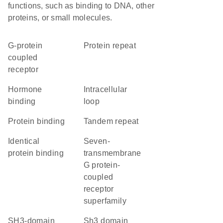
functions, such as binding to DNA, other
proteins, or small molecules.
G-protein
protein repeat
coupled
receptor
hormone
intracellular
binding
loop
protein binding
tandem repeat
identical
seven-
protein binding
transmembrane
G protein-
coupled
receptor
superfamily
SH3-domain
Sh3 domain