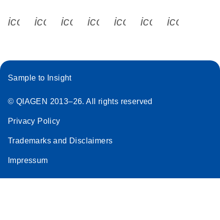
icon_0340_cc_gen_x-s
icon_0066_linkedin-s
icon_0064_facebook-s
icon_0065_instagram-s
icon_0077_youtube
icon_0072_pho
icon_006
Sample to Insight
© QIAGEN 2013–26. All rights reserved
Privacy Policy
Trademarks and Disclaimers
Impressum