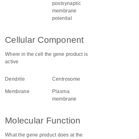
postsynaptic
membrane
potential
Cellular Component
Where in the cell the gene product is
active
dendrite
centrosome
membrane
plasma
membrane
Molecular Function
What the gene product does at the