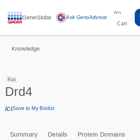
icon_00
GeneGlobe
auto_awesome
Ask GenoAdvisor
Cart
Knowledge
Rat
Drd4
icon_0171_ls_qf_save_program-s
Save to My Biolist
Summary
Details
Protein Domains
P