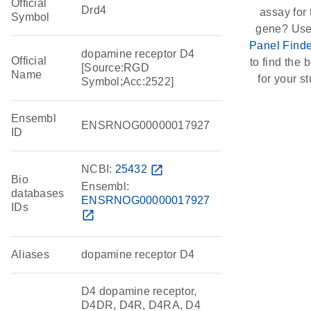
Official
Drd4
assay for 
Symbol
gene? Use
Panel Finde
dopamine receptor D4
Official
to find the b
[Source:RGD
Name
for your st
Symbol;Acc:2522]
Ensembl
ENSRNOG00000017927
ID
NCBI:
25432
open_in_new
Bio
Ensembl:
databases
ENSRNOG00000017927
IDs
open_in_new
Aliases
dopamine receptor D4
D4 dopamine receptor,
D4DR, D4R, D4RA, D4