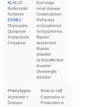
KLHL12
end stage
bortezomib
renal disease
forskolin
undernutrition
ERBB2
refractory
olanzapine
schizophrenia
quinpirole
schizophrenia
aripiprazole
bipolar
clozapine
depression
bipolar
disorder
schizoaffective
disorder
overweight
disorder
phenotypes
role in cell
Alzheimer's
expression in
Disease
production in