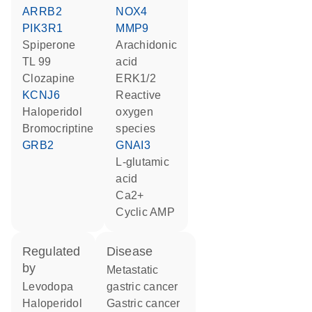
ARRB2
NOX4
PIK3R1
MMP9
spiperone
arachidonic
TL 99
acid
clozapine
ERK1/2
KCNJ6
reactive
haloperidol
oxygen
bromocriptine
species
GRB2
GNAI3
L-glutamic
acid
Ca2+
cyclic AMP
regulated
disease
by
metastatic
levodopa
gastric cancer
haloperidol
gastric cancer