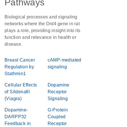
Pathways
Biological processes and signaling
networks where the Drd4 gene in rat
plays a role, providing insight into its
function and relevance in health or
disease.
Breast Cancer
cAMP-mediated
Regulation by
signaling
Stathmin1
Cellular Effects
Dopamine
of Sildenafil
Receptor
(Viagra)
Signaling
Dopamine-
G-Protein
DARPP32
Coupled
Feedback in
Receptor