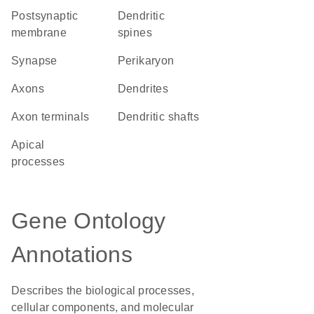
postsynaptic
dendritic
membrane
spines
synapse
perikaryon
axons
dendrites
axon terminals
dendritic shafts
apical
processes
Gene Ontology
Annotations
Describes the biological processes,
cellular components, and molecular