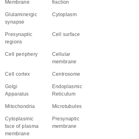
Membrane
fraction
glutaminergic
Cytoplasm
synapse
presynaptic
cell surface
regions
cell periphery
cellular
membrane
cell cortex
centrosome
Golgi
Endoplasmic
Apparatus
Reticulum
Mitochondria
microtubules
cytoplasmic
presynaptic
face of plasma
membrane
membrane