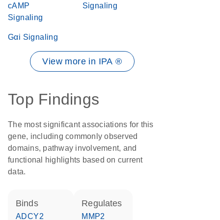
cAMP
Signaling
Signaling
Gαi Signaling
View more in IPA ®
Top Findings
The most significant associations for this
gene, including commonly observed
domains, pathway involvement, and
functional highlights based on current
data.
binds
regulates
ADCY2
MMP2