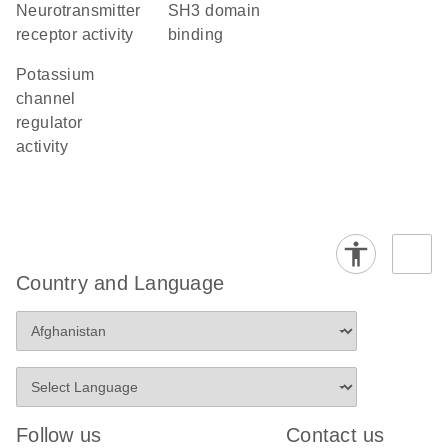
neurotransmitter
SH3 domain
receptor activity
binding
potassium
channel
regulator
activity
Country and Language
Follow us
Contact us