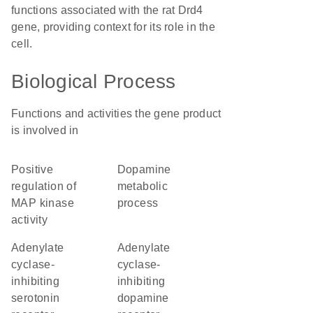
functions associated with the rat Drd4
gene, providing context for its role in the
cell.
Biological Process
Functions and activities the gene product
is involved in
positive
dopamine
regulation of
metabolic
MAP kinase
process
activity
adenylate
adenylate
cyclase-
cyclase-
inhibiting
inhibiting
serotonin
dopamine