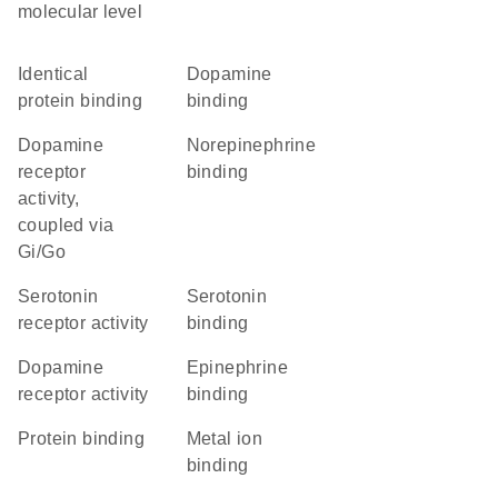
molecular level
identical
dopamine
protein binding
binding
dopamine
norepinephrine
receptor
binding
activity,
coupled via
Gi/Go
serotonin
serotonin
receptor activity
binding
dopamine
epinephrine
receptor activity
binding
protein binding
metal ion
binding