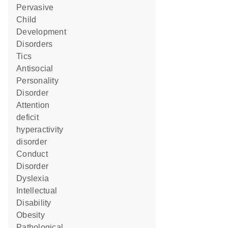
Pervasive
Child
Development
Disorders
Tics
Antisocial
Personality
Disorder
attention
deficit
hyperactivity
disorder
Conduct
Disorder
Dyslexia
Intellectual
Disability
obesity
pathological