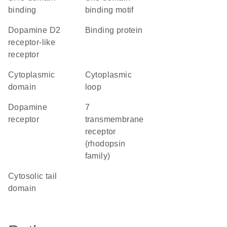
binding
binding motif
dopamine D2
binding protein
receptor-like
receptor
cytoplasmic
cytoplasmic
domain
loop
dopamine
7
receptor
transmembrane
receptor
(rhodopsin
family)
cytosolic tail
domain