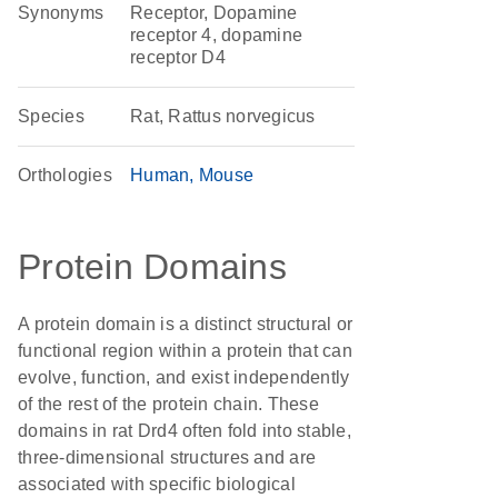
Synonyms
Receptor, Dopamine
receptor 4, dopamine
receptor D4
Species
Rat, Rattus norvegicus
Orthologies
Human
Mouse
Protein Domains
A protein domain is a distinct structural or
functional region within a protein that can
evolve, function, and exist independently
of the rest of the protein chain. These
domains in rat Drd4 often fold into stable,
three-dimensional structures and are
associated with specific biological