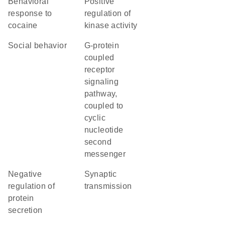
behavioral
positive
response to
regulation of
cocaine
kinase activity
social behavior
G-protein
coupled
receptor
signaling
pathway,
coupled to
cyclic
nucleotide
second
messenger
negative
synaptic
regulation of
transmission
protein
secretion