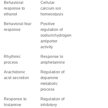
behavioral
cellular
response to
calcium ion
ethanol
homeostasis
behavioral fear
positive
response
regulation of
sodium:hydrogen
antiporter
activity
rhythmic
response to
process
amphetamine
arachidonic
regulation of
acid secretion
dopamine
metabolic
process
response to
regulation of
histamine
inhibitory