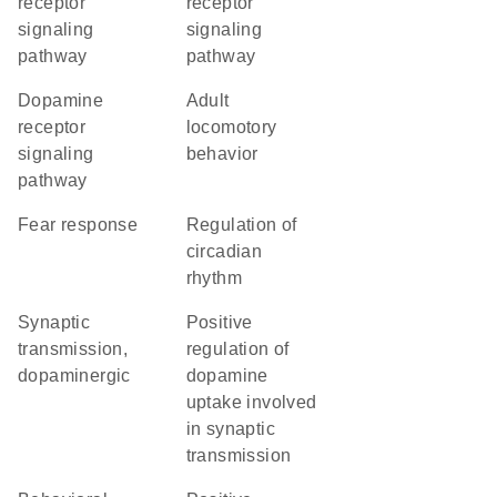
receptor
receptor
signaling
signaling
pathway
pathway
dopamine
adult
receptor
locomotory
signaling
behavior
pathway
fear response
regulation of
circadian
rhythm
synaptic
positive
transmission,
regulation of
dopaminergic
dopamine
uptake involved
in synaptic
transmission