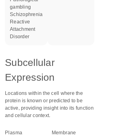
gambling
Schizophrenia
Reactive
Attachment
Disorder
Subcellular
Expression
Locations within the cell where the
protein is known or predicted to be
active, providing insight into its function
and cellular context.
Plasma
membrane