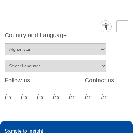
Country and Language
Follow us
Contact us
icon_0340_cc_gen_x-s
icon_0066_linkedin-s
icon_0064_facebook-s
icon_0065_instagram-s
icon_0077_youtube
icon_0072_pho
icon_006
Sample to Insight