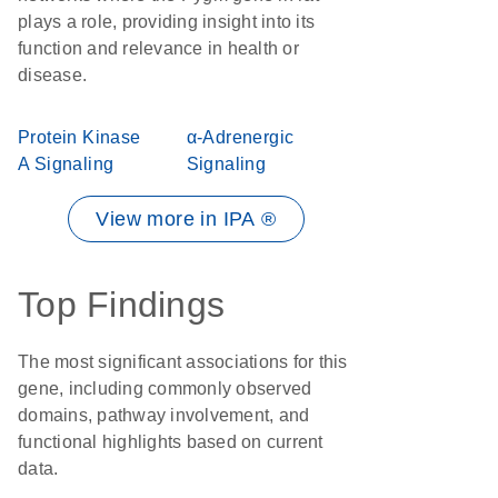
plays a role, providing insight into its
function and relevance in health or
disease.
Protein Kinase
α-Adrenergic
A Signaling
Signaling
View more in IPA ®
Top Findings
The most significant associations for this
gene, including commonly observed
domains, pathway involvement, and
functional highlights based on current
data.