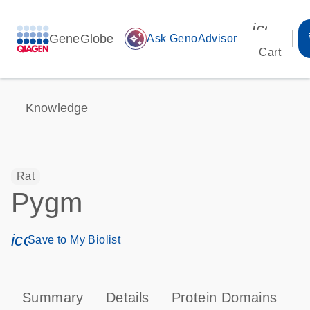
icon_00
GeneGlobe
auto_awesome
Ask GenoAdvisor
Cart
Knowledge
Rat
Pygm
icon_0171_ls_qf_save_program-s
Save to My Biolist
Summary
Details
Protein Domains
P