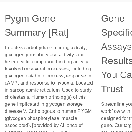
Pygm Gene
Gene-
Summary [Rat]
Specifi
Assays
Enables carbohydrate binding activity;
glycogen phosphorylase activity; and
Result
heterocyclic compound binding activity.
Involved in several processes, including
You C
glycogen catabolic process; response to
cAMP; and response to hypoxia. Located
Trust
in sarcoplasmic reticulum. Used to study
cholestasis. Human ortholog(s) of this
gene implicated in glycogen storage
Streamline yo
disease V. Orthologous to human PYGM
workflow with
(glycogen phosphorylase, muscle
designed for t
associated). [provided by Alliance of
gene. Our tar