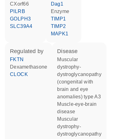
CXorf66
Dag1
PILRB
enzyme
GOLPH3
TIMP1
SLC39A4
TIMP2
MAPK1
regulated by
disease
FKTN
muscular
dexamethasone
dystrophy-
CLOCK
dystroglycanopathy
(congenital with
brain and eye
anomalies) type A3
muscle-eye-brain
disease
muscular
dystrophy-
dystroglycanopathy