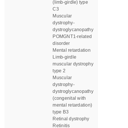
(limb-girdle) type
C3
muscular
dystrophy-
dystroglycanopathy
POMGNT1-related
disorder
mental retardation
limb-girdle
muscular dystrophy
type 2
muscular
dystrophy-
dystroglycanopathy
(congenital with
mental retardation)
type B3
retinal dystrophy
retinitis