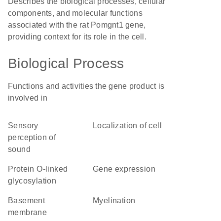
Describes the biological processes, cellular
components, and molecular functions
associated with the rat Pomgnt1 gene,
providing context for its role in the cell.
Biological Process
Functions and activities the gene product is
involved in
sensory
localization of cell
perception of
sound
protein O-linked
gene expression
glycosylation
basement
myelination
membrane