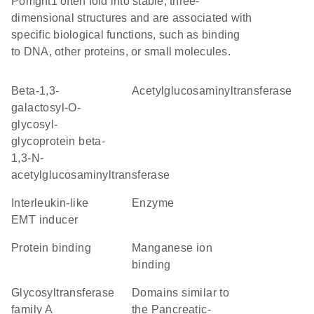
Pomgnt1 often fold into stable, three-
dimensional structures and are associated with
specific biological functions, such as binding
to DNA, other proteins, or small molecules.
beta-1,3-
acetylglucosaminyltransferase
galactosyl-O-
glycosyl-
glycoprotein beta-
1,3-N-
acetylglucosaminyltransferase
Interleukin-like
enzyme
EMT inducer
protein binding
manganese ion
binding
glycosyltransferase
Domains similar to
family A
the Pancreatic-