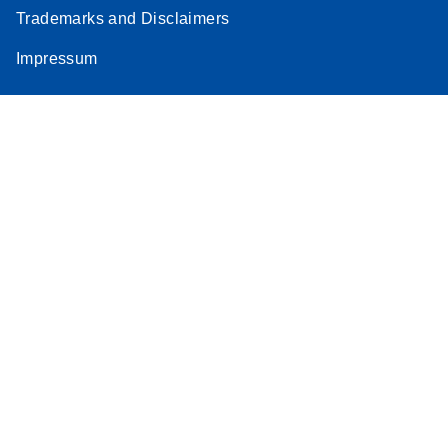
Trademarks and Disclaimers
Impressum