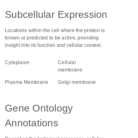
Subcellular Expression
Locations within the cell where the protein is
known or predicted to be active, providing
insight into its function and cellular context.
Cytoplasm
cellular
membrane
Plasma Membrane
Golgi membrane
Gene Ontology
Annotations