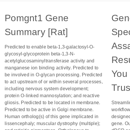
Pomgnt1 Gene
Gen
Summary [Rat]
Spec
Assa
Predicted to enable beta-1,3-galactosyl-O-
glycosyl-glycoprotein beta-1,3-N-
Resu
acetylglucosaminyltransferase activity and
manganese ion binding activity. Predicted to
You
be involved in O-glycan processing. Predicted
to act upstream of or within several processes,
Trus
including nervous system development;
protein O-linked mannosylation; and reactive
gliosis. Predicted to be located in membrane.
Streamli
Predicted to be active in Golgi membrane.
workflow
Human ortholog(s) of this gene implicated in
designed
lissencephaly; muscular dystrophy (multiple);
gene. Ou