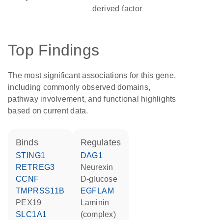
derived factor
Top Findings
The most significant associations for this gene,
including commonly observed domains,
pathway involvement, and functional highlights
based on current data.
binds
regulates
STING1
DAG1
RETREG3
neurexin
CCNF
D-glucose
TMPRSS11B
EGFLAM
PEX19
Laminin
SLC1A1
(complex)