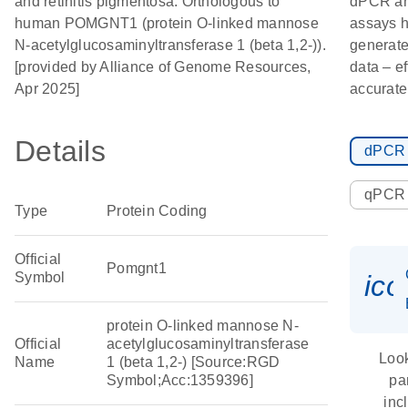
and retinitis pigmentosa. Orthologous to
dPCR a
human POMGNT1 (protein O-linked mannose
assays h
N-acetylglucosaminyltransferase 1 (beta 1,2-)).
generate
[provided by Alliance of Genome Resources,
data – ef
Apr 2025]
accurate
Details
dPCR
qPCR
Type
Protein Coding
Official
Pomgnt1
Symbol
ic
protein O-linked mannose N-
Official
acetylglucosaminyltransferase
Look
Name
1 (beta 1,2-) [Source:RGD
Symbol;Acc:1359396]
pa
inc