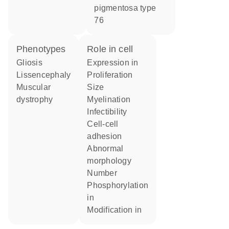
pigmentosa type
76
phenotypes
role in cell
Gliosis
expression in
Lissencephaly
proliferation
muscular
size
dystrophy
myelination
infectibility
cell-cell
adhesion
abnormal
morphology
number
phosphorylation
in
modification in