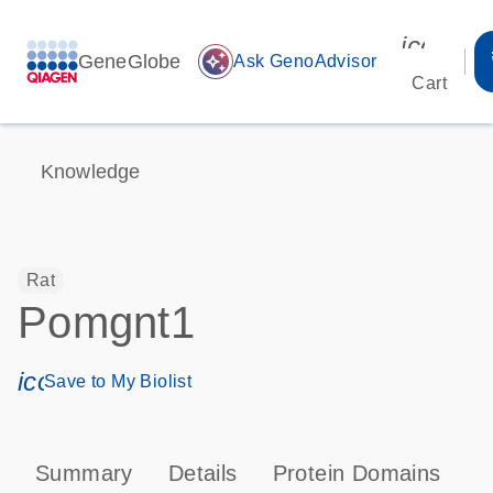
icon_00
GeneGlobe
auto_awesome
Ask GenoAdvisor
Cart
Knowledge
Rat
Pomgnt1
icon_0171_ls_qf_save_program-s
Save to My Biolist
Summary
Details
Protein Domains
T