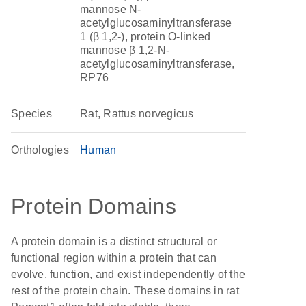
mannose N-
acetylglucosaminyltransferase
1 (β 1,2-), protein O-linked
mannose β 1,2-N-
acetylglucosaminyltransferase,
RP76
Species
Rat, Rattus norvegicus
Orthologies
Human
Protein Domains
A protein domain is a distinct structural or
functional region within a protein that can
evolve, function, and exist independently of the
rest of the protein chain. These domains in rat