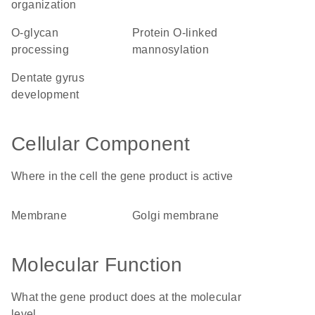
organization
O-glycan
protein O-linked
processing
mannosylation
dentate gyrus
development
Cellular Component
Where in the cell the gene product is active
membrane
Golgi membrane
Molecular Function
What the gene product does at the molecular
level