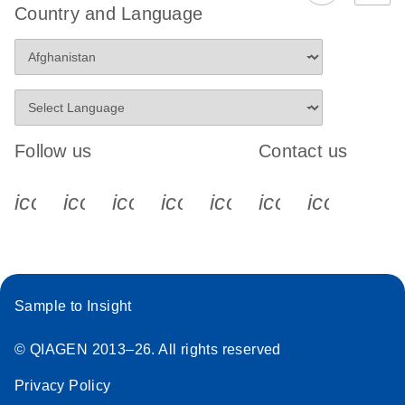
Country and Language
Follow us
Contact us
icon_0340_cc_gen_x-s
icon_0066_linkedin-s
icon_0064_facebook-s
icon_0065_instagram-s
icon_0077_youtube
icon_0072_pho
icon_006
Sample to Insight
© QIAGEN 2013–26. All rights reserved
Privacy Policy