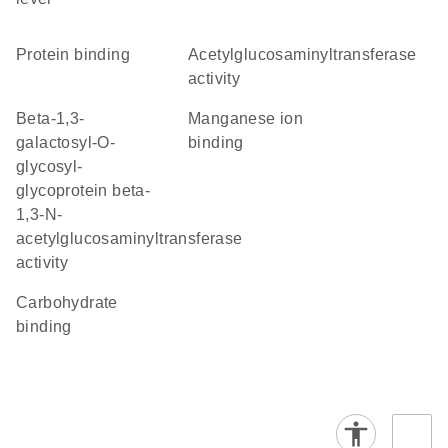
protein binding
acetylglucosaminyltransferase
activity
beta-1,3-
manganese ion
galactosyl-O-
binding
glycosyl-
glycoprotein beta-
1,3-N-
acetylglucosaminyltransferase
activity
carbohydrate
binding