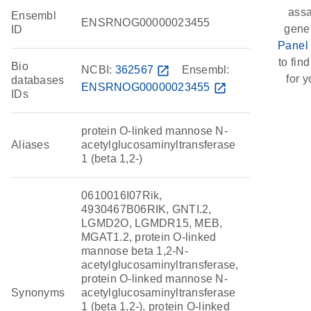
assa
Ensembl
ENSRNOG00000023455
gene
ID
Panel
to find
Bio
NCBI:
362567
open_in_new
Ensembl:
for y
databases
ENSRNOG00000023455
open_in_new
IDs
protein O-linked mannose N-
Aliases
acetylglucosaminyltransferase
1 (beta 1,2-)
0610016I07Rik,
4930467B06RIK, GNTI.2,
LGMD2O, LGMDR15, MEB,
MGAT1.2, protein O-linked
mannose beta 1,2-N-
acetylglucosaminyltransferase,
protein O-linked mannose N-
Synonyms
acetylglucosaminyltransferase
1 (beta 1,2-), protein O-linked