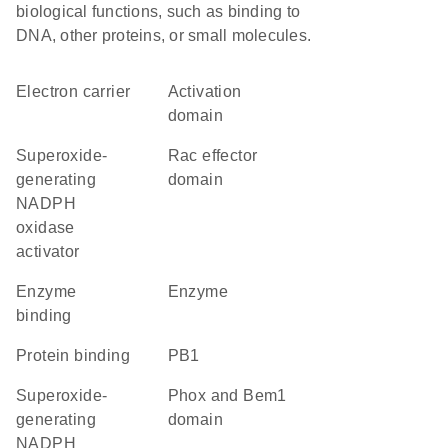
biological functions, such as binding to
DNA, other proteins, or small molecules.
electron carrier
activation
domain
superoxide-
Rac effector
generating
domain
NADPH
oxidase
activator
enzyme
enzyme
binding
protein binding
PB1
superoxide-
Phox and Bem1
generating
domain
NADPH