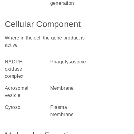
generation
Cellular Component
Where in the cell the gene product is
active
NADPH
phagolysosome
oxidase
complex
acrosomal
membrane
vesicle
cytosol
plasma
membrane