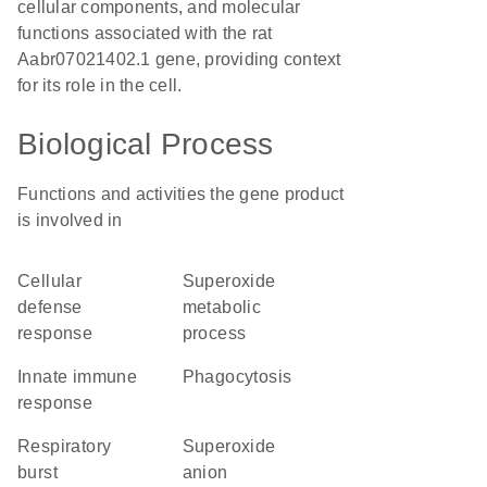
cellular components, and molecular
functions associated with the rat
Aabr07021402.1 gene, providing context
for its role in the cell.
Biological Process
Functions and activities the gene product
is involved in
cellular
superoxide
defense
metabolic
response
process
innate immune
phagocytosis
response
respiratory
superoxide
burst
anion