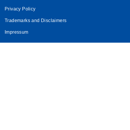
Privacy Policy
Trademarks and Disclaimers
Impressum