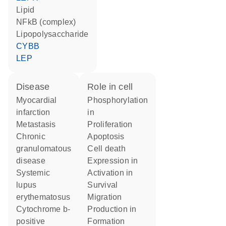
lipid
NFkB (complex)
lipopolysaccharide
CYBB
LEP
disease
role in cell
myocardial
phosphorylation
infarction
in
metastasis
proliferation
chronic
apoptosis
granulomatous
cell death
disease
expression in
systemic
activation in
lupus
survival
erythematosus
migration
cytochrome b-
production in
positive
formation