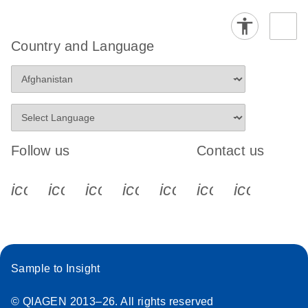
Country and Language
Follow us
Contact us
icon_0340_cc_gen_x-s
icon_0066_linkedin-s
icon_0064_facebook-s
icon_0065_instagram-s
icon_0077_youtube
icon_0072_pho
icon_006
Sample to Insight
© QIAGEN 2013–26. All rights reserved