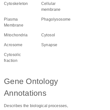
cytoskeleton
cellular
membrane
Plasma
phagolysosome
Membrane
Mitochondria
cytosol
acrosome
synapse
cytosolic
fraction
Gene Ontology
Annotations
Describes the biological processes,