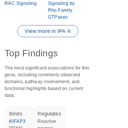
RAC Signaling
Signaling by
Rho Family
GTPases
View more in IPA ®
Top Findings
The most significant associations for this
gene, including commonly observed
domains, pathway involvement, and
functional highlights based on current
data.
binds
regulates
KIFAP3
reactive