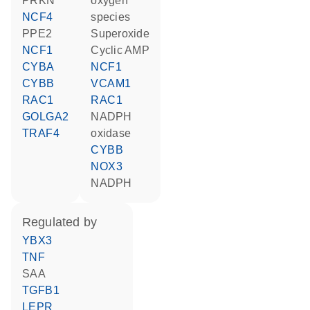
PRKN
oxygen
NCF4
species
PPE2
superoxide
NCF1
cyclic AMP
CYBA
NCF1
CYBB
VCAM1
RAC1
RAC1
GOLGA2
NADPH
TRAF4
oxidase
CYBB
NOX3
NADPH
regulated by
YBX3
TNF
SAA
TGFB1
LEPR