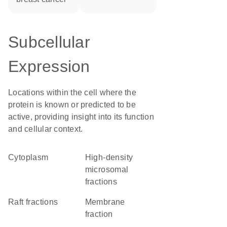
Subcellular
Expression
Locations within the cell where the
protein is known or predicted to be
active, providing insight into its function
and cellular context.
Cytoplasm
high-density
microsomal
fractions
raft fractions
membrane
fraction