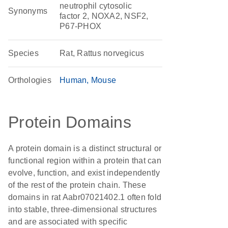
neutrophil cytosolic
Synonyms
factor 2, NOXA2, NSF2,
P67-PHOX
Species
Rat, Rattus norvegicus
Orthologies
Human
Mouse
Protein Domains
A protein domain is a distinct structural or
functional region within a protein that can
evolve, function, and exist independently
of the rest of the protein chain. These
domains in rat Aabr07021402.1 often fold
into stable, three-dimensional structures
and are associated with specific