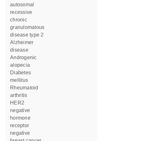
autosomal
recessive
chronic
granulomatous
disease type 2
Alzheimer
disease
androgenic
alopecia
diabetes
mellitus
rheumatoid
arthritis
HER2
negative
hormone
receptor
negative
breast cancer