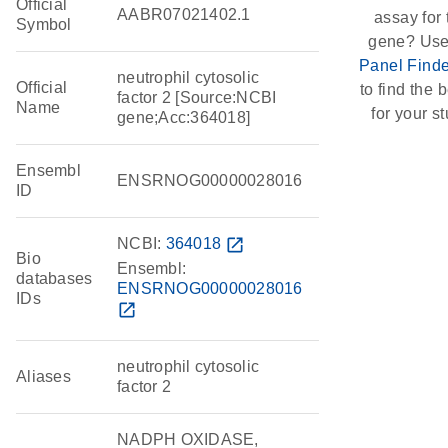
Official
AABR07021402.1
assay for 
Symbol
gene? Use
Panel Finde
neutrophil cytosolic
Official
to find the b
factor 2 [Source:NCBI
Name
for your st
gene;Acc:364018]
Ensembl
ENSRNOG00000028016
ID
NCBI:
364018
open_in_new
Bio
Ensembl:
databases
ENSRNOG00000028016
IDs
open_in_new
neutrophil cytosolic
Aliases
factor 2
NADPH OXIDASE,