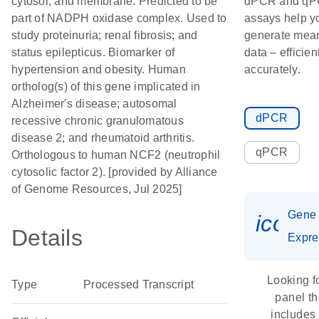
cytosol; and membrane. Predicted to be
dPCR and q
part of NADPH oxidase complex. Used to
assays help y
study proteinuria; renal fibrosis; and
generate mean
status epilepticus. Biomarker of
data – efficien
hypertension and obesity. Human
accurately.
ortholog(s) of this gene implicated in
Alzheimer's disease; autosomal
dPCR
recessive chronic granulomatous
disease 2; and rheumatoid arthritis.
qPCR
Orthologous to human NCF2 (neutrophil
cytosolic factor 2). [provided by Alliance
of Genome Resources, Jul 2025]
Gene
icon_
Details
Expre
Looking f
Type
Processed Transcript
panel th
includes