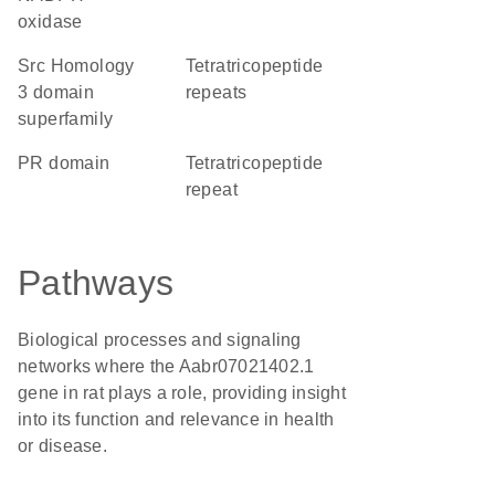
oxidase
Src Homology
Tetratricopeptide
3 domain
repeats
superfamily
PR domain
tetratricopeptide
repeat
Pathways
Biological processes and signaling
networks where the Aabr07021402.1
gene in rat plays a role, providing insight
into its function and relevance in health
or disease.