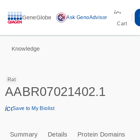
icon_00
GeneGlobe
auto_awesome
Ask GenoAdvisor
Cart
Knowledge
Rat
AABR07021402.1
icon_0171_ls_qf_save_program-s
Save to My Biolist
Summary
Details
Protein Domains
P