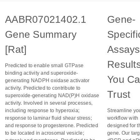
AABR07021402.1
Gene-
Gene Summary
Specifi
[Rat]
Assays
Result
Predicted to enable small GTPase
binding activity and superoxide-
You C
generating NADPH oxidase activator
activity. Predicted to contribute to
Trust
superoxide-generating NAD(P)H oxidase
activity. Involved in several processes,
including response to hyperoxia;
Streamline yo
response to laminar fluid shear stress;
workflow with
and response to progesterone. Predicted
designed for t
to be located in acrosomal vesicle;
gene. Our tar