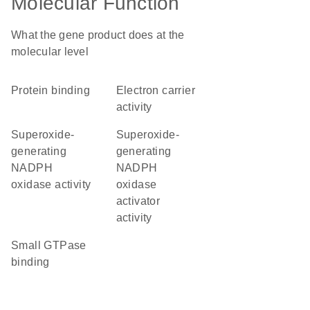
Molecular Function
What the gene product does at the
molecular level
protein binding
electron carrier
activity
superoxide-
superoxide-
generating
generating
NADPH
NADPH
oxidase activity
oxidase
activator
activity
small GTPase
binding