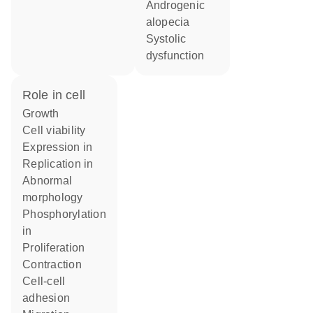
androgenic
alopecia
systolic
dysfunction
role in cell
growth
cell viability
expression in
replication in
abnormal
morphology
phosphorylation
in
proliferation
contraction
cell-cell
adhesion