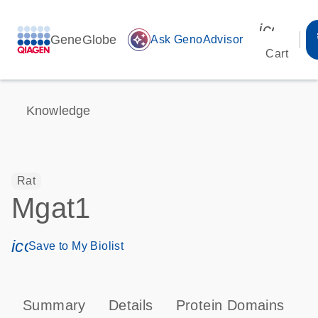
icon_00
GeneGlobe
auto_awesome
Ask GenoAdvisor
Cart
Knowledge
Rat
Mgat1
icon_0171_ls_qf_save_program-s
Save to My Biolist
Summary
Details
Protein Domains
T