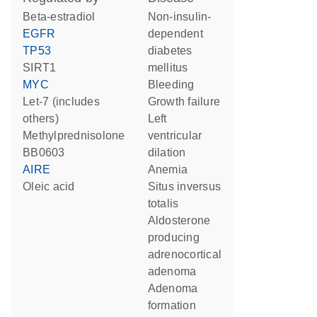
beta-estradiol
non-insulin-
EGFR
dependent
TP53
diabetes
SIRT1
mellitus
MYC
bleeding
let-7 (includes
growth failure
others)
left
methylprednisolone
ventricular
BB0603
dilation
AIRE
anemia
oleic acid
situs inversus
totalis
aldosterone
producing
adrenocortical
adenoma
adenoma
formation