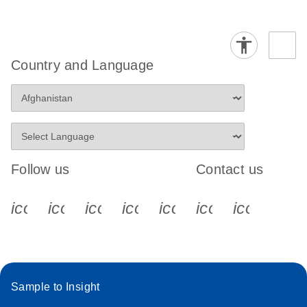
Country and Language
Follow us
Contact us
icon_0340_cc_gen_x-s
icon_0066_linkedin-s
icon_0064_facebook-s
icon_0065_instagram-s
icon_0077_youtube
icon_0072_pho
icon_006
Sample to Insight