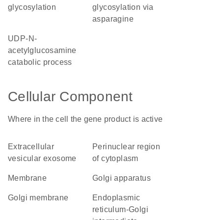
glycosylation
glycosylation via
asparagine
UDP-N-
acetylglucosamine
catabolic process
Cellular Component
Where in the cell the gene product is active
extracellular
perinuclear region
vesicular exosome
of cytoplasm
membrane
Golgi apparatus
Golgi membrane
endoplasmic
reticulum-Golgi