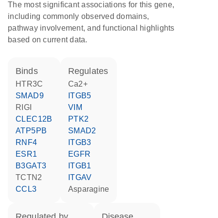
The most significant associations for this gene,
including commonly observed domains,
pathway involvement, and functional highlights
based on current data.
binds
regulates
HTR3C
Ca2+
SMAD9
ITGB5
RIGI
VIM
CLEC12B
PTK2
ATP5PB
SMAD2
RNF4
ITGB3
ESR1
EGFR
B3GAT3
ITGB1
TCTN2
ITGAV
CCL3
asparagine
regulated by
disease