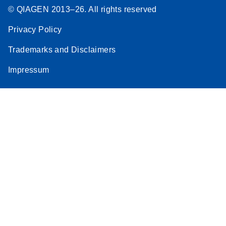
© QIAGEN 2013–26. All rights reserved
Privacy Policy
Trademarks and Disclaimers
Impressum