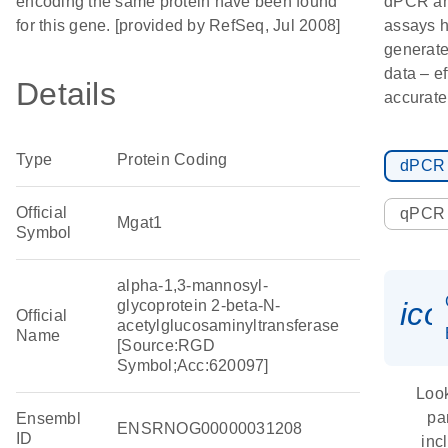
encoding the same protein have been found
dPCR a
for this gene. [provided by RefSeq, Jul 2008]
assays h
generate
data – ef
Details
accurate
Type
Protein Coding
dPCR
Official
qPCR
Mgat1
Symbol
alpha-1,3-mannosyl-
ic
glycoprotein 2-beta-N-
Official
acetylglucosaminyltransferase
Name
[Source:RGD
Symbol;Acc:620097]
Look
pa
Ensembl
ENSRNOG00000031208
ID
inc