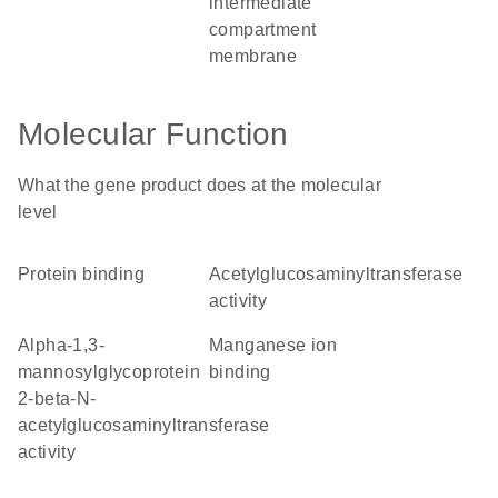
intermediate
compartment
membrane
Molecular Function
What the gene product does at the molecular
level
protein binding
acetylglucosaminyltransferase
activity
alpha-1,3-
manganese ion
mannosylglycoprotein
binding
2-beta-N-
acetylglucosaminyltransferase
activity