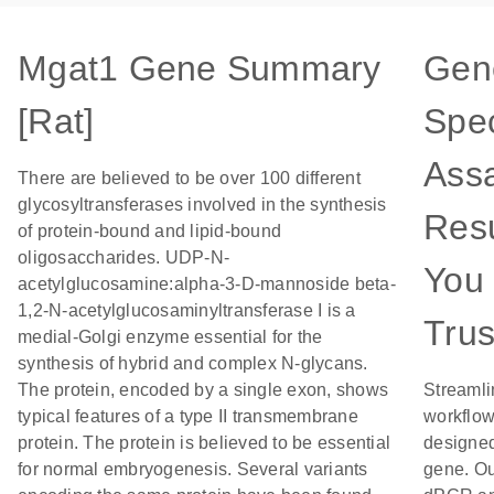
Mgat1 Gene Summary
Gen
[Rat]
Spec
Assa
There are believed to be over 100 different
glycosyltransferases involved in the synthesis
Resu
of protein-bound and lipid-bound
oligosaccharides. UDP-N-
You
acetylglucosamine:alpha-3-D-mannoside beta-
1,2-N-acetylglucosaminyltransferase I is a
Trus
medial-Golgi enzyme essential for the
synthesis of hybrid and complex N-glycans.
The protein, encoded by a single exon, shows
Streamli
typical features of a type II transmembrane
workflow
protein. The protein is believed to be essential
designed
for normal embryogenesis. Several variants
gene. Ou