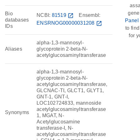
assa
gene
Bio
NCBI:
81519
open_in_new
Ensembl:
databases
Panel
ENSRNOG00000031208
open_in_new
IDs
to find
for y
alpha-1,3-mannosyl-
Aliases
glycoprotein 2-beta-N-
acetylglucosaminyltransferase
alpha-1,3-mannosyl-
glycoprotein 2-beta-N-
acetylglucosaminyltransferase,
GLCNAC-TI, GLCT1, GLYT1,
GNT-1, GNT-I,
LOC102724833, mannoside
acetylglucosaminyltransferase
Synonyms
1, MGAT, N-
Acetylglucosamine
transferase-I, N-
acetylglucosaminyltransferase