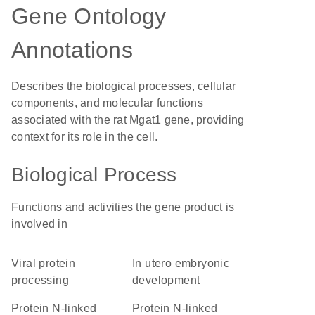
Gene Ontology
Annotations
Describes the biological processes, cellular
components, and molecular functions
associated with the rat Mgat1 gene, providing
context for its role in the cell.
Biological Process
Functions and activities the gene product is
involved in
viral protein
in utero embryonic
processing
development
protein N-linked
protein N-linked