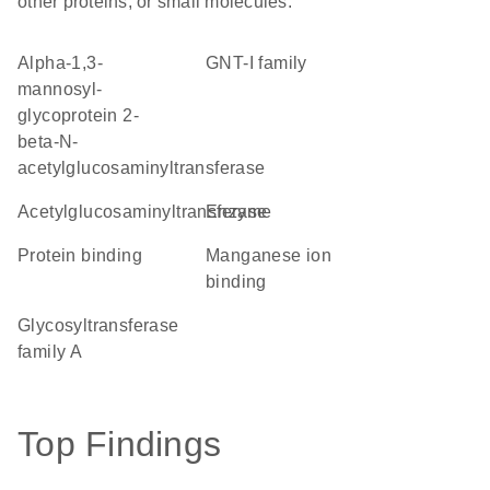
other proteins, or small molecules.
alpha-1,3-
GNT-I family
mannosyl-
glycoprotein 2-
beta-N-
acetylglucosaminyltransferase
acetylglucosaminyltransferase
enzyme
protein binding
manganese ion
binding
glycosyltransferase
family A
Top Findings