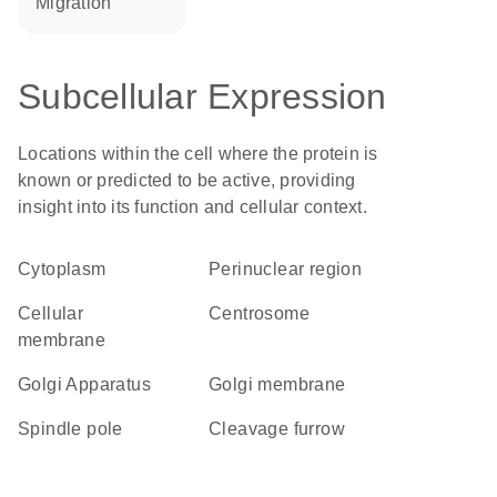
migration
Subcellular Expression
Locations within the cell where the protein is
known or predicted to be active, providing
insight into its function and cellular context.
Cytoplasm
perinuclear region
cellular
centrosome
membrane
Golgi Apparatus
Golgi membrane
spindle pole
cleavage furrow