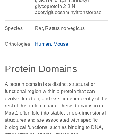
i, SCH4, α-1,3-mannosyl-
glycoprotein 2-β-N-
acetylglucosaminyltransferase
Species
Rat, Rattus norvegicus
Orthologies
Human
Mouse
Protein Domains
A protein domain is a distinct structural or
functional region within a protein that can
evolve, function, and exist independently of the
rest of the protein chain. These domains in rat
Mgat1 often fold into stable, three-dimensional
structures and are associated with specific
biological functions, such as binding to DNA,