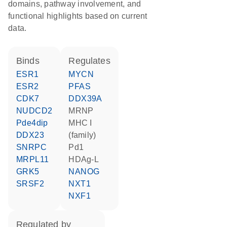
domains, pathway involvement, and
functional highlights based on current
data.
binds
regulates
ESR1
MYCN
ESR2
PFAS
CDK7
DDX39A
NUDCD2
MRNP
Pde4dip
MHC I
DDX23
(family)
SNRPC
Pd1
MRPL11
HDAg-L
GRK5
NANOG
SRSF2
NXT1
NXF1
regulated by