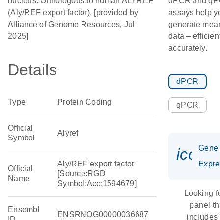
nucleus. Orthologous to human ALYREF
dPCR and q
(Aly/REF export factor). [provided by
assays help y
Alliance of Genome Resources, Jul
generate mean
2025]
data – efficien
accurately.
Details
dPCR
Type
Protein Coding
qPCR
Official
Alyref
Symbol
Gene
icon_
Aly/REF export factor
Expre
Official
[Source:RGD
Name
Symbol;Acc:1594679]
Looking f
panel th
Ensembl
ENSRNOG00000036687
includes
ID