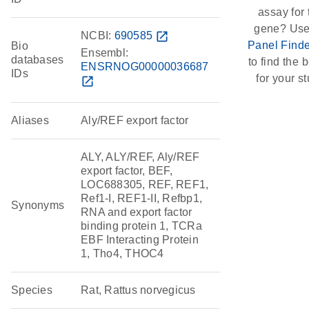
assay for 
gene? Use
NCBI:
690585
open_in_new
Panel Finde
Bio
Ensembl:
databases
to find the b
ENSRNOG00000036687
IDs
for your st
open_in_new
Aliases
Aly/REF export factor
ALY, ALY/REF, Aly/REF
export factor, BEF,
LOC688305, REF, REF1,
Ref1-I, REF1-II, Refbp1,
Synonyms
RNA and export factor
binding protein 1, TCRa
EBF Interacting Protein
1, Tho4, THOC4
Species
Rat, Rattus norvegicus