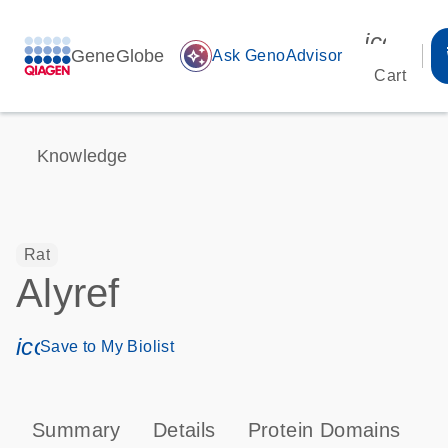
icon_00
GeneGlobe
auto_awesome
Ask GenoAdvisor
Cart
Knowledge
Rat
Alyref
icon_0171_ls_qf_save_program-s
Save to My Biolist
Summary
Details
Protein Domains
T