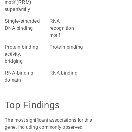
motif (RRM)
superfamily
single-stranded
RNA
DNA binding
recognition
motif
protein binding
protein binding
activity,
bridging
RNA-binding
RNA binding
domain
Top Findings
The most significant associations for this
gene, including commonly observed