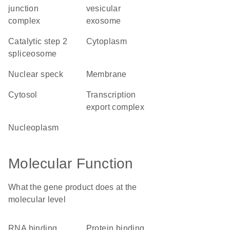
junction
vesicular
complex
exosome
catalytic step 2
cytoplasm
spliceosome
nuclear speck
membrane
cytosol
transcription
export complex
nucleoplasm
Molecular Function
What the gene product does at the
molecular level
RNA binding
protein binding