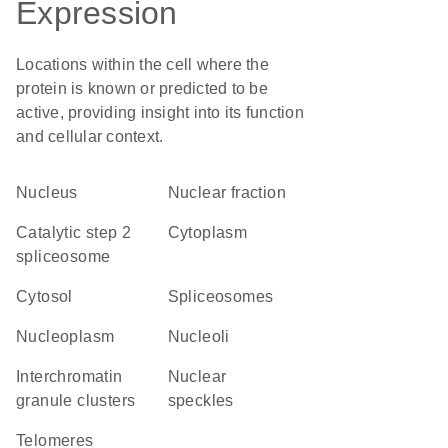
Expression
Locations within the cell where the
protein is known or predicted to be
active, providing insight into its function
and cellular context.
Nucleus
nuclear fraction
catalytic step 2
Cytoplasm
spliceosome
cytosol
spliceosomes
nucleoplasm
nucleoli
interchromatin
nuclear
granule clusters
speckles
telomeres