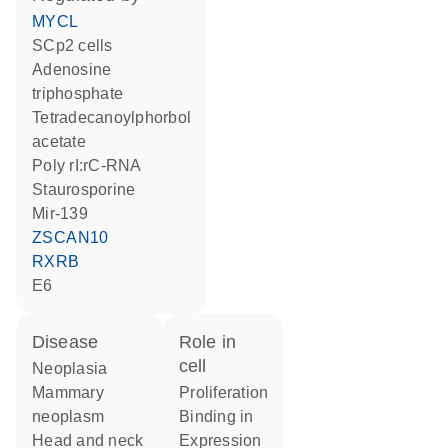
MYCL
SCp2 cells
adenosine
triphosphate
tetradecanoylphorbol
acetate
poly rI:rC-RNA
staurosporine
mir-139
ZSCAN10
RXRB
E6
disease
role in
cell
neoplasia
mammary
proliferation
neoplasm
binding in
head and neck
expression