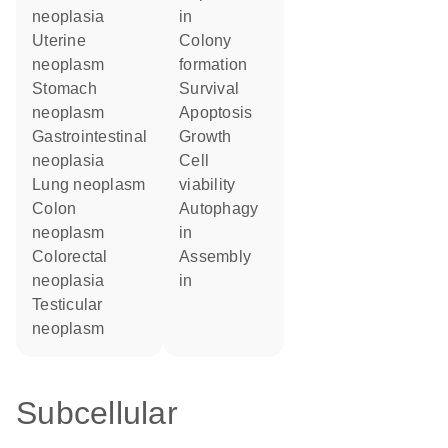
neoplasia
in
uterine
colony
neoplasm
formation
stomach
survival
neoplasm
apoptosis
gastrointestinal
growth
neoplasia
cell
lung neoplasm
viability
colon
autophagy
neoplasm
in
colorectal
assembly
neoplasia
in
testicular
neoplasm
Subcellular