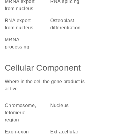
mRNA export
RNA splicing
from nucleus
RNA export
osteoblast
from nucleus
differentiation
mRNA
processing
Cellular Component
Where in the cell the gene product is
active
chromosome,
nucleus
telomeric
region
exon-exon
extracellular