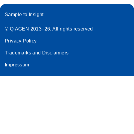
Sample to Insight
© QIAGEN 2013–26. All rights reserved
Privacy Policy
Trademarks and Disclaimers
Impressum