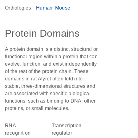
Orthologies
Human
Mouse
Protein Domains
A protein domain is a distinct structural or
functional region within a protein that can
evolve, function, and exist independently
of the rest of the protein chain. These
domains in rat Alyref often fold into
stable, three-dimensional structures and
are associated with specific biological
functions, such as binding to DNA, other
proteins, or small molecules.
RNA
transcription
recognition
regulator