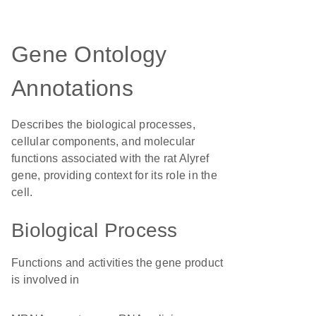
Gene Ontology
Annotations
Describes the biological processes,
cellular components, and molecular
functions associated with the rat Alyref
gene, providing context for its role in the
cell.
Biological Process
Functions and activities the gene product
is involved in