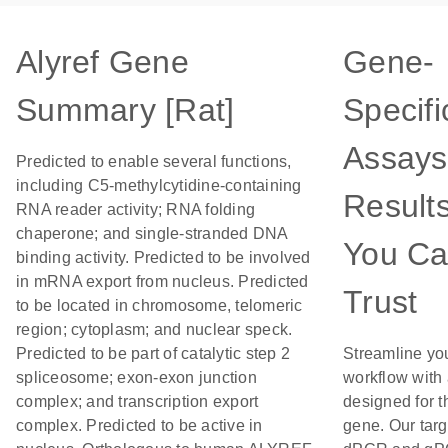
Alyref Gene
Gene-
Summary [Rat]
Specifi
Assays
Predicted to enable several functions,
including C5-methylcytidine-containing
Result
RNA reader activity; RNA folding
chaperone; and single-stranded DNA
You C
binding activity. Predicted to be involved
in mRNA export from nucleus. Predicted
Trust
to be located in chromosome, telomeric
region; cytoplasm; and nuclear speck.
Predicted to be part of catalytic step 2
Streamline yo
spliceosome; exon-exon junction
workflow with
complex; and transcription export
designed for t
complex. Predicted to be active in
gene. Our tar