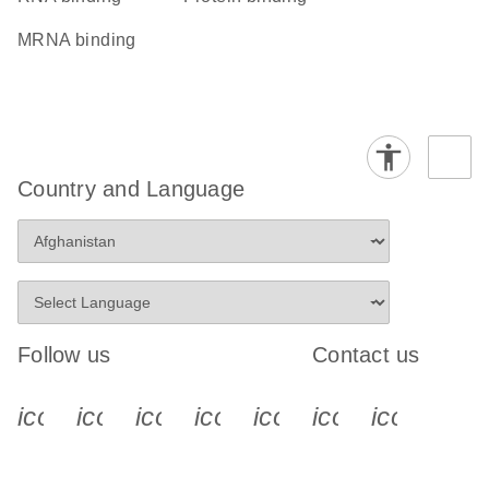
mRNA binding
Country and Language
Follow us
Contact us
icon_0340_cc_gen_x-s
icon_0066_linkedin-s
icon_0064_facebook-s
icon_0065_instagram-s
icon_0077_youtube
icon_0072_pho
icon_006