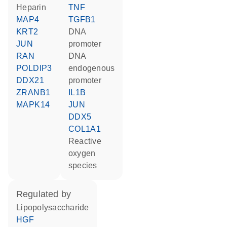
heparin
TNF
MAP4
TGFB1
KRT2
DNA
JUN
promoter
RAN
DNA
POLDIP3
endogenous
DDX21
promoter
ZRANB1
IL1B
MAPK14
JUN
DDX5
COL1A1
reactive
oxygen
species
regulated by
lipopolysaccharide
HGF