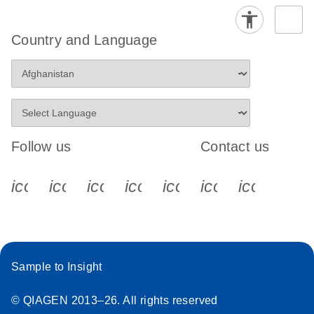
Country and Language
Follow us
Contact us
icon_0340_cc_gen_x-s
icon_0066_linkedin-s
icon_0064_facebook-s
icon_0065_instagram-s
icon_0077_youtube
icon_0072_pho
icon_006
Sample to Insight
© QIAGEN 2013–26. All rights reserved