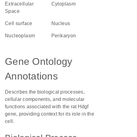
Extracellular
Cytoplasm
Space
cell surface
Nucleus
nucleoplasm
perikaryon
Gene Ontology
Annotations
Describes the biological processes,
cellular components, and molecular
functions associated with the rat Hdgf
gene, providing context for its role in the
cell.