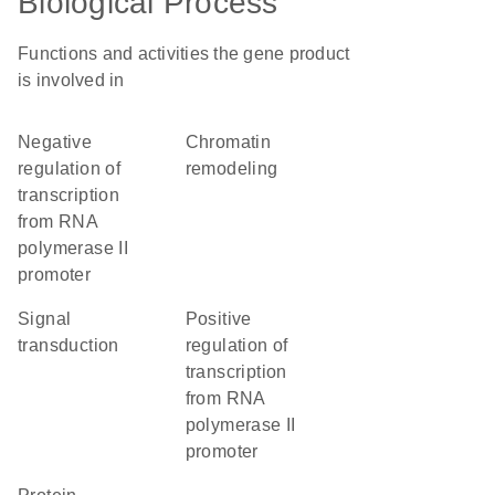
Biological Process
Functions and activities the gene product
is involved in
negative
chromatin
regulation of
remodeling
transcription
from RNA
polymerase II
promoter
signal
positive
transduction
regulation of
transcription
from RNA
polymerase II
promoter