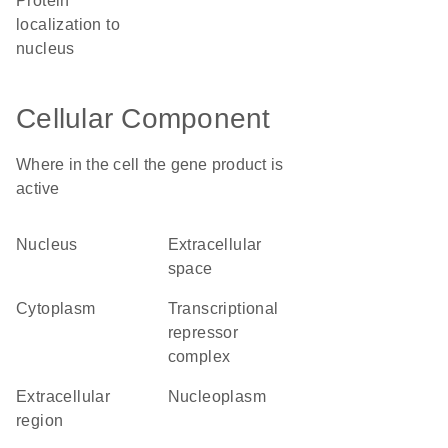
protein
localization to
nucleus
Cellular Component
Where in the cell the gene product is
active
nucleus
extracellular
space
cytoplasm
transcriptional
repressor
complex
extracellular
nucleoplasm
region