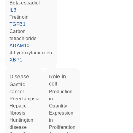
beta-estradiol
IL3
tretinoin
TGFB1
carbon
tetrachloride
ADAM10
4-hydroxytamoxifen
XBP1
disease
role in
cell
gastric
cancer
production
preeclampsia
in
hepatic
quantity
fibrosis
expression
Huntington
in
disease
proliferation