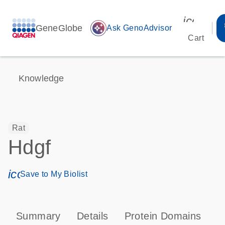
icon_00
GeneGlobe
auto_awesome
Ask GenoAdvisor
Cart
Knowledge
Rat
Hdgf
icon_0171_ls_qf_save_program-s
Save to My Biolist
Summary
Details
Protein Domains
T