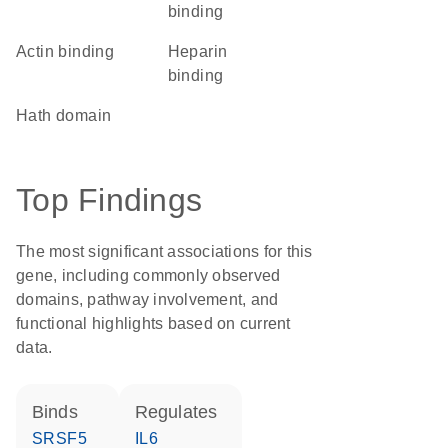
binding
actin binding
heparin
binding
hath domain
Top Findings
The most significant associations for this
gene, including commonly observed
domains, pathway involvement, and
functional highlights based on current
data.
binds
regulates
SRSF5
IL6