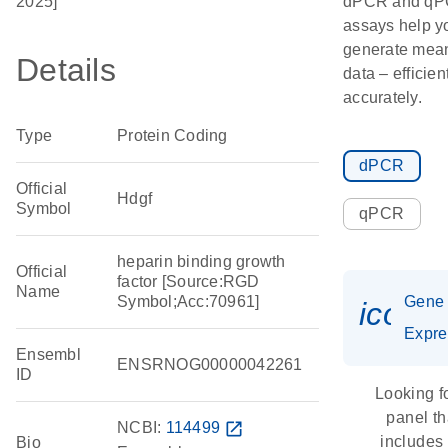
2025]
dPCR and q
assays help y
generate mean
Details
data – efficien
accurately.
Type
Protein Coding
dPCR
Official
Hdgf
Symbol
qPCR
heparin binding growth
Official
factor [Source:RGD
Name
Symbol;Acc:70961]
Gene
icon_
Expre
Ensembl
ENSRNOG00000042261
ID
Looking f
panel th
NCBI:
114499
open_in_new
includes
Bio