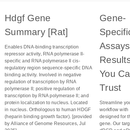
Hdgf Gene
Gene-
Summary [Rat]
Specifi
Assays
Enables DNA-binding transcription
repressor activity, RNA polymerase II-
Result
specific and RNA polymerase II cis-
regulatory region sequence-specific DNA
You C
binding activity. Involved in negative
regulation of transcription by RNA
Trust
polymerase II; positive regulation of
transcription by RNA polymerase II; and
protein localization to nucleus. Located
Streamline yo
in nucleus. Orthologous to human HDGF
workflow with
(heparin binding growth factor). [provided
designed for t
by Alliance of Genome Resources, Jul
gene. Our tar