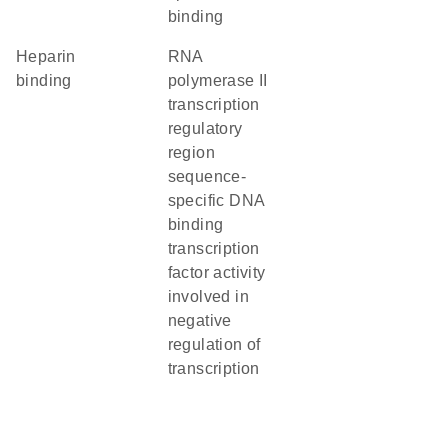
binding
heparin
RNA
binding
polymerase II
transcription
regulatory
region
sequence-
specific DNA
binding
transcription
factor activity
involved in
negative
regulation of
transcription