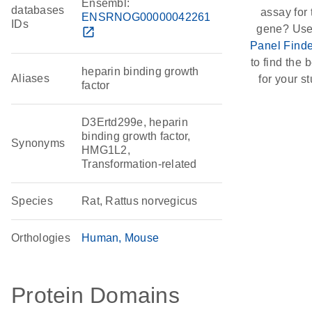
Ensembl:
databases
assay for 
ENSRNOG00000042261
IDs
gene? Use
open_in_new
Panel Finde
to find the b
heparin binding growth
Aliases
for your st
factor
D3Ertd299e, heparin
binding growth factor,
Synonyms
HMG1L2,
Transformation-related
Species
Rat, Rattus norvegicus
Orthologies
Human
Mouse
Protein Domains