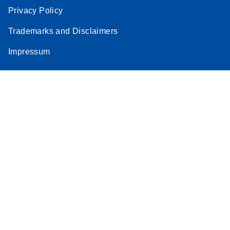
Privacy Policy
Trademarks and Disclaimers
Impressum