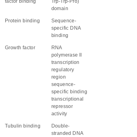
factor binding
Trp-Trp-Pro)
domain
protein binding
sequence-
specific DNA
binding
growth factor
RNA
polymerase II
transcription
regulatory
region
sequence-
specific binding
transcriptional
repressor
activity
tubulin binding
double-
stranded DNA