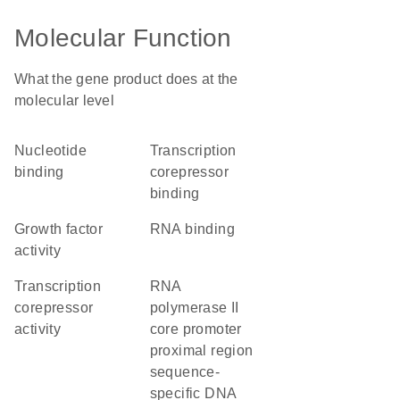
Molecular Function
What the gene product does at the
molecular level
nucleotide
transcription
binding
corepressor
binding
growth factor
RNA binding
activity
transcription
RNA
corepressor
polymerase II
activity
core promoter
proximal region
sequence-
specific DNA