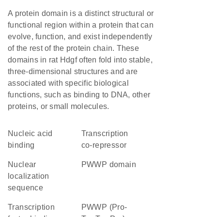
A protein domain is a distinct structural or
functional region within a protein that can
evolve, function, and exist independently
of the rest of the protein chain. These
domains in rat Hdgf often fold into stable,
three-dimensional structures and are
associated with specific biological
functions, such as binding to DNA, other
proteins, or small molecules.
nucleic acid
transcription
binding
co-repressor
nuclear
PWWP domain
localization
sequence
transcription
PWWP (Pro-