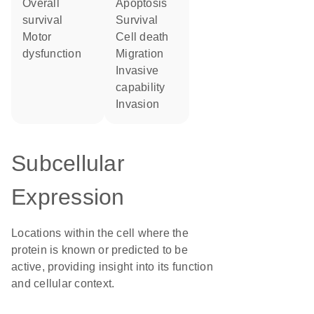
overall
apoptosis
survival
survival
motor
cell death
dysfunction
migration
invasive
capability
invasion
Subcellular
Expression
Locations within the cell where the
protein is known or predicted to be
active, providing insight into its function
and cellular context.