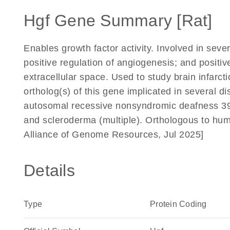
Hgf Gene Summary [Rat]
Enables growth factor activity. Involved in seve
positive regulation of angiogenesis; and positiv
extracellular space. Used to study brain infar
ortholog(s) of this gene implicated in several di
autosomal recessive nonsyndromic deafness 39; 
and scleroderma (multiple). Orthologous to hum
Alliance of Genome Resources, Jul 2025]
Details
Type
Protein Coding