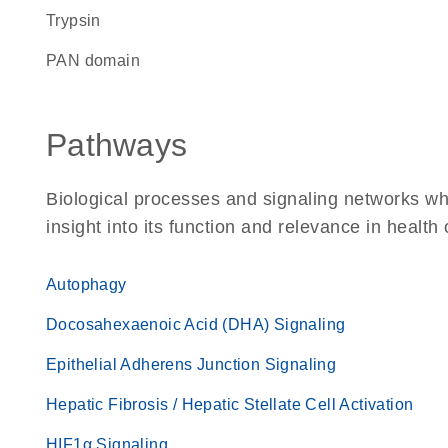
trypsin
PAN domain
Pathways
Biological processes and signaling networks whe
insight into its function and relevance in health
Autophagy
Docosahexaenoic Acid (DHA) Signaling
Epithelial Adherens Junction Signaling
Hepatic Fibrosis / Hepatic Stellate Cell Activation
HIF1α Signaling