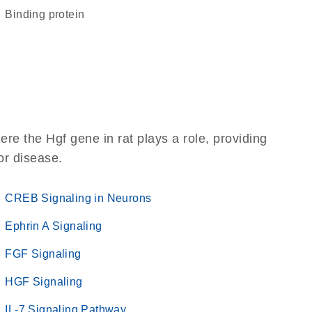
binding protein
re the Hgf gene in rat plays a role, providing
 or disease.
CREB Signaling in Neurons
Ephrin A Signaling
FGF Signaling
HGF Signaling
IL-7 Signaling Pathway