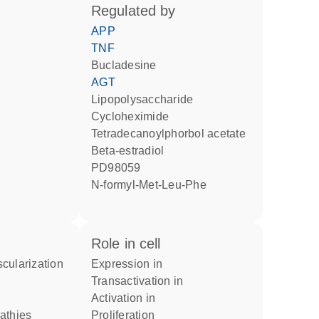
regulated by
APP
TNF
bucladesine
AGT
lipopolysaccharide
cycloheximide
tetradecanoylphorbol acetate
beta-estradiol
PD98059
N-formyl-Met-Leu-Phe
role in cell
scularization
expression in
transactivation in
activation in
pathies
proliferation