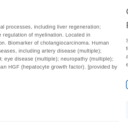
ral processes, including liver regeneration;
e regulation of myelination. Located in
ction. Biomarker of cholangiocarcinoma. Human
seases, including artery disease (multiple);
eye disease (multiple); neuropathy (multiple);
an HGF (hepatocyte growth factor). [provided by