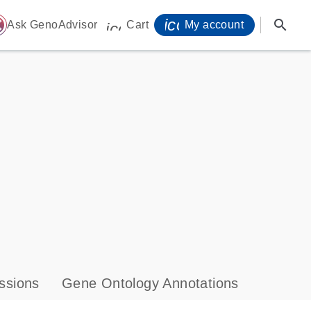
icon_0071_person-
search
ome
Ask GenoAdvisor
Cart
My account
icon_0009_cart-s
ssions
Gene Ontology Annotations