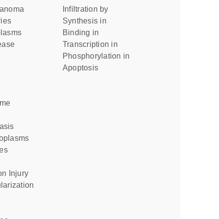
elanoma
infiltration by
ries
synthesis in
plasms
binding in
sease
transcription in
phosphorylation in
apoptosis
ome
asis
eoplasms
ies
on Injury
larization