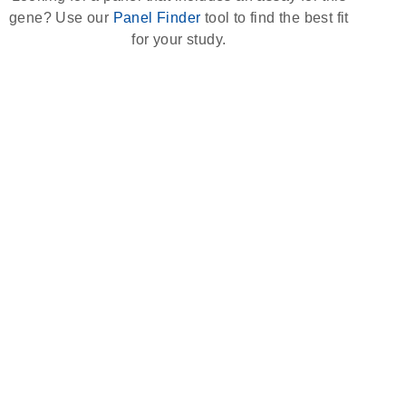
gene? Use our
Panel Finder
tool to find the best fit
for your study.