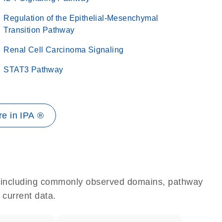
Regulation of the Epithelial-Mesenchymal
Transition Pathway
Renal Cell Carcinoma Signaling
STAT3 Pathway
e in IPA ®
e, including commonly observed domains, pathway
 current data.