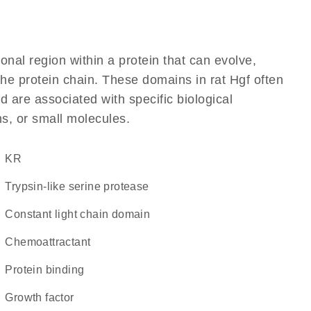
ional region within a protein that can evolve,
 the protein chain. These domains in rat Hgf often
d are associated with specific biological
ns, or small molecules.
KR
Trypsin-like serine protease
constant light chain domain
chemoattractant
protein binding
growth factor