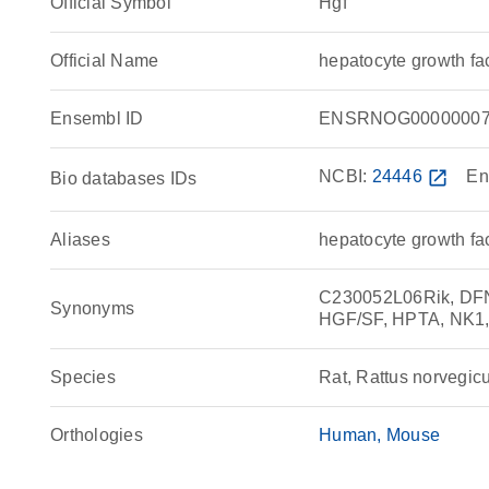
Official Symbol
Hgf
Official Name
hepatocyte growth f
Ensembl ID
ENSRNOG00000007
NCBI:
24446
open_in_new
En
Bio databases IDs
Aliases
hepatocyte growth fa
C230052L06Rik, DFNB
Synonyms
HGF/SF, HPTA, NK1,
Species
Rat, Rattus norvegic
Orthologies
Human
Mouse