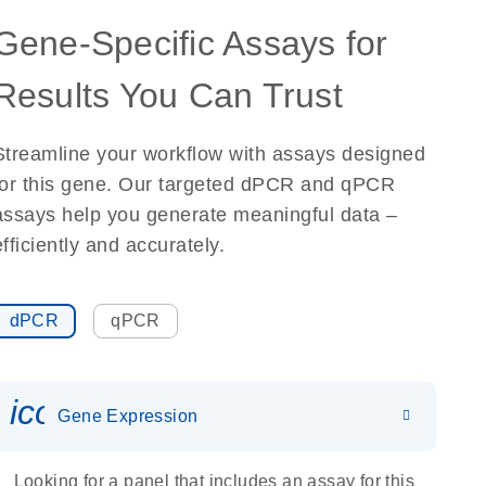
Gene-Specific Assays for
Results You Can Trust
Streamline your workflow with assays designed
for this gene. Our targeted dPCR and qPCR
assays help you generate meaningful data –
efficiently and accurately.
dPCR
qPCR
icon_0142_ls_gen_gene_expr
Gene Expression
Looking for a panel that includes an assay for this