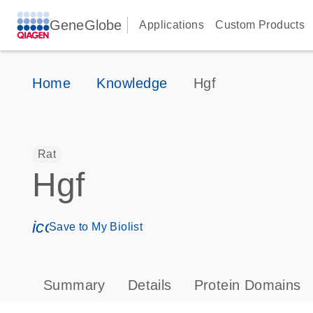
GeneGlobe
Applications
Custom Products
Home
Knowledge
Hgf
Rat
Hgf
icon_0171_ls_qf_save_program-s
Save to My Biolist
Summary
Details
Protein Domains