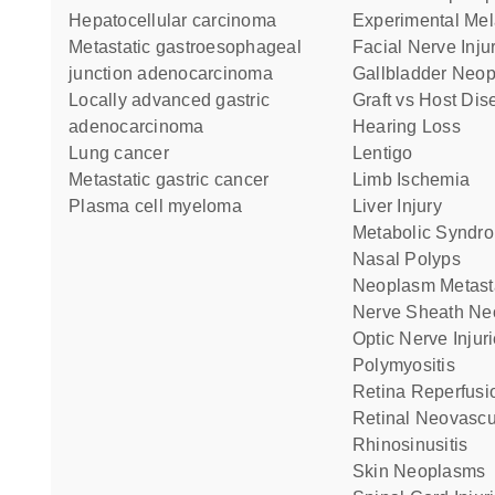
hepatocellular carcinoma
Experimental M
metastatic gastroesophageal
Facial Nerve Inju
junction adenocarcinoma
Gallbladder Neo
locally advanced gastric
Graft vs Host Di
adenocarcinoma
Hearing Loss
lung cancer
Lentigo
metastatic gastric cancer
Limb Ischemia
plasma cell myeloma
Liver Injury
Metabolic Syndr
Nasal Polyps
Neoplasm Metast
Nerve Sheath N
Optic Nerve Injur
Polymyositis
Retina Reperfusi
Retinal Neovascu
Rhinosinusitis
Skin Neoplasms