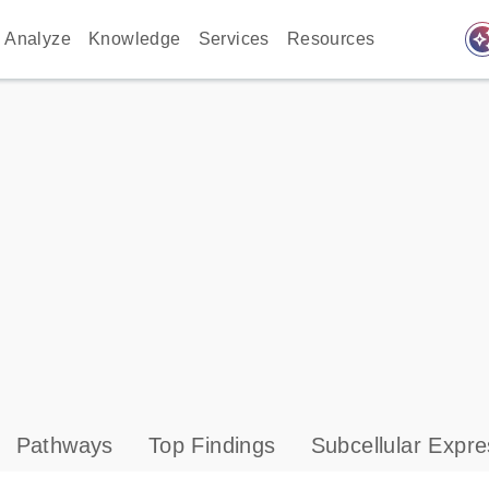
auto_awes
Analyze
Knowledge
Services
Resources
Pathways
Top Findings
Subcellular Expre