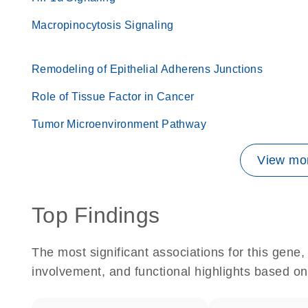
Macropinocytosis Signaling
Remodeling of Epithelial Adherens Junctions
Role of Tissue Factor in Cancer
Tumor Microenvironment Pathway
View mor
Top Findings
The most significant associations for this gen
involvement, and functional highlights based on