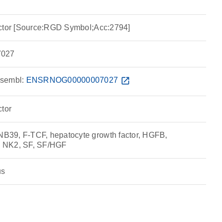
actor [Source:RGD Symbol;Acc:2794]
027
sembl:
ENSRNOG00000007027
open_in_new
ctor
39, F-TCF, hepatocyte growth factor, HGFB,
 NK2, SF, SF/HGF
us