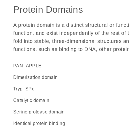
Protein Domains
A protein domain is a distinct structural or funct
function, and exist independently of the rest of
fold into stable, three-dimensional structures an
functions, such as binding to DNA, other protei
PAN_APPLE
dimerization domain
Tryp_SPc
catalytic domain
serine protease domain
identical protein binding