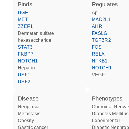
binds
regulates
HGF
Ap1
MET
MAD2L1
ZZEF1
AHR
dermatan sulfate
FASLG
hexasaccharide
TGFBR2
STAT3
FOS
FKBP7
RELA
NOTCH1
NFKB1
heparin
NOTCH1
USF1
VEGF
USF2
disease
phenotypes
neoplasia
Choroidal Neova
metastasis
Diabetes Mellitus
obesity
Experimental
gastric cancer
Diabetic Nephro