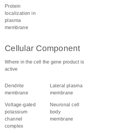
protein
localization in
plasma
membrane
Cellular Component
Where in the cell the gene product is
active
dendrite
lateral plasma
membrane
membrane
voltage-gated
neuronal cell
potassium
body
channel
membrane
complex