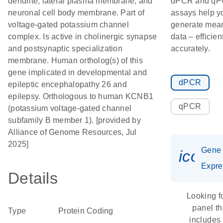
dendrite; lateral plasma membrane; and
dPCR and q
neuronal cell body membrane. Part of
assays help y
voltage-gated potassium channel
generate mean
complex. Is active in cholinergic synapse
data – efficien
and postsynaptic specialization
accurately.
membrane. Human ortholog(s) of this
gene implicated in developmental and
dPCR
epileptic encephalopathy 26 and
epilepsy. Orthologous to human KCNB1
qPCR
(potassium voltage-gated channel
subfamily B member 1). [provided by
Alliance of Genome Resources, Jul
2025]
Gene
icon_
Expre
Details
Looking f
panel th
Type
Protein Coding
includes