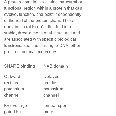
A protein domain is a distinct structural or
functional region within a protein that can
evolve, function, and exist independently
of the rest of the protein chain. These
domains in rat Kcnb1 often fold into
stable, three-dimensional structures and
are associated with specific biological
functions, such as binding to DNA, other
proteins, or small molecules.
SNARE binding
NAB domain
outward
delayed
rectifier
rectifier
potassium
potassium
channel
channel
Kv2 voltage-
Ion transport
gated K+
protein