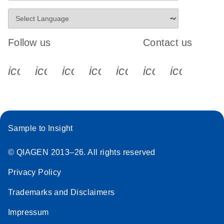
Follow us
Contact us
icon_0340_cc_gen_x-s
icon_0066_linkedin-s
icon_0064_facebook-s
icon_0065_instagram-s
icon_0077_youtube
icon_0072_pho
icon_006
Sample to Insight
© QIAGEN 2013–26. All rights reserved
Privacy Policy
Trademarks and Disclaimers
Impressum