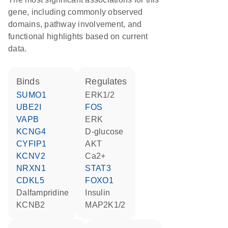
gene, including commonly observed
domains, pathway involvement, and
functional highlights based on current
data.
binds
regulates
SUMO1
ERK1/2
UBE2I
FOS
VAPB
ERK
KCNG4
D-glucose
CYFIP1
AKT
KCNV2
Ca2+
NRXN1
STAT3
CDKL5
FOXO1
dalfampridine
insulin
KCNB2
MAP2K1/2