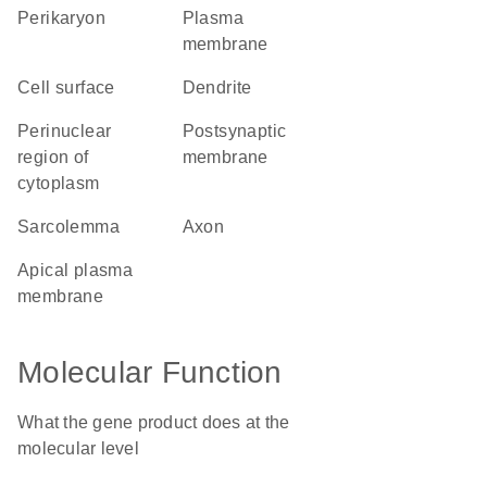
perikaryon
plasma
membrane
cell surface
dendrite
perinuclear
postsynaptic
region of
membrane
cytoplasm
sarcolemma
axon
apical plasma
membrane
Molecular Function
What the gene product does at the
molecular level