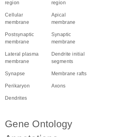
region
region
cellular
apical
membrane
membrane
postsynaptic
synaptic
membrane
membrane
lateral plasma
dendrite initial
membrane
segments
synapse
membrane rafts
perikaryon
axons
dendrites
Gene Ontology