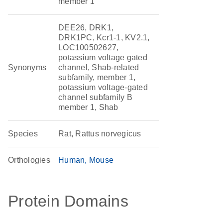
member 1
DEE26, DRK1,
DRK1PC, Kcr1-1, KV2.1,
LOC100502627,
potassium voltage gated
Synonyms
channel, Shab-related
subfamily, member 1,
potassium voltage-gated
channel subfamily B
member 1, Shab
Species
Rat, Rattus norvegicus
Orthologies
Human
Mouse
Protein Domains