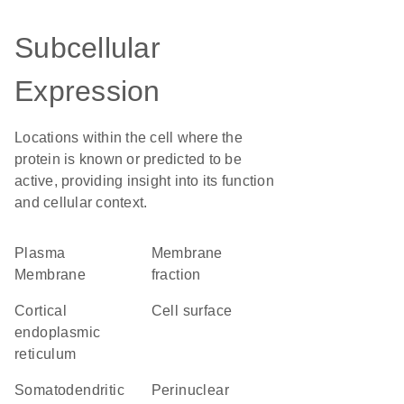
Subcellular
Expression
Locations within the cell where the
protein is known or predicted to be
active, providing insight into its function
and cellular context.
Plasma
membrane
Membrane
fraction
cortical
cell surface
endoplasmic
reticulum
somatodendritic
perinuclear