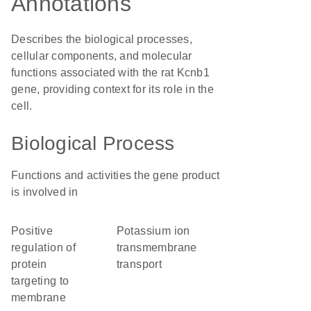
Annotations
Describes the biological processes,
cellular components, and molecular
functions associated with the rat Kcnb1
gene, providing context for its role in the
cell.
Biological Process
Functions and activities the gene product
is involved in
positive
potassium ion
regulation of
transmembrane
protein
transport
targeting to
membrane