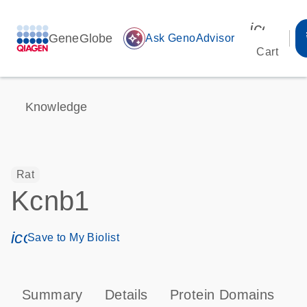
icon_00
GeneGlobe
auto_awesome
Ask GenoAdvisor
Cart
Knowledge
Rat
Kcnb1
icon_0171_ls_qf_save_program-s
Save to My Biolist
Summary
Details
Protein Domains
T