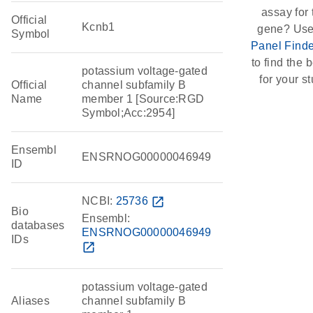
assay for 
Official
Kcnb1
gene? Use
Symbol
Panel Finde
to find the b
potassium voltage-gated
for your st
Official
channel subfamily B
Name
member 1 [Source:RGD
Symbol;Acc:2954]
Ensembl
ENSRNOG00000046949
ID
NCBI:
25736
open_in_new
Bio
Ensembl:
databases
ENSRNOG00000046949
IDs
open_in_new
potassium voltage-gated
Aliases
channel subfamily B