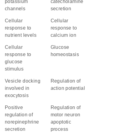
potassium
catecholamine
channels
secretion
cellular
cellular
response to
response to
nutrient levels
calcium ion
cellular
glucose
response to
homeostasis
glucose
stimulus
vesicle docking
regulation of
involved in
action potential
exocytosis
positive
regulation of
regulation of
motor neuron
norepinephrine
apoptotic
secretion
process