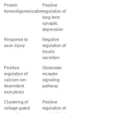
protein
positive
homooligomerization
regulation of
long term
synaptic
depression
response to
negative
axon injury
regulation of
insulin
secretion
positive
glutamate
regulation of
receptor
calcium ion-
signaling
dependent
pathway
exocytosis
clustering of
positive
voltage-gated
regulation of