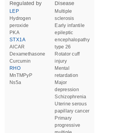
regulated by
disease
LEP
multiple
hydrogen
sclerosis
peroxide
early infantile
PKA
epileptic
STX1A
encephalopathy
AICAR
type 26
dexamethasone
rotator cuff
curcumin
injury
RHO
mental
MnTMPyP
retardation
Ns5a
major
depression
schizophrenia
uterine serous
papillary cancer
primary
progressive
multiple