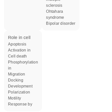
sclerosis
Ohtahara
syndrome
bipolar disorder
role in cell
apoptosis
activation in
cell death
phosphorylation
in
migration
docking
development
polarization
motility
response by