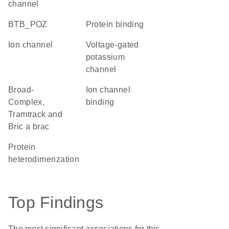
channel
BTB_POZ
protein binding
ion channel
voltage-gated
potassium
channel
Broad-
ion channel
Complex,
binding
Tramtrack and
Bric a brac
protein
heterodimerization
Top Findings
The most significant associations for this