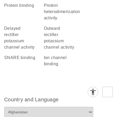
protein binding
protein
heterodimerization
activity
delayed
outward
rectifier
rectifier
potassium
potassium
channel activity
channel activity
SNARE binding
ion channel
binding
Country and Language