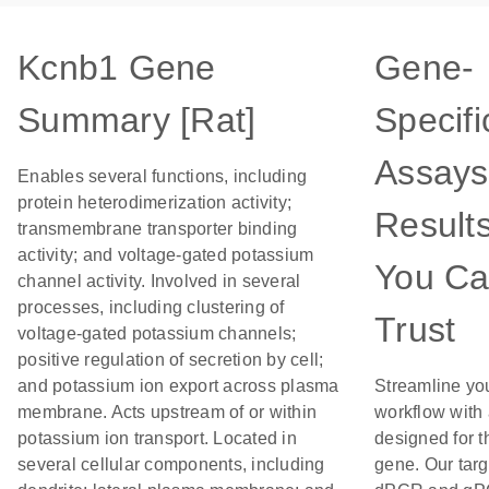
Kcnb1 Gene
Gene-
Summary [Rat]
Specifi
Assays
Enables several functions, including
protein heterodimerization activity;
Result
transmembrane transporter binding
activity; and voltage-gated potassium
You C
channel activity. Involved in several
processes, including clustering of
Trust
voltage-gated potassium channels;
positive regulation of secretion by cell;
and potassium ion export across plasma
Streamline yo
membrane. Acts upstream of or within
workflow with
potassium ion transport. Located in
designed for t
several cellular components, including
gene. Our tar