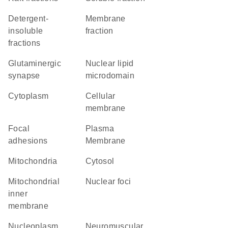
detergent-
membrane
insoluble
fraction
fractions
glutaminergic
nuclear lipid
synapse
microdomain
Cytoplasm
cellular
membrane
focal
Plasma
adhesions
Membrane
Mitochondria
cytosol
mitochondrial
nuclear foci
inner
membrane
nucleoplasm
neuromuscular