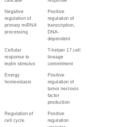
cascade
response
negative
positive
regulation of
regulation of
primary miRNA
transcription,
processing
DNA-
dependent
cellular
T-helper 17 cell
response to
lineage
leptin stimulus
commitment
energy
positive
homeostasis
regulation of
tumor necrosis
factor
production
regulation of
positive
cell cycle
regulation