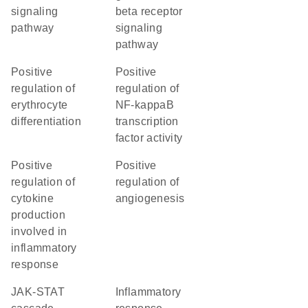
signaling
beta receptor
pathway
signaling
pathway
positive
positive
regulation of
regulation of
erythrocyte
NF-kappaB
differentiation
transcription
factor activity
positive
positive
regulation of
regulation of
cytokine
angiogenesis
production
involved in
inflammatory
response
JAK-STAT
inflammatory