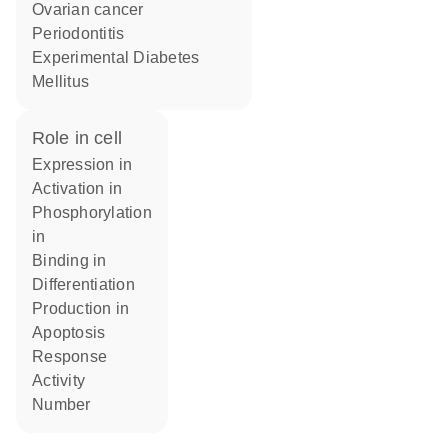
ovarian cancer
Periodontitis
Experimental Diabetes
Mellitus
role in cell
expression in
activation in
phosphorylation
in
binding in
differentiation
production in
apoptosis
response
activity
number