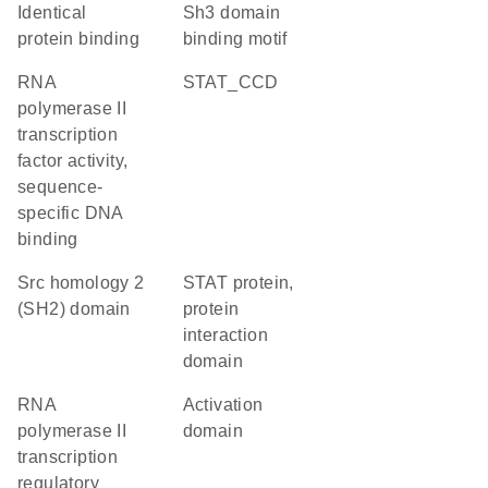
identical
Sh3 domain
protein binding
binding motif
RNA
STAT_CCD
polymerase II
transcription
factor activity,
sequence-
specific DNA
binding
Src homology 2
STAT protein,
(SH2) domain
protein
interaction
domain
RNA
activation
polymerase II
domain
transcription
regulatory