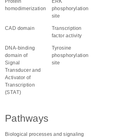
protein
ERK
homodimerization
phosphorylation
site
CAD domain
transcription
factor activity
DNA-binding
tyrosine
domain of
phosphorylation
Signal
site
Transducer and
Activator of
Transcription
(STAT)
Pathways
Biological processes and signaling