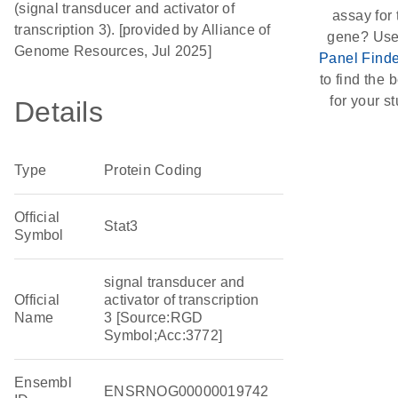
(signal transducer and activator of
assay for 
transcription 3). [provided by Alliance of
gene? Use
Genome Resources, Jul 2025]
Panel Finde
to find the b
for your st
Details
Type
Protein Coding
Official
Stat3
Symbol
signal transducer and
Official
activator of transcription
Name
3 [Source:RGD
Symbol;Acc:3772]
Ensembl
ENSRNOG00000019742