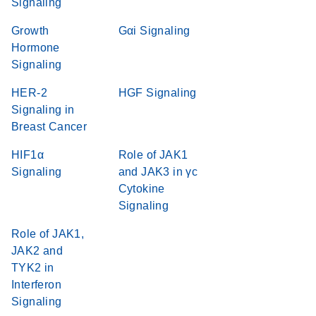
Signaling
Growth
Gαi Signaling
Hormone
Signaling
HER-2
HGF Signaling
Signaling in
Breast Cancer
HIF1α
Role of JAK1
Signaling
and JAK3 in γc
Cytokine
Signaling
Role of JAK1,
JAK2 and
TYK2 in
Interferon
Signaling