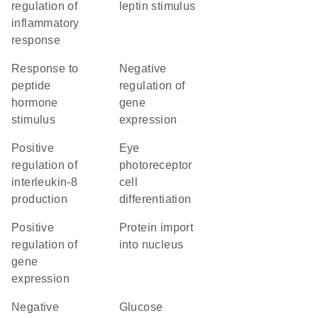
regulation of
leptin stimulus
inflammatory
response
response to
negative
peptide
regulation of
hormone
gene
stimulus
expression
positive
eye
regulation of
photoreceptor
interleukin-8
cell
production
differentiation
positive
protein import
regulation of
into nucleus
gene
expression
negative
glucose