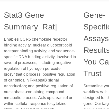
Stat3 Gene
Gene-
Summary [Rat]
Specifi
Assays
Enables CCR5 chemokine receptor
binding activity; nuclear glucocorticoid
Result
receptor binding activity; and sequence-
specific DNA binding activity. Involved in
You C
several processes, including negative
regulation of hydrogen peroxide
Trust
biosynthetic process; positive regulation
of canonical NF-kappaB signal
transduction; and positive regulation of
Streamline yo
nucleobase-containing compound
workflow with
metabolic process. Acts upstream of or
designed for t
within cellular response to cytokine
gene. Our tar