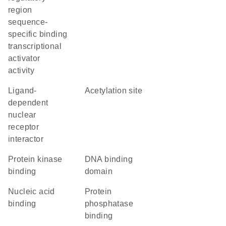
region
sequence-
specific binding
transcriptional
activator
activity
ligand-
acetylation site
dependent
nuclear
receptor
interactor
protein kinase
DNA binding
binding
domain
nucleic acid
protein
binding
phosphatase
binding