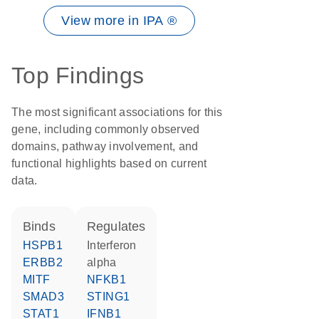
View more in IPA ®
Top Findings
The most significant associations for this
gene, including commonly observed
domains, pathway involvement, and
functional highlights based on current
data.
binds
regulates
HSPB1
interferon
ERBB2
alpha
MITF
NFKB1
SMAD3
STING1
STAT1
IFNB1