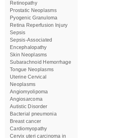
Retinopathy
Prostatic Neoplasms
Pyogenic Granuloma
Retina Reperfusion Injury
Sepsis
Sepsis-Associated
Encephalopathy
Skin Neoplasms
Subarachnoid Hemorrhage
Tongue Neoplasms
Uterine Cervical
Neoplasms
Angiomyolipoma
angiosarcoma
Autistic Disorder
bacterial pneumonia
breast cancer
cardiomyopathy
cervix uteri carcinoma in