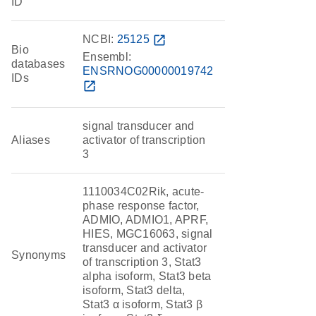
ID
NCBI:
25125
open_in_new
Bio
Ensembl:
databases
ENSRNOG00000019742
IDs
open_in_new
signal transducer and
Aliases
activator of transcription
3
1110034C02Rik, acute-
phase response factor,
ADMIO, ADMIO1, APRF,
HIES, MGC16063, signal
transducer and activator
Synonyms
of transcription 3, Stat3
alpha isoform, Stat3 beta
isoform, Stat3 delta,
Stat3 α isoform, Stat3 β