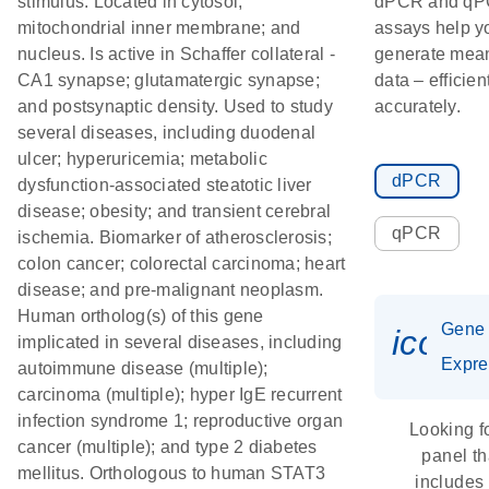
stimulus. Located in cytosol;
dPCR and q
mitochondrial inner membrane; and
assays help y
nucleus. Is active in Schaffer collateral -
generate mean
CA1 synapse; glutamatergic synapse;
data – efficien
and postsynaptic density. Used to study
accurately.
several diseases, including duodenal
ulcer; hyperuricemia; metabolic
dPCR
dysfunction-associated steatotic liver
disease; obesity; and transient cerebral
qPCR
ischemia. Biomarker of atherosclerosis;
colon cancer; colorectal carcinoma; heart
disease; and pre-malignant neoplasm.
Human ortholog(s) of this gene
Gene
icon_
implicated in several diseases, including
Expre
autoimmune disease (multiple);
carcinoma (multiple); hyper IgE recurrent
infection syndrome 1; reproductive organ
Looking f
cancer (multiple); and type 2 diabetes
panel th
mellitus. Orthologous to human STAT3
includes