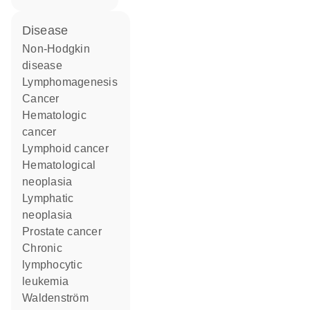
disease
non-Hodgkin
disease
lymphomagenesis
cancer
hematologic
cancer
lymphoid cancer
hematological
neoplasia
lymphatic
neoplasia
prostate cancer
chronic
lymphocytic
leukemia
Waldenström