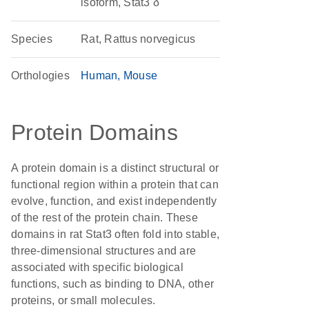
isoform, Stat3 δ
Species
Rat, Rattus norvegicus
Orthologies
Human
Mouse
Protein Domains
A protein domain is a distinct structural or
functional region within a protein that can
evolve, function, and exist independently
of the rest of the protein chain. These
domains in rat Stat3 often fold into stable,
three-dimensional structures and are
associated with specific biological
functions, such as binding to DNA, other
proteins, or small molecules.