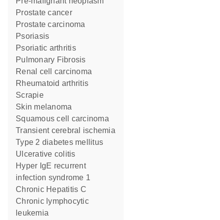
pre-malignant neoplasm
prostate cancer
prostate carcinoma
psoriasis
psoriatic arthritis
Pulmonary Fibrosis
renal cell carcinoma
rheumatoid arthritis
Scrapie
skin melanoma
squamous cell carcinoma
transient cerebral ischemia
type 2 diabetes mellitus
ulcerative colitis
hyper IgE recurrent
infection syndrome 1
Chronic Hepatitis C
chronic lymphocytic
leukemia