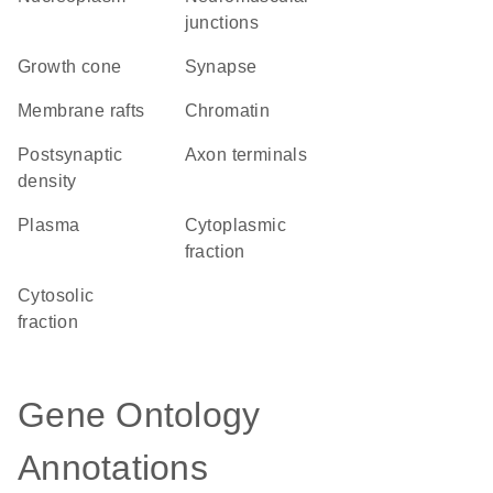
junctions
growth cone
synapse
membrane rafts
chromatin
postsynaptic
axon terminals
density
plasma
cytoplasmic
fraction
cytosolic
fraction
Gene Ontology
Annotations