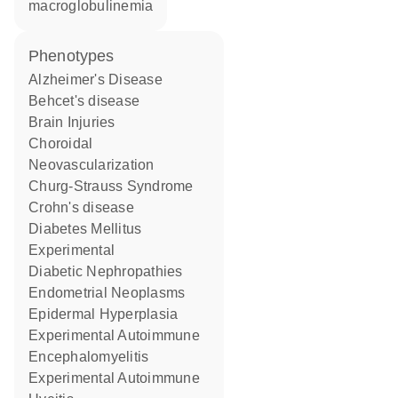
macroglobulinemia
phenotypes
Alzheimer's Disease
Behcet's disease
Brain Injuries
Choroidal
Neovascularization
Churg-Strauss Syndrome
Crohn's disease
Diabetes Mellitus
Experimental
Diabetic Nephropathies
Endometrial Neoplasms
Epidermal Hyperplasia
Experimental Autoimmune
Encephalomyelitis
Experimental Autoimmune