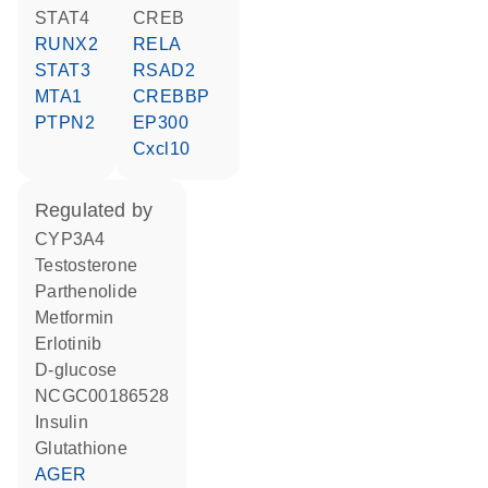
STAT4
CREB
RUNX2
RELA
STAT3
RSAD2
MTA1
CREBBP
PTPN2
EP300
Cxcl10
regulated by
CYP3A4
testosterone
parthenolide
metformin
erlotinib
D-glucose
NCGC00186528
insulin
glutathione
AGER