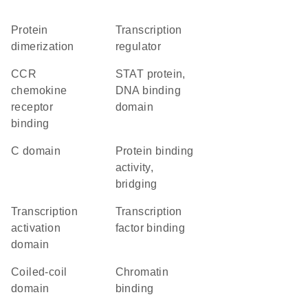
protein
transcription
dimerization
regulator
CCR
STAT protein,
chemokine
DNA binding
receptor
domain
binding
C domain
protein binding
activity,
bridging
transcription
transcription
activation
factor binding
domain
coiled-coil
chromatin
domain
binding