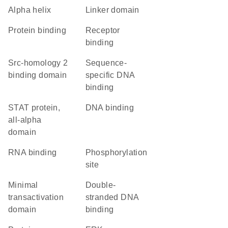
alpha helix
linker domain
protein binding
receptor
binding
Src-homology 2
sequence-
binding domain
specific DNA
binding
STAT protein,
DNA binding
all-alpha
domain
RNA binding
phosphorylation
site
minimal
double-
transactivation
stranded DNA
domain
binding