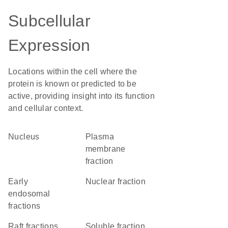
Subcellular
Expression
Locations within the cell where the
protein is known or predicted to be
active, providing insight into its function
and cellular context.
Nucleus
plasma
membrane
fraction
early
nuclear fraction
endosomal
fractions
raft fractions
soluble fraction