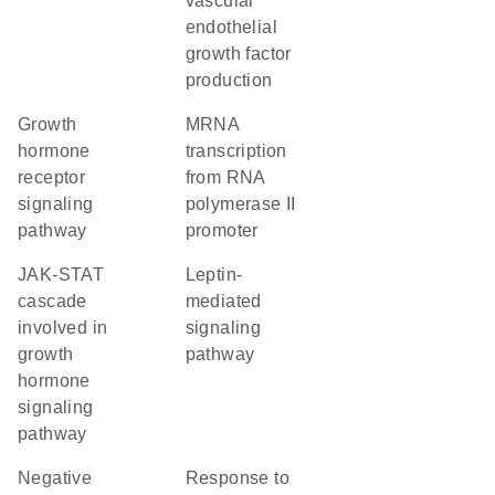
vascular
endothelial
growth factor
production
growth
mRNA
hormone
transcription
receptor
from RNA
signaling
polymerase II
pathway
promoter
JAK-STAT
leptin-
cascade
mediated
involved in
signaling
growth
pathway
hormone
signaling
pathway
negative
response to