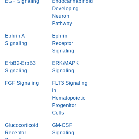
EGF Signaling
Endocannabinoid
Developing
Neuron
Pathway
Ephrin A
Ephrin
Signaling
Receptor
Signaling
ErbB2-ErbB3
ERK/MAPK
Signaling
Signaling
FGF Signaling
FLT3 Signaling
in
Hematopoietic
Progenitor
Cells
Glucocorticoid
GM-CSF
Receptor
Signaling