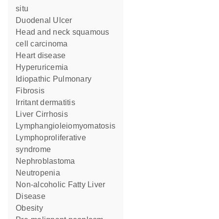
situ
Duodenal Ulcer
head and neck squamous
cell carcinoma
heart disease
Hyperuricemia
Idiopathic Pulmonary
Fibrosis
irritant dermatitis
Liver Cirrhosis
Lymphangioleiomyomatosis
lymphoproliferative
syndrome
nephroblastoma
Neutropenia
Non-alcoholic Fatty Liver
Disease
obesity