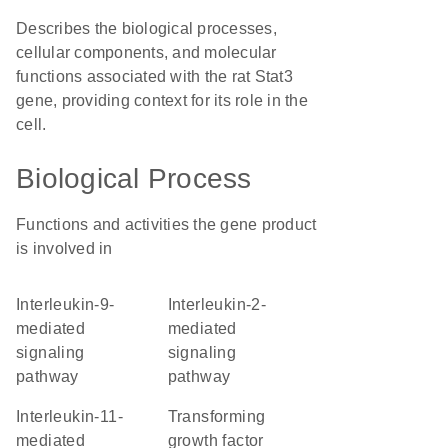
Describes the biological processes,
cellular components, and molecular
functions associated with the rat Stat3
gene, providing context for its role in the
cell.
Biological Process
Functions and activities the gene product
is involved in
interleukin-9-
interleukin-2-
mediated
mediated
signaling
signaling
pathway
pathway
interleukin-11-
transforming
mediated
growth factor