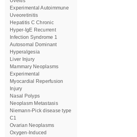
Uveitis
Experimental Autoimmune
Uveoretinitis
Hepatitis C Chronic
Hyper-IgE Recurrent
Infection Syndrome 1
Autosomal Dominant
Hyperalgesia
Liver Injury
Mammary Neoplasms
Experimental
Myocardial Reperfusion
Injury
Nasal Polyps
Neoplasm Metastasis
Niemann-Pick disease type
C1
Ovarian Neoplasms
Oxygen-Induced