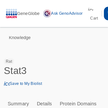
icon_00
GeneGlobe
auto_awesome
Ask GenoAdvisor
Cart
Knowledge
Rat
Stat3
icon_0171_ls_qf_save_program-s
Save to My Biolist
Summary
Details
Protein Domains
P