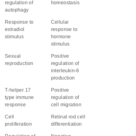
regulation of
homeostasis
autophagy
response to
cellular
estradiol
response to
stimulus
hormone
stimulus
sexual
positive
reproduction
regulation of
interleukin-6
production
T-helper 17
positive
type immune
regulation of
response
cell migration
cell
retinal rod cell
proliferation
differentiation