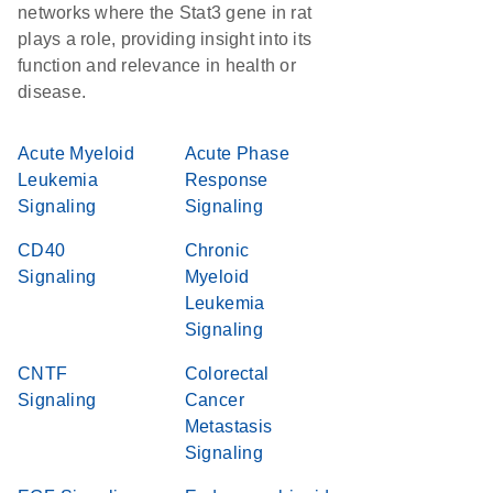
networks where the Stat3 gene in rat
plays a role, providing insight into its
function and relevance in health or
disease.
Acute Myeloid
Acute Phase
Leukemia
Response
Signaling
Signaling
CD40
Chronic
Signaling
Myeloid
Leukemia
Signaling
CNTF
Colorectal
Signaling
Cancer
Metastasis
Signaling