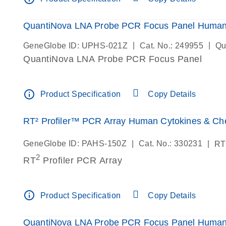
QuantiNova LNA Probe PCR Focus Panel Huma
|
|
GeneGlobe ID: UPHS-021Z
Cat. No.: 249955
Qu
QuantiNova LNA Probe PCR Focus Panel
info_outline
Product Specification
Copy Details
RT² Profiler™ PCR Array Human Cytokines & C
|
|
GeneGlobe ID: PAHS-150Z
Cat. No.: 330231
RT
2
RT
Profiler PCR Array
info_outline
Product Specification
Copy Details
QuantiNova LNA Probe PCR Focus Panel Human