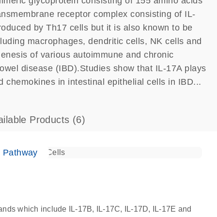
dimeric glycoprotein consisting of 155 amino acids
ransmembrane receptor complex consisting of IL-
oduced by Th17 cells but it is also known to be
cluding macrophages, dendritic cells, NK cells and
ogenesis of various autoimmune and chronic
owel disease (IBD).Studies show that IL-17A plays
 chemokines in intestinal epithelial cells in IBD...
ailable Products
(6)
e Pathway
igands which include IL-17B, IL-17C, IL-17D, IL-17E and