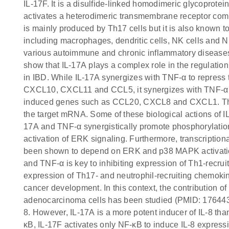
IL-17F. It is a disulfide-linked homodimeric glycoprote
activates a heterodimeric transmembrane receptor com
is mainly produced by Th17 cells but it is also known t
including macrophages, dendritic cells, NK cells and N
various autoimmune and chronic inflammatory diseases
show that IL-17A plays a complex role in the regulation 
in IBD. While IL-17A synergizes with TNF-α to repress
CXCL10, CXCL11 and CCL5, it synergizes with TNF-α to
induced genes such as CCL20, CXCL8 and CXCL1. The l
the target mRNA. Some of these biological actions of 
17A and TNF-α synergistically promote phosphorylatio
activation of ERK signaling. Furthermore, transcriptio
been shown to depend on ERK and p38 MAPK activatio
and TNF-α is key to inhibiting expression of Th1-recru
expression of Th17- and neutrophil-recruiting chemokin
cancer development. In this context, the contribution of
adenocarcinoma cells has been studied (PMID: 1764435
8. However, IL-17A is a more potent inducer of IL-8 tha
κB, IL-17F activates only NF-κB to induce IL-8 express