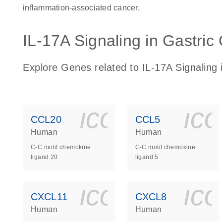
inflammation-associated cancer.
IL-17A Signaling in Gastric 
Explore Genes related to IL-17A Signaling i
icon_0140_
ic
CCL20
CCL5
Human
Human
C-C motif chemokine
C-C motif chemokine
ligand 20
ligand 5
icon_0140_
ic
CXCL11
CXCL8
Human
Human