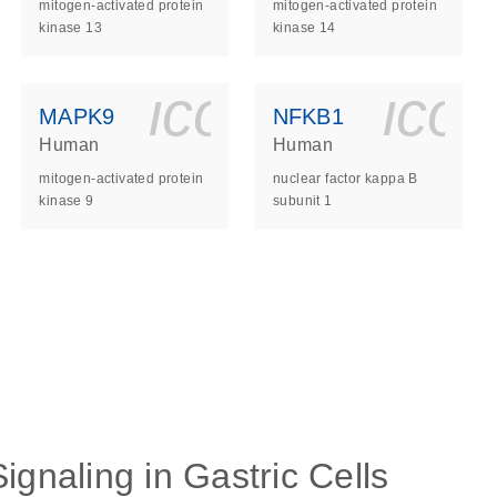
mitogen-activated protein
mitogen-activated protein
kinase 13
kinase 14
ls_gen_dna_rna-
on_0140_ls_gen_d
icon_0140_l
ico
MAPK9
NFKB1
Human
Human
mitogen-activated protein
nuclear factor kappa B
kinase 9
subunit 1
ls_gen_dna_rna-
on_0140_ls_gen_d
ignaling in Gastric Cells