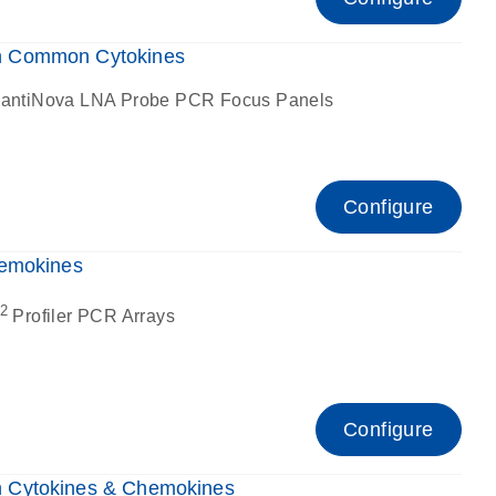
n Common Cytokines
antiNova LNA Probe PCR Focus Panels
Configure
hemokines
2
Profiler PCR Arrays
Configure
 Cytokines & Chemokines