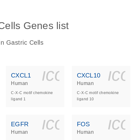
Cells Genes list
n Gastric Cells
ls_gen_dna_rna-
on_0140_ls_gen_d
icon_0140_l
ico
CXCL1
CXCL10
Human
Human
C-X-C motif chemokine
C-X-C motif chemokine
ligand 1
ligand 10
ls_gen_dna_rna-
on_0140_ls_gen_d
icon_0140_l
ico
EGFR
FOS
Human
Human