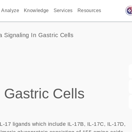
auto_awes
Analyze
Knowledge
Services
Resources
a Signaling In Gastric Cells
 Gastric Cells
IL-17 ligands which include IL-17B, IL-17C, IL-17D,