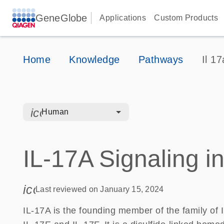
GeneGlobe
Applications
Custom Products
Home
Knowledge
Pathways
Il 17
icon_0328_cc_gen_hmr_bacteria-s
Human
IL-17A Signaling in
icon_0085_cc_gen_calendar-s
Last reviewed on January 15, 2024
IL-17A is the founding member of the family of 