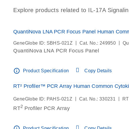
Explore products related to IL-17A Signalin
QuantiNova LNA PCR Focus Panel Human Comm
|
|
GeneGlobe ID: SBHS-021Z
Cat. No.: 249950
Qu
QuantiNova LNA PCR Focus Panel
info_outline
Product Specification
Copy Details
RT² Profiler™ PCR Array Human Common Cytok
|
|
GeneGlobe ID: PAHS-021Z
Cat. No.: 330231
RT
2
RT
Profiler PCR Array
info_outline
Product Specification
Copy Details