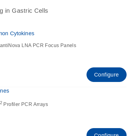
g in Gastric Cells
on Cytokines
antiNova LNA PCR Focus Panels
Configure
ines
2
Profiler PCR Arrays
Configure