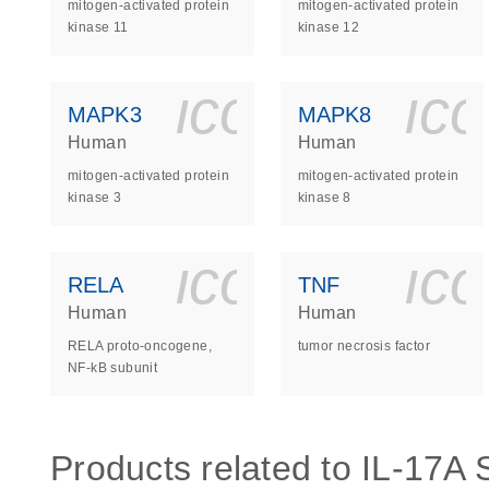
mitogen-activated protein
mitogen-activated protein
kinase 11
kinase 12
icon_0140_
ic
MAPK3
MAPK8
Human
Human
mitogen-activated protein
mitogen-activated protein
kinase 3
kinase 8
icon_0140_
ic
RELA
TNF
Human
Human
RELA proto-oncogene,
tumor necrosis factor
NF-kB subunit
Products related to IL-17A S