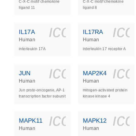
C-X-C motif chemokine
C-X-C motif chemokine
ligand 11
ligand 8
icon_0140_
ic
IL17A
IL17RA
Human
Human
interleukin 17A
interleukin 17 receptor A
icon_0140_
ic
JUN
MAP2K4
Human
Human
Jun proto-oncogene, AP-1
mitogen-activated protein
transcription factor subunit
kinase kinase 4
icon_0140_
ic
MAPK11
MAPK12
Human
Human