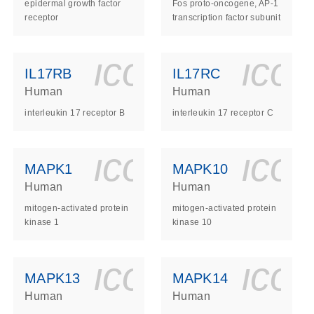
epidermal growth factor
Fos proto-oncogene, AP-1
receptor
transcription factor subunit
ls_gen_dna_rna-
on_0140_ls_gen_d
icon_0140_l
ico
IL17RB
IL17RC
Human
Human
interleukin 17 receptor B
interleukin 17 receptor C
ls_gen_dna_rna-
on_0140_ls_gen_d
icon_0140_l
ico
MAPK1
MAPK10
Human
Human
mitogen-activated protein
mitogen-activated protein
kinase 1
kinase 10
ls_gen_dna_rna-
on_0140_ls_gen_d
icon_0140_l
ico
MAPK13
MAPK14
Human
Human