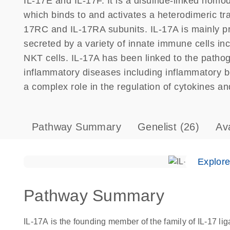
IL-17E and IL-17F. It is a disulfide-linked homo
which binds to and activates a heterodimeric t
17RC and IL-17RA subunits. IL-17A is mainly pr
secreted by a variety of innate immune cells in
NKT cells. IL-17A has been linked to the path
inflammatory diseases including inflammatory b
a complex role in the regulation of cytokines and
Pathway Summary
Genelist
(26)
Av
Explor
Pathway Summary
IL-17A is the founding member of the family of IL-17 l