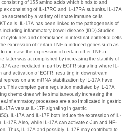
in consisting of 155 amino acids which binds to and
plex consisting of IL-17RC and IL-17RA subunits. IL-17A
o be secreted by a variety of innate immune cells
KT cells. IL-17A has been linked to the pathogenesis of
 including inflammatory bowel disease (IBD).Studies
of cytokines and chemokines in intestinal epithelial cells
 the expression of certain TNF-α induced genes such as
 increase the expression of certain other TNF-α
atter was accomplished by increasing the stability of
IL-17A are mediated in part by EGFR signaling where IL-
n and activation of EGFR, resulting in downstream
nal repression and mRNA stabilization by IL-17A have
n. This complex gene regulation mediated by IL-17A
iting chemokines while simultaneously increasing the
es.Inflammatory processes are also implicated in gastric
 IL-17A versus IL-17F signaling in gastric
0). IL-17A and IL-17F both induce the expression of IL-
n IL-17F. Also, while IL-17A can activate c-Jun and NF-
ion. Thus, IL-17A and possibly IL-17F may contribute to