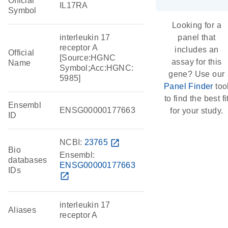
Official
IL17RA
Symbol
Looking for a
interleukin 17
panel that
receptor A
includes an
Official
[Source:HGNC
assay for this
Name
Symbol;Acc:HGNC:
gene? Use our
5985]
Panel Finder
too
to find the best fi
Ensembl
ENSG00000177663
for your study.
ID
NCBI:
23765
open_in_new
Bio
Ensembl:
databases
ENSG00000177663
IDs
open_in_new
interleukin 17
Aliases
receptor A