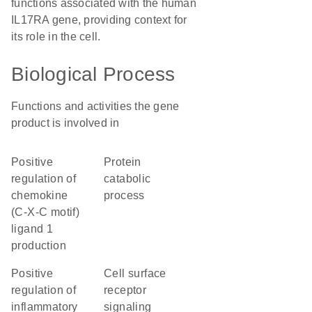
functions associated with the human
IL17RA gene, providing context for
its role in the cell.
Biological Process
Functions and activities the gene
product is involved in
positive
protein
regulation of
catabolic
chemokine
process
(C-X-C motif)
ligand 1
production
positive
cell surface
regulation of
receptor
inflammatory
signaling