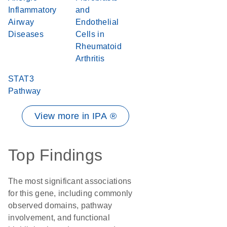
Inflammatory
and
Airway
Endothelial
Diseases
Cells in
Rheumatoid
Arthritis
STAT3
Pathway
View more in IPA ®
Top Findings
The most significant associations
for this gene, including commonly
observed domains, pathway
involvement, and functional