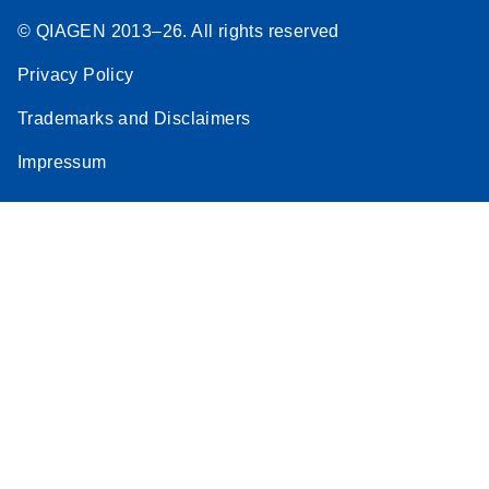
© QIAGEN 2013–26. All rights reserved
Privacy Policy
Trademarks and Disclaimers
Impressum