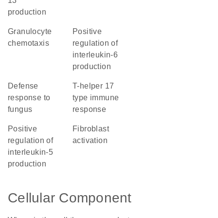
13
production
granulocyte
positive
chemotaxis
regulation of
interleukin-6
production
defense
T-helper 17
response to
type immune
fungus
response
positive
fibroblast
regulation of
activation
interleukin-5
production
Cellular Component