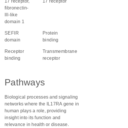
17 receptor,
17 receptor
fibronectin-
III-like
domain 1
SEFIR
protein
domain
binding
receptor
transmembrane
binding
receptor
Pathways
Biological processes and signaling
networks where the IL17RA gene in
human plays a role, providing
insight into its function and
relevance in health or disease.