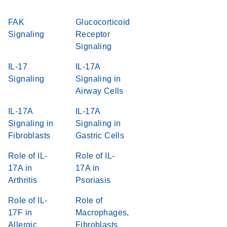
FAK
Glucocorticoid
Signaling
Receptor
Signaling
IL-17
IL-17A
Signaling
Signaling in
Airway Cells
IL-17A
IL-17A
Signaling in
Signaling in
Fibroblasts
Gastric Cells
Role of IL-
Role of IL-
17A in
17A in
Arthritis
Psoriasis
Role of IL-
Role of
17F in
Macrophages,
Allergic
Fibroblasts