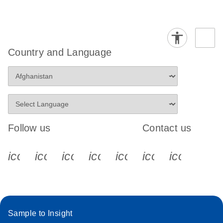
Country and Language
Follow us
Contact us
icon_0340_cc_gen_x-s
icon_0066_linkedin-s
icon_0064_facebook-s
icon_0065_instagram-s
icon_0077_youtube
icon_0072_pho
icon_006
Sample to Insight