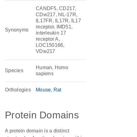
CANDF5, CD217,
CDw217, hIL-17R,
IL17FR, IL17R, IL17
receptor, IMD51,
Synonyms
interleukin 17
receptor A,
LOC150166,
VDw217
Human, Homo
Species
sapiens
Orthologies
Mouse
Rat
Protein Domains
A protein domain is a distinct