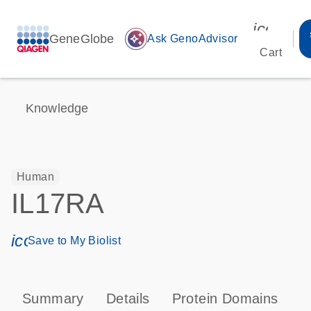
icon_00
GeneGlobe
auto_awesome
Ask GenoAdvisor
Cart
Knowledge
Human
IL17RA
icon_0171_ls_qf_save_program-s
Save to My Biolist
Summary
Details
Protein Domains
P