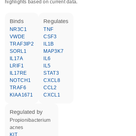
highlights based on current data.
binds
regulates
NR3C1
TNF
VWDE
CSF3
TRAF3IP2
IL1B
SORL1
MAP3K7
IL17A
IL6
LRIF1
IL5
IL17RE
STAT3
NOTCH1
CXCL8
TRAF6
CCL2
KIAA1671
CXCL1
regulated by
Propionibacterium
acnes
KIT