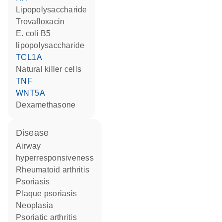
lipopolysaccharide
trovafloxacin
E. coli B5
lipopolysaccharide
TCL1A
natural killer cells
TNF
WNT5A
dexamethasone
disease
airway
hyperresponsiveness
rheumatoid arthritis
psoriasis
plaque psoriasis
neoplasia
psoriatic arthritis