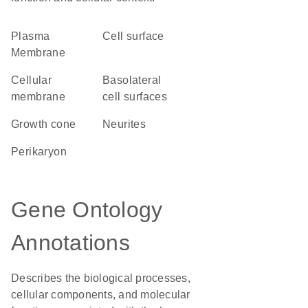
Plasma
cell surface
Membrane
cellular
basolateral
membrane
cell surfaces
growth cone
neurites
perikaryon
Gene Ontology
Annotations
Describes the biological processes,
cellular components, and molecular