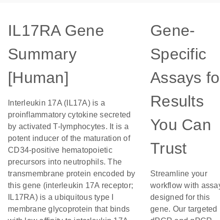
IL17RA Gene
Gene-
Summary
Specific
[Human]
Assays fo
Results
Interleukin 17A (IL17A) is a
proinflammatory cytokine secreted
You Can
by activated T-lymphocytes. It is a
potent inducer of the maturation of
Trust
CD34-positive hematopoietic
precursors into neutrophils. The
transmembrane protein encoded by
Streamline your
this gene (interleukin 17A receptor;
workflow with assa
IL17RA) is a ubiquitous type I
designed for this
membrane glycoprotein that binds
gene. Our targeted