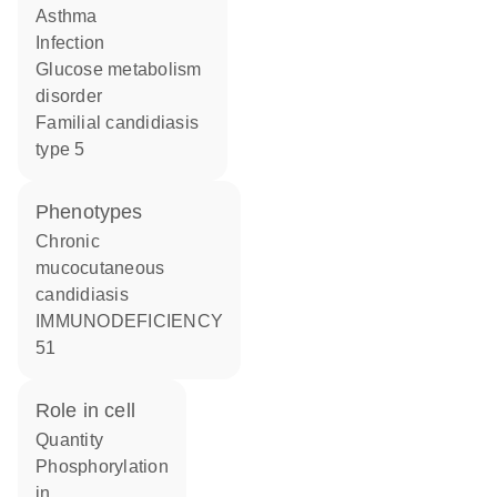
asthma
infection
glucose metabolism
disorder
familial candidiasis
type 5
phenotypes
Chronic
mucocutaneous
candidiasis
IMMUNODEFICIENCY
51
role in cell
quantity
phosphorylation
in