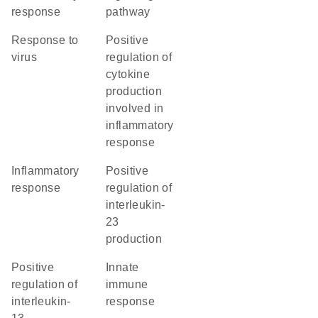
response
pathway
response to
positive
virus
regulation of
cytokine
production
involved in
inflammatory
response
inflammatory
positive
response
regulation of
interleukin-
23
production
positive
innate
regulation of
immune
interleukin-
response