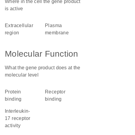
Where in the cell the gene product
is active
extracellular
plasma
region
membrane
Molecular Function
What the gene product does at the
molecular level
protein
receptor
binding
binding
interleukin-
17 receptor
activity