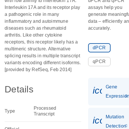
with low affinity to interleukin 17A.
dPCR and qPCR
Interleukin 17A and its receptor play
assays help you
a pathogenic role in many
generate meaningf
inflammatory and autoimmune
data – efficiently a
diseases such as rheumatoid
accurately.
arthritis. Like other cytokine
receptors, this receptor likely has a
dPCR
multimeric structure. Alternative
splicing results in multiple transcript
qPCR
variants encoding different isoforms.
[provided by RefSeq, Feb 2014]
Details
Gene
icon_01
Expressio
Processed
Type
Transcript
Mutation
icon_00
Detection