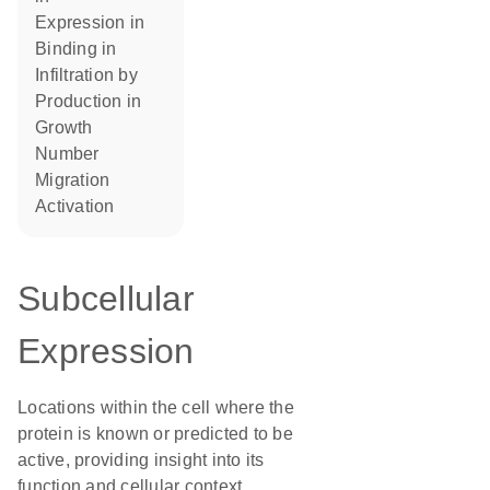
expression in
binding in
infiltration by
production in
growth
number
migration
activation
Subcellular
Expression
Locations within the cell where the
protein is known or predicted to be
active, providing insight into its
function and cellular context.