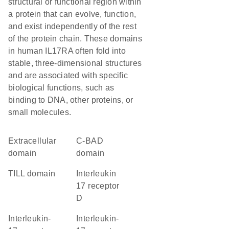
structural or functional region within
a protein that can evolve, function,
and exist independently of the rest
of the protein chain. These domains
in human IL17RA often fold into
stable, three-dimensional structures
and are associated with specific
biological functions, such as
binding to DNA, other proteins, or
small molecules.
extracellular
C-BAD
domain
domain
TILL domain
Interleukin
17 receptor
D
Interleukin-
interleukin-