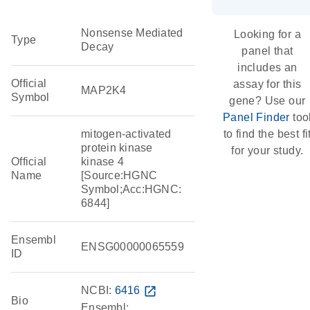
Nonsense Mediated
Looking for a
Type
Decay
panel that
includes an
Official
assay for this
MAP2K4
Symbol
gene? Use our
Panel Finder
too
mitogen-activated
to find the best fi
protein kinase
for your study.
Official
kinase 4
Name
[Source:HGNC
Symbol;Acc:HGNC:
6844]
Ensembl
ENSG00000065559
ID
NCBI:
6416
open_in_new
Bio
Ensembl: