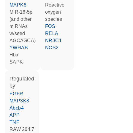
MAPK8
reactive
miR-16-5p
oxygen
(and other
species
miRNAs
FOS
w/seed
RELA
AGCAGCA)
NR3C1
YWHAB
NOS2
Hbx
SAPK
regulated
by
EGFR
MAP3K8
Abcb4
APP
TNF
RAW 264.7