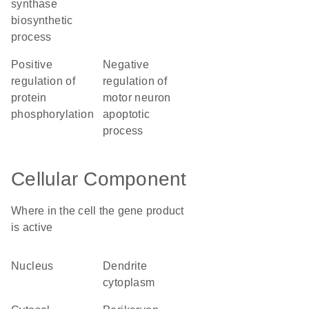
synthase
biosynthetic
process
positive
negative
regulation of
regulation of
protein
motor neuron
phosphorylation
apoptotic
process
Cellular Component
Where in the cell the gene product
is active
nucleus
dendrite
cytoplasm