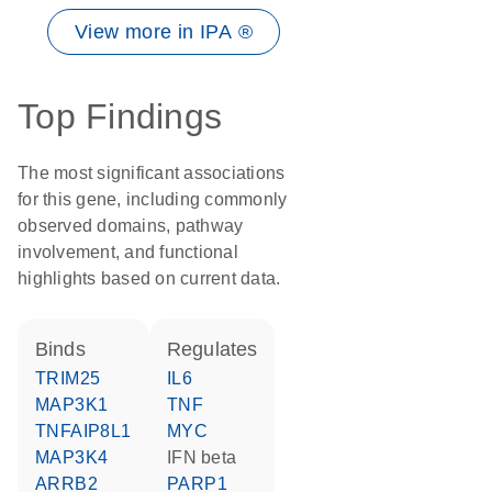
View more in IPA ®
Top Findings
The most significant associations
for this gene, including commonly
observed domains, pathway
involvement, and functional
highlights based on current data.
binds
regulates
TRIM25
IL6
MAP3K1
TNF
TNFAIP8L1
MYC
MAP3K4
IFN beta
ARRB2
PARP1