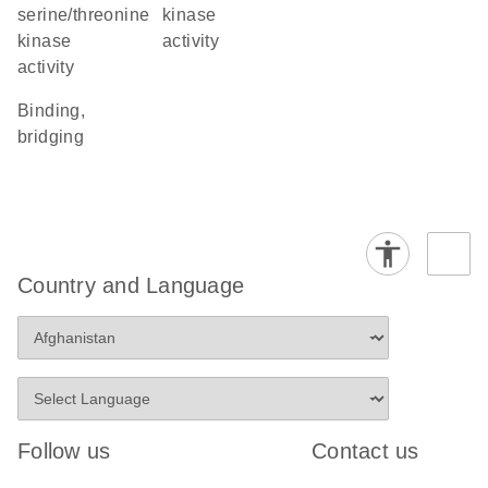
serine/threonine
kinase
kinase
activity
activity
binding,
bridging
Country and Language
Follow us
Contact us