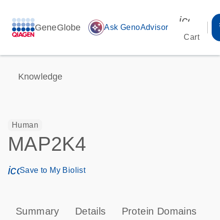
icon_00
GeneGlobe
auto_awesome
Ask GenoAdvisor
Cart
Knowledge
Human
MAP2K4
icon_0171_ls_qf_save_program-s
Save to My Biolist
Summary
Details
Protein Domains
P