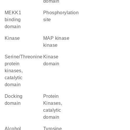
domain
MEKK1
phosphorylation
binding
site
domain
kinase
MAP kinase
kinase
Serine/Threonine
kinase
protein
domain
kinases,
catalytic
domain
docking
Protein
domain
Kinases,
catalytic
domain
alcohol
Tyrosine