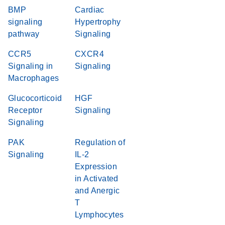
BMP
Cardiac
signaling
Hypertrophy
pathway
Signaling
CCR5
CXCR4
Signaling in
Signaling
Macrophages
Glucocorticoid
HGF
Receptor
Signaling
Signaling
PAK
Regulation of
Signaling
IL-2
Expression
in Activated
and Anergic
T
Lymphocytes