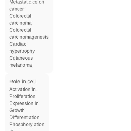
metastatic colon
cancer
colorectal
carcinoma
colorectal
carcinomagenesis
cardiac
hypertrophy
cutaneous
melanoma
role in cell
activation in
proliferation
expression in
growth
differentiation
phosphorylation