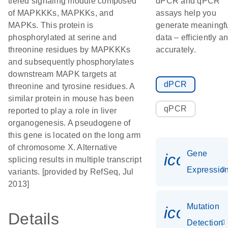
tiered signaling module composed
dPCR and qPCR
of MAPKKKs, MAPKKs, and
assays help you
MAPKs. This protein is
generate meaningf
phosphorylated at serine and
data – efficiently a
threonine residues by MAPKKKs
accurately.
and subsequently phosphorylates
downstream MAPK targets at
dPCR
threonine and tyrosine residues. A
similar protein in mouse has been
qPCR
reported to play a role in liver
organogenesis. A pseudogene of
this gene is located on the long arm
of chromosome X. Alternative
Gene
icon_01
splicing results in multiple transcript
Expressio
variants. [provided by RefSeq, Jul
2013]
Mutation
icon_00
Details
Detection