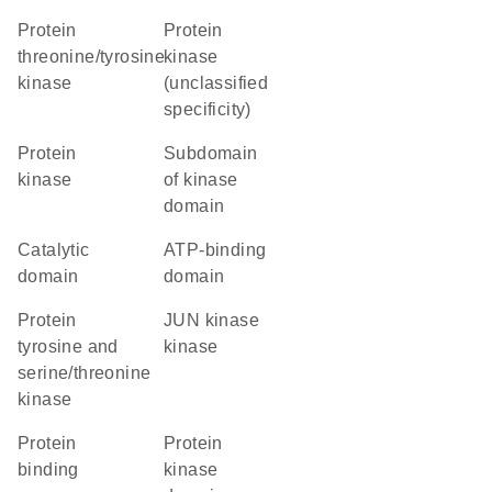
protein
Protein
threonine/tyrosine
kinase
kinase
(unclassified
specificity)
protein
subdomain
kinase
of kinase
domain
catalytic
ATP-binding
domain
domain
Protein
JUN kinase
tyrosine and
kinase
serine/threonine
kinase
protein
Protein
binding
kinase