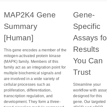
MAP2K4 Gene
Gene-
Summary
Specific
[Human]
Assays fo
Results
This gene encodes a member of the
mitogen-activated protein kinase
You Can
(MAPK) family. Members of this
family act as an integration point for
Trust
multiple biochemical signals and
are involved in a wide variety of
cellular processes such as
Streamline your
proliferation, differentiation,
workflow with assa
transcription regulation, and
designed for this
development. They form a three-
gene. Our targeted