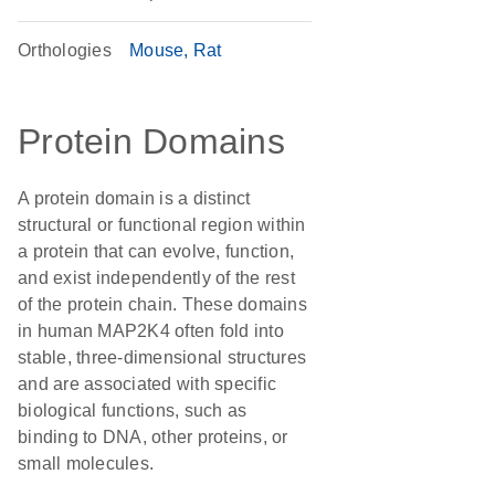
Orthologies
Mouse
Rat
Protein Domains
A protein domain is a distinct
structural or functional region within
a protein that can evolve, function,
and exist independently of the rest
of the protein chain. These domains
in human MAP2K4 often fold into
stable, three-dimensional structures
and are associated with specific
biological functions, such as
binding to DNA, other proteins, or
small molecules.