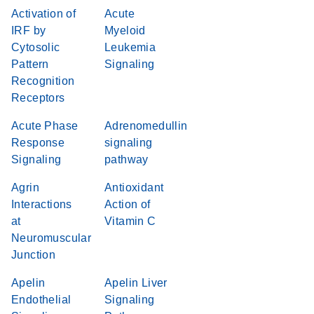
Activation of
Acute
IRF by
Myeloid
Cytosolic
Leukemia
Pattern
Signaling
Recognition
Receptors
Acute Phase
Adrenomedullin
Response
signaling
Signaling
pathway
Agrin
Antioxidant
Interactions
Action of
at
Vitamin C
Neuromuscular
Junction
Apelin
Apelin Liver
Endothelial
Signaling