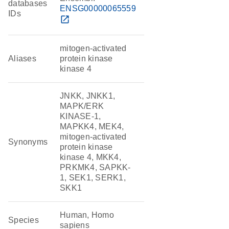
databases
ENSG00000065559
IDs
open_in_new
mitogen-activated
Aliases
protein kinase
kinase 4
JNKK, JNKK1,
MAPK/ERK
KINASE-1,
MAPKK4, MEK4,
mitogen-activated
Synonyms
protein kinase
kinase 4, MKK4,
PRKMK4, SAPKK-
1, SEK1, SERK1,
SKK1
Human, Homo
Species
sapiens