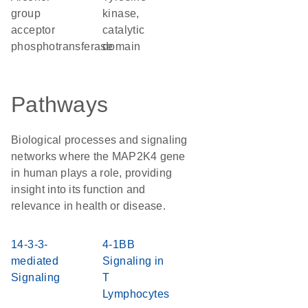
group
kinase,
acceptor
catalytic
phosphotransferase
domain
Pathways
Biological processes and signaling
networks where the MAP2K4 gene
in human plays a role, providing
insight into its function and
relevance in health or disease.
14-3-3-
4-1BB
mediated
Signaling in
Signaling
T
Lymphocytes