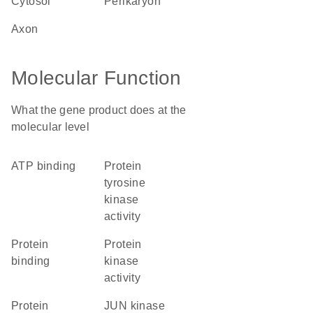
cytosol
perikaryon
axon
Molecular Function
What the gene product does at the
molecular level
ATP binding
protein
tyrosine
kinase
activity
protein
protein
binding
kinase
activity
protein
JUN kinase