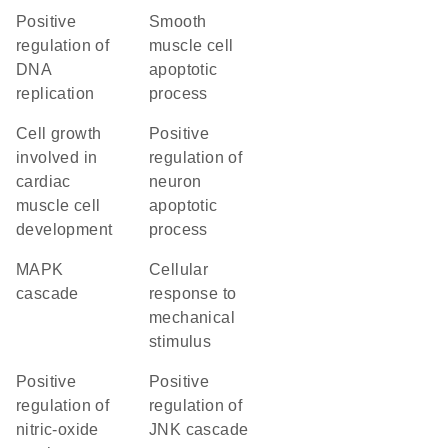
positive
smooth
regulation of
muscle cell
DNA
apoptotic
replication
process
cell growth
positive
involved in
regulation of
cardiac
neuron
muscle cell
apoptotic
development
process
MAPK
cellular
cascade
response to
mechanical
stimulus
positive
positive
regulation of
regulation of
nitric-oxide
JNK cascade