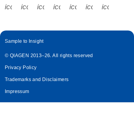
icon_0340_cc_gen_x-s
icon_0066_linkedin-s
icon_0064_facebook-s
icon_0065_instagram-s
icon_0077_youtube
icon_0072_pho
icon_006
Sample to Insight
© QIAGEN 2013–26. All rights reserved
Privacy Policy
Trademarks and Disclaimers
Impressum