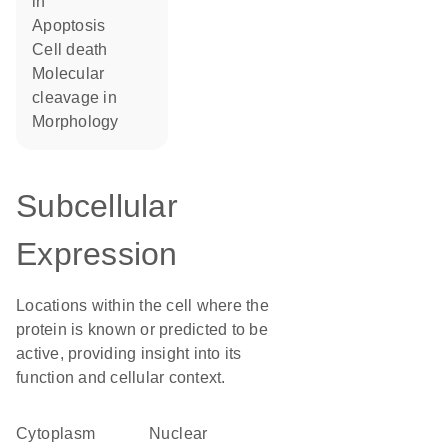
in
apoptosis
cell death
molecular
cleavage in
morphology
Subcellular
Expression
Locations within the cell where the
protein is known or predicted to be
active, providing insight into its
function and cellular context.
Cytoplasm
nuclear