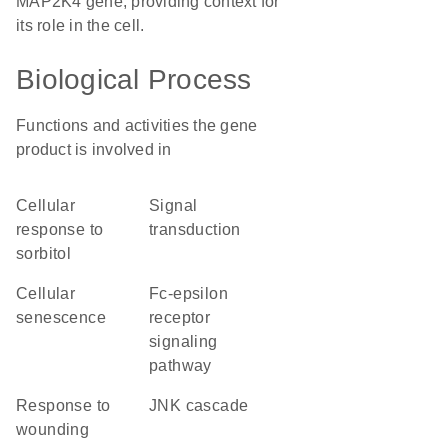
MAP2K4 gene, providing context for
its role in the cell.
Biological Process
Functions and activities the gene
product is involved in
cellular
signal
response to
transduction
sorbitol
cellular
Fc-epsilon
senescence
receptor
signaling
pathway
response to
JNK cascade
wounding