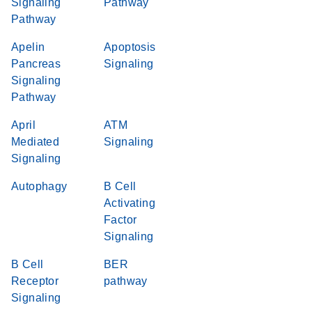
Signaling
Pathway
Pathway
Apelin
Apoptosis
Pancreas
Signaling
Signaling
Pathway
April
ATM
Mediated
Signaling
Signaling
Autophagy
B Cell
Activating
Factor
Signaling
B Cell
BER
Receptor
pathway
Signaling