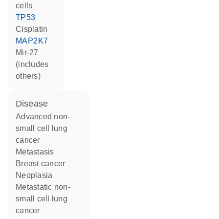
cells
TP53
cisplatin
MAP2K7
mir-27
(includes
others)
disease
advanced non-
small cell lung
cancer
metastasis
breast cancer
neoplasia
metastatic non-
small cell lung
cancer