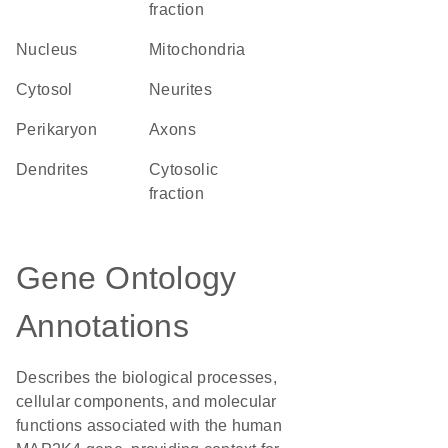
fraction
Nucleus
Mitochondria
cytosol
neurites
perikaryon
axons
dendrites
cytosolic
fraction
Gene Ontology
Annotations
Describes the biological processes,
cellular components, and molecular
functions associated with the human