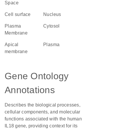
Space
cell surface
Nucleus
Plasma
cytosol
Membrane
apical
plasma
membrane
Gene Ontology
Annotations
Describes the biological processes,
cellular components, and molecular
functions associated with the human
IL18 gene, providing context for its