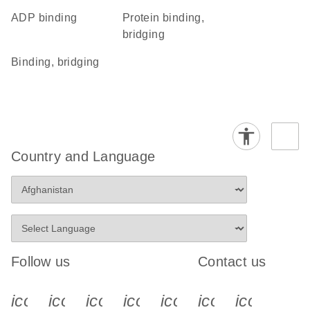
ADP binding
protein binding,
bridging
binding, bridging
Country and Language
Follow us
Contact us
icon_0340_cc_gen_x-s
icon_0066_linkedin-s
icon_0064_facebook-s
icon_0065_instagram-s
icon_0077_youtube
icon_0072_pho
icon_006