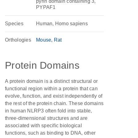
pyrin domain containing 3,
PYPAF1
Species
Human, Homo sapiens
Orthologies
Mouse
Rat
Protein Domains
A protein domain is a distinct structural or
functional region within a protein that can
evolve, function, and exist independently of
the rest of the protein chain. These domains
in human NLRP3 often fold into stable,
three-dimensional structures and are
associated with specific biological
functions, such as binding to DNA, other