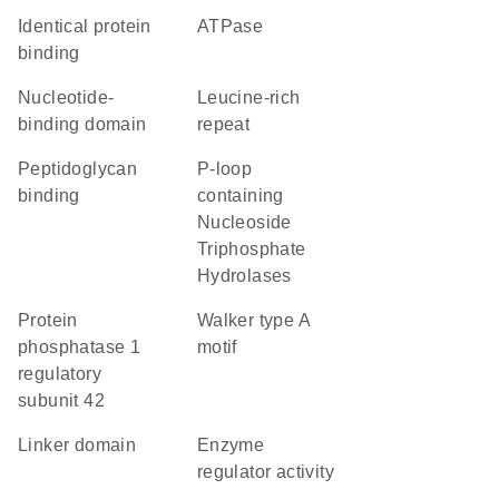
identical protein
ATPase
binding
nucleotide-
leucine-rich
binding domain
repeat
peptidoglycan
P-loop
binding
containing
Nucleoside
Triphosphate
Hydrolases
protein
walker type A
phosphatase 1
motif
regulatory
subunit 42
linker domain
enzyme
regulator activity