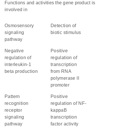
Functions and activities the gene product is
involved in
osmosensory
detection of
signaling
biotic stimulus
pathway
negative
positive
regulation of
regulation of
interleukin-1
transcription
beta production
from RNA
polymerase II
promoter
pattern
positive
recognition
regulation of NF-
receptor
kappaB
signaling
transcription
pathway
factor activity