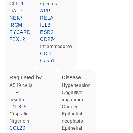
CLIC1
species
dATP
APP
NEK7
RELA
IRGM
IL1B
PYCARD
ESR2
FBXL2
CD274
Inflammasome
CDH1
Casp1
regulated by
disease
A549 cells
hypertension
TLR
cognitive
insulin
impairment
FNDC5
cancer
cisplatin
epithelial
nigericin
neoplasia
CCL20
epithelial