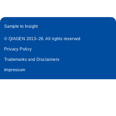
Sample to Insight
© QIAGEN 2013–26. All rights reserved
Privacy Policy
Trademarks and Disclaimers
Impressum