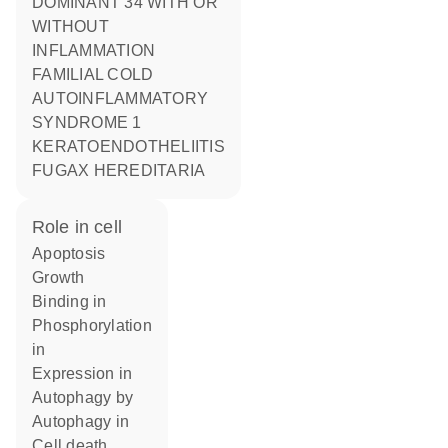
DOMINANT 34 WITH OR
WITHOUT
INFLAMMATION
FAMILIAL COLD
AUTOINFLAMMATORY
SYNDROME 1
KERATOENDOTHELIITIS
FUGAX HEREDITARIA
role in cell
apoptosis
growth
binding in
phosphorylation
in
expression in
autophagy by
autophagy in
cell death