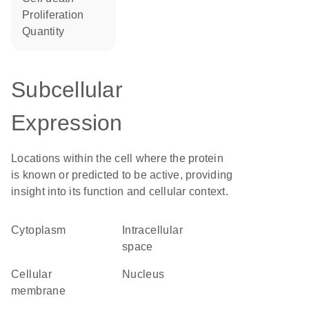
proliferation
quantity
Subcellular
Expression
Locations within the cell where the protein
is known or predicted to be active, providing
insight into its function and cellular context.
Cytoplasm
intracellular
space
cellular
Nucleus
membrane