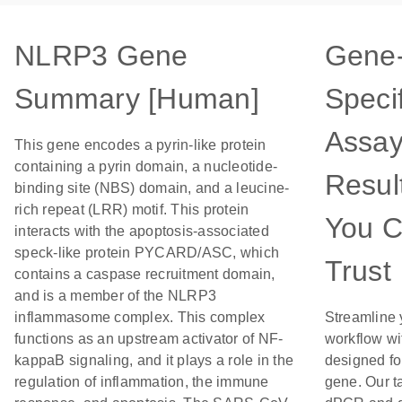
NLRP3 Gene
Gene
Summary [Human]
Specif
Assay
This gene encodes a pyrin-like protein
containing a pyrin domain, a nucleotide-
Resul
binding site (NBS) domain, and a leucine-
rich repeat (LRR) motif. This protein
You 
interacts with the apoptosis-associated
speck-like protein PYCARD/ASC, which
Trust
contains a caspase recruitment domain,
and is a member of the NLRP3
inflammasome complex. This complex
Streamline 
functions as an upstream activator of NF-
workflow wi
kappaB signaling, and it plays a role in the
designed for
regulation of inflammation, the immune
gene. Our t