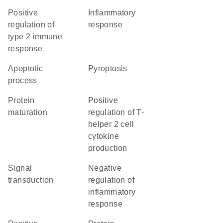
positive
inflammatory
regulation of
response
type 2 immune
response
apoptotic
pyroptosis
process
protein
positive
maturation
regulation of T-
helper 2 cell
cytokine
production
signal
negative
transduction
regulation of
inflammatory
response