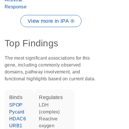
Response
View more in IPA ®
Top Findings
The most significant associations for this
gene, including commonly observed
domains, pathway involvement, and
functional highlights based on current data.
binds
regulates
SPOP
LDH
Pycard
(complex)
HDAC6
reactive
URB1
oxygen