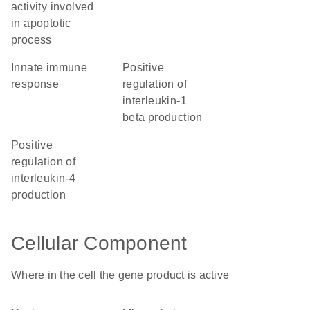
activity involved
in apoptotic
process
innate immune
positive
response
regulation of
interleukin-1
beta production
positive
regulation of
interleukin-4
production
Cellular Component
Where in the cell the gene product is active