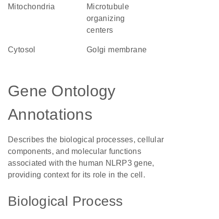
Mitochondria
microtubule
organizing
centers
cytosol
Golgi membrane
Gene Ontology
Annotations
Describes the biological processes, cellular
components, and molecular functions
associated with the human NLRP3 gene,
providing context for its role in the cell.
Biological Process