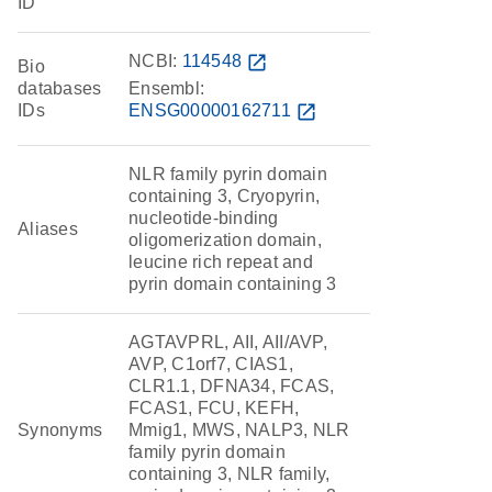
ID
NCBI:
114548
open_in_new
Bio
databases
Ensembl:
IDs
ENSG00000162711
open_in_new
NLR family pyrin domain
containing 3, Cryopyrin,
nucleotide-binding
Aliases
oligomerization domain,
leucine rich repeat and
pyrin domain containing 3
AGTAVPRL, AII, AII/AVP,
AVP, C1orf7, CIAS1,
CLR1.1, DFNA34, FCAS,
FCAS1, FCU, KEFH,
Synonyms
Mmig1, MWS, NALP3, NLR
family pyrin domain
containing 3, NLR family,