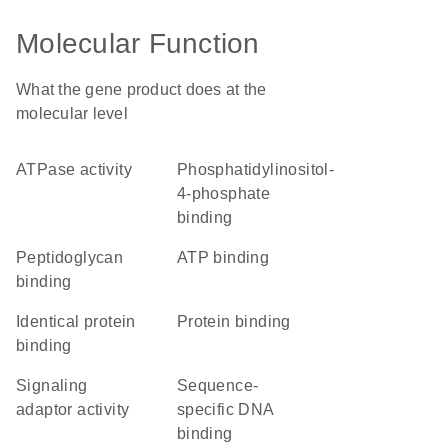
Molecular Function
What the gene product does at the
molecular level
ATPase activity
phosphatidylinositol-
4-phosphate
binding
peptidoglycan
ATP binding
binding
identical protein
protein binding
binding
signaling
sequence-
adaptor activity
specific DNA
binding