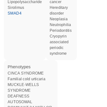
lipopolysaccharide
cancer
sirolimus
hereditary
SMAD4
disorder
neoplasia
neutrophilia
periodontitis
cryopyrin
associated
periodic
syndrome
phenotypes
CINCA SYNDROME
Familial cold urticaria
MUCKLE-WELLS
SYNDROME
DEAFNESS
AUTOSOMAL