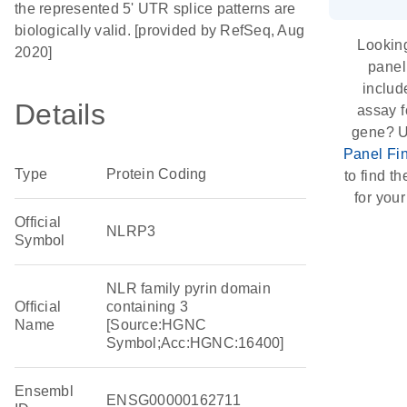
the represented 5' UTR splice patterns are
biologically valid. [provided by RefSeq, Aug
Looking
2020]
panel
includ
Details
assay f
gene? U
Panel Fi
Type
Protein Coding
to find th
for your
Official
NLRP3
Symbol
NLR family pyrin domain
Official
containing 3
Name
[Source:HGNC
Symbol;Acc:HGNC:16400]
Ensembl
ENSG00000162711