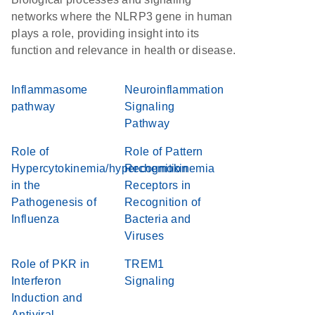
networks where the NLRP3 gene in human
plays a role, providing insight into its
function and relevance in health or disease.
Inflammasome
Neuroinflammation
pathway
Signaling
Pathway
Role of
Role of Pattern
Hypercytokinemia/hyperchemokinemia
Recognition
in the
Receptors in
Pathogenesis of
Recognition of
Influenza
Bacteria and
Viruses
Role of PKR in
TREM1
Interferon
Signaling
Induction and
Antiviral