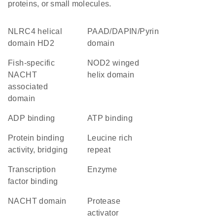
proteins, or small molecules.
NLRC4 helical
PAAD/DAPIN/Pyrin
domain HD2
domain
Fish-specific
NOD2 winged
NACHT
helix domain
associated
domain
ADP binding
ATP binding
protein binding
Leucine rich
activity, bridging
repeat
transcription
enzyme
factor binding
NACHT domain
protease
activator