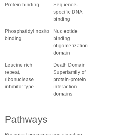
protein binding
sequence-
specific DNA
binding
phosphatidylinositol
nucleotide
binding
binding
oligomerization
domain
Leucine rich
Death Domain
repeat,
Superfamily of
ribonuclease
protein-protein
inhibitor type
interaction
domains
Pathways
Biological processes and signaling