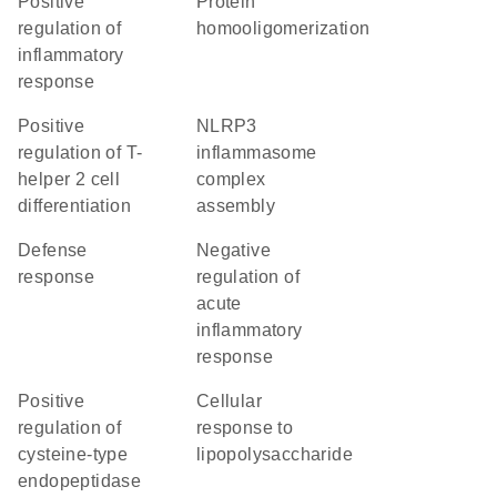
positive
protein
regulation of
homooligomerization
inflammatory
response
positive
NLRP3
regulation of T-
inflammasome
helper 2 cell
complex
differentiation
assembly
defense
negative
response
regulation of
acute
inflammatory
response
positive
cellular
regulation of
response to
cysteine-type
lipopolysaccharide
endopeptidase