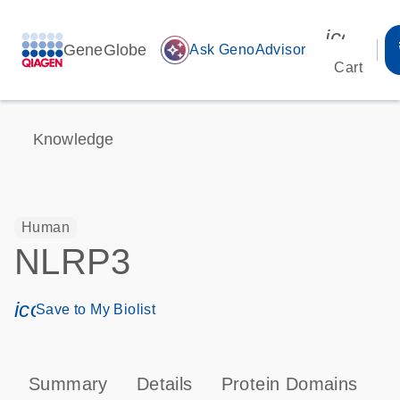
icon_00
GeneGlobe
auto_awesome
Ask GenoAdvisor
Cart
Knowledge
Human
NLRP3
icon_0171_ls_qf_save_program-s
Save to My Biolist
Summary
Details
Protein Domains
P