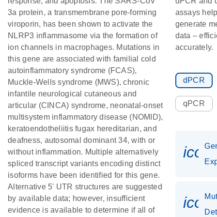
response, and apoptosis. The SARS-CoV
dPCR and
3a protein, a transmembrane pore-forming
assays hel
viroporin, has been shown to activate the
generate m
NLRP3 inflammasome via the formation of
data – effic
ion channels in macrophages. Mutations in
accurately.
this gene are associated with familial cold
autoinflammatory syndrome (FCAS),
dPCR
Muckle-Wells syndrome (MWS), chronic
infantile neurological cutaneous and
qPCR
articular (CINCA) syndrome, neonatal-onset
multisystem inflammatory disease (NOMID),
keratoendotheliitis fugax hereditarian, and
deafness, autosomal dominant 34, with or
Ge
icon
without inflammation. Multiple alternatively
Exp
spliced transcript variants encoding distinct
isoforms have been identified for this gene.
Alternative 5' UTR structures are suggested
Mut
icon
by available data; however, insufficient
evidence is available to determine if all of
Det