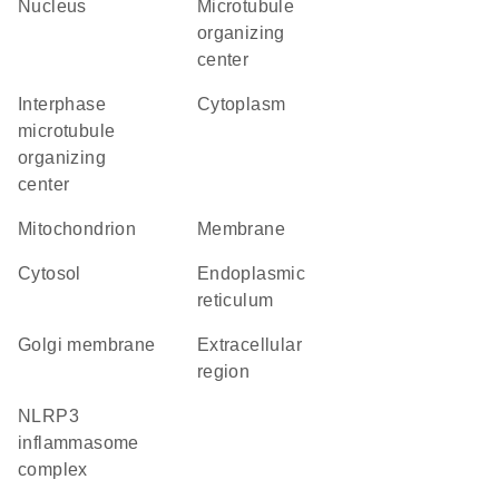
nucleus
microtubule
organizing
center
interphase
cytoplasm
microtubule
organizing
center
mitochondrion
membrane
cytosol
endoplasmic
reticulum
Golgi membrane
extracellular
region
NLRP3
inflammasome
complex