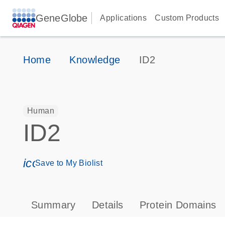
GeneGlobe
Applications
Custom Products
Home
Knowledge
ID2
Human
ID2
icon_0171_ls_qf_save_program-s
Save to My Biolist
Summary
Details
Protein Domains