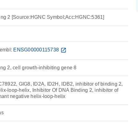
nding 2 [Source:HGNC Symbol;Acc:HGNC:5361]
embl:
ENSG00000115738
open_in_new
ing 2, cell growth-inhibiting gene 8
8922, GIG8, ID2A, ID2H, IDB2, inhibitor of binding 2,
ix-loop-helix, Inhibitor Of DNA Binding 2, inhibitor of
ant negative helix-loop-helix
ns