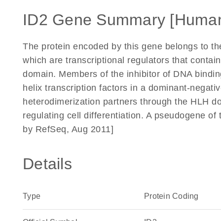
ID2 Gene Summary [Huma
The protein encoded by this gene belongs to th
which are transcriptional regulators that contai
domain. Members of the inhibitor of DNA binding 
helix transcription factors in a dominant-negat
heterodimerization partners through the HLH dom
regulating cell differentiation. A pseudogene o
by RefSeq, Aug 2011]
Details
Type
Protein Coding