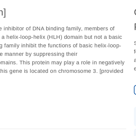
n]
e inhibitor of DNA binding family, members of
n a helix-loop-helix (HLH) domain but not a basic
family inhibit the functions of basic helix-loop-
ive manner by suppressing their
ains. This protein may play a role in negatively
f this gene is located on chromosome 3. [provided