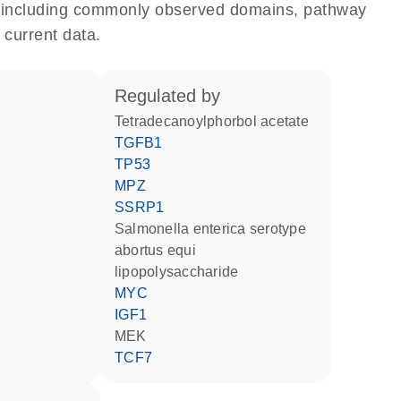
e, including commonly observed domains, pathway
 current data.
regulated by
tetradecanoylphorbol acetate
TGFB1
TP53
MPZ
SSRP1
Salmonella enterica serotype
abortus equi
lipopolysaccharide
MYC
IGF1
MEK
TCF7