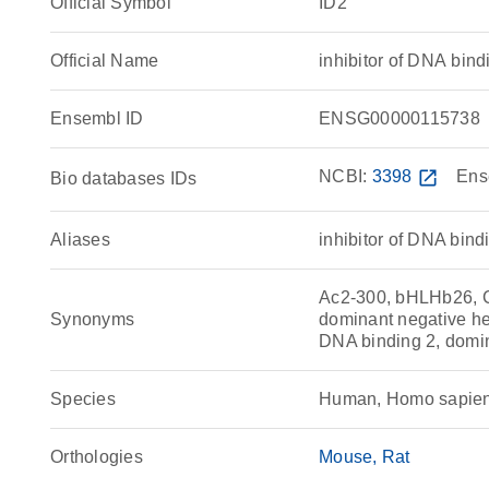
Official Symbol
ID2
Official Name
inhibitor of DNA bi
Ensembl ID
ENSG00000115738
NCBI:
3398
open_in_new
Ens
Bio databases IDs
Aliases
inhibitor of DNA bind
Ac2-300, bHLHb26, C7
Synonyms
dominant negative hel
DNA binding 2, domin
Species
Human, Homo sapie
Orthologies
Mouse
Rat