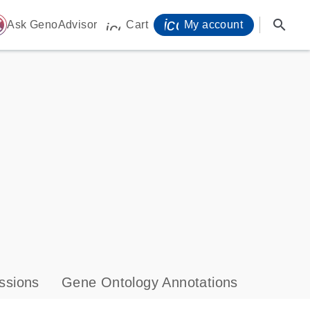
icon_0071_person-
search
ome
Ask GenoAdvisor
Cart
My account
icon_0009_cart-s
ssions
Gene Ontology Annotations