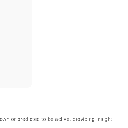
own or predicted to be active, providing insight