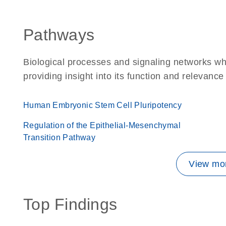
Pathways
Biological processes and signaling networks wh
providing insight into its function and relevance
Human Embryonic Stem Cell Pluripotency
Regulation of the Epithelial-Mesenchymal
Transition Pathway
View mor
Top Findings