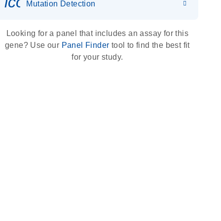
icon_0036_dna_person-s
Mutation Detection
Looking for a panel that includes an assay for this
gene? Use our
Panel Finder
tool to find the best fit
for your study.