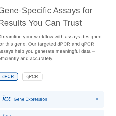
Gene-Specific Assays for
Results You Can Trust
Streamline your workflow with assays designed
for this gene. Our targeted dPCR and qPCR
assays help you generate meaningful data –
efficiently and accurately.
dPCR
qPCR
icon_0142_ls_gen_gene_expr
Gene Expression