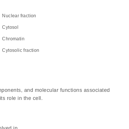
nuclear fraction
cytosol
chromatin
cytosolic fraction
omponents, and molecular functions associated
s role in the cell.
olved in