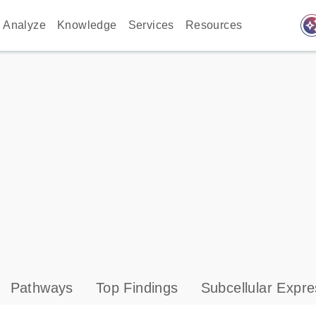
auto_awes
Analyze
Knowledge
Services
Resources
Pathways
Top Findings
Subcellular Expre