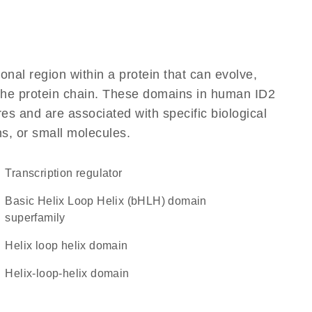
ional region within a protein that can evolve,
f the protein chain. These domains in human ID2
res and are associated with specific biological
ns, or small molecules.
transcription regulator
basic Helix Loop Helix (bHLH) domain
superfamily
helix loop helix domain
helix-loop-helix domain