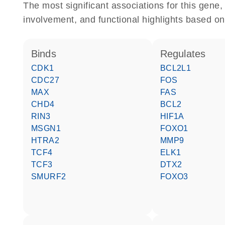
The most significant associations for this gen
involvement, and functional highlights based on
binds
regulates
CDK1
BCL2L1
CDC27
FOS
MAX
FAS
CHD4
BCL2
RIN3
HIF1A
MSGN1
FOXO1
HTRA2
MMP9
TCF4
ELK1
TCF3
DTX2
SMURF2
FOXO3