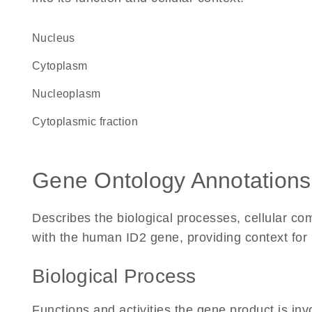
Nucleus
Cytoplasm
nucleoplasm
cytoplasmic fraction
Gene Ontology Annotations
Describes the biological processes, cellular c
with the human ID2 gene, providing context for it
Biological Process
Functions and activities the gene product is inv