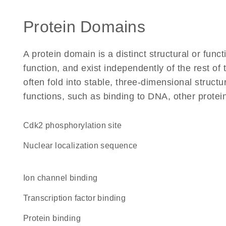
Protein Domains
A protein domain is a distinct structural or funct
function, and exist independently of the rest o
often fold into stable, three-dimensional structu
functions, such as binding to DNA, other protei
cdk2 phosphorylation site
nuclear localization sequence
ion channel binding
transcription factor binding
protein binding