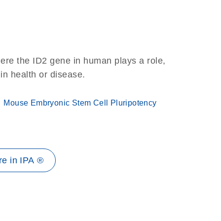
ere the ID2 gene in human plays a role,
 in health or disease.
Mouse Embryonic Stem Cell Pluripotency
e in IPA ®