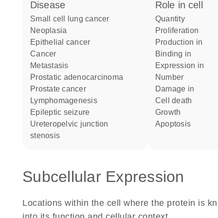
disease
role in cell
small cell lung cancer
quantity
neoplasia
proliferation
epithelial cancer
production in
cancer
binding in
metastasis
expression in
prostatic adenocarcinoma
number
prostate cancer
damage in
lymphomagenesis
cell death
epileptic seizure
growth
ureteropelvic junction
apoptosis
stenosis
Subcellular Expression
Locations within the cell where the protein is kn
into its function and cellular context.