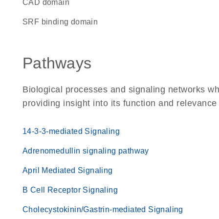
CAD domain
SRF binding domain
Pathways
Biological processes and signaling networks w
providing insight into its function and relevance
14-3-3-mediated Signaling
Adrenomedullin signaling pathway
April Mediated Signaling
B Cell Receptor Signaling
Cholecystokinin/Gastrin-mediated Signaling