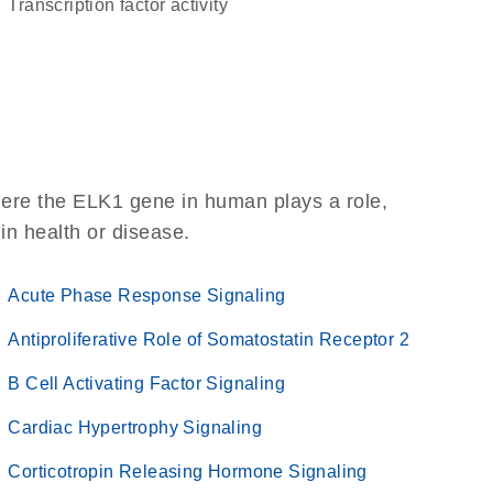
transcription factor activity
here the ELK1 gene in human plays a role,
 in health or disease.
Acute Phase Response Signaling
Antiproliferative Role of Somatostatin Receptor 2
B Cell Activating Factor Signaling
Cardiac Hypertrophy Signaling
Corticotropin Releasing Hormone Signaling