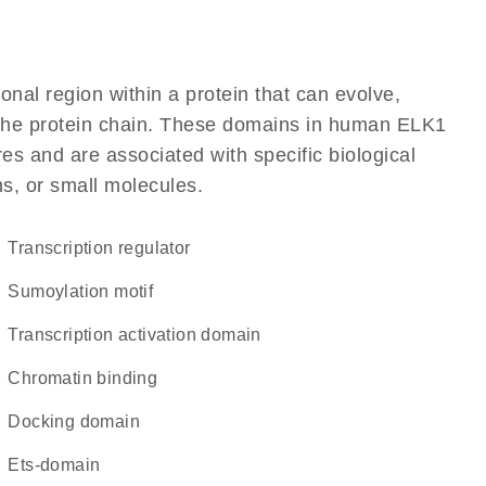
ional region within a protein that can evolve,
of the protein chain. These domains in human ELK1
res and are associated with specific biological
ns, or small molecules.
transcription regulator
Sumoylation motif
transcription activation domain
chromatin binding
docking domain
Ets-domain