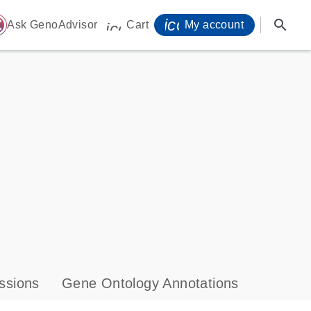
icon_0071_person-
search
ome
Ask GenoAdvisor
Cart
My account
icon_0009_cart-s
ssions
Gene Ontology Annotations