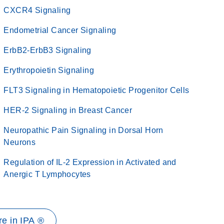
CXCR4 Signaling
Endometrial Cancer Signaling
ErbB2-ErbB3 Signaling
Erythropoietin Signaling
FLT3 Signaling in Hematopoietic Progenitor Cells
HER-2 Signaling in Breast Cancer
Neuropathic Pain Signaling in Dorsal Horn
Neurons
Regulation of IL-2 Expression in Activated and
Anergic T Lymphocytes
e in IPA ®