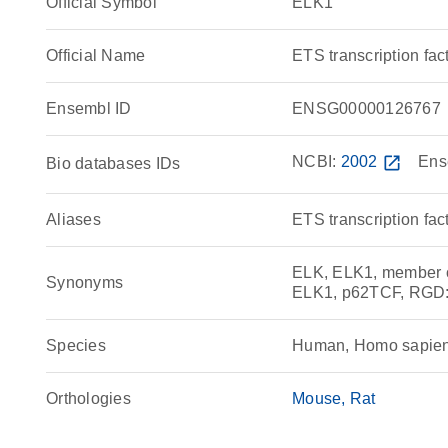
Official Symbol
ELK1
Official Name
ETS transcription f
Ensembl ID
ENSG00000126767
NCBI:
2002
open_in_new
Ens
Bio databases IDs
Aliases
ETS transcription fa
ELK, ELK1, member of
Synonyms
ELK1, p62TCF, RGD
Species
Human, Homo sapie
Orthologies
Mouse
Rat