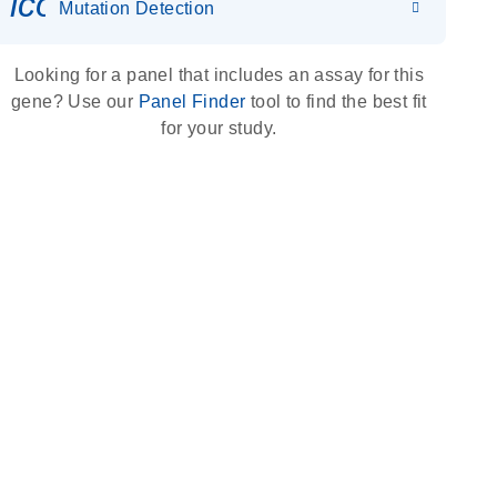
icon_0036_dna_person-s
Mutation Detection
Looking for a panel that includes an assay for this
gene? Use our
Panel Finder
tool to find the best fit
for your study.