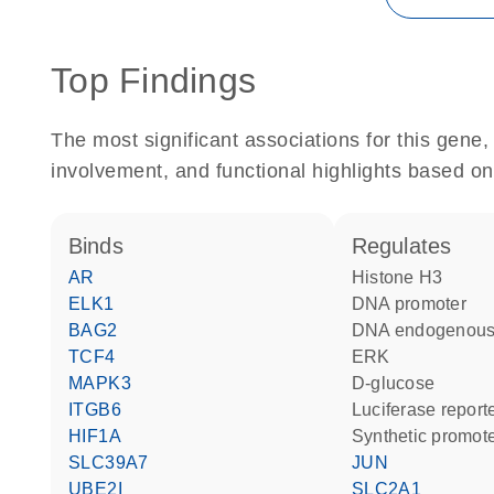
Top Findings
The most significant associations for this gen
involvement, and functional highlights based on
binds
regulates
AR
histone H3
ELK1
DNA promoter
BAG2
DNA endogenous
TCF4
ERK
MAPK3
D-glucose
ITGB6
luciferase repor
HIF1A
synthetic promot
SLC39A7
JUN
UBE2I
SLC2A1