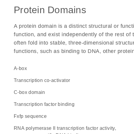
Protein Domains
A protein domain is a distinct structural or funct
function, and exist independently of the rest 
often fold into stable, three-dimensional structu
functions, such as binding to DNA, other protei
A-box
transcription co-activator
C-box domain
transcription factor binding
fxfp sequence
RNA polymerase II transcription factor activity,