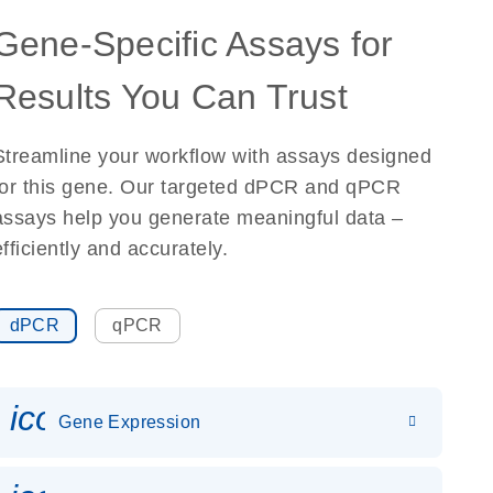
Gene-Specific Assays for
Results You Can Trust
Streamline your workflow with assays designed
for this gene. Our targeted dPCR and qPCR
assays help you generate meaningful data –
efficiently and accurately.
dPCR
qPCR
icon_0142_ls_gen_gene_expr
Gene Expression