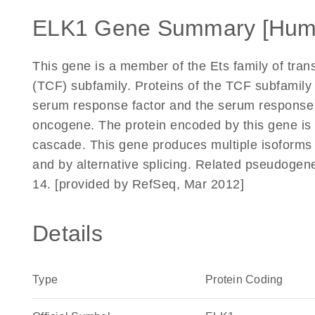
ELK1 Gene Summary [Hum
This gene is a member of the Ets family of trans
(TCF) subfamily. Proteins of the TCF subfamily 
serum response factor and the serum response e
oncogene. The protein encoded by this gene is 
cascade. This gene produces multiple isoforms b
and by alternative splicing. Related pseudoge
14. [provided by RefSeq, Mar 2012]
Details
Type
Protein Coding