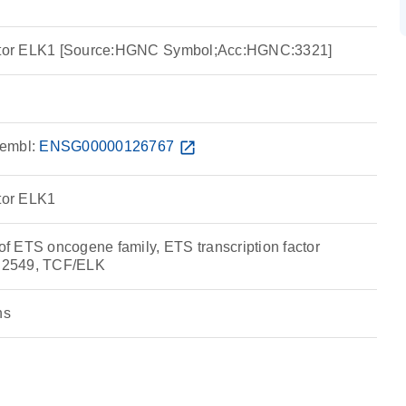
actor ELK1 [Source:HGNC Symbol;Acc:HGNC:3321]
embl:
ENSG00000126767
open_in_new
ctor ELK1
 ETS oncogene family, ETS transcription factor
:2549, TCF/ELK
ns