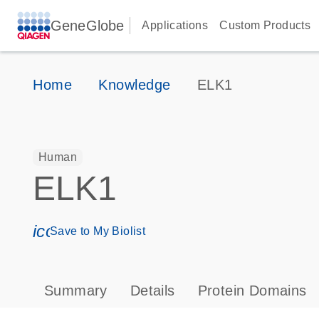
GeneGlobe
Applications
Custom Products
Home
Knowledge
ELK1
Human
ELK1
icon_0171_ls_qf_save_program-s
Save to My Biolist
Summary
Details
Protein Domains