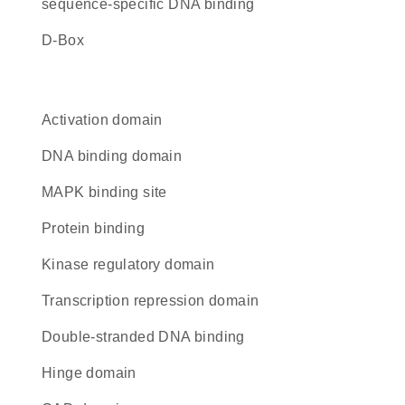
sequence-specific DNA binding
D-Box
activation domain
DNA binding domain
MAPK binding site
protein binding
kinase regulatory domain
transcription repression domain
double-stranded DNA binding
hinge domain