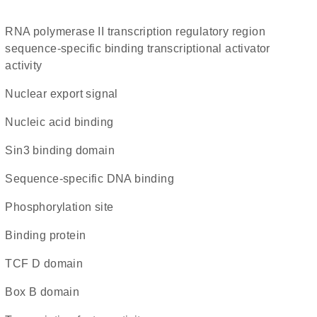
RNA polymerase II transcription regulatory region
sequence-specific binding transcriptional activator
activity
nuclear export signal
nucleic acid binding
Sin3 binding domain
sequence-specific DNA binding
phosphorylation site
binding protein
TCF D domain
Box B domain