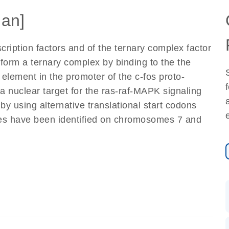
an]
cription factors and of the ternary complex factor
form a ternary complex by binding to the the
lement in the promoter of the c-fos proto-
a nuclear target for the ras-raf-MAPK signaling
y using alternative translational start codons
nes have been identified on chromosomes 7 and