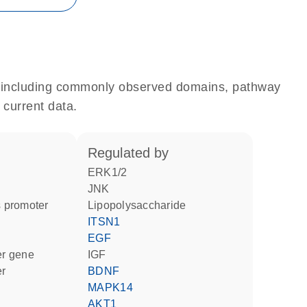
e, including commonly observed domains, pathway
 current data.
regulated by
ERK1/2
JNK
 promoter
lipopolysaccharide
ITSN1
EGF
ter gene
IGF
er
BDNF
MAPK14
AKT1