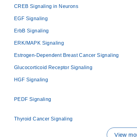
CREB Signaling in Neurons
EGF Signaling
ErbB Signaling
ERK/MAPK Signaling
Estrogen-Dependent Breast Cancer Signaling
Glucocorticoid Receptor Signaling
HGF Signaling
PEDF Signaling
Thyroid Cancer Signaling
View mor