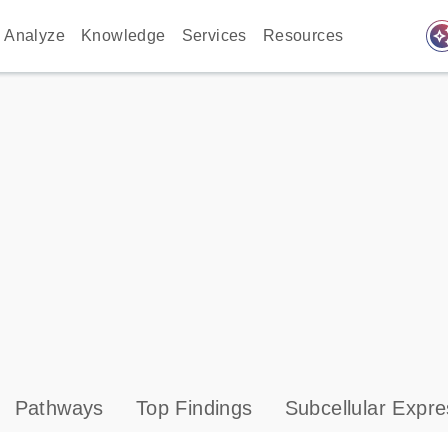
auto_awes
Analyze
Knowledge
Services
Resources
Pathways
Top Findings
Subcellular Expre