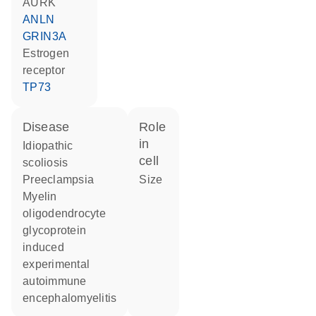
AURK
ANLN
GRIN3A
estrogen
receptor
TP73
disease
role
in
idiopathic
cell
scoliosis
preeclampsia
size
myelin
oligodendrocyte
glycoprotein
induced
experimental
autoimmune
encephalomyelitis