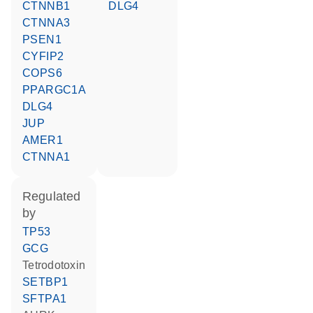
CTNNB1
DLG4
CTNNA3
PSEN1
CYFIP2
COPS6
PPARGC1A
DLG4
JUP
AMER1
CTNNA1
regulated
by
TP53
GCG
tetrodotoxin
SETBP1
SFTPA1