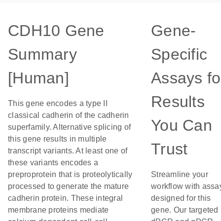
CDH10 Gene
Gene-
Summary
Specific
[Human]
Assays fo
Results
This gene encodes a type II
classical cadherin of the cadherin
You Can
superfamily. Alternative splicing of
this gene results in multiple
Trust
transcript variants. At least one of
these variants encodes a
preproprotein that is proteolytically
Streamline your
processed to generate the mature
workflow with assa
cadherin protein. These integral
designed for this
membrane proteins mediate
gene. Our targeted