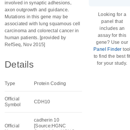
involved in synaptic adhesions,
axon outgrowth and guidance.
Looking for a
Mutations in this gene may be
panel that
associated with lung squamous cell
includes an
carcinoma and colorectal cancer in
assay for this
human patients. [provided by
gene? Use our
RefSeq, Nov 2015]
Panel Finder
too
to find the best fi
Details
for your study.
Type
Protein Coding
Official
CDH10
Symbol
cadherin 10
Official
[Source:HGNC