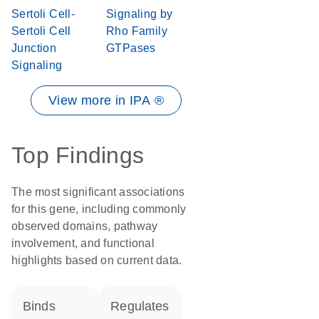
Sertoli Cell-
Signaling by
Sertoli Cell
Rho Family
Junction
GTPases
Signaling
View more in IPA ®
Top Findings
The most significant associations
for this gene, including commonly
observed domains, pathway
involvement, and functional
highlights based on current data.
binds
regulates