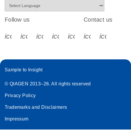
Follow us
Contact us
icon_0340_cc_gen_x-s
icon_0066_linkedin-s
icon_0064_facebook-s
icon_0065_instagram-s
icon_0077_youtube
icon_0072_pho
icon_006
Sample to Insight
© QIAGEN 2013–26. All rights reserved
Privacy Policy
Trademarks and Disclaimers
Impressum