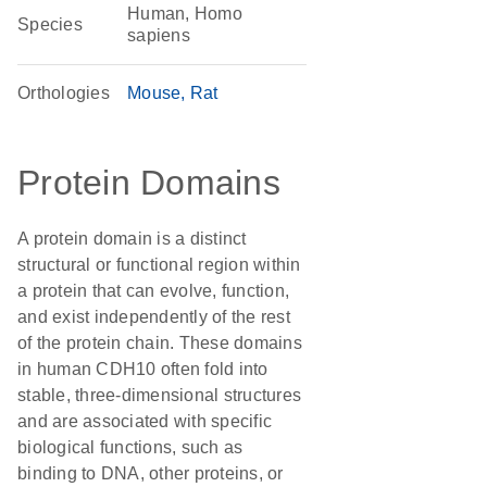
Human, Homo
Species
sapiens
Orthologies
Mouse
Rat
Protein Domains
A protein domain is a distinct
structural or functional region within
a protein that can evolve, function,
and exist independently of the rest
of the protein chain. These domains
in human CDH10 often fold into
stable, three-dimensional structures
and are associated with specific
biological functions, such as
binding to DNA, other proteins, or