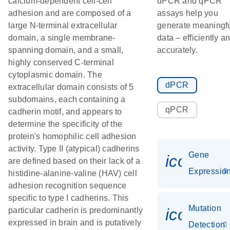
calcium-dependent cell-cell
dPCR and qPCR
adhesion and are composed of a
assays help you
large N-terminal extracellular
generate meaningf
domain, a single membrane-
data – efficiently a
spanning domain, and a small,
accurately.
highly conserved C-terminal
cytoplasmic domain. The
dPCR
extracellular domain consists of 5
subdomains, each containing a
qPCR
cadherin motif, and appears to
determine the specificity of the
protein's homophilic cell adhesion
activity. Type II (atypical) cadherins
Gene
icon_01
are defined based on their lack of a
Expressio
histidine-alanine-valine (HAV) cell
adhesion recognition sequence
specific to type I cadherins. This
Mutation
icon_00
particular cadherin is predominantly
expressed in brain and is putatively
Detection