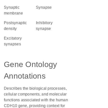
synaptic
synapse
membrane
postsynaptic
inhibitory
density
synapse
excitatory
synapses
Gene Ontology
Annotations
Describes the biological processes,
cellular components, and molecular
functions associated with the human
CDH10 gene, providing context for