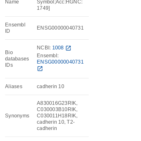
Name
Symbol;Acc:HGNC:
1749]
Ensembl
ENSG00000040731
ID
NCBI:
1008
open_in_new
Bio
Ensembl:
databases
ENSG00000040731
IDs
open_in_new
Aliases
cadherin 10
A830016G23RIK,
C030003B10RIK,
Synonyms
C030011H18RIK,
cadherin 10, T2-
cadherin