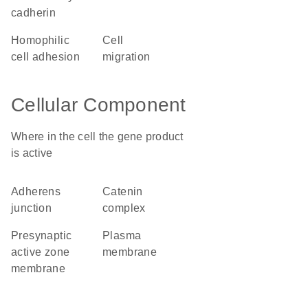
cadherin
homophilic
cell
cell adhesion
migration
Cellular Component
Where in the cell the gene product
is active
adherens
catenin
junction
complex
presynaptic
plasma
active zone
membrane
membrane