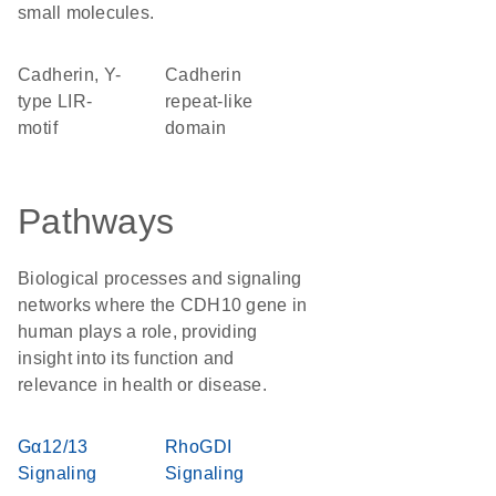
small molecules.
Cadherin, Y-
Cadherin
type LIR-
repeat-like
motif
domain
Pathways
Biological processes and signaling
networks where the CDH10 gene in
human plays a role, providing
insight into its function and
relevance in health or disease.
Gα12/13
RhoGDI
Signaling
Signaling