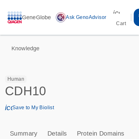
icon_00
GeneGlobe
auto_awesome
Ask GenoAdvisor
Cart
Knowledge
Human
CDH10
icon_0171_ls_qf_save_program-s
Save to My Biolist
Summary
Details
Protein Domains
P