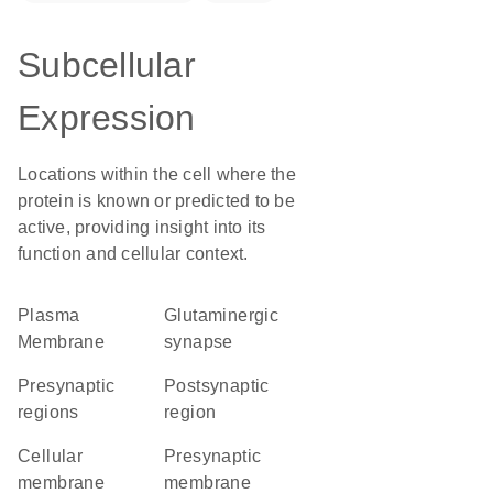
Subcellular
Expression
Locations within the cell where the
protein is known or predicted to be
active, providing insight into its
function and cellular context.
Plasma
glutaminergic
Membrane
synapse
presynaptic
postsynaptic
regions
region
cellular
presynaptic
membrane
membrane