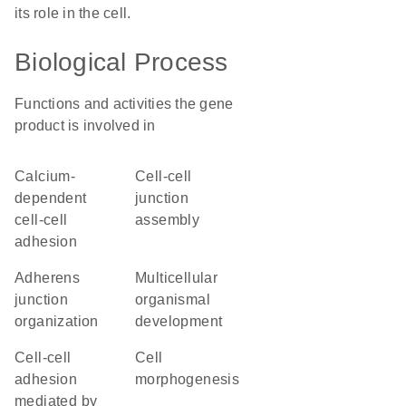
its role in the cell.
Biological Process
Functions and activities the gene
product is involved in
calcium-
cell-cell
dependent
junction
cell-cell
assembly
adhesion
adherens
multicellular
junction
organismal
organization
development
cell-cell
cell
adhesion
morphogenesis
mediated by