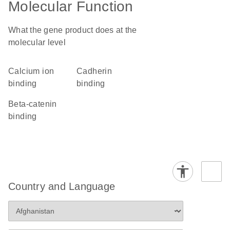
Molecular Function
What the gene product does at the
molecular level
calcium ion
cadherin
binding
binding
beta-catenin
binding
Country and Language