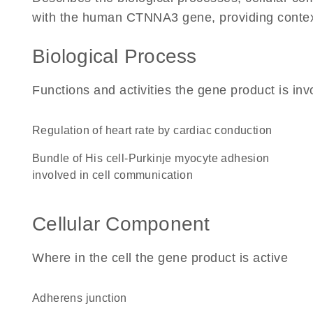
with the human CTNNA3 gene, providing context f
Biological Process
Functions and activities the gene product is inv
regulation of heart rate by cardiac conduction
bundle of His cell-Purkinje myocyte adhesion
involved in cell communication
Cellular Component
Where in the cell the gene product is active
adherens junction