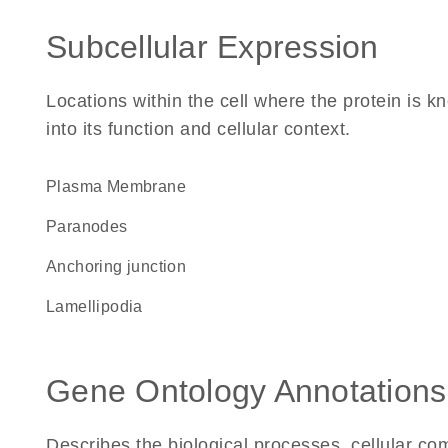
Subcellular Expression
Locations within the cell where the protein is kn
into its function and cellular context.
Plasma Membrane
paranodes
anchoring junction
lamellipodia
Gene Ontology Annotations
Describes the biological processes, cellular c