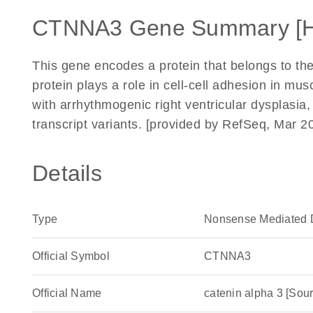
CTNNA3 Gene Summary [
This gene encodes a protein that belongs to the
protein plays a role in cell-cell adhesion in mus
with arrhythmogenic right ventricular dysplasia, f
transcript variants. [provided by RefSeq, Mar 2
Details
Type
Nonsense Mediated 
Official Symbol
CTNNA3
Official Name
catenin alpha 3 [S