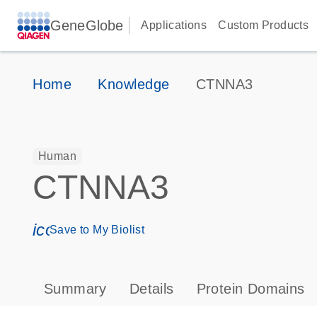
GeneGlobe
Applications
Custom Products
Home
Knowledge
CTNNA3
Human
CTNNA3
icon_0171_ls_qf_save_program-s
Save to My Biolist
Summary
Details
Protein Domains