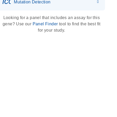
icon_0036_dna_person-s
Mutation Detection
Looking for a panel that includes an assay for this
gene? Use our
Panel Finder
tool to find the best fit
for your study.