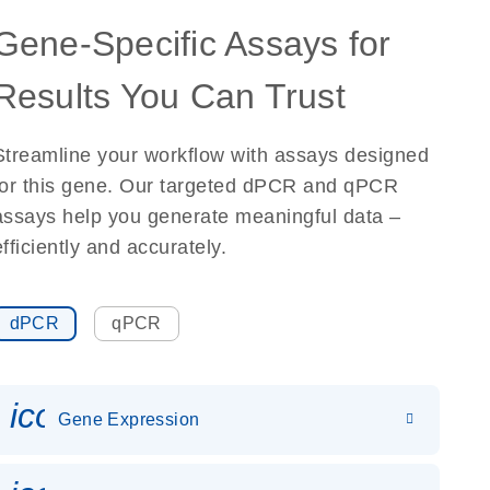
Gene-Specific Assays for
Results You Can Trust
Streamline your workflow with assays designed
for this gene. Our targeted dPCR and qPCR
assays help you generate meaningful data –
efficiently and accurately.
dPCR
qPCR
icon_0142_ls_gen_gene_expr
Gene Expression