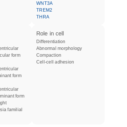
WNT3A
TREM2
THRA
role in cell
differentiation
ntricular
abnormal morphology
icular form
compaction
cell-cell adhesion
ntricular
minant form
ntricular
ominant form
sia familial