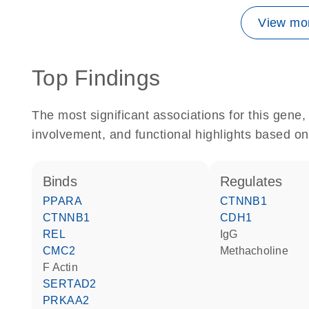
View mor
Top Findings
The most significant associations for this gen
involvement, and functional highlights based on
binds
regulates
PPARA
CTNNB1
CTNNB1
CDH1
REL
IgG
CMC2
methacholine
F Actin
SERTAD2
PRKAA2