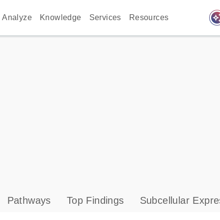
auto_awes
Analyze
Knowledge
Services
Resources
Pathways
Top Findings
Subcellular Expre