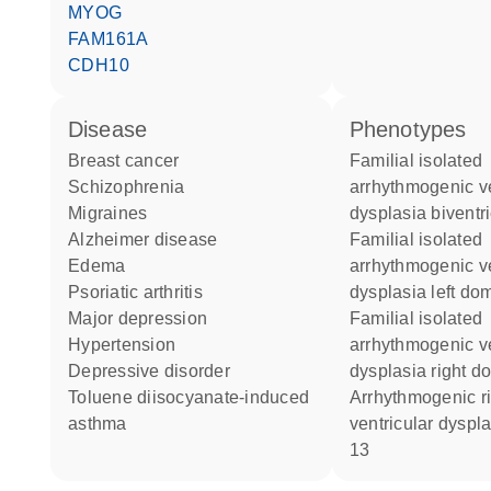
MYOG
FAM161A
CDH10
disease
phenotypes
breast cancer
Familial isolated
schizophrenia
arrhythmogenic ve
migraines
dysplasia biventr
Alzheimer disease
Familial isolated
edema
arrhythmogenic ve
psoriatic arthritis
dysplasia left do
major depression
Familial isolated
hypertension
arrhythmogenic ve
depressive disorder
dysplasia right d
toluene diisocyanate-induced
Arrhythmogenic right
asthma
ventricular dyspla
13