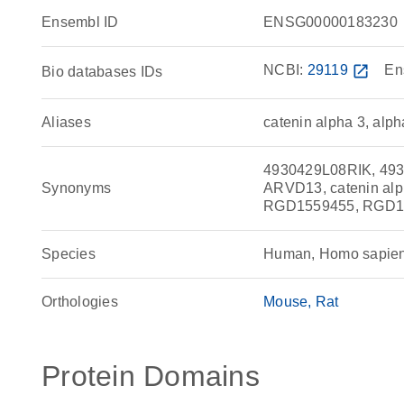
Ensembl ID
ENSG00000183230
NCBI:
29119
open_in_new
En
Bio databases IDs
Aliases
catenin alpha 3, alph
4930429L08RIK, 493
Synonyms
ARVD13, catenin alp
RGD1559455, RGD156
Species
Human, Homo sapie
Orthologies
Mouse
Rat
Protein Domains