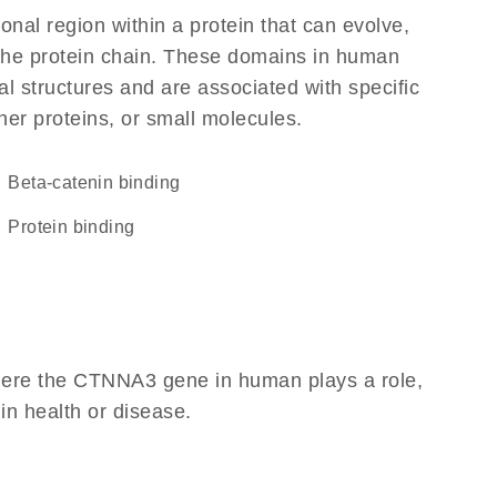
ional region within a protein that can evolve,
f the protein chain. These domains in human
l structures and are associated with specific
her proteins, or small molecules.
beta-catenin binding
protein binding
here the CTNNA3 gene in human plays a role,
 in health or disease.