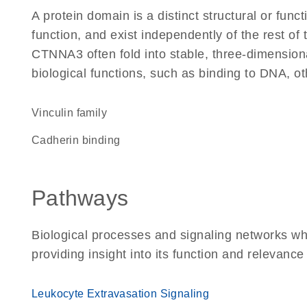
A protein domain is a distinct structural or funct
function, and exist independently of the rest o
CTNNA3 often fold into stable, three-dimensiona
biological functions, such as binding to DNA, ot
Vinculin family
cadherin binding
Pathways
Biological processes and signaling networks w
providing insight into its function and relevance
Leukocyte Extravasation Signaling