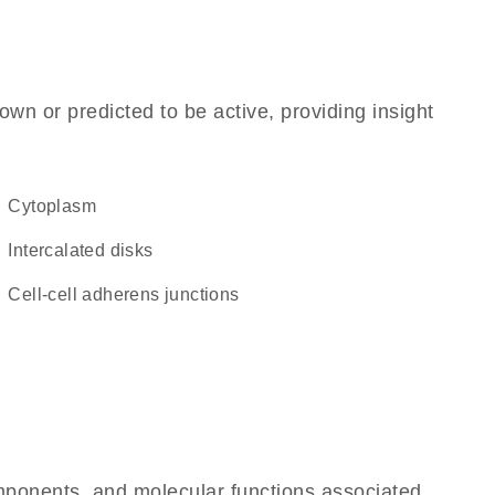
own or predicted to be active, providing insight
Cytoplasm
intercalated disks
cell-cell adherens junctions
omponents, and molecular functions associated