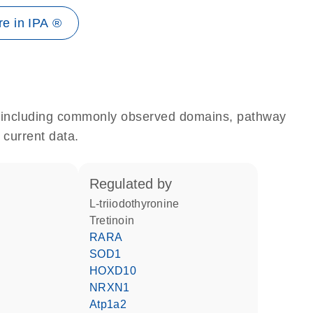
e in IPA ®
e, including commonly observed domains, pathway
 current data.
regulated by
L-triiodothyronine
tretinoin
RARA
SOD1
HOXD10
NRXN1
Atp1a2