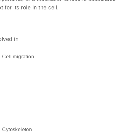
or its role in the cell.
olved in
cell migration
cytoskeleton