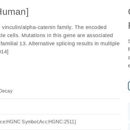
Human]
 vinculin/alpha-catenin family. The encoded
cle cells. Mutations in this gene are associated
amilial 13. Alternative splicing results in multiple
014]
Decay
ource:HGNC Symbol;Acc:HGNC:2511]