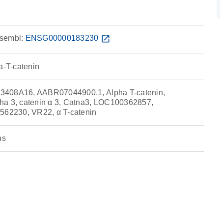
sembl:
ENSG00000183230
open_in_new
a-T-catenin
3408A16, AABR07044900.1, Alpha T-catenin,
ha 3, catenin α 3, Catna3, LOC100362857,
2230, VR22, α T-catenin
ns