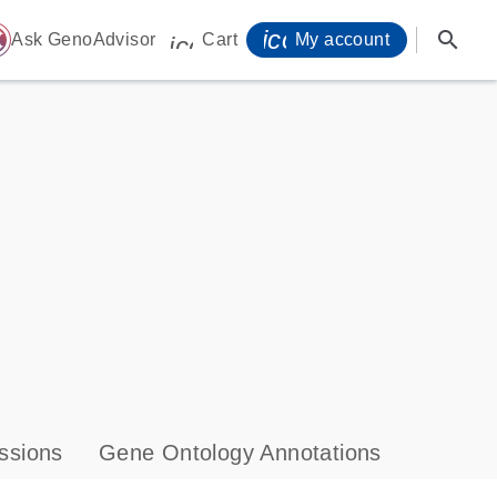
icon_0071_person-
search
ome
Ask GenoAdvisor
Cart
My account
icon_0009_cart-s
ssions
Gene Ontology Annotations